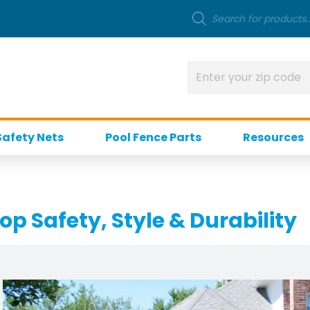
Safety Nets
Pool Fence Parts
Resources
op Safety, Style & Durability