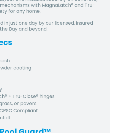
ing mechanisms with MagnaLatch® and Tru-
ety for any home.
d in just one day by our licensed, insured
 the Bay and beyond.
ecs
 mesh
owder coating
y
tch® + Tru-Close® hinges
grass, or pavers
, CPSC Compliant
nfall
 Pool Guard™