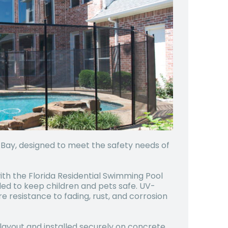
r Bay, designed to meet the safety needs of
ith the Florida Residential Swimming Pool
ed to keep children and pets safe. UV-
resistance to fading, rust, and corrosion
 layout and installed securely on concrete,