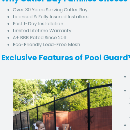
Over 30 Years Serving
Cutler Bay
Licensed & Fully Insured Installers
Fast 1-Day Installation
Limited Lifetime Warranty
A+ BBB Rated Since 2011
Eco-Friendly Lead-Free Mesh
Exclusive Features of Pool Guar