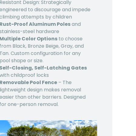
Resistant Design: Strategically
engineered to discourage and impede
climbing attempts by children
Rust-Proof Aluminum Poles
and
stainless-steel hardware
Multiple Color Options
to choose
from Black, Bronze Beige, Gray, and
Tan. Custom configuration for any
pool shape or size.
Self-Closing, Self-Latching Gates
with childproof locks
Removable Pool Fence
– The
lightweight design makes removal
easier than other barriers. Designed
for one-person removal.