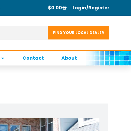
$
0.00
Login/Register
Contact
About