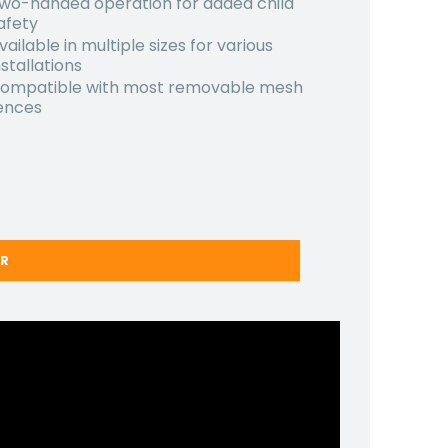
wo-handed operation for added child
afety
vailable in multiple sizes for various
nstallations
ompatible with most removable mesh
ences
ER