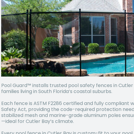
Pool Guard™ installs trusted pool safety fences in Cutle
families living in South Florida’s coastal suburbs.
Each fence is ASTM F2286 certified and fully compliant w
Safety Act, providing the code-required protection need
stabilized mesh and marine-grade aluminum poles ensure 
—ideal for Cutler Bay’s climate.
Every pool fence in Cutler Bay is custom-fit to your pool