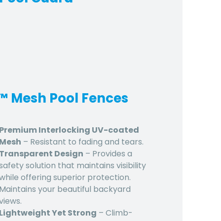
d™ Mesh Pool Fences
Premium Interlocking UV-coated
Mesh
– Resistant to fading and tears.
Transparent Design
– Provides a
safety solution that maintains visibility
while offering superior protection.
Maintains your beautiful backyard
views.
Lightweight Yet Strong
– Climb-