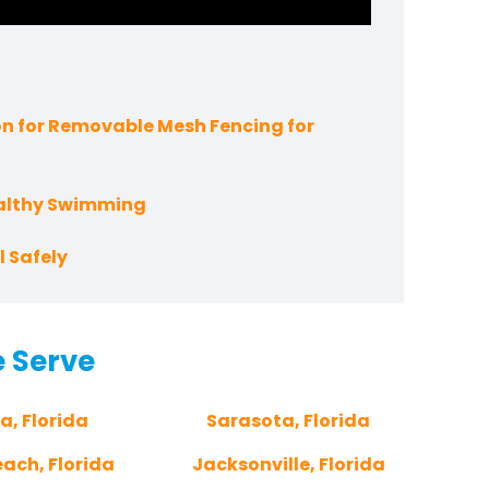
n for Removable Mesh Fencing for
ealthy Swimming
 Safely
e Serve
a, Florida
Sarasota, Florida
ach, Florida
Jacksonville, Florida