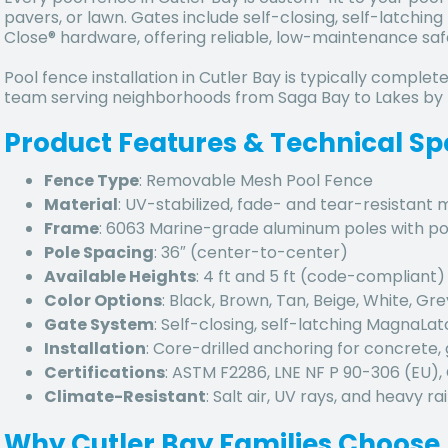
pavers, or lawn. Gates include self-closing, self-latch
Close® hardware, offering reliable, low-maintenance saf
Pool fence installation in Cutler Bay is typically complete
team serving neighborhoods from Saga Bay to Lakes by
Product Features & Technical Sp
Fence Type
: Removable Mesh Pool Fence
Material
: UV-stabilized, fade- and tear-resistant
Frame
: 6063 Marine-grade aluminum poles with p
Pole Spacing
: 36″ (center-to-center)
Available Heights
: 4 ft and 5 ft (code-compliant)
Color Options
: Black, Brown, Tan, Beige, White, Gre
Gate System
: Self-closing, self-latching MagnaLa
Installation
: Core-drilled anchoring for concrete, 
Certifications
: ASTM F2286, LNE NF P 90-306 (EU)
Climate-Resistant
: Salt air, UV rays, and heavy rai
Why Cutler Bay Families Choose