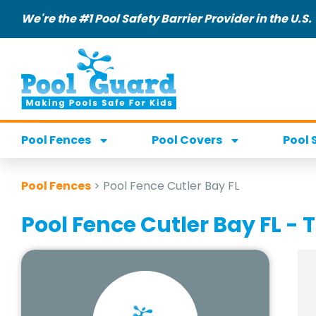
We're the #1 Pool Safety Barrier Provider in the U.S.
Pool Fences
Pool Covers
Pool 
Pool Fences
>
Pool Fence Cutler Bay FL
Pool Fence Cutler Bay FL - T