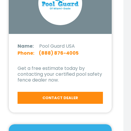
Name:
Pool Guard USA
Phone:
(888) 876-4005
Get a free estimate today by
contacting your certified pool safety
fence dealer now.
CONTACT DEALER