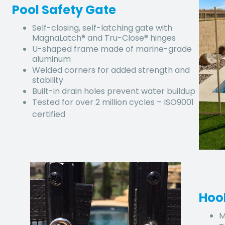
Pool Safety Gate
Self-closing, self-latching gate with
MagnaLatch® and Tru-Close® hinges
U-shaped frame made of marine-grade
aluminum
Welded corners for added strength and
stability
Built-in drain holes prevent water buildup
Tested for over 2 million cycles – ISO9001
certified
Hoo
M