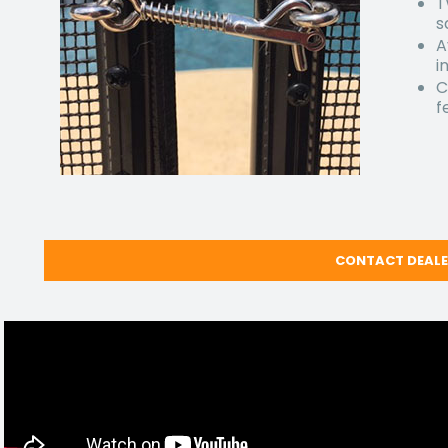
T
s
A
i
C
f
CONTACT DEAL