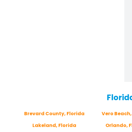
Florid
Brevard County, Florida
Vero Beach,
Lakeland, Florida
Orlando, F