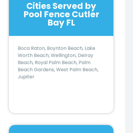
Cities Served by
Pool Fence Cutler
Bay FL
Boca Raton, Boynton Beach, Lake
Worth Beach, Wellington, Delray
Beach, Royal Palm Beach, Palm
Beach Gardens, West Palm Beach,
Jupiter