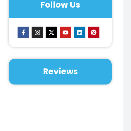
Follow Us
Reviews