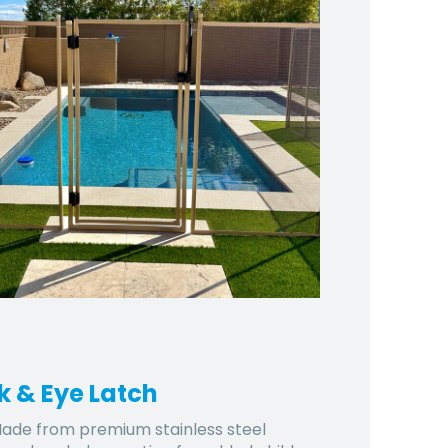
k & Eye Latch
ade from premium stainless steel