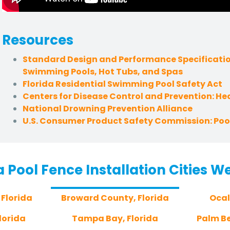
Resources
Standard Design and Performance Specificatio
Swimming Pools, Hot Tubs, and Spas
Florida Residential Swimming Pool Safety Act
Centers for Disease Control and Prevention: H
National Drowning Prevention Alliance
U.S. Consumer Product Safety Commission: Pool
a Pool Fence Installation Cities W
 Florida
Broward County, Florida
Ocal
lorida
Tampa Bay, Florida
Palm Be