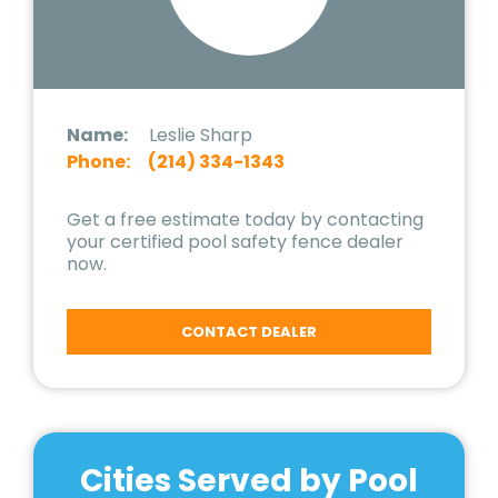
Name:
Leslie Sharp
Phone:
(214) 334-1343
Get a free estimate today by contacting
your certified pool safety fence dealer
now.
CONTACT DEALER
Cities Served by Pool