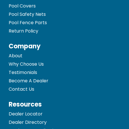
Pool Covers
Pool Safety Nets
Pool Fence Parts
Return Policy
Company
About
Why Choose Us
Testimonials
Become A Dealer
Contact Us
Resources
Dealer Locator
Dealer Directory