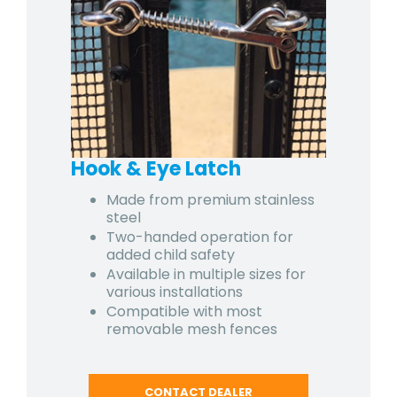
Hook & Eye Latch
Made from premium stainless
steel
Two-handed operation for
added child safety
Available in multiple sizes for
various installations
Compatible with most
removable mesh fences
CONTACT DEALER