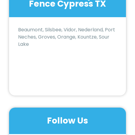
Fence Cypress TX
Beaumont, Silsbee, Vidor, Nederland, Port
Neches, Groves, Orange, Kountze, Sour
Lake
Follow Us