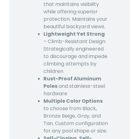
that maintains visibility
while offering superior
protection. Maintains your
beautiful backyard views.
Lightweight Yet Strong
– Climb-Resistant Design:
Strategically engineered
to discourage and impede
climbing attempts by
children
Rust-Proof Aluminum
Poles
and stainless-steel
hardware
Multiple Color Options
to choose from Black,
Bronze Beige, Gray, and
Tan. Custom configuration
for any pool shape or size.
Self-Closing, Self-