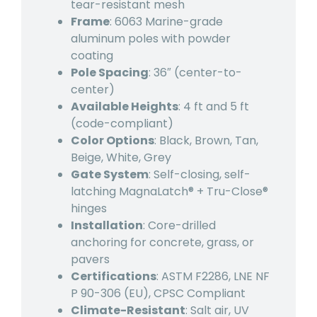
tear-resistant mesh
Frame
: 6063 Marine-grade
aluminum poles with powder
coating
Pole Spacing
: 36″ (center-to-
center)
Available Heights
: 4 ft and 5 ft
(code-compliant)
Color Options
: Black, Brown, Tan,
Beige, White, Grey
Gate System
: Self-closing, self-
latching MagnaLatch® + Tru-Close®
hinges
Installation
: Core-drilled
anchoring for concrete, grass, or
pavers
Certifications
: ASTM F2286, LNE NF
P 90-306 (EU), CPSC Compliant
Climate-Resistant
: Salt air, UV