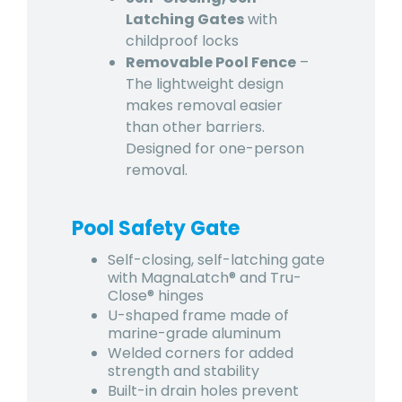
Latching Gates
with
childproof locks
Removable Pool Fence
–
The lightweight design
makes removal easier
than other barriers.
Designed for one-person
removal.
Pool Safety Gate
Self-closing, self-latching gate
with MagnaLatch® and Tru-
Close® hinges
U-shaped frame made of
marine-grade aluminum
Welded corners for added
strength and stability
Built-in drain holes prevent