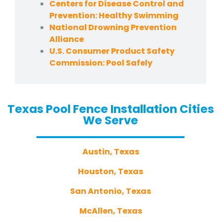
Centers for Disease Control and
Prevention: Healthy Swimming
National Drowning Prevention
Alliance
U.S. Consumer Product Safety
Commission: Pool Safely
Texas Pool Fence Installation Cities
We Serve
Austin, Texas
Houston, Texas
San Antonio, Texas
McAllen, Texas