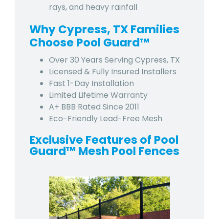
rays, and heavy rainfall
Why Cypress, TX Families
Choose Pool Guard™
Over 30 Years Serving Cypress, TX
Licensed & Fully Insured Installers
Fast 1-Day Installation
Limited Lifetime Warranty
A+ BBB Rated Since 2011
Eco-Friendly Lead-Free Mesh
Exclusive Features of Pool
Guard™ Mesh Pool Fences