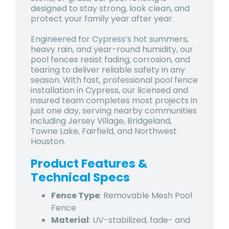
designed to stay strong, look clean, and
protect your family year after year.
Engineered for Cypress’s hot summers,
heavy rain, and year-round humidity, our
pool fences resist fading, corrosion, and
tearing to deliver reliable safety in any
season. With fast, professional pool fence
installation in Cypress, our licensed and
insured team completes most projects in
just one day, serving nearby communities
including Jersey Village, Bridgeland,
Towne Lake, Fairfield, and Northwest
Houston.
Product Features &
Technical Specs
Fence Type
: Removable Mesh Pool
Fence
Material
: UV-stabilized, fade- and