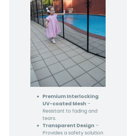
Premium Interlocking
UV-coated Mesh
–
Resistant to fading and
tears.
Transparent Design
–
Provides a safety solution