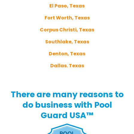
El Paso, Texas
Fort Worth, Texas
Corpus Christi, Texas
Southlake, Texas
Denton, Texas
Dallas. Texas
There are many reasons to
do business with Pool
Guard USA™