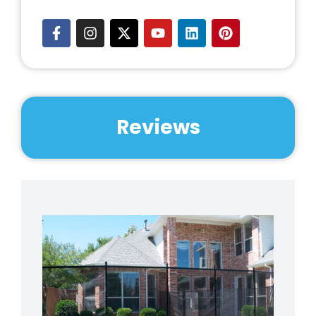
Reviews