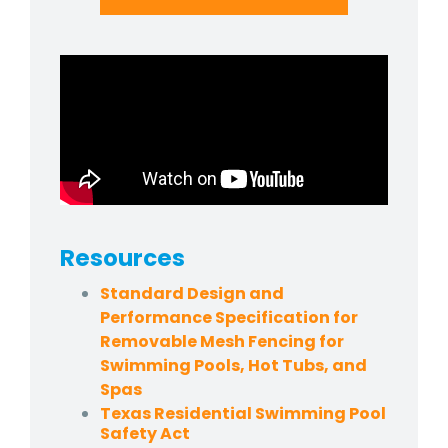
Resources
Standard Design and
Performance Specification for
Removable Mesh Fencing for
Swimming Pools, Hot Tubs, and
Spas
Texas Residential Swimming Pool
Safety Act