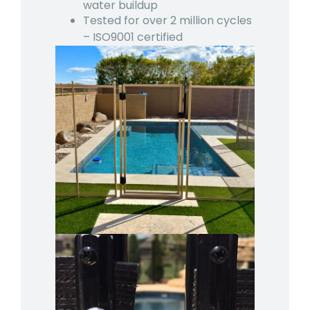
water buildup
Tested for over 2 million cycles
– ISO9001 certified