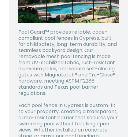
Pool Guard™ provides reliable, code-
compliant pool fences in Cypress, built
for child safety, long-term durability, and
seamless backyard design. Our
removable mesh pool fencing is made
from UV-stabilized fabric, rust-resistant
aluminum poles, and secure self-closing
gates with MagnaLatch® and Tru-Close®
hardware, meeting ASTM F2286
standards and Texas pool barrier
regulations.
Each pool fence in Cypress is custom-fit
to your property, creating a transparent,
climb-resistant barrier that secures your
swimming pool without blocking open
views. Whether installed on concrete,
stone, or grass, our pool fencing is