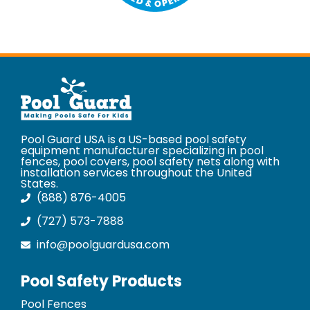
Pool Guard USA is a US-based pool safety
equipment manufacturer specializing in pool
fences, pool covers, pool safety nets along with
installation services throughout the United
States.
(888) 876-4005
(727) 573-7888
info@poolguardusa.com
Pool Safety Products
Pool Fences