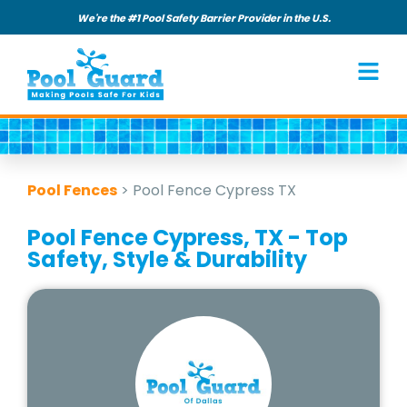
We're the #1 Pool Safety Barrier Provider in the U.S.
Pool Fences
>
Pool Fence Cypress TX
Pool Fence Cypress, TX - Top
Safety, Style & Durability