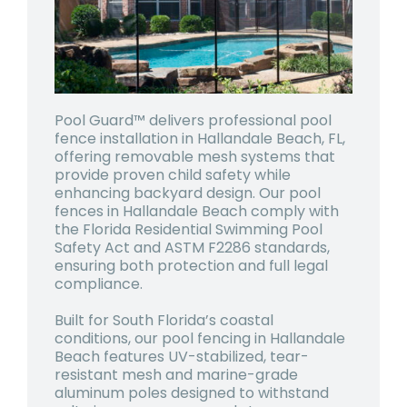
Pool Guard™ delivers professional pool
fence installation in Hallandale Beach, FL,
offering removable mesh systems that
provide proven child safety while
enhancing backyard design. Our pool
fences in Hallandale Beach comply with
the Florida Residential Swimming Pool
Safety Act and ASTM F2286 standards,
ensuring both protection and full legal
compliance.
Built for South Florida’s coastal
conditions, our pool fencing in Hallandale
Beach features UV-stabilized, tear-
resistant mesh and marine-grade
aluminum poles designed to withstand