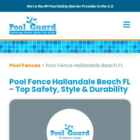
We're the #1 Pool Safety Barrier Provider in the U.S.
Pool Fences
>
Pool Fence Hallandale Beach FL
Pool Fence Hallandale Beach FL
- Top Safety, Style & Durability