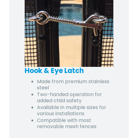
Hook & Eye Latch
Made from premium stainless
steel
Two-handed operation for
added child safety
Available in multiple sizes for
various installations
Compatible with most
removable mesh fences