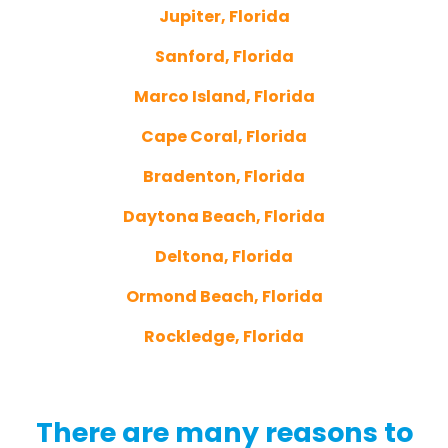
Jupiter, Florida
Sanford, Florida
Marco Island, Florida
Cape Coral, Florida
Bradenton, Florida
Daytona Beach, Florida
Deltona, Florida
Ormond Beach, Florida
Rockledge, Florida
There are many reasons to