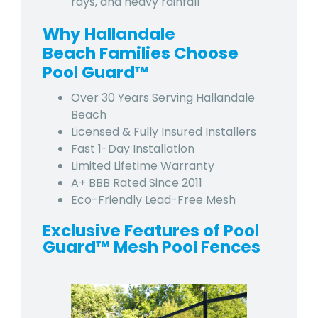
rays, and heavy rainfall
Why Hallandale
Beach Families Choose
Pool Guard™
Over 30 Years Serving Hallandale
Beach
Licensed & Fully Insured Installers
Fast 1-Day Installation
Limited Lifetime Warranty
A+ BBB Rated Since 2011
Eco-Friendly Lead-Free Mesh
Exclusive Features of Pool
Guard™ Mesh Pool Fences