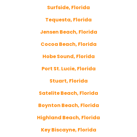
Surfside, Florida
Tequesta, Florida
Jensen Beach, Florida
Cocoa Beach, Florida
Hobe Sound, Florida
Port St. Lucie, Florida
Stuart, Florida
Satelite Beach, Florida
Boynton Beach, Florida
Highland Beach, Florida
Key Biscayne, Florida