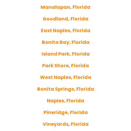
Manalapan, Florida
Goodland, Florida
East Naples, Florida
Bonita Bay, Florida
Island Park, Florida
Park Shore, Florida
West Naples, Florida
Bonita Springs, Florida
Naples, Florida
Pineridge, Florida
Vineyards, Florida