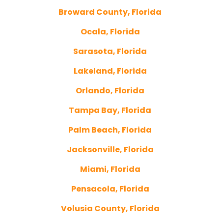
Broward County, Florida
Ocala, Florida
Sarasota, Florida
Lakeland, Florida
Orlando, Florida
Tampa Bay, Florida
Palm Beach, Florida
Jacksonville, Florida
Miami, Florida
Pensacola, Florida
Volusia County, Florida