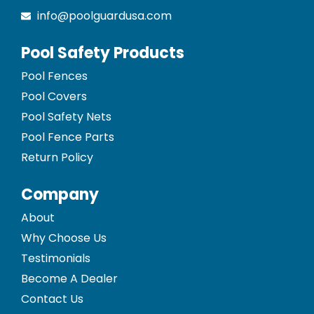
info@poolguardusa.com
Pool Safety Products
Pool Fences
Pool Covers
Pool Safety Nets
Pool Fence Parts
Return Policy
Company
About
Why Choose Us
Testimonials
Become A Dealer
Contact Us