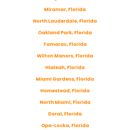
Miramar, Florida
North Lauderdale, Florida
Oakland Park, Florida
Tamarac, Florida
Wilton Manors, Florida
Hialeah, Florida
Miami Gardens, Florida
Homestead, Florida
North Miami, Florida
Doral, Florida
Opa-Locka, Florida