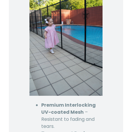
Premium Interlocking
UV-coated Mesh
–
Resistant to fading and
tears.