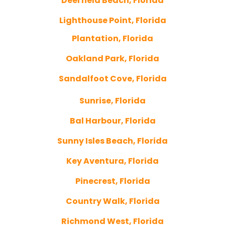
Deerfield Beach, Florida
Lighthouse Point, Florida
Plantation, Florida
Oakland Park, Florida
Sandalfoot Cove, Florida
Sunrise, Florida
Bal Harbour, Florida
Sunny Isles Beach, Florida
Key Aventura, Florida
Pinecrest, Florida
Country Walk, Florida
Richmond West, Florida