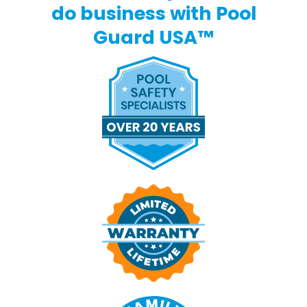
do business with Pool
Guard USA™