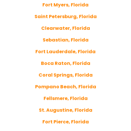
Fort Myers, Florida
Saint Petersburg, Florida
Clearwater, Florida
Sebastian, Florida
Fort Lauderdale, Florida
Boca Raton, Florida
Coral Springs, Florida
Pompano Beach, Florida
Fellsmere, Florida
St. Augustine, Florida
Fort Pierce, Florida