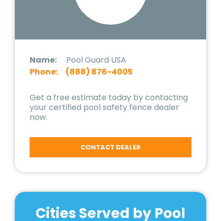
Name:
Pool Guard USA
Phone:
(888) 876-4005
Get a free estimate today by contacting
your certified pool safety fence dealer
now.
CONTACT DEALER
Cities Served by Pool