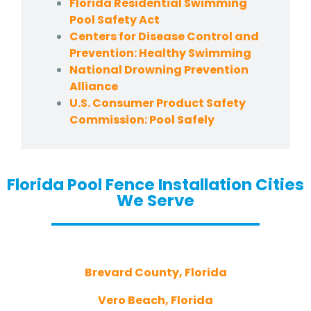
Florida Residential Swimming
Pool Safety Act
Centers for Disease Control and
Prevention: Healthy Swimming
National Drowning Prevention
Alliance
U.S. Consumer Product Safety
Commission: Pool Safely
Florida Pool Fence Installation Cities
We Serve
Brevard County, Florida
Vero Beach, Florida