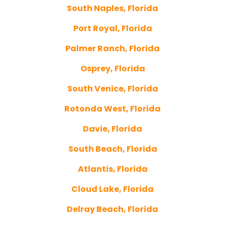
South Naples, Florida
Port Royal, Florida
Palmer Ranch, Florida
Osprey, Florida
South Venice, Florida
Rotonda West, Florida
Davie, Florida
South Beach, Florida
Atlantis, Florida
Cloud Lake, Florida
Delray Beach, Florida