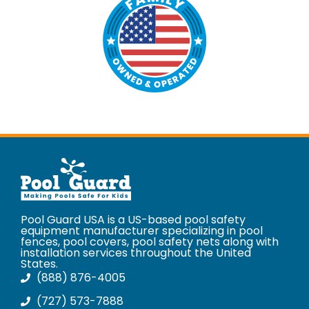
Pool Guard USA is a US-based pool safety
equipment manufacturer specializing in pool
fences, pool covers, pool safety nets along with
installation services throughout the United
States.
(888) 876-4005
(727) 573-7888