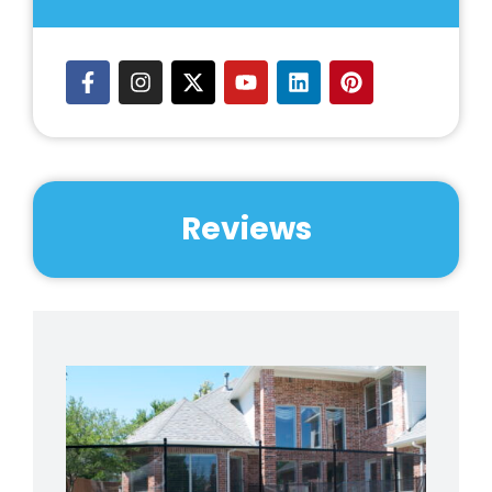
Reviews