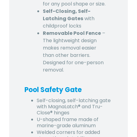
for any pool shape or size.
Self-Closing, Self-
Latching Gates
with
childproof locks
Removable Pool Fence
–
The lightweight design
makes removal easier
than other barriers.
Designed for one-person
removal.
Pool Safety Gate
Self-closing, self-latching gate
with MagnaLatch® and Tru-
Close® hinges
U-shaped frame made of
marine-grade aluminum
Welded corners for added