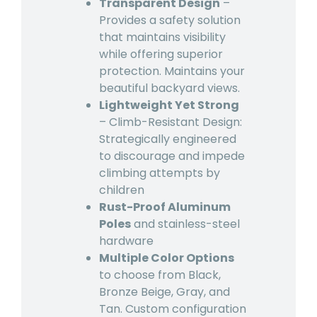
Transparent Design
–
Provides a safety solution
that maintains visibility
while offering superior
protection. Maintains your
beautiful backyard views.
Lightweight Yet Strong
– Climb-Resistant Design:
Strategically engineered
to discourage and impede
climbing attempts by
children
Rust-Proof Aluminum
Poles
and stainless-steel
hardware
Multiple Color Options
to choose from Black,
Bronze Beige, Gray, and
Tan. Custom configuration