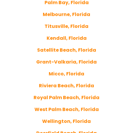
Palm Bay, Florida
Melbourne, Florida
Titusville, Florida
Kendall, Florida
Satellite Beach, Florida
Grant-Valkaria, Florida
Micco, Florida
Riviera Beach, Florida
Royal Palm Beach, Florida
West Palm Beach, Florida
Wellington, Florida