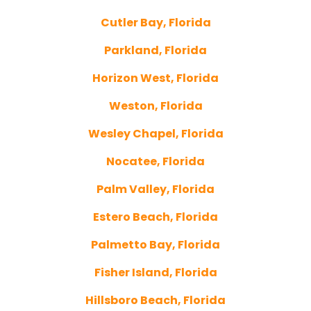
Cutler Bay, Florida
Parkland, Florida
Horizon West, Florida
Weston, Florida
Wesley Chapel, Florida
Nocatee, Florida
Palm Valley, Florida
Estero Beach, Florida
Palmetto Bay, Florida
Fisher Island, Florida
Hillsboro Beach, Florida