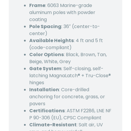
Frame
: 6063 Marine-grade
aluminum poles with powder
coating
Pole Spacing
: 36″ (center-to-
center)
Available Heights
: 4 ft and 5 ft
(code-compliant)
Color Options
: Black, Brown, Tan,
Beige, White, Grey
Gate System
: Self-closing, self-
latching MagnaLatch® + Tru-Close®
hinges
Installation
: Core-drilled
anchoring for concrete, grass, or
pavers
Certifications
: ASTM F2286, LNE NF
P 90-306 (EU), CPSC Compliant
Climate-Resistant
: Salt air, UV