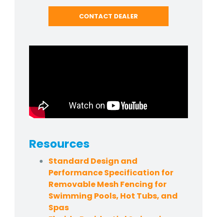
CONTACT DEALER
Resources
Standard Design and
Performance Specification for
Removable Mesh Fencing for
Swimming Pools, Hot Tubs, and
Spas