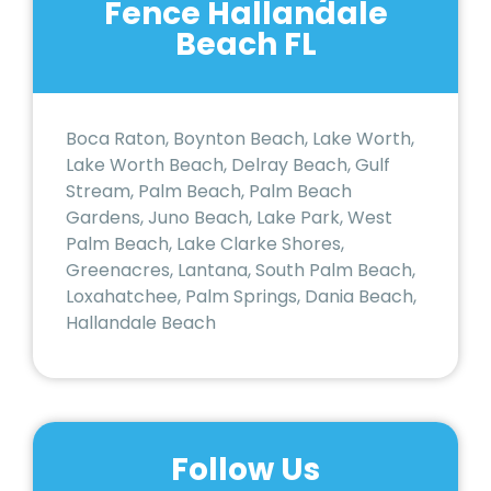
Fence Hallandale
Beach FL
Boca Raton, Boynton Beach, Lake Worth,
Lake Worth Beach, Delray Beach, Gulf
Stream, Palm Beach, Palm Beach
Gardens, Juno Beach, Lake Park, West
Palm Beach, Lake Clarke Shores,
Greenacres, Lantana, South Palm Beach,
Loxahatchee, Palm Springs, Dania Beach,
Hallandale Beach
Follow Us