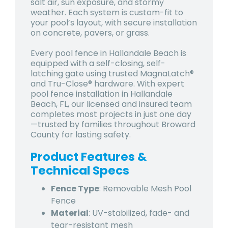
salt air, sun exposure, and stormy
weather. Each system is custom-fit to
your pool’s layout, with secure installation
on concrete, pavers, or grass.
Every pool fence in Hallandale Beach is
equipped with a self-closing, self-
latching gate using trusted MagnaLatch®
and Tru-Close® hardware. With expert
pool fence installation in Hallandale
Beach, FL, our licensed and insured team
completes most projects in just one day
—trusted by families throughout Broward
County for lasting safety.
Product Features &
Technical Specs
Fence Type
: Removable Mesh Pool
Fence
Material
: UV-stabilized, fade- and
tear-resistant mesh