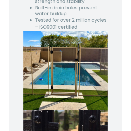
strength and stability
Built-in drain holes prevent
water buildup
Tested for over 2 million cycles
– ISO9001 certified