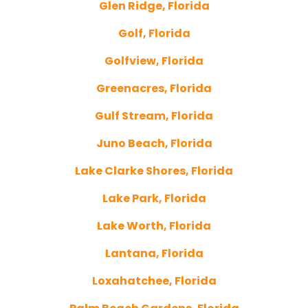
Glen Ridge, Florida
Golf, Florida
Golfview, Florida
Greenacres, Florida
Gulf Stream, Florida
Juno Beach, Florida
Lake Clarke Shores, Florida
Lake Park, Florida
Lake Worth, Florida
Lantana, Florida
Loxahatchee, Florida