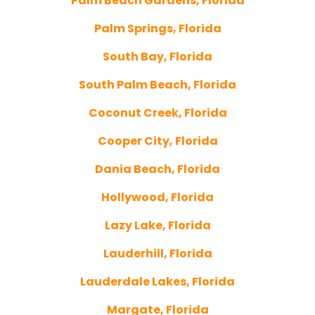
Palm Beach Gardens, Florida
Palm Springs, Florida
South Bay, Florida
South Palm Beach, Florida
Coconut Creek, Florida
Cooper City, Florida
Dania Beach, Florida
Hollywood, Florida
Lazy Lake, Florida
Lauderhill, Florida
Lauderdale Lakes, Florida
Margate, Florida