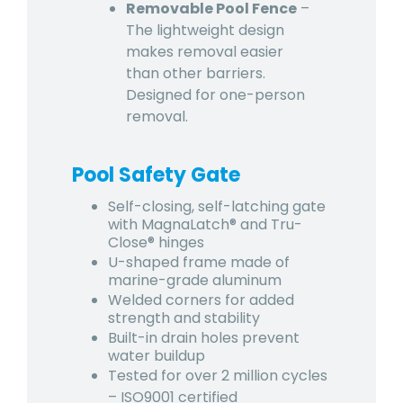
Removable Pool Fence
–
The lightweight design
makes removal easier
than other barriers.
Designed for one-person
removal.
Pool Safety Gate
Self-closing, self-latching gate
with MagnaLatch® and Tru-
Close® hinges
U-shaped frame made of
marine-grade aluminum
Welded corners for added
strength and stability
Built-in drain holes prevent
water buildup
Tested for over 2 million cycles
– ISO9001 certified