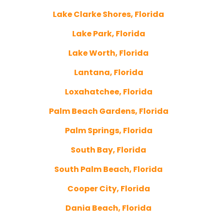
Lake Clarke Shores, Florida
Lake Park, Florida
Lake Worth, Florida
Lantana, Florida
Loxahatchee, Florida
Palm Beach Gardens, Florida
Palm Springs, Florida
South Bay, Florida
South Palm Beach, Florida
Cooper City, Florida
Dania Beach, Florida