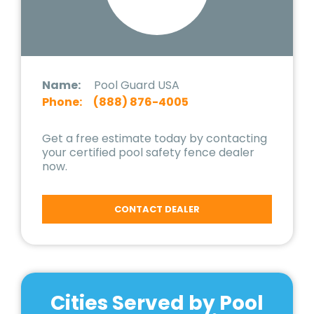
Name:
Pool Guard USA
Phone:
(888) 876-4005
Get a free estimate today by contacting
your certified pool safety fence dealer
now.
CONTACT DEALER
Cities Served by Pool