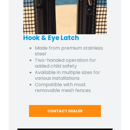
Hook & Eye Latch
Made from premium stainless
steel
Two-handed operation for
added child safety
Available in multiple sizes for
various installations
Compatible with most
removable mesh fences
CONTACT DEALER