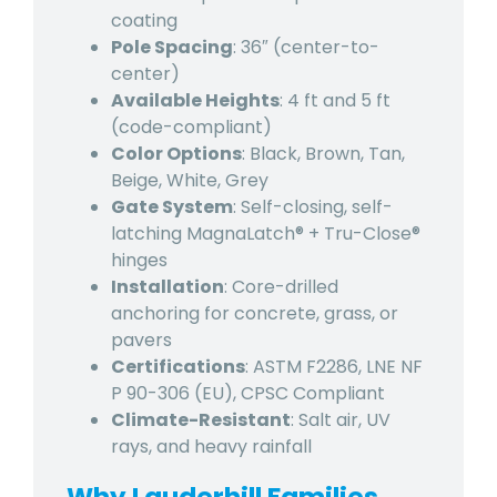
coating
Pole Spacing
: 36″ (center-to-
center)
Available Heights
: 4 ft and 5 ft
(code-compliant)
Color Options
: Black, Brown, Tan,
Beige, White, Grey
Gate System
: Self-closing, self-
latching MagnaLatch® + Tru-Close®
hinges
Installation
: Core-drilled
anchoring for concrete, grass, or
pavers
Certifications
: ASTM F2286, LNE NF
P 90-306 (EU), CPSC Compliant
Climate-Resistant
: Salt air, UV
rays, and heavy rainfall