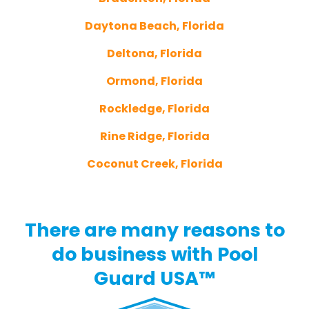
Daytona Beach, Florida
Deltona, Florida
Ormond, Florida
Rockledge, Florida
Rine Ridge, Florida
Coconut Creek, Florida
There are many reasons to
do business with Pool
Guard USA™