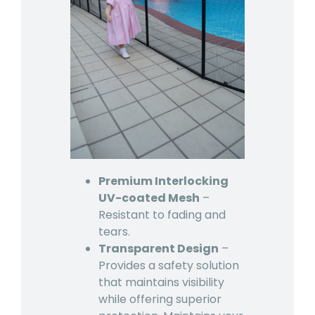
Premium Interlocking
UV-coated Mesh
–
Resistant to fading and
tears.
Transparent Design
–
Provides a safety solution
that maintains visibility
while offering superior