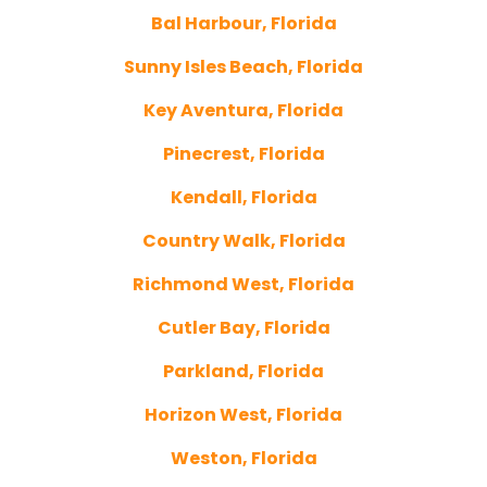
Bal Harbour, Florida
Sunny Isles Beach, Florida
Key Aventura, Florida
Pinecrest, Florida
Kendall, Florida
Country Walk, Florida
Richmond West, Florida
Cutler Bay, Florida
Parkland, Florida
Horizon West, Florida
Weston, Florida