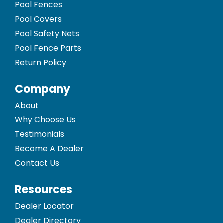
Pool Fences
Pool Covers
Pool Safety Nets
Pool Fence Parts
Return Policy
Company
About
Why Choose Us
Testimonials
Become A Dealer
Contact Us
Resources
Dealer Locator
Dealer Directory