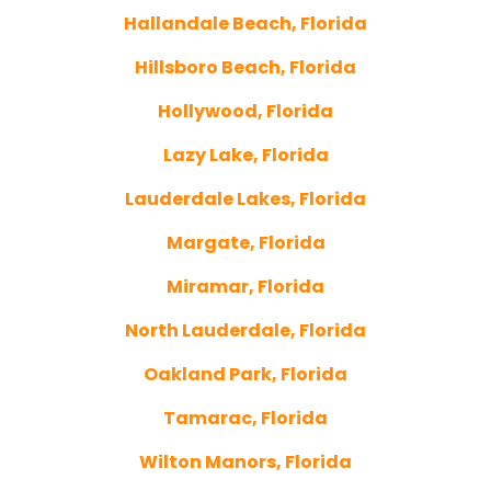
Hallandale Beach, Florida
Hillsboro Beach, Florida
Hollywood, Florida
Lazy Lake, Florida
Lauderdale Lakes, Florida
Margate, Florida
Miramar, Florida
North Lauderdale, Florida
Oakland Park, Florida
Tamarac, Florida
Wilton Manors, Florida