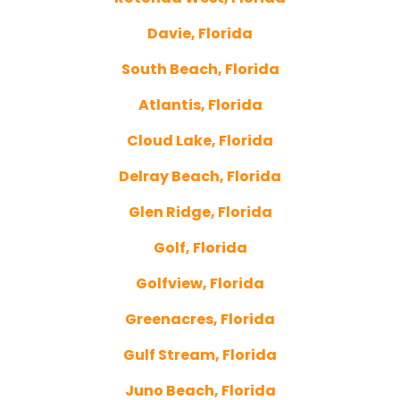
Davie, Florida
South Beach, Florida
Atlantis, Florida
Cloud Lake, Florida
Delray Beach, Florida
Glen Ridge, Florida
Golf, Florida
Golfview, Florida
Greenacres, Florida
Gulf Stream, Florida
Juno Beach, Florida