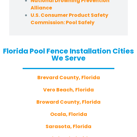
National Drowning Prevention
Alliance
U.S. Consumer Product Safety
Commission: Pool Safely
Florida Pool Fence Installation Cities
We Serve
Brevard County, Florida
Vero Beach, Florida
Broward County, Florida
Ocala, Florida
Sarasota, Florida