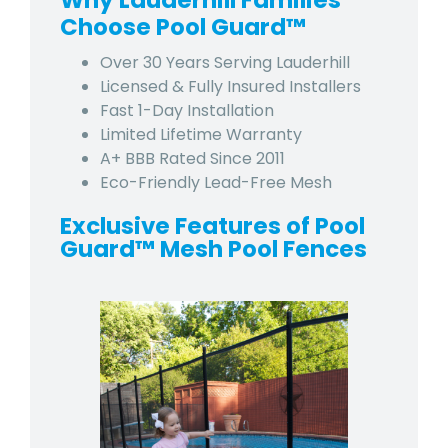
Why Lauderhill Families
Choose Pool Guard™
Over 30 Years Serving Lauderhill
Licensed & Fully Insured Installers
Fast 1-Day Installation
Limited Lifetime Warranty
A+ BBB Rated Since 2011
Eco-Friendly Lead-Free Mesh
Exclusive Features of Pool
Guard™ Mesh Pool Fences