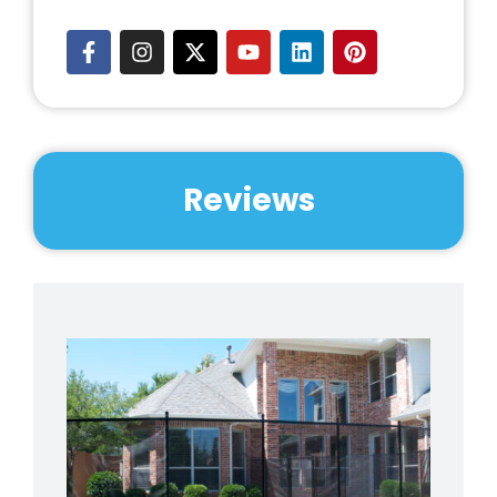
Reviews