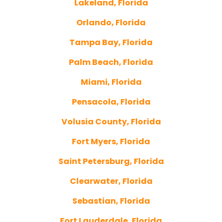
Lakeland, Florida
Orlando, Florida
Tampa Bay, Florida
Palm Beach, Florida
Miami, Florida
Pensacola, Florida
Volusia County, Florida
Fort Myers, Florida
Saint Petersburg, Florida
Clearwater, Florida
Sebastian, Florida
Fort Lauderdale, Florida