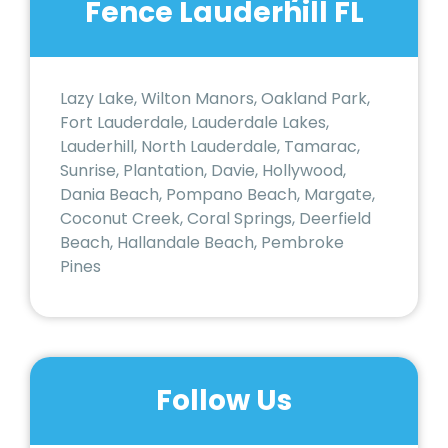
Fence Lauderhill FL
Lazy Lake, Wilton Manors, Oakland Park,
Fort Lauderdale, Lauderdale Lakes,
Lauderhill, North Lauderdale, Tamarac,
Sunrise, Plantation, Davie, Hollywood,
Dania Beach, Pompano Beach, Margate,
Coconut Creek, Coral Springs, Deerfield
Beach, Hallandale Beach, Pembroke
Pines
Follow Us