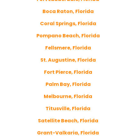
Boca Raton, Florida
Coral Springs, Florida
Pompano Beach, Florida
Fellsmere, Florida
St. Augustine, Florida
Fort Pierce, Florida
Palm Bay, Florida
Melbourne, Florida
Titusville, Florida
Satellite Beach, Florida
Grant-Valkaria, Florida