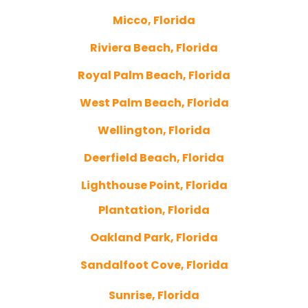
Micco, Florida
Riviera Beach, Florida
Royal Palm Beach, Florida
West Palm Beach, Florida
Wellington, Florida
Deerfield Beach, Florida
Lighthouse Point, Florida
Plantation, Florida
Oakland Park, Florida
Sandalfoot Cove, Florida
Sunrise, Florida