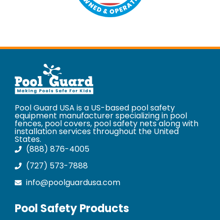
Pool Guard USA is a US-based pool safety
equipment manufacturer specializing in pool
fences, pool covers, pool safety nets along with
installation services throughout the United
States.
(888) 876-4005
(727) 573-7888
info@poolguardusa.com
Pool Safety Products