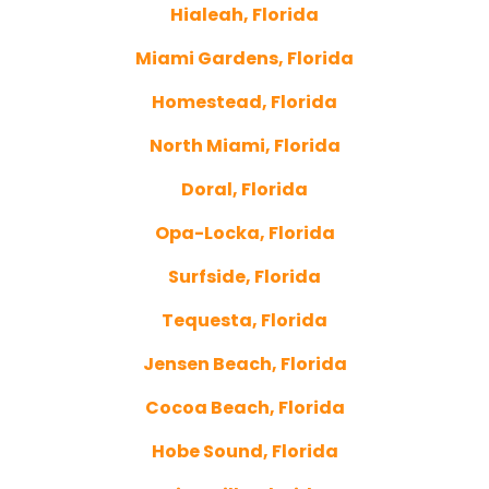
Hialeah, Florida
Miami Gardens, Florida
Homestead, Florida
North Miami, Florida
Doral, Florida
Opa-Locka, Florida
Surfside, Florida
Tequesta, Florida
Jensen Beach, Florida
Cocoa Beach, Florida
Hobe Sound, Florida