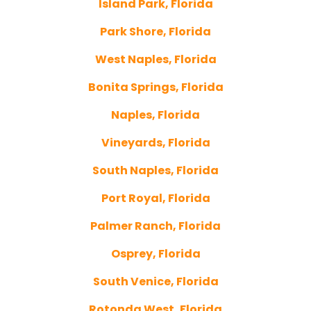
Island Park, Florida
Park Shore, Florida
West Naples, Florida
Bonita Springs, Florida
Naples, Florida
Vineyards, Florida
South Naples, Florida
Port Royal, Florida
Palmer Ranch, Florida
Osprey, Florida
South Venice, Florida
Rotonda West, Florida