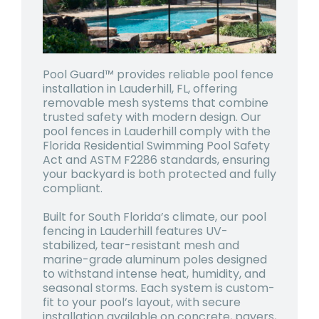
Pool Guard™ provides reliable pool fence
installation in Lauderhill, FL, offering
removable mesh systems that combine
trusted safety with modern design. Our
pool fences in Lauderhill comply with the
Florida Residential Swimming Pool Safety
Act and ASTM F2286 standards, ensuring
your backyard is both protected and fully
compliant.
Built for South Florida’s climate, our pool
fencing in Lauderhill features UV-
stabilized, tear-resistant mesh and
marine-grade aluminum poles designed
to withstand intense heat, humidity, and
seasonal storms. Each system is custom-
fit to your pool’s layout, with secure
installation available on concrete, pavers,