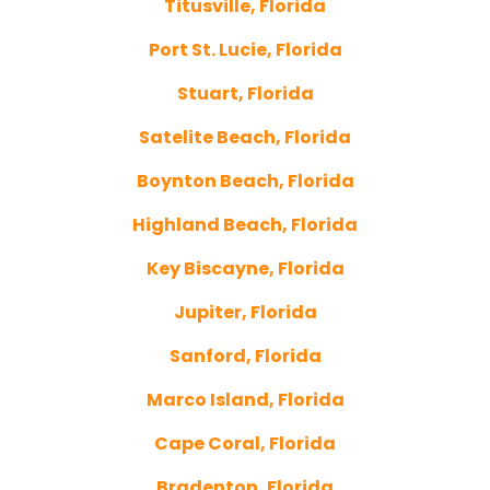
Titusville, Florida
Port St. Lucie, Florida
Stuart, Florida
Satelite Beach, Florida
Boynton Beach, Florida
Highland Beach, Florida
Key Biscayne, Florida
Jupiter, Florida
Sanford, Florida
Marco Island, Florida
Cape Coral, Florida
Bradenton, Florida