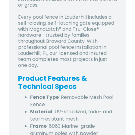
or grass.
Every pool fence in Lauderhill includes a
self-closing, self-latching gate equipped
with MagnaLatch® and Tru-Close®
hardware—trusted by families
throughout Broward County. With
professional pool fence installation in
Lauderhill, FL, our licensed and insured
team completes most projects in just
one day.
Product Features &
Technical Specs
Fence Type
: Removable Mesh Pool
Fence
Material
: UV-stabilized, fade- and
tear-resistant mesh
Frame
: 6063 Marine-grade
aluminum poles with powder