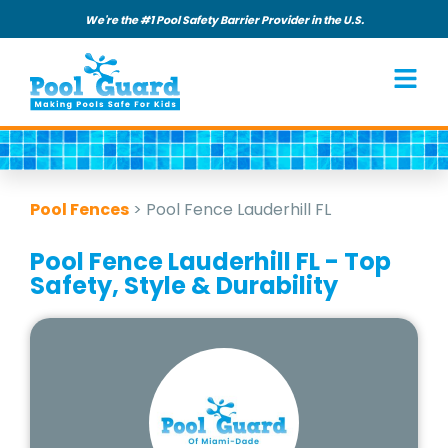
We're the #1 Pool Safety Barrier Provider in the U.S.
Pool Fences
>
Pool Fence Lauderhill FL
Pool Fence Lauderhill FL - Top
Safety, Style & Durability