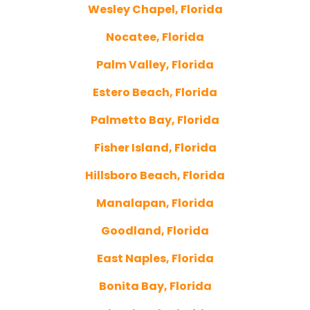
Wesley Chapel, Florida
Nocatee, Florida
Palm Valley, Florida
Estero Beach, Florida
Palmetto Bay, Florida
Fisher Island, Florida
Hillsboro Beach, Florida
Manalapan, Florida
Goodland, Florida
East Naples, Florida
Bonita Bay, Florida