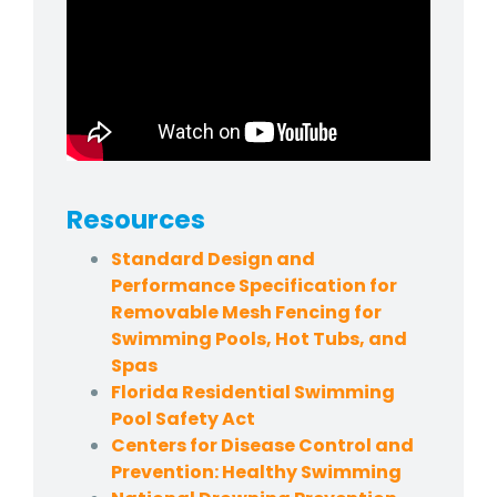
Resources
Standard Design and
Performance Specification for
Removable Mesh Fencing for
Swimming Pools, Hot Tubs, and
Spas
Florida Residential Swimming
Pool Safety Act
Centers for Disease Control and
Prevention: Healthy Swimming