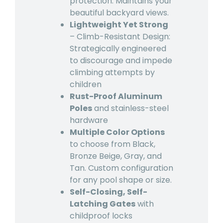
protection. Maintains your
beautiful backyard views.
Lightweight Yet Strong
– Climb-Resistant Design:
Strategically engineered
to discourage and impede
climbing attempts by
children
Rust-Proof Aluminum
Poles
and stainless-steel
hardware
Multiple Color Options
to choose from Black,
Bronze Beige, Gray, and
Tan. Custom configuration
for any pool shape or size.
Self-Closing, Self-
Latching Gates
with
childproof locks