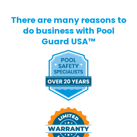
There are many reasons to
do business with Pool
Guard USA™