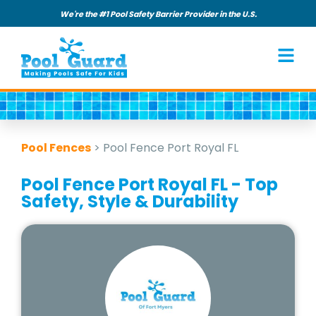
We're the #1 Pool Safety Barrier Provider in the U.S.
Pool Fences
>
Pool Fence Port Royal FL
Pool Fence Port Royal FL - Top
Safety, Style & Durability