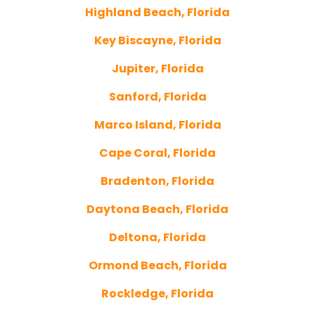
Highland Beach, Florida
Key Biscayne, Florida
Jupiter, Florida
Sanford, Florida
Marco Island, Florida
Cape Coral, Florida
Bradenton, Florida
Daytona Beach, Florida
Deltona, Florida
Ormond Beach, Florida
Rockledge, Florida