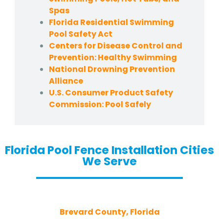
Spas
Florida Residential Swimming
Pool Safety Act
Centers for Disease Control and
Prevention: Healthy Swimming
National Drowning Prevention
Alliance
U.S. Consumer Product Safety
Commission: Pool Safely
Florida Pool Fence Installation Cities
We Serve
Brevard County, Florida