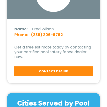
Name:
Fred Wilson
Phone:
(239) 206-6762
Get a free estimate today by contacting
your certified pool safety fence dealer
now.
CONTACT DEALER
Cities Served by Pool