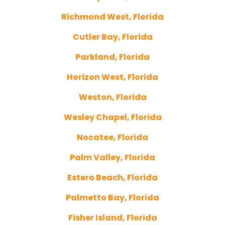
Richmond West, Florida
Cutler Bay, Florida
Parkland, Florida
Horizon West, Florida
Weston, Florida
Wesley Chapel, Florida
Nocatee, Florida
Palm Valley, Florida
Estero Beach, Florida
Palmetto Bay, Florida
Fisher Island, Florida