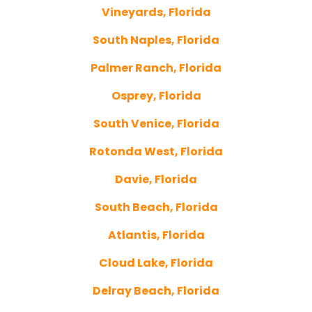
Vineyards, Florida
South Naples, Florida
Palmer Ranch, Florida
Osprey, Florida
South Venice, Florida
Rotonda West, Florida
Davie, Florida
South Beach, Florida
Atlantis, Florida
Cloud Lake, Florida
Delray Beach, Florida