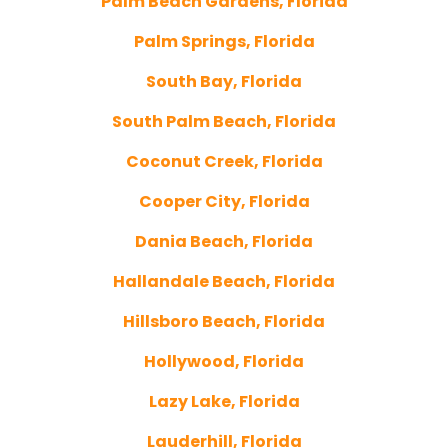
Palm Beach Gardens, Florida
Palm Springs, Florida
South Bay, Florida
South Palm Beach, Florida
Coconut Creek, Florida
Cooper City, Florida
Dania Beach, Florida
Hallandale Beach, Florida
Hillsboro Beach, Florida
Hollywood, Florida
Lazy Lake, Florida
Lauderhill, Florida