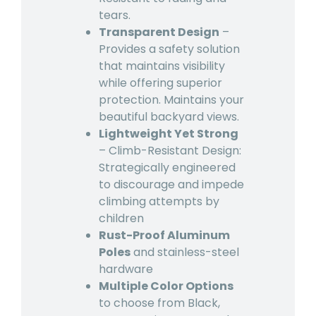
tears.
Transparent Design
–
Provides a safety solution
that maintains visibility
while offering superior
protection. Maintains your
beautiful backyard views.
Lightweight Yet Strong
– Climb-Resistant Design:
Strategically engineered
to discourage and impede
climbing attempts by
children
Rust-Proof Aluminum
Poles
and stainless-steel
hardware
Multiple Color Options
to choose from Black,