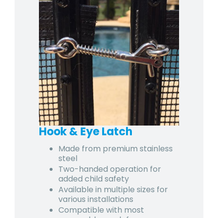
Hook & Eye Latch
Made from premium stainless
steel
Two-handed operation for
added child safety
Available in multiple sizes for
various installations
Compatible with most