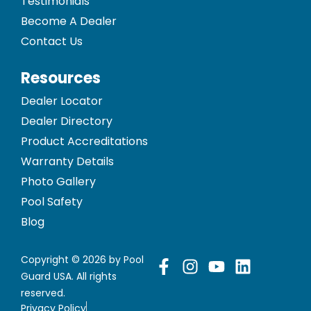
Testimonials
Become A Dealer
Contact Us
Resources
Dealer Locator
Dealer Directory
Product Accreditations
Warranty Details
Photo Gallery
Pool Safety
Blog
Copyright © 2026 by Pool
Guard USA. All rights
reserved.
Privacy Policy