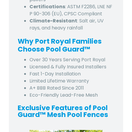
Certifications
: ASTM F2286, LNE NF
P 90-306 (EU), CPSC Compliant
Climate-Resistant
: Salt air, UV
rays, and heavy rainfall
Why
Port Royal
Families
Choose Pool Guard™
Over 30 Years Serving
Port Royal
Licensed & Fully Insured Installers
Fast 1-Day Installation
Limited Lifetime Warranty
A+ BBB Rated Since 2011
Eco-Friendly Lead-Free Mesh
Exclusive Features of Pool
Guard™ Mesh Pool Fences