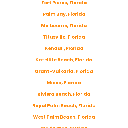
Fort Pierce, Florida
Palm Bay, Florida
Melbourne, Florida
Titusville, Florida
Kendall, Florida
Satellite Beach, Florida
Grant-Valkaria, Florida
Micco, Florida
Riviera Beach, Florida
Royal Palm Beach, Florida
West Palm Beach, Florida