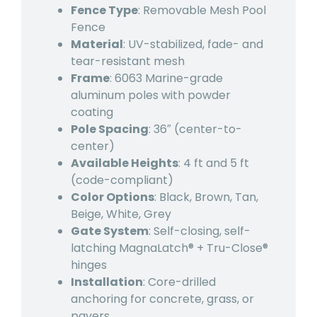
Fence Type
: Removable Mesh Pool
Fence
Material
: UV-stabilized, fade- and
tear-resistant mesh
Frame
: 6063 Marine-grade
aluminum poles with powder
coating
Pole Spacing
: 36″ (center-to-
center)
Available Heights
: 4 ft and 5 ft
(code-compliant)
Color Options
: Black, Brown, Tan,
Beige, White, Grey
Gate System
: Self-closing, self-
latching MagnaLatch® + Tru-Close®
hinges
Installation
: Core-drilled
anchoring for concrete, grass, or
pavers