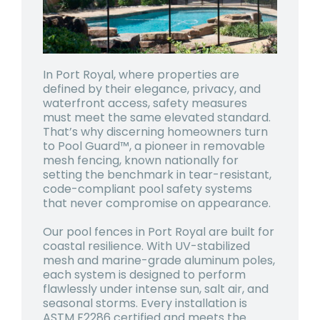
In Port Royal, where properties are
defined by their elegance, privacy, and
waterfront access, safety measures
must meet the same elevated standard.
That’s why discerning homeowners turn
to Pool Guard™, a pioneer in removable
mesh fencing, known nationally for
setting the benchmark in tear-resistant,
code-compliant pool safety systems
that never compromise on appearance.
Our pool fences in Port Royal are built for
coastal resilience. With UV-stabilized
mesh and marine-grade aluminum poles,
each system is designed to perform
flawlessly under intense sun, salt air, and
seasonal storms. Every installation is
ASTM F2286 certified and meets the