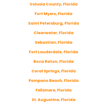
Volusia County, Florida
Fort Myers, Florida
Saint Petersburg, Florida
Clearwater, Florida
Sebastian, Florida
Fort Lauderdale, Florida
Boca Raton, Florida
Coral Springs, Florida
Pompano Beach, Florida
Fellsmere, Florida
St. Augustine, Florida