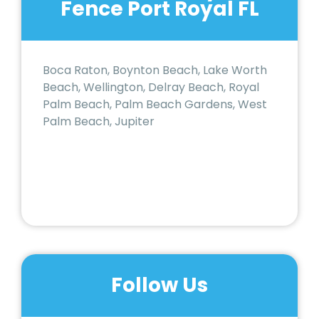
Fence Port Royal FL
Boca Raton, Boynton Beach, Lake Worth
Beach, Wellington, Delray Beach, Royal
Palm Beach, Palm Beach Gardens, West
Palm Beach, Jupiter
Follow Us