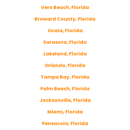
Vero Beach, Florida
Broward County, Florida
Ocala, Florida
Sarasota, Florida
Lakeland, Florida
Orlando, Florida
Tampa Bay, Florida
Palm Beach, Florida
Jacksonville, Florida
Miami, Florida
Pensacola, Florida