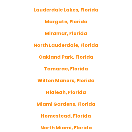
Lauderdale Lakes, Florida
Margate, Florida
Miramar, Florida
North Lauderdale, Florida
Oakland Park, Florida
Tamarac, Florida
Wilton Manors, Florida
Hialeah, Florida
Miami Gardens, Florida
Homestead, Florida
North Miami, Florida