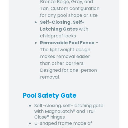
Bronze Beige, Gray, and
Tan. Custom configuration
for any pool shape or size.
Self-Closing, Self-
Latching Gates
with
childproof locks
Removable Pool Fence
–
The lightweight design
makes removal easier
than other barriers.
Designed for one-person
removal.
Pool Safety Gate
Self-closing, self-latching gate
with MagnaLatch® and Tru-
Close® hinges
U-shaped frame made of