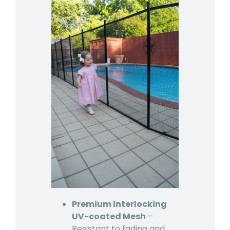
Premium Interlocking
UV-coated Mesh
–
Resistant to fading and