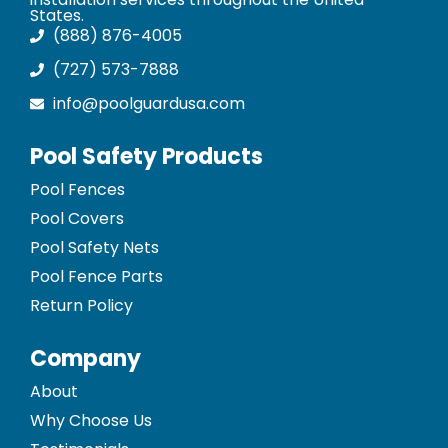
States.
(888) 876-4005
(727) 573-7888
info@poolguardusa.com
Pool Safety Products
Pool Fences
Pool Covers
Pool Safety Nets
Pool Fence Parts
Return Policy
Company
About
Why Choose Us