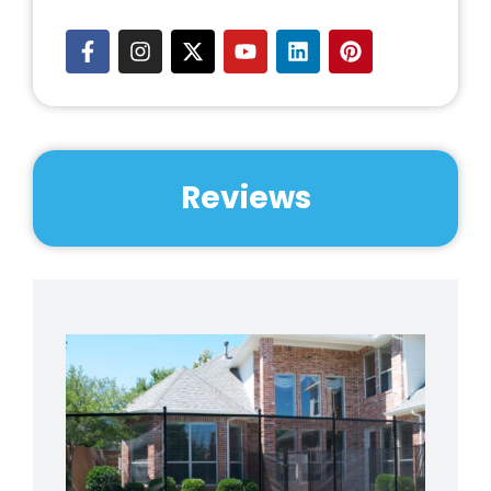
Reviews