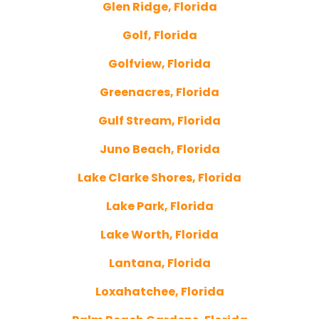
Glen Ridge, Florida
Golf, Florida
Golfview, Florida
Greenacres, Florida
Gulf Stream, Florida
Juno Beach, Florida
Lake Clarke Shores, Florida
Lake Park, Florida
Lake Worth, Florida
Lantana, Florida
Loxahatchee, Florida