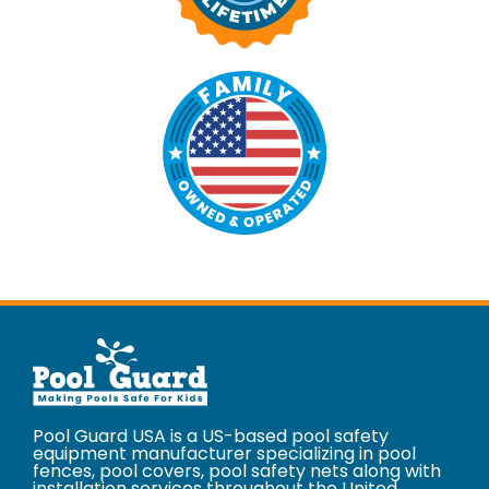
Pool Guard USA is a US-based pool safety
equipment manufacturer specializing in pool
fences, pool covers, pool safety nets along with
installation services throughout the United