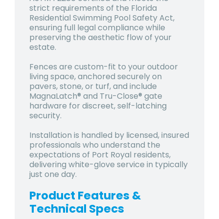
strict requirements of the Florida
Residential Swimming Pool Safety Act,
ensuring full legal compliance while
preserving the aesthetic flow of your
estate.
Fences are custom-fit to your outdoor
living space, anchored securely on
pavers, stone, or turf, and include
MagnaLatch® and Tru-Close® gate
hardware for discreet, self-latching
security.
Installation is handled by licensed, insured
professionals who understand the
expectations of Port Royal residents,
delivering white-glove service in typically
just one day.
Product Features &
Technical Specs