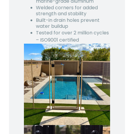
marine-grade aluminum
Welded corners for added
strength and stability
Built-in drain holes prevent
water buildup
Tested for over 2 million cycles
– ISO9001 certified