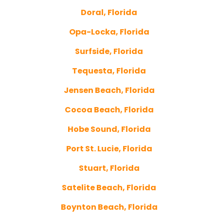
Doral, Florida
Opa-Locka, Florida
Surfside, Florida
Tequesta, Florida
Jensen Beach, Florida
Cocoa Beach, Florida
Hobe Sound, Florida
Port St. Lucie, Florida
Stuart, Florida
Satelite Beach, Florida
Boynton Beach, Florida