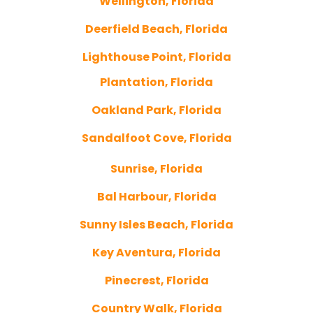
Wellington, Florida
Deerfield Beach, Florida
Lighthouse Point, Florida
Plantation, Florida
Oakland Park, Florida
Sandalfoot Cove, Florida
Sunrise, Florida
Bal Harbour, Florida
Sunny Isles Beach, Florida
Key Aventura, Florida
Pinecrest, Florida
Country Walk, Florida