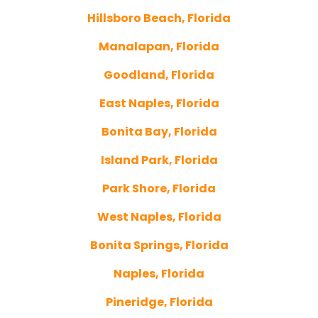
Hillsboro Beach, Florida
Manalapan, Florida
Goodland, Florida
East Naples, Florida
Bonita Bay, Florida
Island Park, Florida
Park Shore, Florida
West Naples, Florida
Bonita Springs, Florida
Naples, Florida
Pineridge, Florida