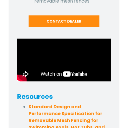
removable mesh fences
CONTACT DEALER
Resources
Standard Design and
Performance Specification for
Removable Mesh Fencing for
Swimming Pools, Hot Tubs, and