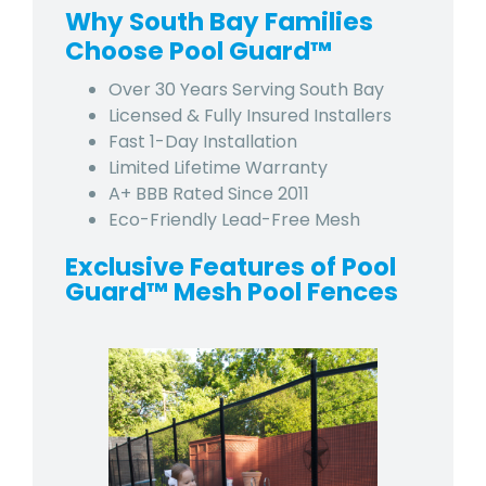
Why South Bay Families
Choose Pool Guard™
Over 30 Years Serving South Bay
Licensed & Fully Insured Installers
Fast 1-Day Installation
Limited Lifetime Warranty
A+ BBB Rated Since 2011
Eco-Friendly Lead-Free Mesh
Exclusive Features of Pool
Guard™ Mesh Pool Fences