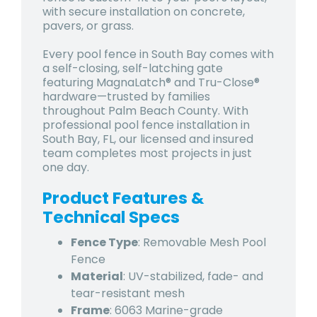
with secure installation on concrete,
pavers, or grass.
Every pool fence in South Bay comes with
a self-closing, self-latching gate
featuring MagnaLatch® and Tru-Close®
hardware—trusted by families
throughout Palm Beach County. With
professional pool fence installation in
South Bay, FL, our licensed and insured
team completes most projects in just
one day.
Product Features &
Technical Specs
Fence Type
: Removable Mesh Pool
Fence
Material
: UV-stabilized, fade- and
tear-resistant mesh
Frame
: 6063 Marine-grade