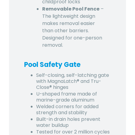
childproof locks
Removable Pool Fence
–
The lightweight design
makes removal easier
than other barriers.
Designed for one-person
removal.
Pool Safety Gate
Self-closing, self-latching gate
with MagnaLatch® and Tru-
Close® hinges
U-shaped frame made of
marine-grade aluminum
Welded corners for added
strength and stability
Built-in drain holes prevent
water buildup
Tested for over 2 million cycles