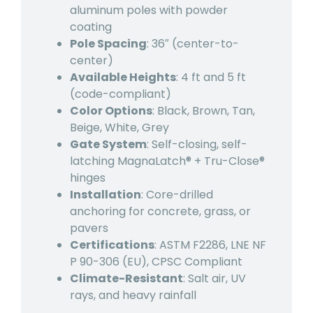
aluminum poles with powder
coating
Pole Spacing
: 36″ (center-to-
center)
Available Heights
: 4 ft and 5 ft
(code-compliant)
Color Options
: Black, Brown, Tan,
Beige, White, Grey
Gate System
: Self-closing, self-
latching MagnaLatch® + Tru-Close®
hinges
Installation
: Core-drilled
anchoring for concrete, grass, or
pavers
Certifications
: ASTM F2286, LNE NF
P 90-306 (EU), CPSC Compliant
Climate-Resistant
: Salt air, UV
rays, and heavy rainfall