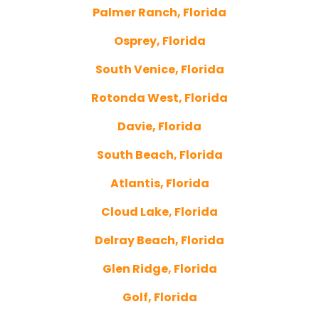
Palmer Ranch, Florida
Osprey, Florida
South Venice, Florida
Rotonda West, Florida
Davie, Florida
South Beach, Florida
Atlantis, Florida
Cloud Lake, Florida
Delray Beach, Florida
Glen Ridge, Florida
Golf, Florida