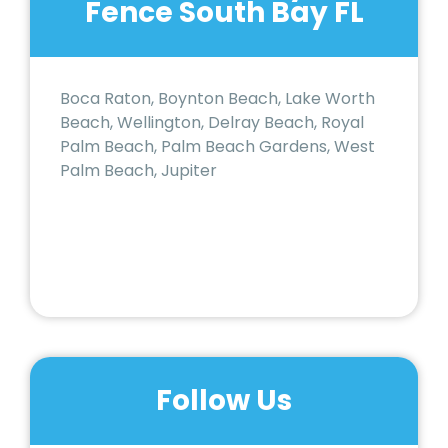
Fence South Bay FL
Boca Raton, Boynton Beach, Lake Worth
Beach, Wellington, Delray Beach, Royal
Palm Beach, Palm Beach Gardens, West
Palm Beach, Jupiter
Follow Us