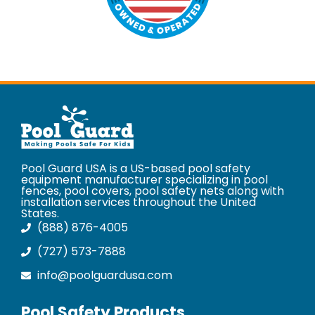
Pool Guard USA is a US-based pool safety
equipment manufacturer specializing in pool
fences, pool covers, pool safety nets along with
installation services throughout the United
States.
(888) 876-4005
(727) 573-7888
info@poolguardusa.com
Pool Safety Products