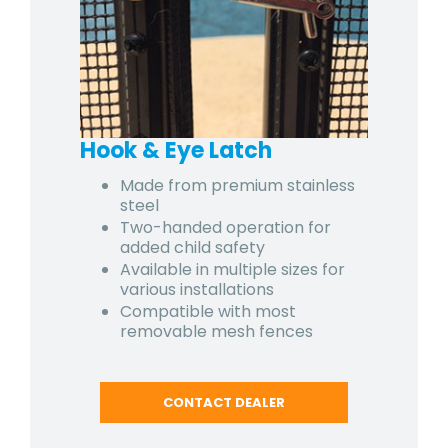
Hook & Eye Latch
Made from premium stainless
steel
Two-handed operation for
added child safety
Available in multiple sizes for
various installations
Compatible with most
removable mesh fences
CONTACT DEALER