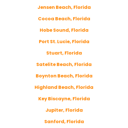
Jensen Beach, Florida
Cocoa Beach, Florida
Hobe Sound, Florida
Port St. Lucie, Florida
Stuart, Florida
Satelite Beach, Florida
Boynton Beach, Florida
Highland Beach, Florida
Key Biscayne, Florida
Jupiter, Florida
Sanford, Florida