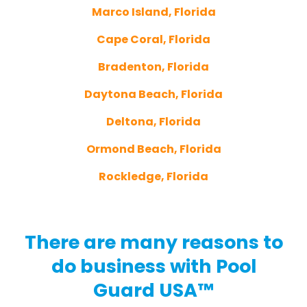
Marco Island, Florida
Cape Coral, Florida
Bradenton, Florida
Daytona Beach, Florida
Deltona, Florida
Ormond Beach, Florida
Rockledge, Florida
There are many reasons to
do business with Pool
Guard USA™