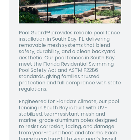
Pool Guard™ provides reliable pool fence
installation in South Bay, FL, delivering
removable mesh systems that blend
safety, durability, and a clean backyard
aesthetic. Our pool fences in South Bay
meet the Florida Residential Swimming
Pool Safety Act and ASTM F2286
standards, giving families trusted
protection and full compliance with state
regulations.
Engineered for Florida’s climate, our pool
fencing in South Bay is built with UV-
stabilized, tear-resistant mesh and
marine-grade aluminum poles designed
to resist corrosion, fading, and damage
from year-round heat and storms. Each
fence is custom-fit to your pool’s layout,