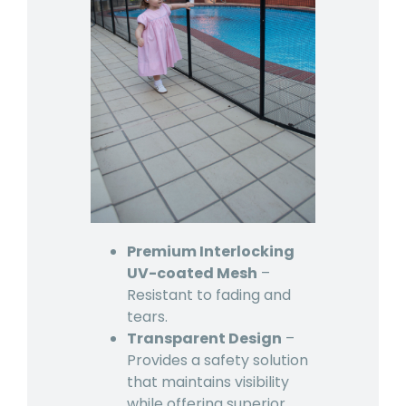
Premium Interlocking
UV-coated Mesh
–
Resistant to fading and
tears.
Transparent Design
–
Provides a safety solution
that maintains visibility
while offering superior