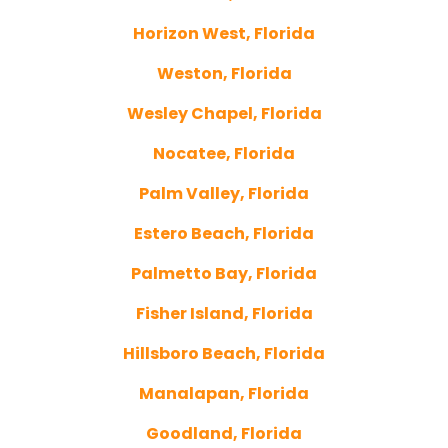
Horizon West, Florida
Weston, Florida
Wesley Chapel, Florida
Nocatee, Florida
Palm Valley, Florida
Estero Beach, Florida
Palmetto Bay, Florida
Fisher Island, Florida
Hillsboro Beach, Florida
Manalapan, Florida
Goodland, Florida