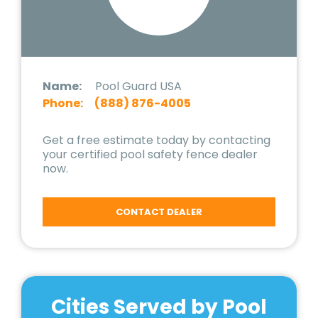
Name:
Pool Guard USA
Phone:
(888) 876-4005
Get a free estimate today by contacting
your certified pool safety fence dealer
now.
CONTACT DEALER
Cities Served by Pool