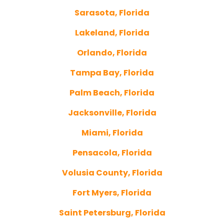
Sarasota, Florida
Lakeland, Florida
Orlando, Florida
Tampa Bay, Florida
Palm Beach, Florida
Jacksonville, Florida
Miami, Florida
Pensacola, Florida
Volusia County, Florida
Fort Myers, Florida
Saint Petersburg, Florida