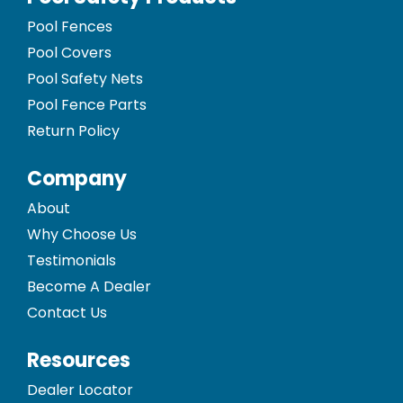
Pool Fences
Pool Covers
Pool Safety Nets
Pool Fence Parts
Return Policy
Company
About
Why Choose Us
Testimonials
Become A Dealer
Contact Us
Resources
Dealer Locator