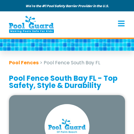
We're the #1 Pool Safety Barrier Provider in the U.S.
Pool Fences
>
Pool Fence South Bay FL
Pool Fence South Bay FL - Top
Safety, Style & Durability