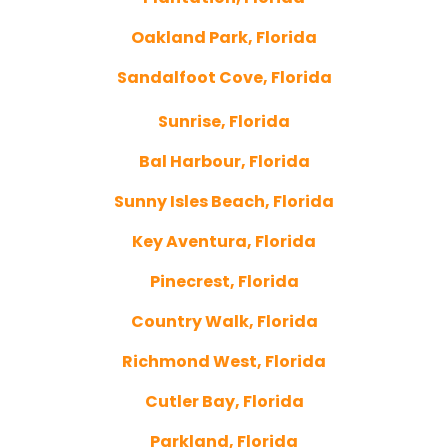
Oakland Park, Florida
Sandalfoot Cove, Florida
Sunrise, Florida
Bal Harbour, Florida
Sunny Isles Beach, Florida
Key Aventura, Florida
Pinecrest, Florida
Country Walk, Florida
Richmond West, Florida
Cutler Bay, Florida
Parkland, Florida