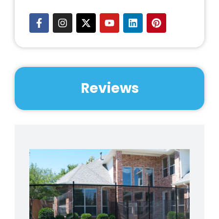
Reviews