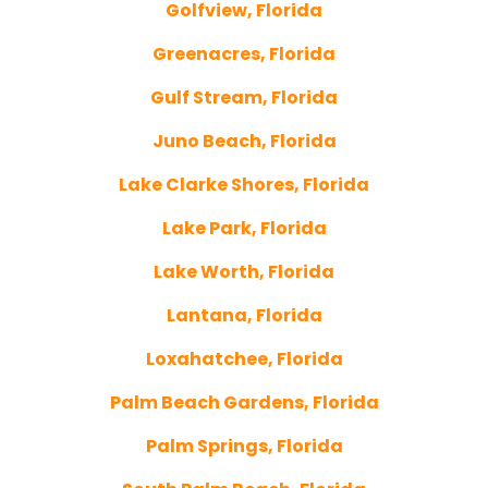
Golfview, Florida
Greenacres, Florida
Gulf Stream, Florida
Juno Beach, Florida
Lake Clarke Shores, Florida
Lake Park, Florida
Lake Worth, Florida
Lantana, Florida
Loxahatchee, Florida
Palm Beach Gardens, Florida
Palm Springs, Florida