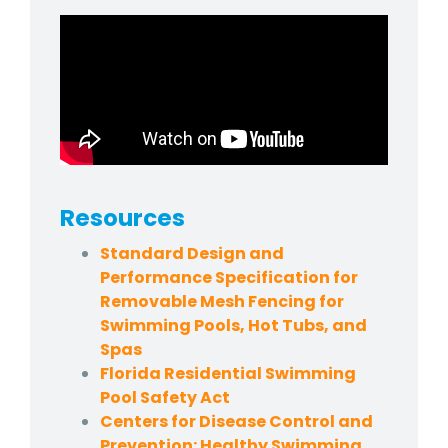
Resources
Standard Design and
Performance Specification for
Removable Mesh Fencing for
Swimming Pools, Hot Tubs, and
Spas
Florida Residential Swimming
Pool Safety Act
Centers for Disease Control and
Prevention: Healthy Swimming