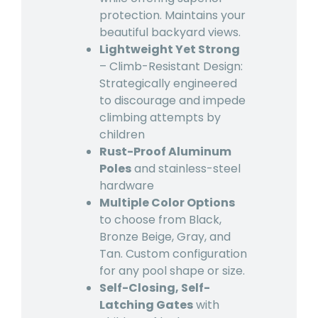
protection. Maintains your
beautiful backyard views.
Lightweight Yet Strong
– Climb-Resistant Design:
Strategically engineered
to discourage and impede
climbing attempts by
children
Rust-Proof Aluminum
Poles
and stainless-steel
hardware
Multiple Color Options
to choose from Black,
Bronze Beige, Gray, and
Tan. Custom configuration
for any pool shape or size.
Self-Closing, Self-
Latching Gates
with