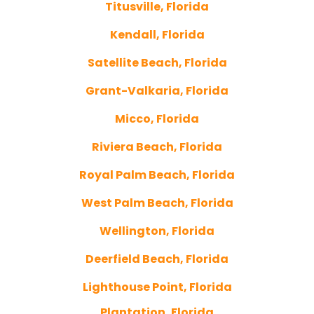
Titusville, Florida
Kendall, Florida
Satellite Beach, Florida
Grant-Valkaria, Florida
Micco, Florida
Riviera Beach, Florida
Royal Palm Beach, Florida
West Palm Beach, Florida
Wellington, Florida
Deerfield Beach, Florida
Lighthouse Point, Florida
Plantation, Florida