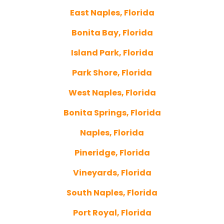
East Naples, Florida
Bonita Bay, Florida
Island Park, Florida
Park Shore, Florida
West Naples, Florida
Bonita Springs, Florida
Naples, Florida
Pineridge, Florida
Vineyards, Florida
South Naples, Florida
Port Royal, Florida