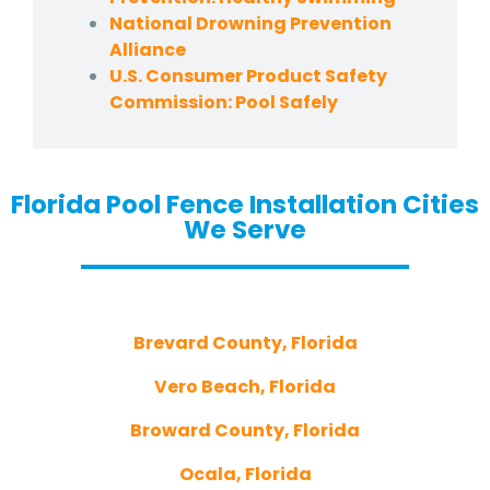
National Drowning Prevention
Alliance
U.S. Consumer Product Safety
Commission: Pool Safely
Florida Pool Fence Installation Cities
We Serve
Brevard County, Florida
Vero Beach, Florida
Broward County, Florida
Ocala, Florida