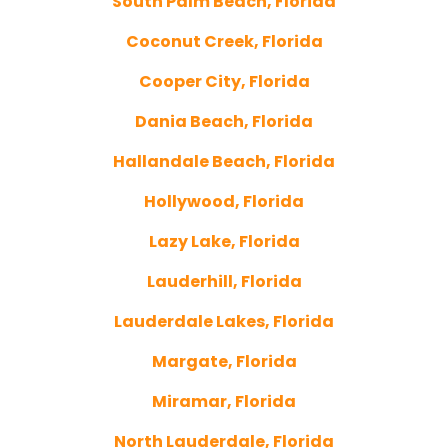
South Palm Beach, Florida
Coconut Creek, Florida
Cooper City, Florida
Dania Beach, Florida
Hallandale Beach, Florida
Hollywood, Florida
Lazy Lake, Florida
Lauderhill, Florida
Lauderdale Lakes, Florida
Margate, Florida
Miramar, Florida
North Lauderdale, Florida