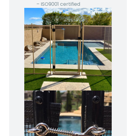
– ISO9001 certified