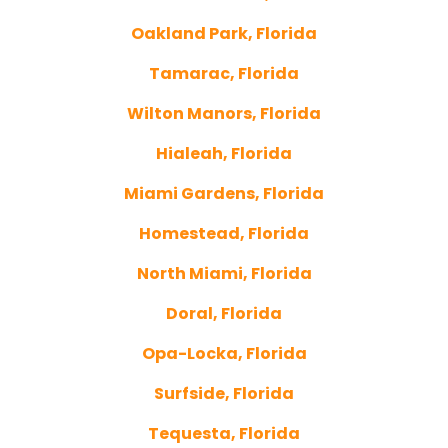
Oakland Park, Florida
Tamarac, Florida
Wilton Manors, Florida
Hialeah, Florida
Miami Gardens, Florida
Homestead, Florida
North Miami, Florida
Doral, Florida
Opa-Locka, Florida
Surfside, Florida
Tequesta, Florida