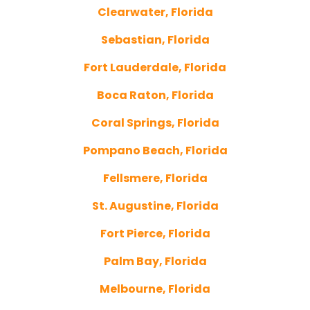
Clearwater, Florida
Sebastian, Florida
Fort Lauderdale, Florida
Boca Raton, Florida
Coral Springs, Florida
Pompano Beach, Florida
Fellsmere, Florida
St. Augustine, Florida
Fort Pierce, Florida
Palm Bay, Florida
Melbourne, Florida