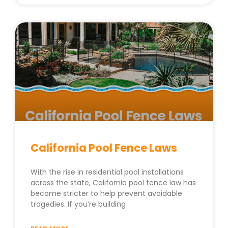
California Pool Fence Laws
With the rise in residential pool installations
across the state, California pool fence law has
become stricter to help prevent avoidable
tragedies. If you’re building