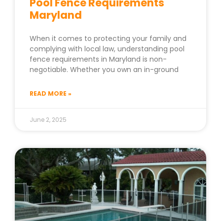
Pool Fence Requirements
Maryland
When it comes to protecting your family and
complying with local law, understanding pool
fence requirements in Maryland is non-
negotiable. Whether you own an in-ground
READ MORE »
June 2, 2025