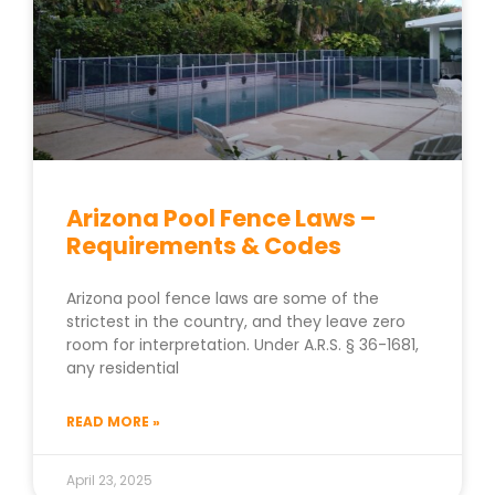
Arizona Pool Fence Laws –
Requirements & Codes
Arizona pool fence laws are some of the
strictest in the country, and they leave zero
room for interpretation. Under A.R.S. § 36-1681,
any residential
READ MORE »
April 23, 2025