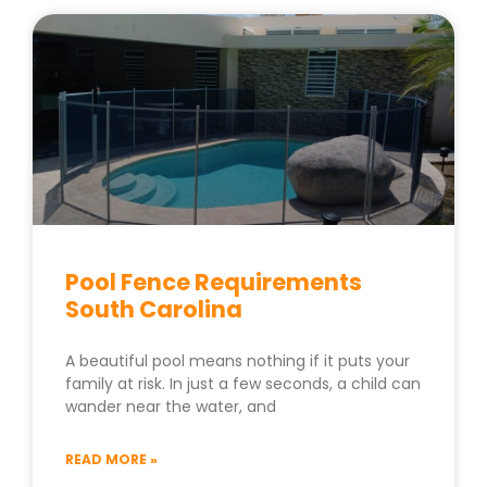
Pool Fence Requirements
South Carolina
A beautiful pool means nothing if it puts your
family at risk. In just a few seconds, a child can
wander near the water, and
READ MORE »