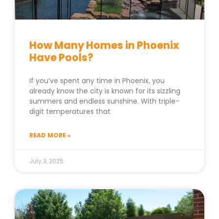
How Many Homes in Phoenix
Have Pools?
If you’ve spent any time in Phoenix, you
already know the city is known for its sizzling
summers and endless sunshine. With triple-
digit temperatures that
READ MORE »
July 3, 2025