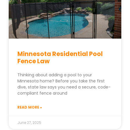
Minnesota Residential Pool
Fence Law
Thinking about adding a pool to your
Minnesota home? Before you take the first
dive, state law says you need a secure, code-
compliant fence around
READ MORE »
June 27, 2025