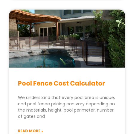
Pool Fence Cost Calculator
We understand that every pool area is unique,
and pool fence pricing can vary depending on
the materials, height, pool perimeter, number
of gates and
READ MORE »