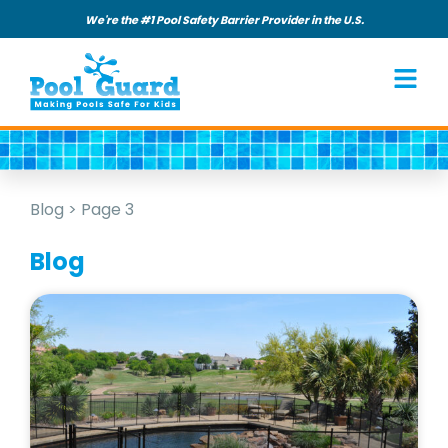
We're the #1 Pool Safety Barrier Provider in the U.S.
Blog
>
Page 3
Blog