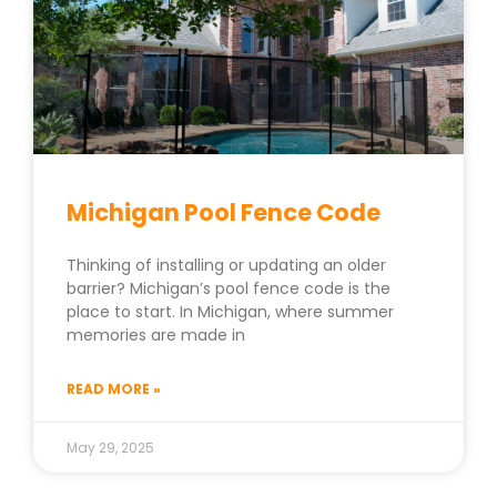
Michigan Pool Fence Code
Thinking of installing or updating an older
barrier? Michigan’s pool fence code is the
place to start. In Michigan, where summer
memories are made in
READ MORE »
May 29, 2025