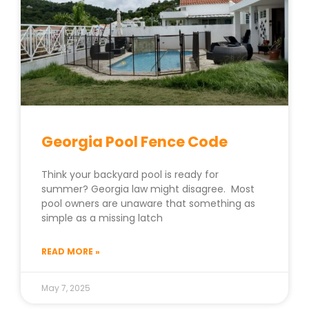
Georgia Pool Fence Code
Think your backyard pool is ready for
summer? Georgia law might disagree. Most
pool owners are unaware that something as
simple as a missing latch
READ MORE »
May 7, 2025