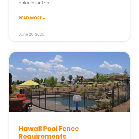
calculator that
READ MORE »
June 26, 2025
Hawaii Pool Fence
Requirements