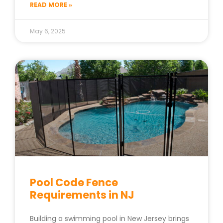
READ MORE »
May 6, 2025
Pool Code Fence
Requirements in NJ
Building a swimming pool in New Jersey brings