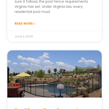
sure it follows the pool fence requirements
Virginia has set. Under Virginia law, every
residential pool must
READ MORE »
June 4, 2025