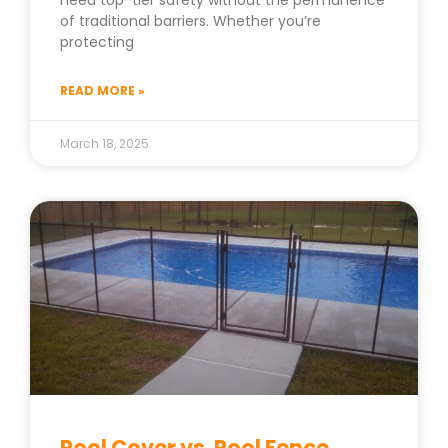
need top-tier safety without the permanence
of traditional barriers. Whether you’re
protecting
READ MORE »
March 18, 2025
Pool Cover vs. Pool Fence