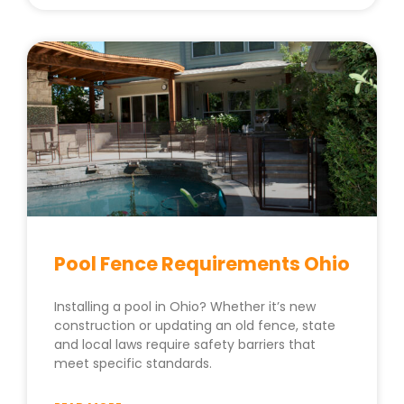
Pool Fence Requirements Ohio
Installing a pool in Ohio? Whether it’s new
construction or updating an old fence, state
and local laws require safety barriers that
meet specific standards.