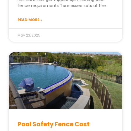
fence requirements Tennessee sets at the
READ MORE »
May 23, 2025
Pool Safety Fence Cost