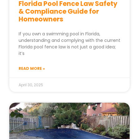
Florida Pool Fence Law Safety
& Compliance Guide for
Homeowners
If you own a swimming pool in Florida,
understanding and complying with the current
Florida pool fence law is not just a good idea;
it’s
READ MORE »
April 30, 2025