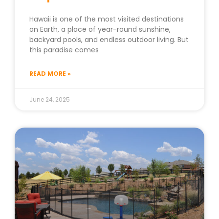
Hawaii is one of the most visited destinations
on Earth, a place of year-round sunshine,
backyard pools, and endless outdoor living. But
this paradise comes
READ MORE »
June 24, 2025