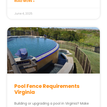
READ MORE »
June 4, 2025
Pool Fence Requirements
Virginia
Building or upgrading a pool in Virginia? Make