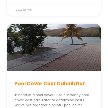
June 26, 2025
Pool Cover Cost Calculator
In need of a pool cover? Use our handy pool
cover cost calculator to determine costs.
We’ve put together a helpful pool cover