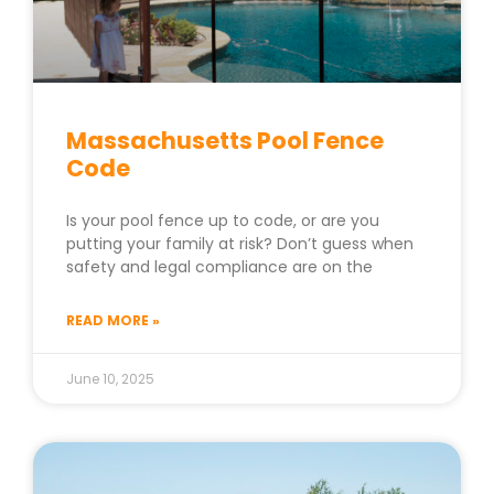
Massachusetts Pool Fence
Code
Is your pool fence up to code, or are you
putting your family at risk? Don’t guess when
safety and legal compliance are on the
READ MORE »
June 10, 2025