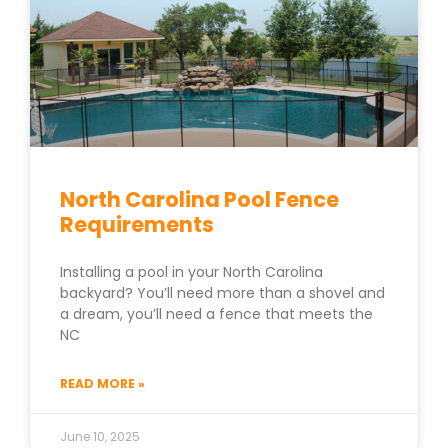
North Carolina Pool Fence
Requirements
Installing a pool in your North Carolina
backyard? You’ll need more than a shovel and
a dream, you’ll need a fence that meets the
NC
READ MORE »
June 10, 2025