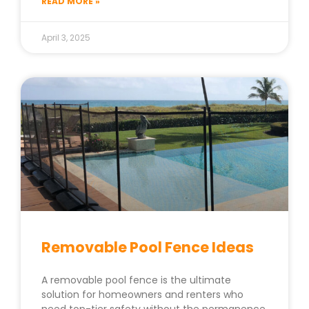
READ MORE »
April 3, 2025
Removable Pool Fence Ideas
A removable pool fence is the ultimate
solution for homeowners and renters who