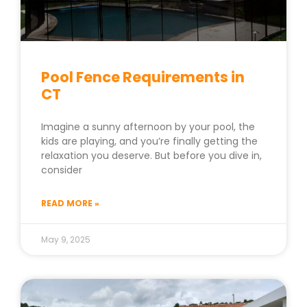
Pool Fence Requirements in
CT
Imagine a sunny afternoon by your pool, the
kids are playing, and you’re finally getting the
relaxation you deserve. But before you dive in,
consider
READ MORE »
May 9, 2025