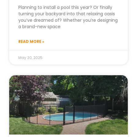
Planning to install a pool this year? Or finally
turning your backyard into that relaxing oasis
you’ve dreamed of? Whether you’re designing
a brand-new space
READ MORE »
May 20, 2025