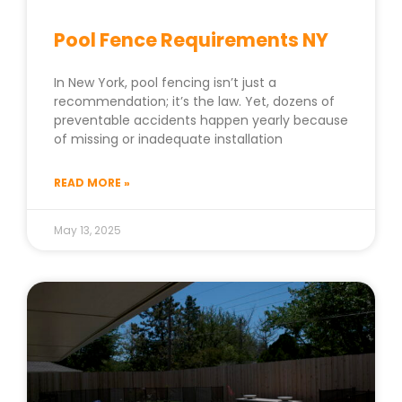
Pool Fence Requirements NY
In New York, pool fencing isn’t just a
recommendation; it’s the law. Yet, dozens of
preventable accidents happen yearly because
of missing or inadequate installation
READ MORE »
May 13, 2025