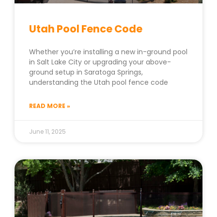
Utah Pool Fence Code
Whether you’re installing a new in-ground pool
in Salt Lake City or upgrading your above-
ground setup in Saratoga Springs,
understanding the Utah pool fence code
READ MORE »
June 11, 2025