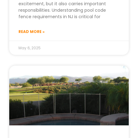
excitement, but it also carries important
responsibilities. Understanding pool code
fence requirements in NJ is critical for
READ MORE »
May 6, 2025