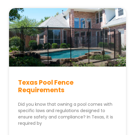
Texas Pool Fence
Requirements
Did you know that owning a pool comes with
specific laws and regulations designed to
ensure safety and compliance? In Texas, it is
required by