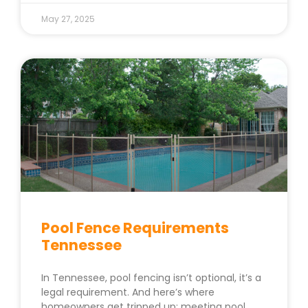
May 27, 2025
Pool Fence Requirements
Tennessee
In Tennessee, pool fencing isn’t optional, it’s a
legal requirement. And here’s where
homeowners get tripped up: meeting pool