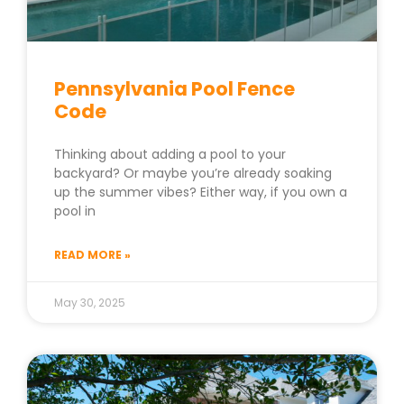
Pennsylvania Pool Fence
Code
Thinking about adding a pool to your
backyard? Or maybe you’re already soaking
up the summer vibes? Either way, if you own a
pool in
READ MORE »
May 30, 2025