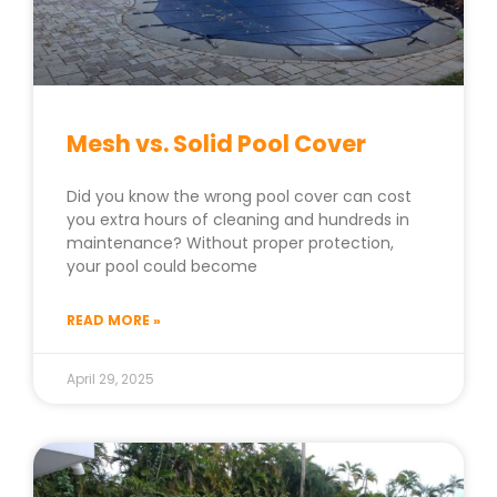
Mesh vs. Solid Pool Cover
Did you know the wrong pool cover can cost
you extra hours of cleaning and hundreds in
maintenance? Without proper protection,
your pool could become
READ MORE »
April 29, 2025