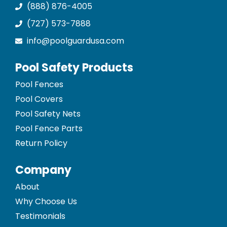
(888) 876-4005
(727) 573-7888
info@poolguardusa.com
Pool Safety Products
Pool Fences
Pool Covers
Pool Safety Nets
Pool Fence Parts
Return Policy
Company
About
Why Choose Us
Testimonials