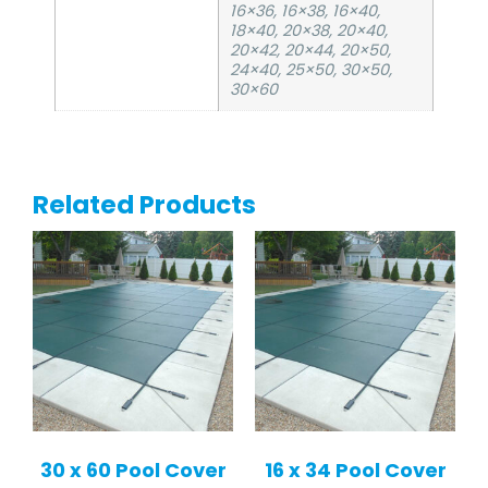
16×36, 16×38, 16×40,
18×40, 20×38, 20×40,
20×42, 20×44, 20×50,
24×40, 25×50, 30×50,
30×60
Related Products
30 x 60 Pool Cover
16 x 34 Pool Cover