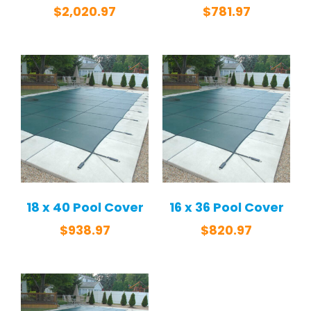
$
2,020.97
$
781.97
18 x 40 Pool Cover
16 x 36 Pool Cover
$
938.97
$
820.97