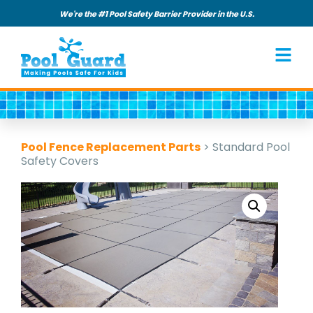
We're the #1 Pool Safety Barrier Provider in the U.S.
Pool Fence Replacement Parts
>
Standard Pool
Safety Covers