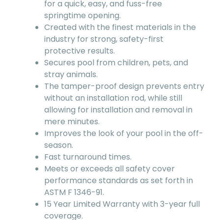
for a quick, easy, and fuss-free
springtime opening.
Created with the finest materials in the
industry for strong, safety-first
protective results.
Secures pool from children, pets, and
stray animals.
The tamper-proof design prevents entry
without an installation rod, while still
allowing for installation and removal in
mere minutes.
Improves the look of your pool in the off-
season.
Fast turnaround times.
Meets or exceeds all safety cover
performance standards as set forth in
ASTM F 1346-91.
15 Year Limited Warranty with 3-year full
coverage.