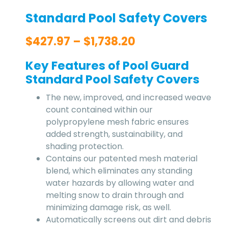
Standard Pool Safety Covers
$
427.97
–
$
1,738.20
Key Features of Pool Guard
Standard Pool Safety Covers
The new, improved, and increased weave
count contained within our
polypropylene mesh fabric ensures
added strength, sustainability, and
shading protection.
Contains our patented mesh material
blend, which eliminates any standing
water hazards by allowing water and
melting snow to drain through and
minimizing damage risk, as well.
Automatically screens out dirt and debris