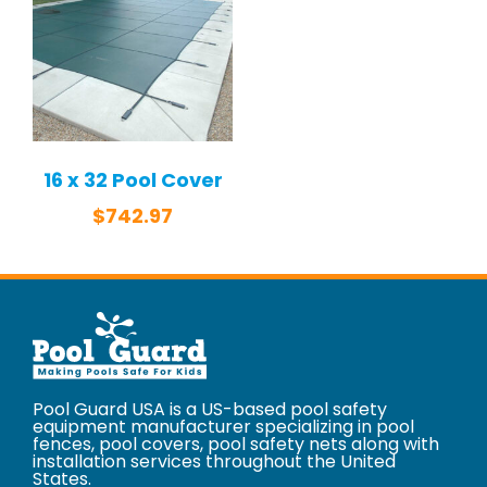
16 x 32 Pool Cover
$
742.97
Pool Guard USA is a US-based pool safety
equipment manufacturer specializing in pool
fences, pool covers, pool safety nets along with
installation services throughout the United
States.