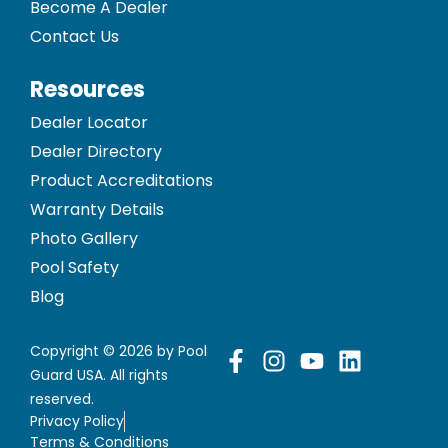
Become A Dealer
Contact Us
Resources
Dealer Locator
Dealer Directory
Product Accreditations
Warranty Details
Photo Gallery
Pool Safety
Blog
Copyright © 2026 by Pool
Guard USA. All rights
reserved.
Privacy Policy
Terms & Conditions