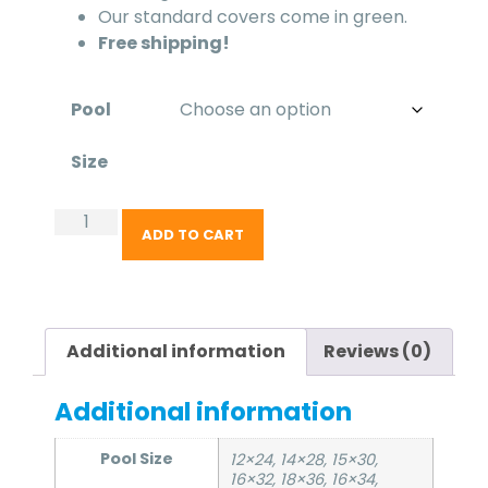
Our standard covers come in green.
Free shipping!
Pool
Size
ADD TO CART
Additional information
Reviews (0)
Additional information
Pool Size
12×24, 14×28, 15×30,
16×32, 18×36, 16×34,