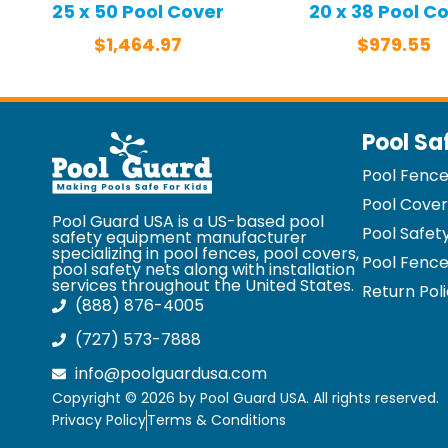
25 x 50 Pool Cover
20 x 38 Pool C
$
1,464.97
$
979.55
Pool Sa
Pool Fenc
Pool Cover
Pool Guard USA is a US-based pool
Pool Safet
safety equipment manufacturer
specializing in pool fences, pool covers,
Pool Fence
pool safety nets along with installation
services throughout the United States.
Return Pol
(888) 876-4005
(727) 573-7888
info@poolguardusa.com
Copyright © 2026 by Pool Guard USA. All rights reserved.
Privacy Policy
Terms & Conditions