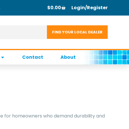
$
0.00
Login/Register
Contact
About
choice for homeowners who demand durability and