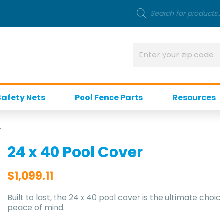
Safety Nets
Pool Fence Parts
Resources
r
24 x 40 Pool Cover
$
1,099.11
Built to last, the 24 x 40 pool cover is the ultimate 
peace of mind.