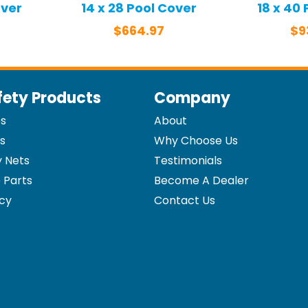
over
14 x 28 Pool Cover
18 x 40
$
664.97
$
9
fety Products
Company
es
About
s
Why Choose Us
y Nets
Testimonials
 Parts
Become A Dealer
icy
Contact Us