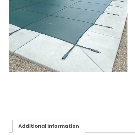
Additional information