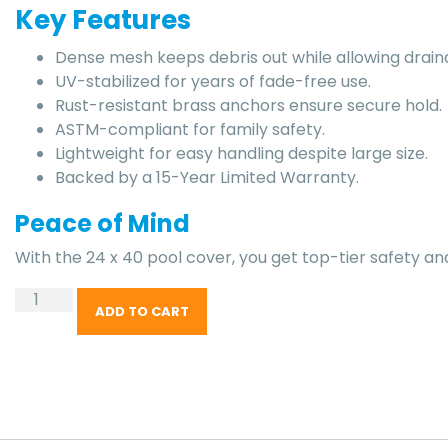
Key Features
Dense mesh keeps debris out while allowing drain
UV-stabilized for years of fade-free use.
Rust-resistant brass anchors ensure secure hold.
ASTM-compliant for family safety.
Lightweight for easy handling despite large size.
Backed by a 15-Year Limited Warranty.
Peace of Mind
With the 24 x 40 pool cover, you get top-tier safety an
ADD TO CART