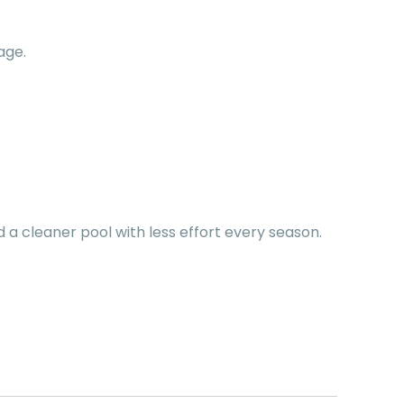
age.
d a cleaner pool with less effort every season.