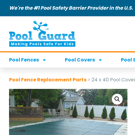
We're the #1 Pool Safety Barrier Provider in the U.S.
Pool Fences
Pool Covers
Pool 
Pool Fence Replacement Parts
>
24 x 40 Pool Cove