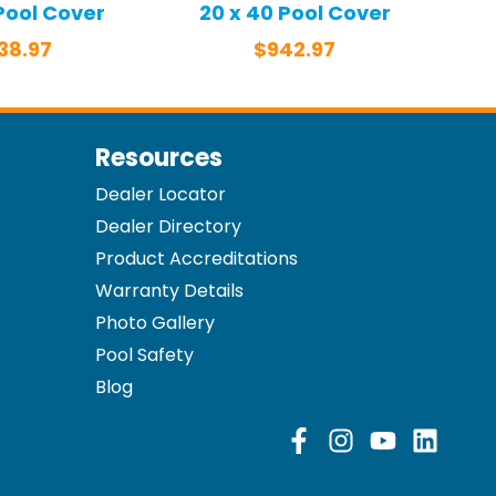
 Pool Cover
20 x 40 Pool Cover
38.97
$
942.97
Resources
Dealer Locator
Dealer Directory
Product Accreditations
Warranty Details
Photo Gallery
Pool Safety
Blog