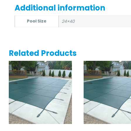
Additional information
Pool Size
24×40
Related Products