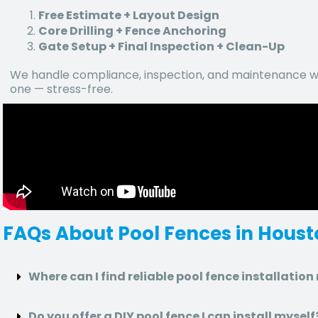
Free Estimate + Layout Design
Core Drilling + Fence Anchoring
Gate Setup + Final Inspection + Clean-Up
We handle compliance, inspection, and maintenance wa
one — stress-free.
FAQs About Pool Fences in Hous
Where can I find reliable pool fence installatio
Do you offer a DIY pool fence I can install myself