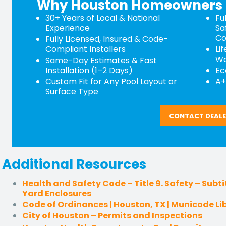
Why Houston Homeowners 
30+ Years of Local & National
Fu
Experience
Sa
Co
Fully Licensed, Insured & Code-
Compliant Installers
Li
Wa
Same-Day Estimates & Fast
Installation (1–2 Days)
Ec
Custom Fit for Any Pool Layout or
A+
Surface Type
CONTACT DEAL
Additional Resources
Health and Safety Code – Title 9. Safety – Subtit
Yard Enclosures
Code of Ordinances | Houston, TX | Municode Li
City of Houston – Permits and Inspections