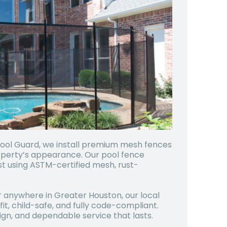
Pool Guard, we install premium mesh fences
operty’s appearance. Our pool fence
last using ASTM-certified mesh, rust-
r anywhere in Greater Houston, our local
it, child-safe, and fully code-compliant.
gn, and dependable service that lasts.