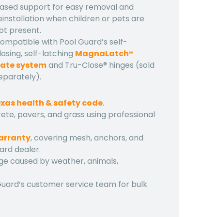
ased support for easy removal and
einstallation when children or pets are
ot present.
ompatible with Pool Guard’s self-
losing, self-latching
MagnaLatch®
ate system
and Tru-Close® hinges (sold
eparately).
xas health & safety code
.
ete, pavers, and grass using professional
warranty
, covering mesh, anchors, and
ard dealer.
ge caused by weather, animals,
Guard’s customer service team for bulk