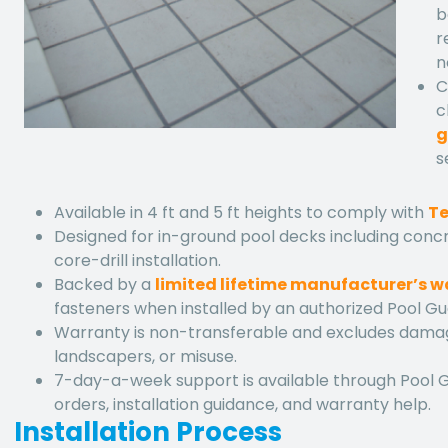
b
r
n
C
c
g
s
Available in 4 ft and 5 ft heights to comply with
Te
Designed for in-ground pool decks including concr
core-drill installation.
Backed by a
limited lifetime manufacturer’s 
fasteners when installed by an authorized Pool Gu
Warranty is non-transferable and excludes dama
landscapers, or misuse.
7-day-a-week support is available through Pool 
orders, installation guidance, and warranty help.
Installation Process