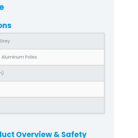
e
ons
 Grey
e Aluminum Poles
h)
duct Overview & Safety