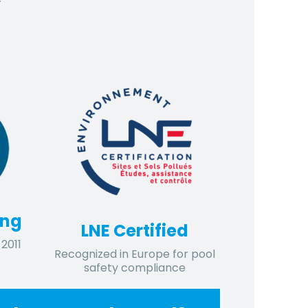
ing
LNE Certified
2011
Recognized in Europe for pool
safety compliance