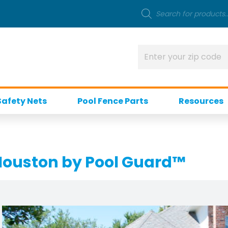
Safety Nets
Pool Fence Parts
Resources
 Houston by Pool Guard™