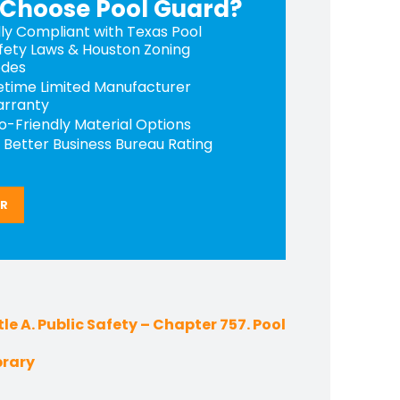
Choose Pool Guard?
lly Compliant with Texas Pool
fety Laws & Houston Zoning
des
fetime Limited Manufacturer
rranty
o-Friendly Material Options
 Better Business Bureau Rating
ER
le A. Public Safety – Chapter 757. Pool
brary