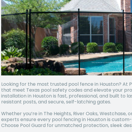
Looking for the most trusted pool fence in Houston? At 
that meet Texas pool safety codes and elevate your pr
installation in Houston is fast, professional, and built to 
resistant posts, and secure, self-latching gates.
Whether you’re in The Heights, River Oaks, Westchase, o
experts ensure every pool fencing in Houston is custom-f
Choose Pool Guard for unmatched protection, sleek desi