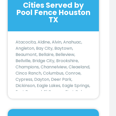
Cities Served by
Pool Fence Houston
TX
Atacocita, Aldine, Alvin, Anahuac,
Angleton, Bay City, Baytown,
Beaumont, Bellaire, Belleview,
Bellville, Bridge City, Brookshire,
Champions, Channelview, Cleaeland,
Cinco Ranch, Columbus, Conroe,
Cypress, Dayton, Deer Park,
Dickinson, Eagle Lakes, Eagle Springs,
East Bernard, El Campo, First Colony,
Freeport, Fresno, Fulshear, Galena
Park, Galveston, Greatwood, Hedwig
Village, Hempstead, Houston,