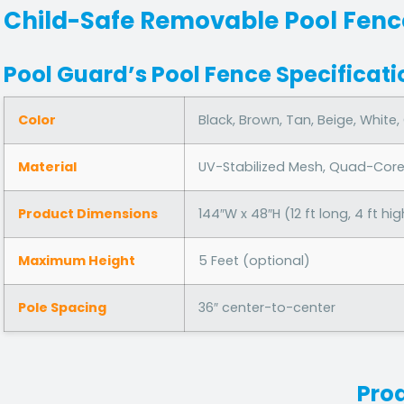
Child-Safe Removable Pool Fenc
Pool Guard’s Pool Fence Specificati
Color
Black, Brown, Tan, Beige, White,
Material
UV-Stabilized Mesh, Quad-Cor
Product Dimensions
144″W x 48″H (12 ft long, 4 ft hig
Maximum Height
5 Feet (optional)
Pole Spacing
36″ center-to-center
Pro