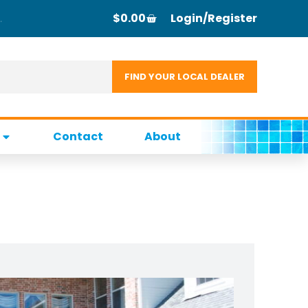
$
0.00
Login/Register
Contact
About