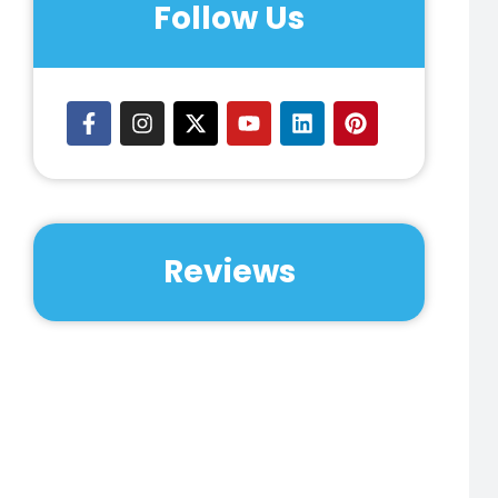
Huntsville, Jersey Village, Katy,
Follow Us
Kingwood, La Grange, La Porta, Lake
Conroe, Lake Jackson, League City,
Liberty, Livingston, Magnolia, Manvel,
Memorial, Missouri City, Montgomery,
Mount Belleview, Navasota,
Nederland, Needville, New Caney,
New Waverly, Orange, Pasadena,
Pearland, Pecan Grove, Pine Hurst,
Pleak, Proyer, Riverstone, Rosenberg,
Reviews
Rosharon, San Leon, Santa Fe,
Schulenburg, Seabrook, Sealy, Sienna
Plantation, Spledora, Spring, Spring
Branch, Spring Valley, Sugarland,
Sweeny, Texas City, Tomball, Vidor,
Waller, Wallis, Webster, Wharton,
Willis, Winnie, The Woodlands