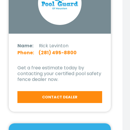
Name:
Rick Levinton
Phone:
(281) 495-8800
Get a free estimate today by
contacting your certified pool safety
fence dealer now.
CONTACT DEALER