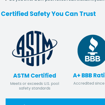
Certified Safety You Can Trust
A+ BBB Rat
ASTM Certified
Accredited since 
Meets or exceeds U.S. pool
safety standards