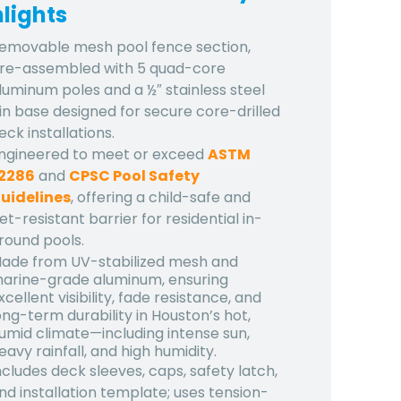
lights
emovable mesh pool fence section,
re-assembled with 5 quad-core
luminum poles and a ½″ stainless steel
in base designed for secure core-drilled
eck installations.
ngineered to meet or exceed
ASTM
2286
and
CPSC Pool Safety
uidelines
, offering a child-safe and
et-resistant barrier for residential in-
round pools.
ade from UV-stabilized mesh and
arine-grade aluminum, ensuring
xcellent visibility, fade resistance, and
ong-term durability in Houston’s hot,
umid climate—including intense sun,
eavy rainfall, and high humidity.
ncludes deck sleeves, caps, safety latch,
nd installation template; uses tension-