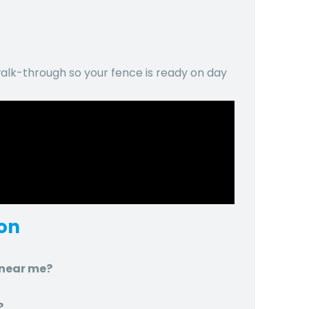
lk-through so your fence is ready on day
ton
n near me?
?