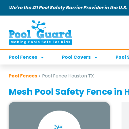
We're the #1 Pool Safety Barrier Provider in the U.S.
Pool Fences
Pool Covers
Pool 
Pool Fences
>
Pool Fence Houston TX
Mesh Pool Safety Fence in