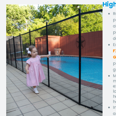
High
R
p
a
p
d
E
F
G
p
g
M
m
e
l
h
h
I
a