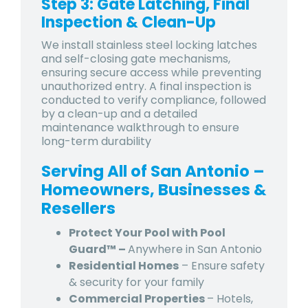
Step 3: Gate Latching, Final
Inspection & Clean-Up
We install stainless steel locking latches
and self-closing gate mechanisms,
ensuring secure access while preventing
unauthorized entry. A final inspection is
conducted to verify compliance, followed
by a clean-up and a detailed
maintenance walkthrough to ensure
long-term durability
Serving All of San Antonio –
Homeowners, Businesses &
Resellers
Protect Your Pool with Pool
Guard™ –
Anywhere in San Antonio
Residential Homes
– Ensure safety
& security for your family
Commercial Properties
– Hotels,