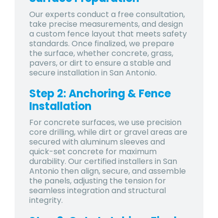
Our experts conduct a free consultation,
take precise measurements, and design
a custom fence layout that meets safety
standards. Once finalized, we prepare
the surface, whether concrete, grass,
pavers, or dirt to ensure a stable and
secure installation in San Antonio.
Step 2: Anchoring & Fence
Installation
For concrete surfaces, we use precision
core drilling, while dirt or gravel areas are
secured with aluminum sleeves and
quick-set concrete for maximum
durability. Our certified installers in San
Antonio then align, secure, and assemble
the panels, adjusting the tension for
seamless integration and structural
integrity.