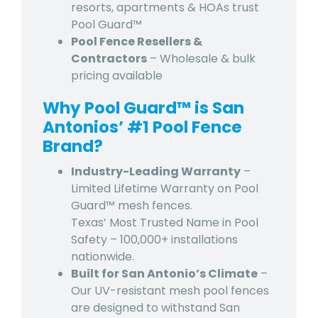
resorts, apartments & HOAs trust
Pool Guard™
Pool Fence Resellers &
Contractors
– Wholesale & bulk
pricing available
Why Pool Guard™ is San
Antonios’ #1 Pool Fence
Brand?
Industry-Leading Warranty
–
Limited Lifetime Warranty on Pool
Guard™ mesh fences.
Texas’ Most Trusted Name in Pool
Safety – 100,000+ installations
nationwide.
Built for San Antonio’s Climate
–
Our UV-resistant mesh pool fences
are designed to withstand San