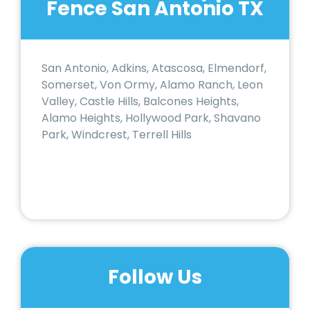
Fence San Antonio TX
San Antonio, Adkins, Atascosa, Elmendorf,
Somerset, Von Ormy, Alamo Ranch, Leon
Valley, Castle Hills, Balcones Heights,
Alamo Heights, Hollywood Park, Shavano
Park, Windcrest, Terrell Hills
Follow Us