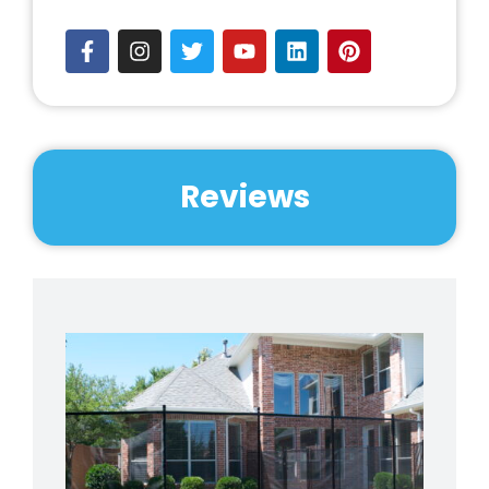
Reviews