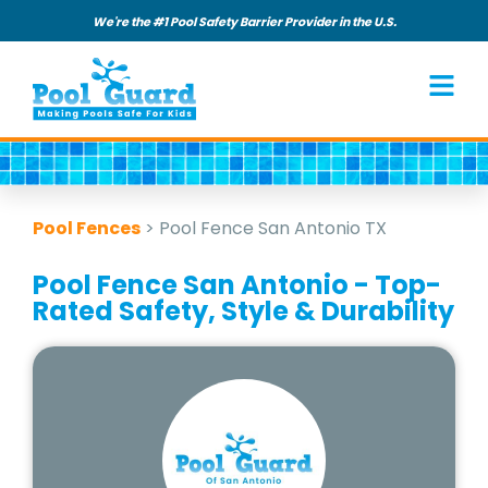
We're the #1 Pool Safety Barrier Provider in the U.S.
Pool Fences
>
Pool Fence San Antonio TX
Pool Fence San Antonio - Top-
Rated Safety, Style & Durability