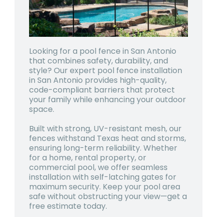
Looking for a pool fence in San Antonio
that combines safety, durability, and
style? Our expert pool fence installation
in San Antonio provides high-quality,
code-compliant barriers that protect
your family while enhancing your outdoor
space.
Built with strong, UV-resistant mesh, our
fences withstand Texas heat and storms,
ensuring long-term reliability. Whether
for a home, rental property, or
commercial pool, we offer seamless
installation with self-latching gates for
maximum security. Keep your pool area
safe without obstructing your view—get a
free estimate today.