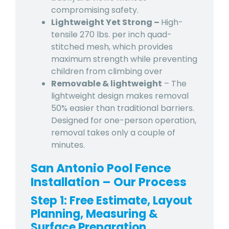
compromising safety.
Lightweight Yet Strong –
High-
tensile 270 lbs. per inch quad-
stitched mesh, which provides
maximum strength while preventing
children from climbing over
Removable & lightweight
– The
lightweight design makes removal
50% easier than traditional barriers.
Designed for one-person operation,
removal takes only a couple of
minutes.
San Antonio Pool Fence
Installation – Our Process
Step 1: Free Estimate, Layout
Planning, Measuring &
Surface Preparation