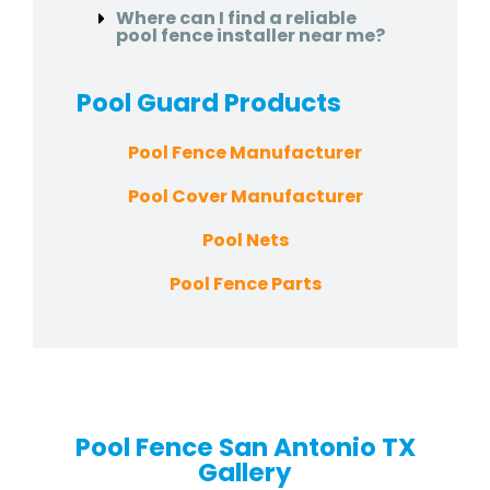
Where can I find a reliable
pool fence installer near me?
Pool Guard
Products
Pool Fence Manufacturer
Pool Cover Manufacturer
Pool Nets
Pool Fence Parts
Pool Fence San Antonio TX
Gallery