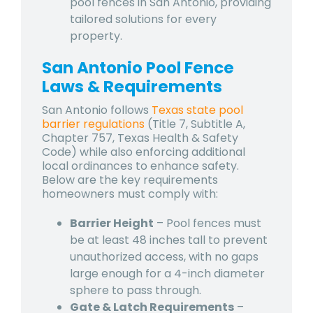
pool fences in San Antonio, providing
tailored solutions for every
property.
San Antonio Pool Fence
Laws & Requirements
San Antonio follows
Texas state pool
barrier regulations
(Title 7, Subtitle A,
Chapter 757, Texas Health & Safety
Code) while also enforcing additional
local ordinances to enhance safety.
Below are the key requirements
homeowners must comply with:
Barrier Height
– Pool fences must
be at least 48 inches tall to prevent
unauthorized access, with no gaps
large enough for a 4-inch diameter
sphere to pass through.
Gate & Latch Requirements
–