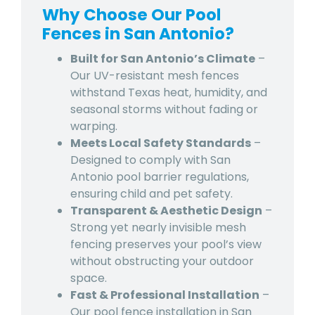
Why Choose Our Pool
Fences in San Antonio?
Built for San Antonio’s Climate
–
Our UV-resistant mesh fences
withstand Texas heat, humidity, and
seasonal storms without fading or
warping.
Meets Local Safety Standards
–
Designed to comply with San
Antonio pool barrier regulations,
ensuring child and pet safety.
Transparent & Aesthetic Design
–
Strong yet nearly invisible mesh
fencing preserves your pool’s view
without obstructing your outdoor
space.
Fast & Professional Installation
–
Our pool fence installation in San