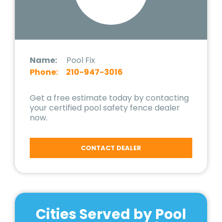
Name:
Pool Fix
Phone:
210-947-3016
Get a free estimate today by contacting
your certified pool safety fence dealer
now.
CONTACT DEALER
Cities Served by Pool