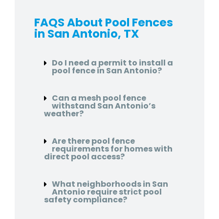
FAQS About Pool Fences
in San Antonio, TX
Do I need a permit to install a
pool fence in San Antonio?
Can a mesh pool fence
withstand San Antonio’s
weather?
Are there pool fence
requirements for homes with
direct pool access?
What neighborhoods in San
Antonio require strict pool
safety compliance?