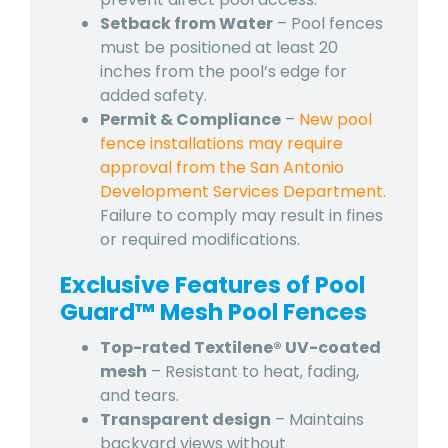
Setback from Water
– Pool fences
must be positioned at least 20
inches from the pool’s edge for
added safety.
Permit & Compliance
–
New pool
fence installations may require
approval from the San Antonio
Development Services Department.
Failure to comply may result in fines
or required modifications.
Exclusive Features of Pool
Guard™ Mesh Pool Fences
Top-rated Textilene® UV-coated
mesh
– Resistant to heat, fading,
and tears.
Transparent design
– Maintains
backyard views without