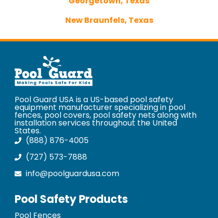
Georgetown, Texas
New Braunfels, Texas
Pool Guard USA is a US-based pool safety
equipment manufacturer specializing in pool
fences, pool covers, pool safety nets along with
installation services throughout the United
States.
(888) 876-4005
(727) 573-7888
info@poolguardusa.com
Pool Safety Products
Pool Fences