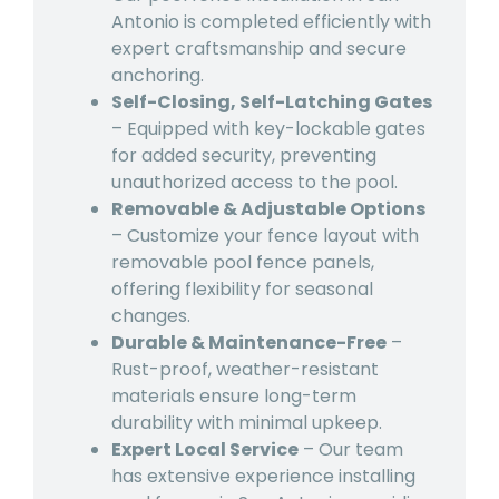
Antonio is completed efficiently with
expert craftsmanship and secure
anchoring.
Self-Closing, Self-Latching Gates
– Equipped with key-lockable gates
for added security, preventing
unauthorized access to the pool.
Removable & Adjustable Options
– Customize your fence layout with
removable pool fence panels,
offering flexibility for seasonal
changes.
Durable & Maintenance-Free
–
Rust-proof, weather-resistant
materials ensure long-term
durability with minimal upkeep.
Expert Local Service
– Our team
has extensive experience installing