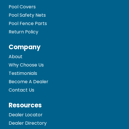
Pool Covers
Pool Safety Nets
Pool Fence Parts
Return Policy
Company
About
Why Choose Us
Testimonials
Become A Dealer
Contact Us
Resources
Dealer Locator
Dealer Directory