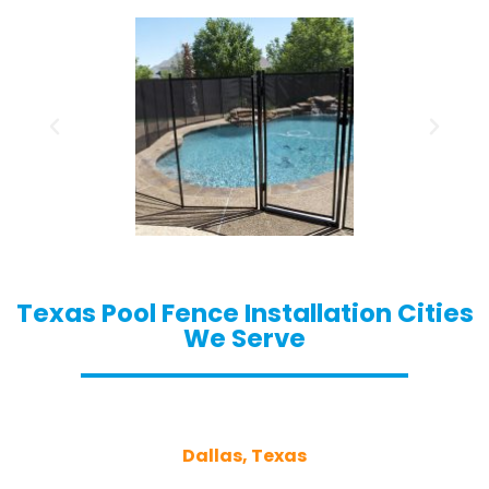
Texas Pool Fence Installation Cities
We Serve
Dallas, Texas