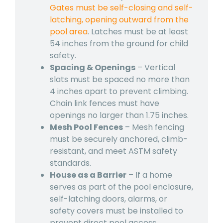
Gates must be self-closing and self-
latching, opening outward from the
pool area
. Latches must be at least
54 inches from the ground for child
safety.
Spacing & Openings
– Vertical
slats must be spaced no more than
4 inches apart to prevent climbing.
Chain link fences must have
openings no larger than 1.75 inches.
Mesh Pool Fences
– Mesh fencing
must be securely anchored, climb-
resistant, and meet ASTM safety
standards.
House as a Barrier
– If a home
serves as part of the pool enclosure,
self-latching doors, alarms, or
safety covers must be installed to
prevent direct pool access.