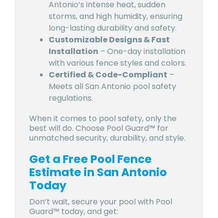
Antonio’s intense heat, sudden
storms, and high humidity, ensuring
long-lasting durability and safety.
Customizable Designs & Fast
Installation
– One-day installation
with various fence styles and colors.
Certified & Code-Compliant
–
Meets all San Antonio pool safety
regulations.
When it comes to pool safety, only the
best will do. Choose Pool Guard™ for
unmatched security, durability, and style.
Get a Free Pool Fence
Estimate in San Antonio
Today
Don’t wait, secure your pool with Pool
Guard™ today, and get: