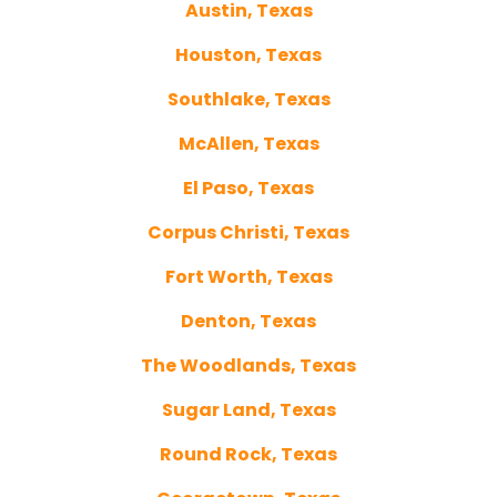
Austin, Texas
Houston, Texas
Southlake, Texas
McAllen, Texas
El Paso, Texas
Corpus Christi, Texas
Fort Worth, Texas
Denton, Texas
The Woodlands, Texas
Sugar Land, Texas
Round Rock, Texas