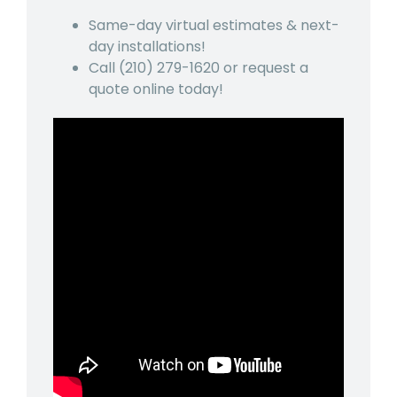
Same-day virtual estimates & next-
day installations!
Call
(210) 279-1620
or request a
quote online today!