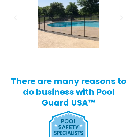
There are many reasons to
do business with Pool
Guard USA™