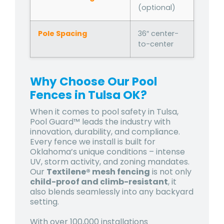
(optional)
Pole Spacing
36″ center-
to-center
Why Choose Our Pool
Fences in Tulsa OK?
When it comes to pool safety in Tulsa,
Pool Guard™ leads the industry with
innovation, durability, and compliance.
Every fence we install is built for
Oklahoma’s unique conditions – intense
UV, storm activity, and zoning mandates.
Our
Textilene® mesh fencing
is not only
child-proof and climb-resistant
, it
also blends seamlessly into any backyard
setting.
With over 100,000 installations