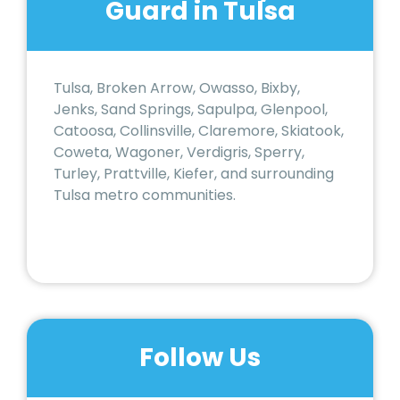
Guard in Tulsa
Tulsa, Broken Arrow, Owasso, Bixby,
Jenks, Sand Springs, Sapulpa, Glenpool,
Catoosa, Collinsville, Claremore, Skiatook,
Coweta, Wagoner, Verdigris, Sperry,
Turley, Prattville, Kiefer, and surrounding
Tulsa metro communities.
Follow Us