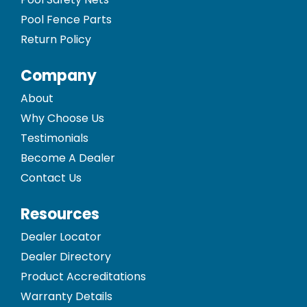
Pool Fence Parts
Return Policy
Company
About
Why Choose Us
Testimonials
Become A Dealer
Contact Us
Resources
Dealer Locator
Dealer Directory
Product Accreditations
Warranty Details