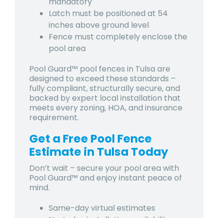
mandatory
Latch must be positioned at 54
inches above ground level
Fence must completely enclose the
pool area
Pool Guard™ pool fences in Tulsa
are
designed to exceed these standards –
fully compliant, structurally secure, and
backed by expert local installation that
meets every zoning, HOA, and insurance
requirement.
Get a Free Pool Fence
Estimate in Tulsa Today
Don’t wait – secure your pool area with
Pool Guard™ and enjoy instant peace of
mind.
Same-day virtual estimates