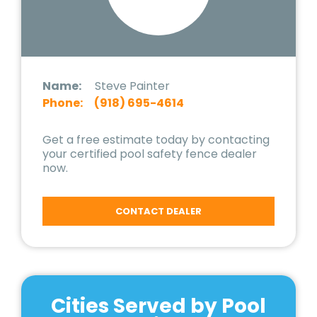
Name:
Steve Painter
Phone:
(918) 695-4614
Get a free estimate today by contacting
your certified pool safety fence dealer
now.
CONTACT DEALER
Cities Served by Pool