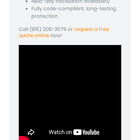
Next-day installation availability
Fully code-compliant, long-lasting
protection
Call (918) 209-3679 or
request a free
quote online
now!