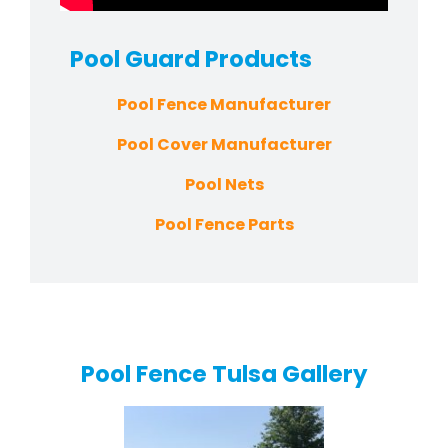
Pool Guard
Products
Pool Fence Manufacturer
Pool Cover Manufacturer
Pool Nets
Pool Fence Parts
Pool Fence Tulsa Gallery