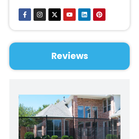
Reviews