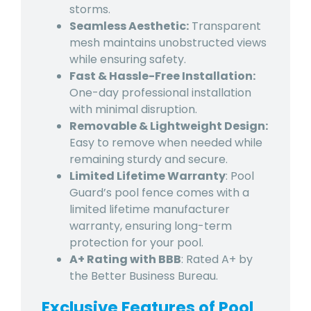
storms.
Seamless Aesthetic:
Transparent
mesh maintains unobstructed views
while ensuring safety.
Fast & Hassle-Free Installation:
One-day professional installation
with minimal disruption.
Removable & Lightweight Design:
Easy to remove when needed while
remaining sturdy and secure.
Limited Lifetime Warranty
: Pool
Guard’s pool fence comes with a
limited lifetime manufacturer
warranty, ensuring long-term
protection for your pool.
A+ Rating with BBB
: Rated A+ by
the Better Business Bureau.
Exclusive Features of Pool