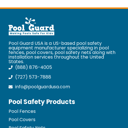
Pool Guard USA is a US-based pool safety
equipment manufacturer specializing in pool
fences, pool covers, pool safety nets along with
installation services throughout the United
States.
(888) 876-4005
(727) 573-7888
info@poolguardusa.com
Pool Safety Products
Pool Fences
Pool Covers
Pool Safety Nets