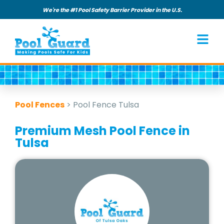
We're the #1 Pool Safety Barrier Provider in the U.S.
Pool Fences
>
Pool Fence Tulsa
Premium Mesh Pool Fence in
Tulsa