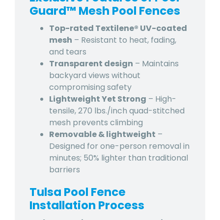
Guard™ Mesh Pool Fences
Top-rated Textilene® UV-coated
mesh
– Resistant to heat, fading,
and tears
Transparent design
– Maintains
backyard views without
compromising safety
Lightweight Yet Strong
– High-
tensile, 270 lbs./inch quad-stitched
mesh prevents climbing
Removable & lightweight
–
Designed for one-person removal in
minutes; 50% lighter than traditional
barriers
Tulsa Pool Fence
Installation Process