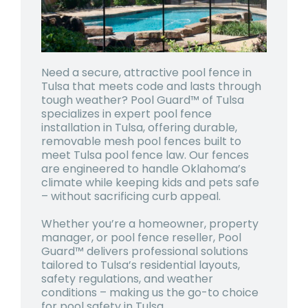
Need a secure, attractive pool fence in
Tulsa that meets code and lasts through
tough weather? Pool Guard™ of Tulsa
specializes in expert pool fence
installation in Tulsa, offering durable,
removable mesh pool fences built to
meet Tulsa pool fence law. Our fences
are engineered to handle Oklahoma’s
climate while keeping kids and pets safe
– without sacrificing curb appeal.
Whether you’re a homeowner, property
manager, or pool fence reseller, Pool
Guard™ delivers professional solutions
tailored to Tulsa’s residential layouts,
safety regulations, and weather
conditions – making us the go-to choice
for pool safety in Tulsa.