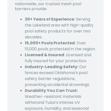
nationwide, our trusted mesh pool
barriers provide:
30+ Years of Experience
: Serving
th
e Lakeland area wit
h high-quality
pool safety products for over two
decades.
15,000+ Pools Protected
: Over
15,000 pools protected in the region.
Licensed & Insured
: Licensed and
fully insured for your protection.
Industry-Leading Safety:
Our
fences exceed Oklahoma’s pool
safety barrier regulations,
preventing accidental drownings.
Durability You Can Trust:
Weather-resistant materials
withstand Tulsa’s intense UV
exposure, humidity, and seasonal