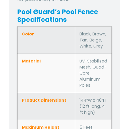
Pool Guard’s Pool Fence
Specifications
Color
Black, Brown,
Tan, Beige,
White, Grey
Material
UV-Stabilized
Mesh, Quad-
Core
Aluminum
Poles
Product Dimensions
144″W x 48″H
(12 ft long, 4
ft high)
Maximum Height
5 Feet