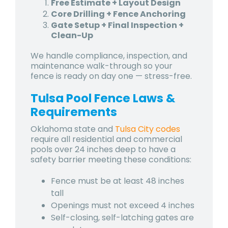
Free Estimate + Layout Design
Core Drilling + Fence Anchoring
Gate Setup + Final Inspection +
Clean-Up
We handle compliance, inspection, and
maintenance walk-through so your
fence is ready on day one — stress-free.
Tulsa Pool Fence Laws &
Requirements
Oklahoma state and
Tulsa City codes
require all residential and commercial
pools over 24 inches deep to have a
safety barrier meeting these conditions:
Fence must be at least 48 inches
tall
Openings must not exceed 4 inches
Self-closing, self-latching gates are