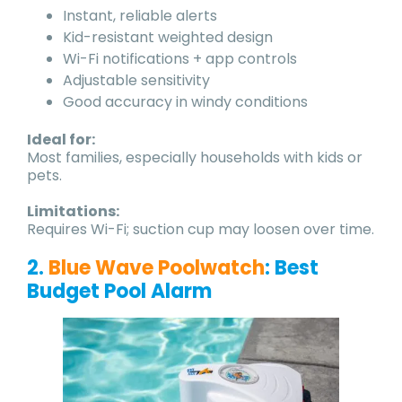
Instant, reliable alerts
Kid-resistant weighted design
Wi-Fi notifications + app controls
Adjustable sensitivity
Good accuracy in windy conditions
Ideal for:
Most families, especially households with kids or
pets.
Limitations:
Requires Wi-Fi; suction cup may loosen over time.
2.
Blue Wave Poolwatch
: Best
Budget Pool Alarm