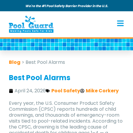
We're the #1 Pool Safety Barrier Provider in the U.S.
Blog
>
Best Pool Alarms
Best Pool Alarms
April 24, 2026
Pool Safety
Mike Corkery
Every year, the U.S. Consumer Product Safety
Commission (CPSC) reports hundreds of child
drownings, and thousands of emergency-room
visits tied to pool-related incidents. According to
the CPSC, drowning is the leading cause of
accidental death for children ages 1–4 — a