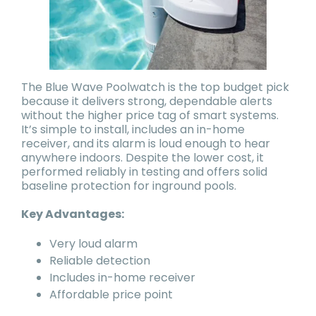
The Blue Wave Poolwatch is the top budget pick
because it delivers strong, dependable alerts
without the higher price tag of smart systems.
It’s simple to install, includes an in-home
receiver, and its alarm is loud enough to hear
anywhere indoors. Despite the lower cost, it
performed reliably in testing and offers solid
baseline protection for inground pools.
Key Advantages:
Very loud alarm
Reliable detection
Includes in-home receiver
Affordable price point