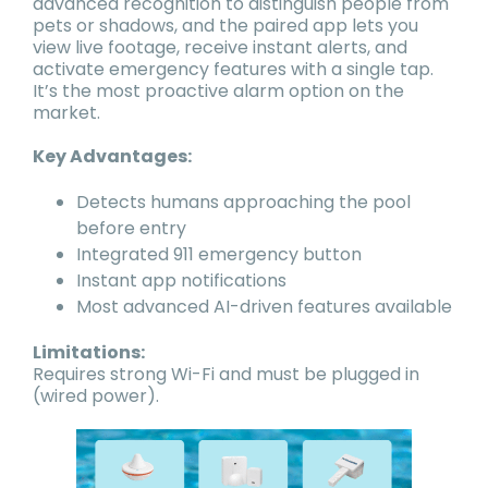
advanced recognition to distinguish people from
pets or shadows, and the paired app lets you
view live footage, receive instant alerts, and
activate emergency features with a single tap.
It’s the most proactive alarm option on the
market.
Key Advantages:
Detects humans approaching the pool
before entry
Integrated 911 emergency button
Instant app notifications
Most advanced AI-driven features available
Limitations:
Requires strong Wi-Fi and must be plugged in
(wired power).