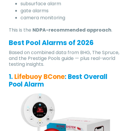
subsurface alarm
gate alarms
camera monitoring
This is the
NDPA-recommended approach
.
Best Pool Alarms of 202
6
Based on combined data from BHG, The Spruce,
and the Prestige Pools guide — plus real-world
testing insights.
1.
Lifebuoy BCone
: Best Overall
Pool Alarm