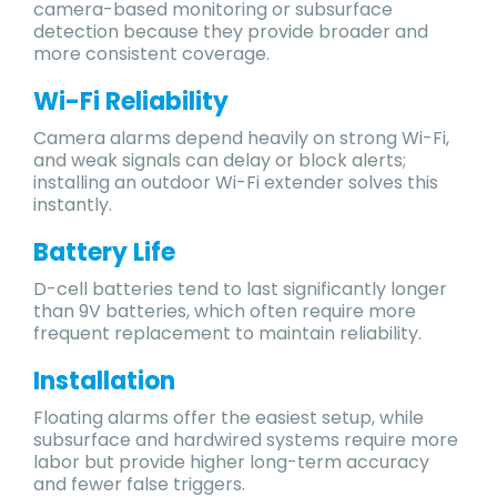
camera-based monitoring or subsurface
detection because they provide broader and
more consistent coverage.
Wi-Fi Reliability
Camera alarms depend heavily on strong Wi-Fi,
and weak signals can delay or block alerts;
installing an outdoor Wi-Fi extender solves this
instantly.
Battery Life
D-cell batteries tend to last significantly longer
than 9V batteries, which often require more
frequent replacement to maintain reliability.
Installation
Floating alarms offer the easiest setup, while
subsurface and hardwired systems require more
labor but provide higher long-term accuracy
and fewer false triggers.