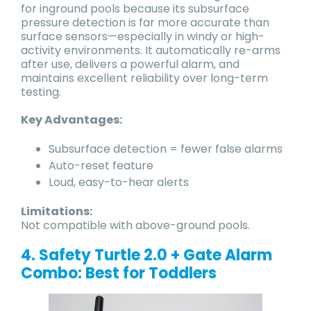
for inground pools because its subsurface
pressure detection is far more accurate than
surface sensors—especially in windy or high-
activity environments. It automatically re-arms
after use, delivers a powerful alarm, and
maintains excellent reliability over long-term
testing.
Key Advantages:
Subsurface detection = fewer false alarms
Auto-reset feature
Loud, easy-to-hear alerts
Limitations:
Not compatible with above-ground pools.
4. Safety Turtle 2.0 + Gate Alarm
Combo: Best for Toddlers