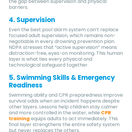
the gap between supervision and physical
barriers.
4. Supervision
Even the best pool alarm system can’t replace
focused adult supervision, which remains non-
negotiable in every drowning prevention plan.
NDPA stresses that “active supervision” means
distraction-free, eyes-on monitoring. This human
layer is what ties every physical and
technological safeguard together.
5. Swimming Skills & Emergency
Readiness
Swimming ability and CPR preparedness improve
survival odds when an incident happens despite
other layers. Lessons help children stay calmer
and more controlled in the water, while
CPR
training
equips adults to act immediately. This
final layer strengthens the entire safety system
but never replaces the others.