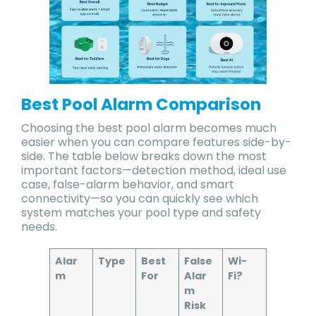
Best Pool Alarm Comparison
Choosing the best pool alarm becomes much
easier when you can compare features side-by-
side. The table below breaks down the most
important factors—detection method, ideal use
case, false-alarm behavior, and smart
connectivity—so you can quickly see which
system matches your pool type and safety
needs.
Alar
Type
Best
False
Wi-
m
For
Alar
Fi?
m
Risk