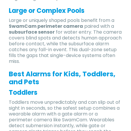
Large or Complex Pools
Large or uniquely shaped pools benefit from a
SwamCam perimeter camera
paired with a
subsurface sensor
for water entry. The camera
covers blind spots and detects human approach
before contact, while the subsurface alarm
catches any fall-in event. This dual-zone setup
fills the gaps that single-device systems often
miss.
Best Alarms for Kids, Toddlers,
and Pets
Toddlers
Toddlers move unpredictably and can slip out of
sight in seconds, so the safest setup combines a
wearable alarm with a gate alarm or a
perimeter camera like SwamCam. Wearables
detect submersion instantly, while gate or