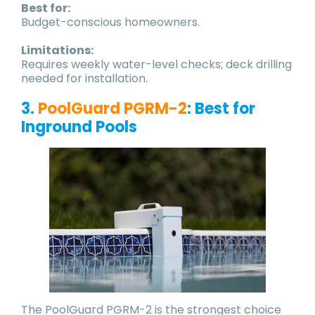
Best for:
Budget-conscious homeowners.
Limitations:
Requires weekly water-level checks; deck drilling
needed for installation.
3.
PoolGuard PGRM-2
: Best for
Inground Pools
The PoolGuard PGRM-2 is the strongest choice