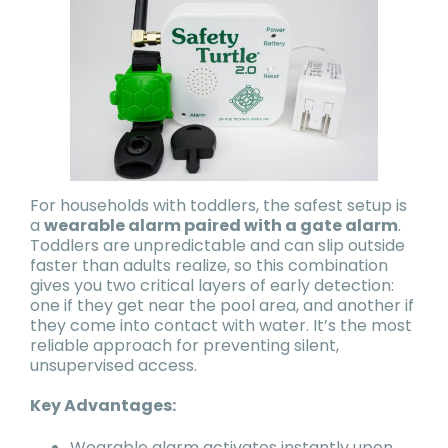
For households with toddlers, the safest setup is
a
wearable alarm paired with a gate alarm
.
Toddlers are unpredictable and can slip outside
faster than adults realize, so this combination
gives you two critical layers of early detection:
one if they get near the pool area, and another if
they come into contact with water. It’s the most
reliable approach for preventing silent,
unsupervised access.
Key Advantages:
Wearable alarm activates instantly upon