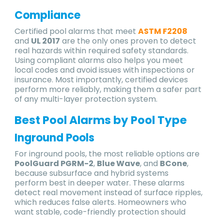
Compliance
Certified pool alarms that meet
ASTM F2208
and
UL 2017
are the only ones proven to detect
real hazards within required safety standards.
Using compliant alarms also helps you meet
local codes and avoid issues with inspections or
insurance. Most importantly, certified devices
perform more reliably, making them a safer part
of any multi-layer protection system.
Best Pool Alarms by Pool Type
Inground Pools
For inground pools, the most reliable options are
PoolGuard PGRM-2
,
Blue Wave
, and
BCone
,
because subsurface and hybrid systems
perform best in deeper water. These alarms
detect real movement instead of surface ripples,
which reduces false alerts. Homeowners who
want stable, code-friendly protection should