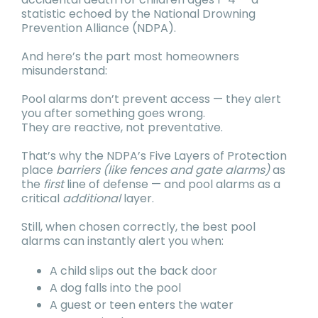
statistic echoed by the National Drowning
Prevention Alliance (NDPA).
And here’s the part most homeowners
misunderstand:
Pool alarms don’t prevent access — they alert
you after something goes wrong.
They are reactive, not preventative.
That’s why the NDPA’s Five Layers of Protection
place
barriers (like fences and gate alarms)
as
the
first
line of defense — and pool alarms as a
critical
additional
layer.
Still, when chosen correctly, the best pool
alarms can instantly alert you when:
A child slips out the back door
A dog falls into the pool
A guest or teen enters the water