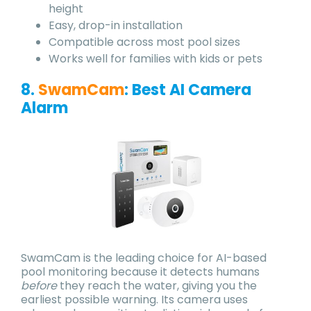
height
Easy, drop-in installation
Compatible across most pool sizes
Works well for families with kids or pets
8.
SwamCam
:
Best AI Camera
Alarm
SwamCam is the leading choice for AI-based
pool monitoring because it detects humans
before
they reach the water, giving you the
earliest possible warning. Its camera uses