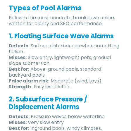
Types of Pool Alarms
Below is the most accurate breakdown online,
written for clarity and SEO performance.
1. Floating Surface Wave Alarms
Detects:
Surface disturbances when something
falls in.
Misses:
Slow entry, lightweight pets, gradual
slope submersion.
Best for:
Above-ground pools, standard
backyard pools.
False alarm risk:
Moderate (wind, toys).
Strength:
Easy installation.
2. Subsurface Pressure /
Displacement Alarms
Detects:
Pressure waves below waterline.
Misses:
Very slow entry
Best for:
Inground pools, windy climates.