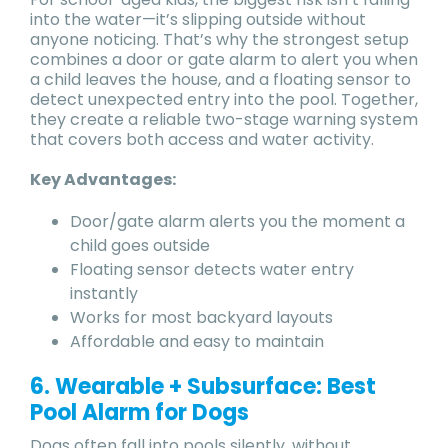
into the water—it’s slipping outside without
anyone noticing. That’s why the strongest setup
combines a door or gate alarm to alert you when
a child leaves the house, and a floating sensor to
detect unexpected entry into the pool. Together,
they create a reliable two-stage warning system
that covers both access and water activity.
Key Advantages:
Door/gate alarm alerts you the moment a
child goes outside
Floating sensor detects water entry
instantly
Works for most backyard layouts
Affordable and easy to maintain
6. Wearable + Subsurface: Best
Pool Alarm for Dogs
Dogs often fall into pools silently, without