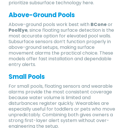
prioritize subsurface technology here.
Above-Ground Pools
Above-ground pools work best with
BCone
or
PoolEye
, since floating surface detection is the
most accurate option for elevated pool walls.
Subsurface sensors don’t function properly in
above-ground setups, making surface
movement alarms the practical choice. These
models offer fast installation and dependable
entry alerts.
Small Pools
For small pools, floating sensors and wearable
alarms provide the most consistent coverage
because water volume is limited and
disturbances register quickly. Wearables are
especially useful for toddlers or pets who move
unpredictably. Combining both gives owners a
strong first-layer alert system without over-
engineering the setup.