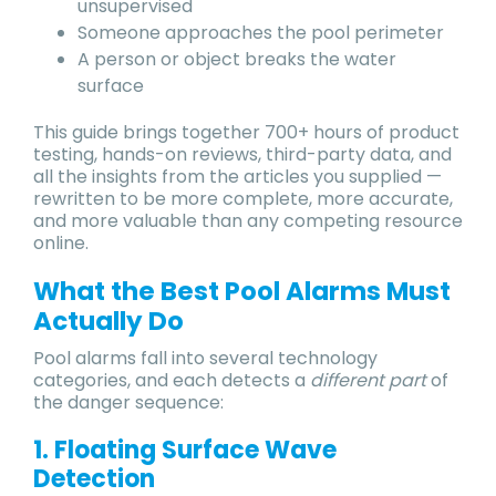
unsupervised
Someone approaches the pool perimeter
A person or object breaks the water
surface
This guide brings together 700+ hours of product
testing, hands-on reviews, third-party data, and
all the insights from the articles you supplied —
rewritten to be more complete, more accurate,
and more valuable than any competing resource
online.
What the Best Pool Alarms Must
Actually Do
Pool alarms fall into several technology
categories, and each detects a
different part
of
the danger sequence:
1. Floating Surface Wave
Detection