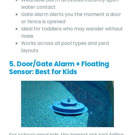
water contact
Gate alarm alerts you the moment a door
or fence is opened
Ideal for toddlers who may wander without
noise
Works across all pool types and yard
layouts
5. Door/Gate Alarm + Floating
Sensor: Best for Kids
For school-aged kids, the biggest risk isn’t falling