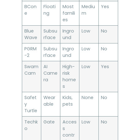
BCon
Floati
Most
Mediu
Yes
e
ng
famili
m
es
Blue
Subsu
Ingro
Low
No
Wave
rface
und
PGRM
Subsu
Ingro
Low
No
-2
rface
und
Swam
AI
High-
Low
Yes
Cam
Came
risk
ra
home
s
Safet
Wear
Kids,
None
No
y
able
pets
Turtle
Techk
Gate
Acces
Low
No
o
s
contr