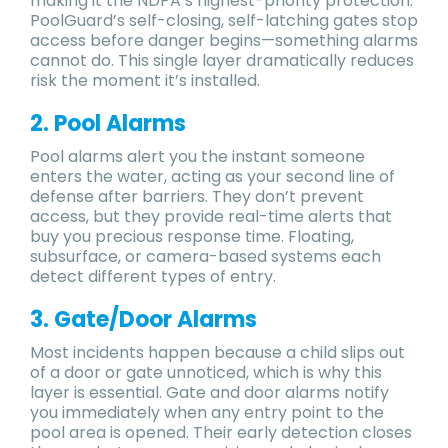
making it the NDPA’s highest-priority protection.
PoolGuard’s self-closing, self-latching gates stop
access before danger begins—something alarms
cannot do. This single layer dramatically reduces
risk the moment it’s installed.
2. Pool Alarms
Pool alarms alert you the instant someone
enters the water, acting as your second line of
defense after barriers. They don’t prevent
access, but they provide real-time alerts that
buy you precious response time. Floating,
subsurface, or camera-based systems each
detect different types of entry.
3. Gate/Door Alarms
Most incidents happen because a child slips out
of a door or gate unnoticed, which is why this
layer is essential. Gate and door alarms notify
you immediately when any entry point to the
pool area is opened. Their early detection closes