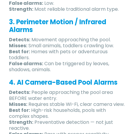
False alarms:
Low.
Strength:
Most reliable traditional alarm type.
3. Perimeter Motion / Infrared
Alarms
Detects:
Movement approaching the pool.
Misses:
Small animals, toddlers crawling low.
Best for:
Homes with pets or adventurous
toddlers.
False alarms:
Can be triggered by leaves,
shadows, animals.
4. AI Camera-Based Pool Alarms
Detects:
People approaching the pool area
BEFORE water entry.
Misses:
Requires stable Wi-Fi, clear camera view.
Best for:
High-risk households, pools with
complex shapes.
Strength:
Preventative detection — not just
reactive.