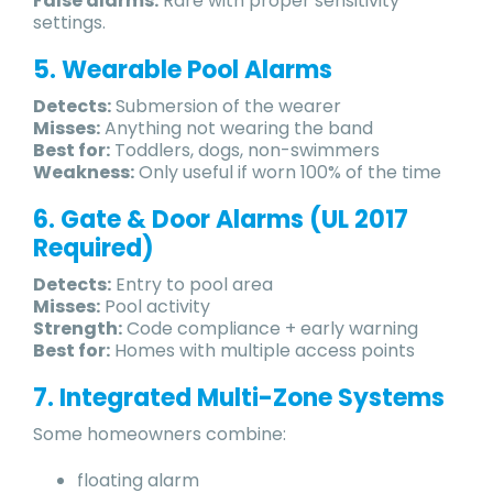
False alarms:
Rare with proper sensitivity
settings.
5. Wearable Pool Alarms
Detects:
Submersion of the wearer
Misses:
Anything not wearing the band
Best for:
Toddlers, dogs, non-swimmers
Weakness:
Only useful if worn 100% of the time
6. Gate & Door Alarms (UL 2017
Required)
Detects:
Entry to pool area
Misses:
Pool activity
Strength:
Code compliance + early warning
Best for:
Homes with multiple access points
7. Integrated Multi-Zone Systems
Some homeowners combine:
floating alarm