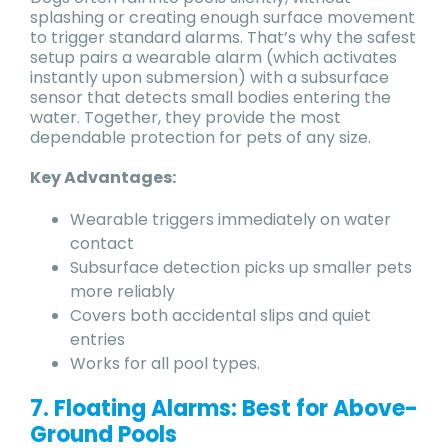
splashing or creating enough surface movement
to trigger standard alarms. That’s why the safest
setup pairs a wearable alarm (which activates
instantly upon submersion) with a subsurface
sensor that detects small bodies entering the
water. Together, they provide the most
dependable protection for pets of any size.
Key Advantages:
Wearable triggers immediately on water
contact
Subsurface detection picks up smaller pets
more reliably
Covers both accidental slips and quiet
entries
Works for all pool types.
7. Floating Alarms: Best for Above-
Ground Pools