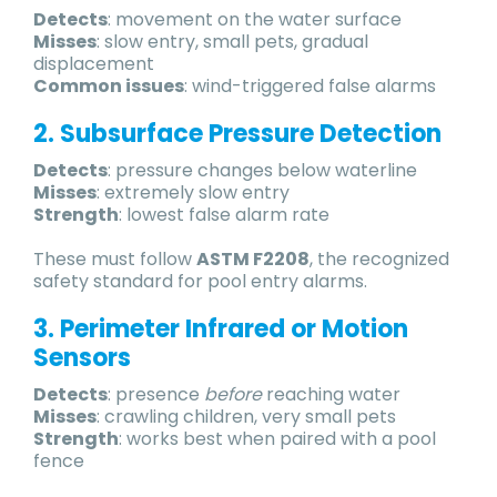
Detects
: movement on the water surface
Misses
: slow entry, small pets, gradual
displacement
Common issues
: wind-triggered false alarms
2. Subsurface Pressure Detection
Detects
: pressure changes below waterline
Misses
: extremely slow entry
Strength
: lowest false alarm rate
These must follow
ASTM F2208
, the recognized
safety standard for pool entry alarms.
3. Perimeter Infrared or Motion
Sensors
Detects
: presence
before
reaching water
Misses
: crawling children, very small pets
Strength
: works best when paired with a pool
fence