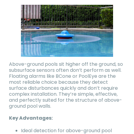
Above-ground pools sit higher off the ground, so
subsurface sensors often don’t perform as well.
Floating alarms like BCone or PoolEye are the
most reliable choice because they detect
surface disturbances quickly and don’t require
complex installation. They’re simple, effective,
and perfectly suited for the structure of above-
ground pool walls.
Key Advantages:
Ideal detection for above-ground pool