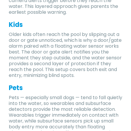
camera alerts trigger before they reach the
water. This layered approach gives parents the
earliest possible warning.
Kids
Older kids often reach the pool by slipping out a
door or gate unnoticed, which is why a door/gate
alarm paired with a floating water sensor works
best. The door or gate alert notifies you the
moment they step outside, and the water sensor
provides a second layer of protection if they
reach the pool. This setup covers both exit and
entry, minimizing blind spots.
Pets
Pets — especially small dogs — tend to fall quietly
into the water, so wearables and subsurface
detectors provide the most reliable detection.
Wearables trigger immediately on contact with
water, while subsurface sensors pick up small
body entry more accurately than floating