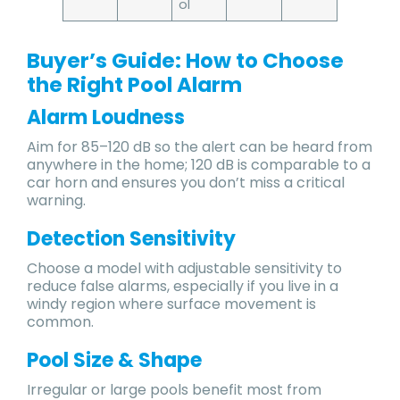
ol
Buyer’s Guide: How to Choose
the Right Pool Alarm
Alarm Loudness
Aim for 85–120 dB so the alert can be heard from
anywhere in the home; 120 dB is comparable to a
car horn and ensures you don’t miss a critical
warning.
Detection Sensitivity
Choose a model with adjustable sensitivity to
reduce false alarms, especially if you live in a
windy region where surface movement is
common.
Pool Size & Shape
Irregular or large pools benefit most from