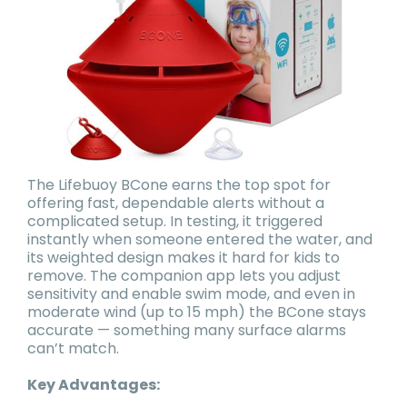
The Lifebuoy BCone earns the top spot for
offering fast, dependable alerts without a
complicated setup. In testing, it triggered
instantly when someone entered the water, and
its weighted design makes it hard for kids to
remove. The companion app lets you adjust
sensitivity and enable swim mode, and even in
moderate wind (up to 15 mph) the BCone stays
accurate — something many surface alarms
can’t match.
Key Advantages: