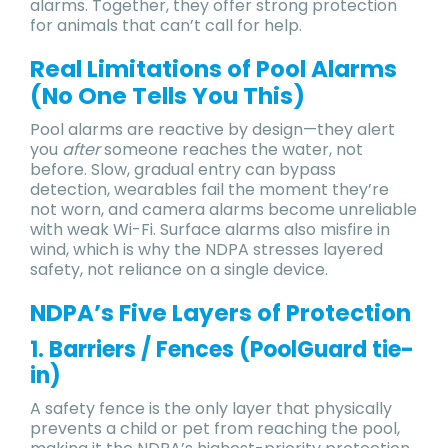
alarms. Together, they offer strong protection
for animals that can’t call for help.
Real Limitations of Pool Alarms
(No One Tells You This)
Pool alarms are reactive by design—they alert
you
after
someone reaches the water, not
before. Slow, gradual entry can bypass
detection, wearables fail the moment they’re
not worn, and camera alarms become unreliable
with weak Wi-Fi. Surface alarms also misfire in
wind, which is why the NDPA stresses layered
safety, not reliance on a single device.
NDPA’s Five Layers of Protection
1. Barriers / Fences (PoolGuard tie-
in)
A safety fence is the only layer that physically
prevents a child or pet from reaching the pool,