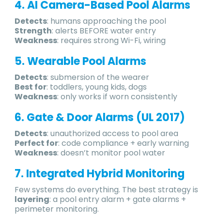
4. AI Camera-Based Pool Alarms
Detects
: humans approaching the pool
Strength
: alerts BEFORE water entry
Weakness
: requires strong Wi-Fi, wiring
5. Wearable Pool Alarms
Detects
: submersion of the wearer
Best for
: toddlers, young kids, dogs
Weakness
: only works if worn consistently
6. Gate & Door Alarms (UL 2017)
Detects
: unauthorized access to pool area
Perfect for
: code compliance + early warning
Weakness
: doesn’t monitor pool water
7. Integrated Hybrid Monitoring
Few systems do everything. The best strategy is
layering
: a pool entry alarm + gate alarms +
perimeter monitoring.