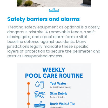
Safety barriers and alarms
Treating safety equipment as optional is a costly,
dangerous mistake. A removable fence, a self-
closing gate, and a pool alarm form a vital
baseline defense against accidents. Many
jurisdictions legally mandate these specific
layers of protection to secure the perimeter and
restrict unsupervised access.