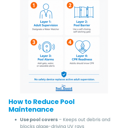
How to Reduce Pool
Maintenance
Use pool covers
– Keeps out debris and
blocks algae-driving UV rays