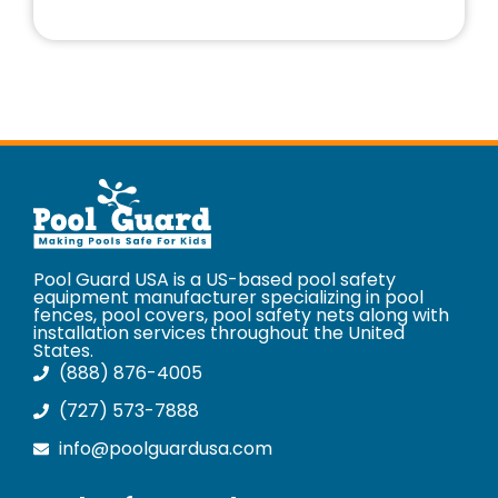
Pool Guard USA is a US-based pool safety
equipment manufacturer specializing in pool
fences, pool covers, pool safety nets along with
installation services throughout the United
States.
(888) 876-4005
(727) 573-7888
info@poolguardusa.com