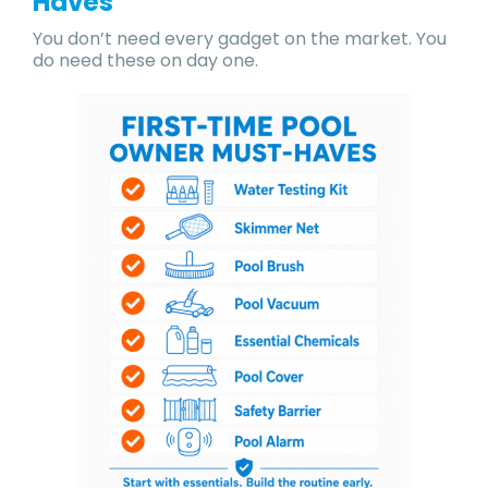
Haves
You don’t need every gadget on the market. You
do need these on day one.