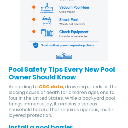
Pool Safety Tips Every New Pool
Owner Should Know
According to
CDC data
, drowning stands as the
leading cause of death for children ages one to
four in the United States. While a backyard pool
brings immense joy, it remains a serious
household hazard that requires rigorous, multi-
layered protection.
Install a pool barrier