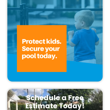
Schedule a Free
Estimate Today!