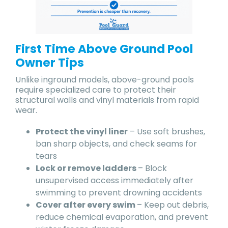
First Time Above Ground Pool
Owner Tips
Unlike inground models, above-ground pools
require specialized care to protect their
structural walls and vinyl materials from rapid
wear.
Protect the vinyl liner
– Use soft brushes,
ban sharp objects, and check seams for
tears
Lock or remove ladders
– Block
unsupervised access immediately after
swimming to prevent drowning accidents
Cover after every swim
– Keep out debris,
reduce chemical evaporation, and prevent