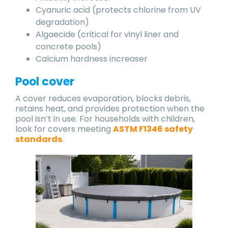
Cyanuric acid (protects chlorine from UV
degradation)
Algaecide (critical for vinyl liner and
concrete pools)
Calcium hardness increaser
Pool cover
A cover reduces evaporation, blocks debris,
retains heat, and provides protection when the
pool isn’t in use. For households with children,
look for covers meeting
ASTM F1346 safety
standards
.