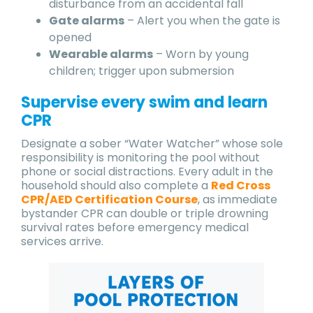
disturbance from an accidental fall
Gate alarms
– Alert you when the gate is
opened
Wearable alarms
– Worn by young
children; trigger upon submersion
Supervise every swim and learn
CPR
Designate a sober “Water Watcher” whose sole
responsibility is monitoring the pool without
phone or social distractions. Every adult in the
household should also complete a
Red Cross
CPR/AED Certification Course
, as immediate
bystander CPR can double or triple drowning
survival rates before emergency medical
services arrive.