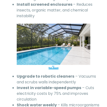
Install screened enclosures
– Reduces
insects, organic matter, and chemical
instability
Upgrade to robotic cleaners
– Vacuums
and scrubs walls independently
Invest in variable-speed pumps
– Cuts
electricity costs by 75% and improves
circulation
Shock water weekly
– Kills microorganisms