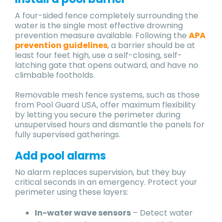
A four-sided fence completely surrounding the
water is the single most effective drowning
prevention measure available. Following the
APA
prevention guidelines
, a barrier should be at
least four feet high, use a self-closing, self-
latching gate that opens outward, and have no
climbable footholds.
Removable mesh fence systems, such as those
from Pool Guard USA, offer maximum flexibility
by letting you secure the perimeter during
unsupervised hours and dismantle the panels for
fully supervised gatherings.
Add pool alarms
No alarm replaces supervision, but they buy
critical seconds in an emergency. Protect your
perimeter using these layers:
In-water wave sensors
– Detect water