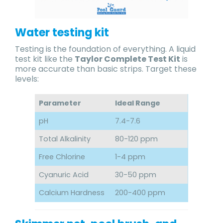
Water testing kit
Testing is the foundation of everything. A liquid
test kit like the
Taylor Complete Test Kit
is
more accurate than basic strips. Target these
levels:
Parameter
Ideal Range
pH
7.4-7.6
Total Alkalinity
80-120 ppm
Free Chlorine
1-4 ppm
Cyanuric Acid
30-50 ppm
Calcium Hardness
200-400 ppm