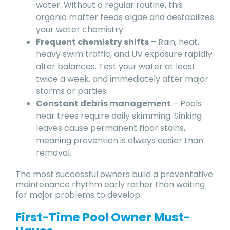
water. Without a regular routine, this
organic matter feeds algae and destabilizes
your water chemistry.
Frequent chemistry shifts
– Rain, heat,
heavy swim traffic, and UV exposure rapidly
alter balances. Test your water at least
twice a week, and immediately after major
storms or parties.
Constant debris management
– Pools
near trees require daily skimming. Sinking
leaves cause permanent floor stains,
meaning prevention is always easier than
removal.
The most successful owners build a preventative
maintenance rhythm early rather than waiting
for major problems to develop.
First-Time Pool Owner Must-