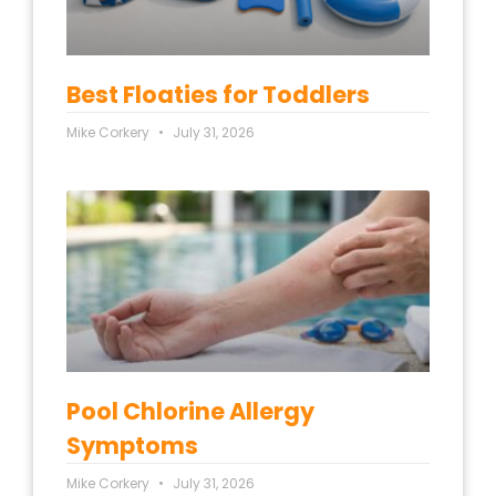
Best Floaties for Toddlers
Mike Corkery
July 31, 2026
Pool Chlorine Allergy
Symptoms
Mike Corkery
July 31, 2026