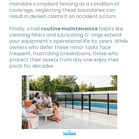
mandate compliant fencing as a condition of
coverage, neglecting these boundaries can
result in denied claims if an accident occurs.
Finally, small
routine maintenance
habits like
cleaning filters and lubricating O-rings extend
your equipment’s operational life by years. While
owners who defer these minor tasks face
frequent, frustrating breakdowns, those who
protect their assets from day one enjoy their
pools for decades.