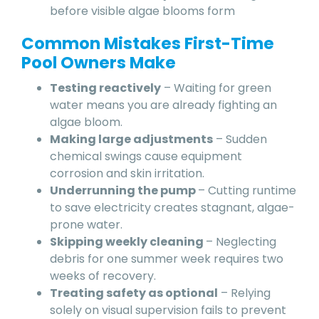
before visible algae blooms form
Common Mistakes First-Time
Pool Owners Make
Testing reactively
– Waiting for green
water means you are already fighting an
algae bloom.
Making large adjustments
– Sudden
chemical swings cause equipment
corrosion and skin irritation.
Underrunning the pump
– Cutting runtime
to save electricity creates stagnant, algae-
prone water.
Skipping weekly cleaning
– Neglecting
debris for one summer week requires two
weeks of recovery.
Treating safety as optional
– Relying
solely on visual supervision fails to prevent