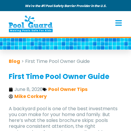
We're the #1 Pool Safety Barrier Provider in the U.S.
Blog
>
First Time Pool Owner Guide
First Time Pool Owner Guide
June 8, 2026
Pool Owner Tips
Mike Corkery
A backyard pool is one of the best investments
you can make for your home and family. But
here’s what the sales brochure skips: pools
require consistent attention, the right