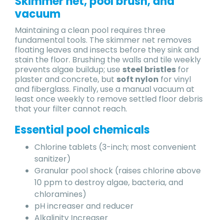
Skimmer net, pool brush, and
vacuum
Maintaining a clean pool requires three
fundamental tools. The skimmer net removes
floating leaves and insects before they sink and
stain the floor. Brushing the walls and tile weekly
prevents algae buildup; use
steel bristles
for
plaster and concrete, but
soft nylon
for vinyl
and fiberglass. Finally, use a manual vacuum at
least once weekly to remove settled floor debris
that your filter cannot reach.
Essential pool chemicals
Chlorine tablets (3-inch; most convenient
sanitizer)
Granular pool shock (raises chlorine above
10 ppm to destroy algae, bacteria, and
chloramines)
pH increaser and reducer
Alkalinity Increaser