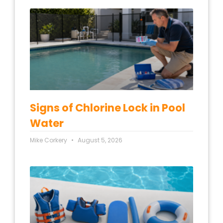
Signs of Chlorine Lock in Pool
Water
Mike Corkery
August 5, 2026