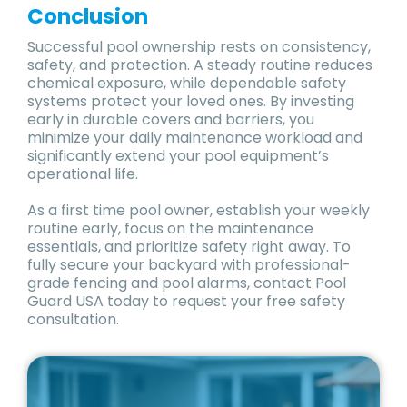
Conclusion
Successful pool ownership rests on consistency,
safety, and protection. A steady routine reduces
chemical exposure, while dependable safety
systems protect your loved ones. By investing
early in durable covers and barriers, you
minimize your daily maintenance workload and
significantly extend your pool equipment’s
operational life.
As a first time pool owner, establish your weekly
routine early, focus on the maintenance
essentials, and prioritize safety right away. To
fully secure your backyard with professional-
grade fencing and pool alarms, contact Pool
Guard USA today to request your free safety
consultation.