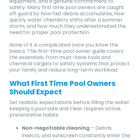
equipment, and a genuine commitment to
safety. Many first time pool owners are caught
off guard by how fast debris accumulates, how
quickly water chemistry shifts after a summer
storm, and how much they underestimated the
need for proper pool protection.
None of it is complicated once you know the
basics. This first-time pool owner guide covers
the essentials, from must-have tools and
chemical targets to safety systems that protect
your family and reduce long-term workload.
What First Time Pool Owners
Should Expect
Set realistic expectations before filling the water.
Keeping a pool safe and clear requires active,
preventative habits:
Non-negotiable cleaning
– Debris,
insects, and sunscreen constantly enter the