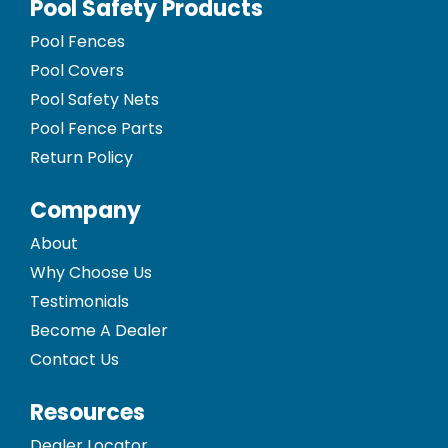
Pool Safety Products
Pool Fences
Pool Covers
Pool Safety Nets
Pool Fence Parts
Return Policy
Company
About
Why Choose Us
Testimonials
Become A Dealer
Contact Us
Resources
Dealer Locator