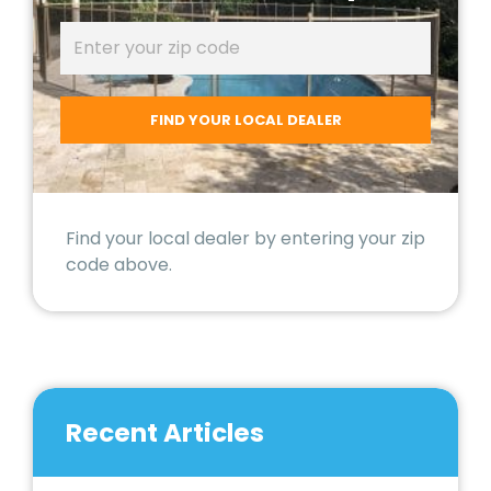
Find your local dealer by entering your zip
code above.
Recent Articles