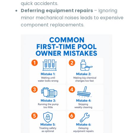
quick accidents.
Deferring equipment repairs
– Ignoring
minor mechanical noises leads to expensive
component replacements.