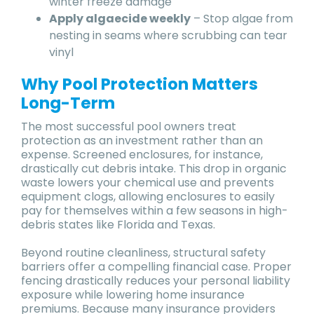
winter freeze damage
Apply algaecide weekly
– Stop algae from
nesting in seams where scrubbing can tear
vinyl
Why Pool Protection Matters
Long-Term
The most successful pool owners treat
protection as an investment rather than an
expense. Screened enclosures, for instance,
drastically cut debris intake. This drop in organic
waste lowers your chemical use and prevents
equipment clogs, allowing enclosures to easily
pay for themselves within a few seasons in high-
debris states like Florida and Texas.
Beyond routine cleanliness, structural safety
barriers offer a compelling financial case. Proper
fencing drastically reduces your personal liability
exposure while lowering home insurance
premiums. Because many insurance providers