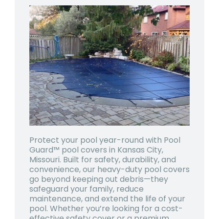
Protect your pool year-round with Pool
Guard™ pool covers in Kansas City,
Missouri. Built for safety, durability, and
convenience, our heavy-duty pool covers
go beyond keeping out debris—they
safeguard your family, reduce
maintenance, and extend the life of your
pool. Whether you’re looking for a cost-
effective safety cover or a premium