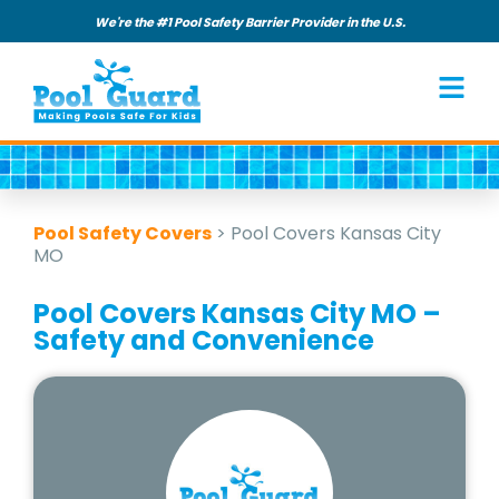
We're the #1 Pool Safety Barrier Provider in the U.S.
Pool Safety Covers
>
Pool Covers Kansas City
MO
Pool Covers Kansas City MO –
Safety and Convenience