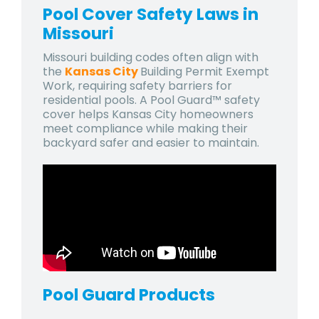
Pool Cover Safety Laws in
Missouri
Missouri building codes often align with
the
Kansas City
Building Permit Exempt
Work
, requiring safety barriers for
residential pools. A Pool Guard™ safety
cover helps Kansas City homeowners
meet compliance while making their
backyard safer and easier to maintain.
Pool Guard
Products