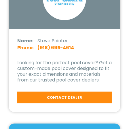
Name:
Steve Painter
Phone:
(918) 695-4614
Looking for the perfect pool cover? Get a
custom-made pool cover designed to fit
your exact dimensions and materials
from our trusted pool cover dealers.
CONTACT DEALER