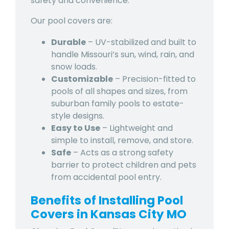
safety and convenience.
Our pool covers are:
Durable
– UV-stabilized and built to
handle
Missouri’s sun, wind, rain, and
snow loads.
Customizable
– Precision-fitted to
pools of all shapes and sizes, from
suburban family pools to estate-
style designs.
Easy to Use
– Lightweight and
simple to install, remove, and store.
Safe
– Acts as a strong safety
barrier to protect children and pets
from accidental pool entry.
Benefits of Installing Pool
Covers in Kansas City MO