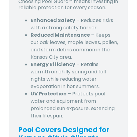
Choosing Pool Guard™ means investing in
reliable protection for every season.
Enhanced Safety
– Reduces risks
with a strong safety barrier.
Reduced Maintenance
– Keeps
out
oak leaves, maple leaves, pollen,
and storm debris
common in the
Kansas City area.
Energy Efficiency
– Retains
warmth on chilly spring and fall
nights while reducing water
evaporation in hot summers.
UV Protection
– Protects pool
water and equipment from
prolonged sun exposure
, extending
their lifespan.
Pool Covers Designed for