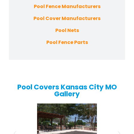
Pool Fence Manufacturers
Pool Cover Manufacturers
Pool Nets
Pool Fence Parts
Pool Covers Kansas City MO
Gallery