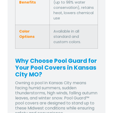
Benefits
(up to 98% water
conservation), retains
heat, lowers chemical
use
Color
Available in all
Options
standard and
custom colors.
Why Choose Pool Guard for
Your Pool Covers in Kansas
City MO?
Owning a pool in Kansas City means
facing
humid summers, sudden
thunderstorms, high winds, falling autumn
leaves, and winter snow
. Pool Guard™
pool covers are designed to stand up to
these Midwest conditions while ensuring