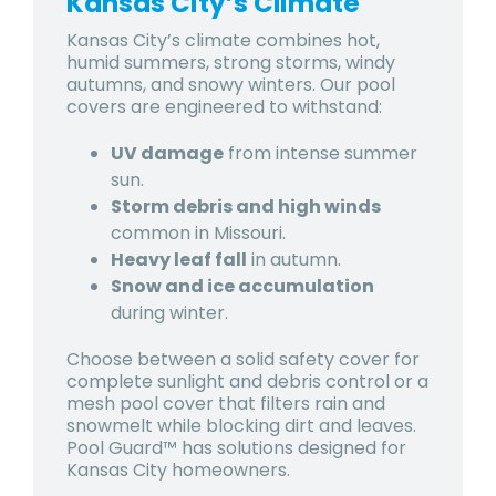
Kansas City’s Climate
Kansas City’s climate combines
hot,
humid summers, strong storms, windy
autumns, and snowy winters
. Our pool
covers are engineered to withstand:
UV damage
from intense summer
sun.
Storm debris and high winds
common in Missouri.
Heavy leaf fall
in autumn.
Snow and ice accumulation
during winter.
Choose between a
solid safety cover for
complete sunlight and debris control or a
mesh pool cover
that filters rain and
snowmelt while blocking dirt and leaves.
Pool Guard™ has solutions designed for
Kansas City homeowners.