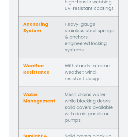
high-tensile webbing,
UV-resistant coatings
Anchoring
Heavy-gauge
System
stainless steel springs
& anchors;
engineered locking
systems
Weather
Withstands extreme
Resistance
weather; wind-
resistant design
Water
Mesh drains water
Management
while blocking debris;
solid covers available
with drain panels or
pumps
Sunlight &
Solid covers block up