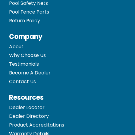
Pool Safety Nets
Pool Fence Parts
Return Policy
Company
About
Why Choose Us
Testimonials
Become A Dealer
Contact Us
Resources
Dealer Locator
Dealer Directory
Product Accreditations
Warranty Details