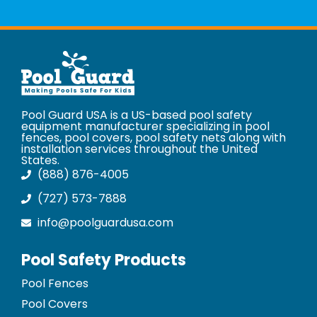
Pool Guard USA is a US-based pool safety
equipment manufacturer specializing in pool
fences, pool covers, pool safety nets along with
installation services throughout the United
States.
(888) 876-4005
(727) 573-7888
info@poolguardusa.com
Pool Safety Products
Pool Fences
Pool Covers