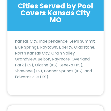
Cities Served by Pool
Covers Kansas City
MO
Kansas City, Independence, Lee’s Summit,
Blue Springs, Raytown, Liberty, Gladstone,
North Kansas City, Grain Valley,
Grandview, Belton, Raymore, Overland
Park (KS), Olathe (KS), Lenexa (KS),
Shawnee (KS), Bonner Springs (KS), and
Edwardsville (KS).