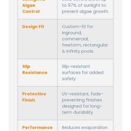
Algae
to 97% of sunlight to
Control
prevent algae growth
Design Fit
Custom-fit for
inground,
commercial,
freeform, rectangular
& infinity pools
Slip
Slip-resistant
Resistance
surfaces for added
safety
Protective
UV-resistant, fade-
Finish
preventing finishes
designed for long-
term durability
Performance
Reduces evaporation