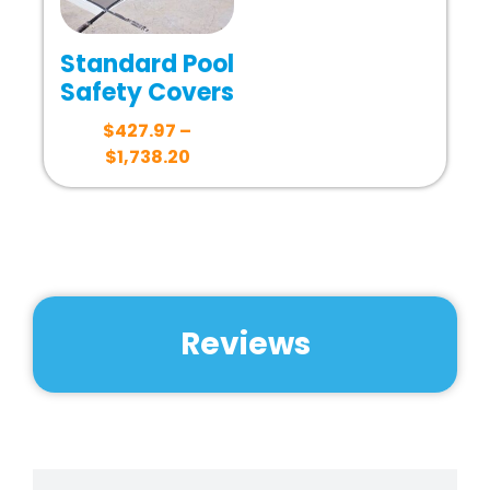
Standard Pool
Safety Covers
$
427.97
–
$
1,738.20
Reviews