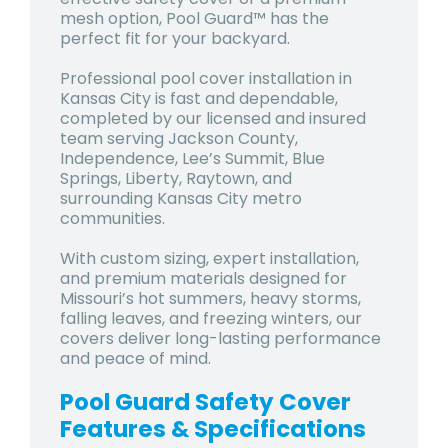
mesh option, Pool Guard™ has the
perfect fit for your backyard.
Professional pool cover installation in
Kansas City is fast and dependable,
completed by our licensed and insured
team serving Jackson County,
Independence, Lee’s Summit, Blue
Springs, Liberty, Raytown, and
surrounding Kansas City metro
communities.
With custom sizing, expert installation,
and premium materials designed for
Missouri’s hot summers, heavy storms,
falling leaves, and freezing winters
, our
covers deliver long-lasting performance
and peace of mind.
Pool Guard Safety Cover
Features & Specifications