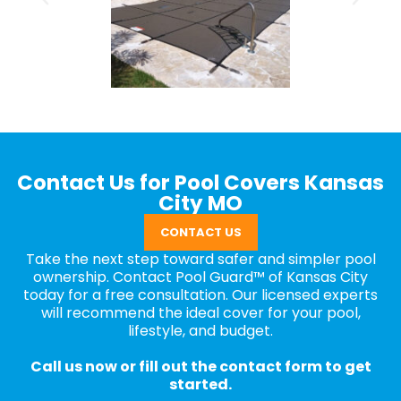
Contact Us for Pool Covers Kansas
City MO
CONTACT US
Take the next step toward safer and simpler pool
ownership. Contact Pool Guard™ of Kansas City
today for a free consultation. Our licensed experts
will recommend the ideal cover for your pool,
lifestyle, and budget.
Call us now or fill out the contact form to get
started.