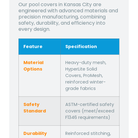
Our pool covers in Kansas City are
engineered with advanced materials and
precision manufacturing, combining
safety, durability, and efficiency into
every design.
Feature
Specification
Material
Heavy-duty mesh,
Options
HyperLite Solid
Covers, ProMesh,
reinforced winter-
grade fabrics
Safety
ASTM-certified safety
Standard
covers (meet/exceed
F1346 requirements)
Durability
Reinforced stitching,