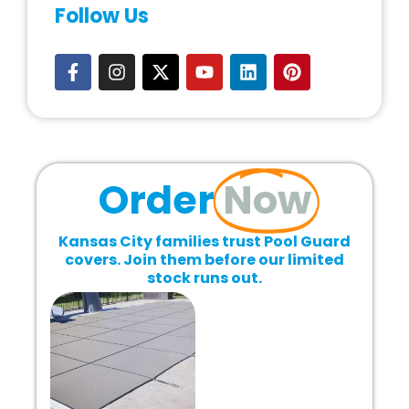
Follow Us
Order
Now
Kansas City families trust Pool Guard
covers. Join them before our limited
stock runs out.