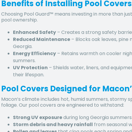
Benefits of Installing Pool Cover
Choosing Pool Guard™ means investing in more than just
pool ownership.
Enhanced Safety
– Creates a strong safety barrie
Reduced Maintenance
– Blocks
oak leaves, pine 
Georgia.
Energy Efficiency
– Retains warmth on cooler nigh
summers.
UV Protection
– Shields water, liners, and equipm
their lifespan.
Pool Covers Designed for Macon’
Macon’s climate includes
hot, humid summers, stormy spri
foliage. Our pool covers are engineered to withstand:
Strong UV exposure
during long Georgia summers
Storm debris and heavy rainfall
from seasonal w
Pollen and leaves
that clog pools each spring and f