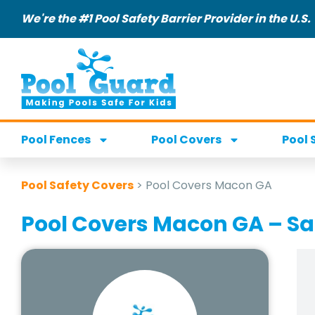
We're the #1 Pool Safety Barrier Provider in the U.S.
Pool Fences
Pool Covers
Pool 
Pool Safety Covers
>
Pool Covers Macon GA
Pool Covers Macon GA – S