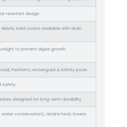
nd-resistant design
debris; solid covers available with drain
sunlight to prevent algae growth
ial, freeform, rectangular & infinity pools
d safety
nishes designed for long-term durability
water conservation), retains heat, lowers