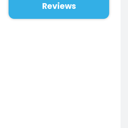
Reviews