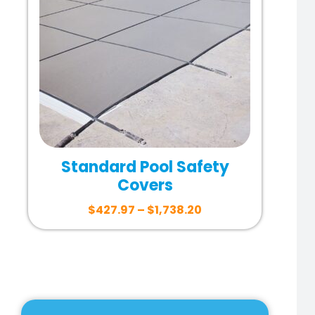
Standard Pool Safety
Covers
$
427.97
–
$
1,738.20