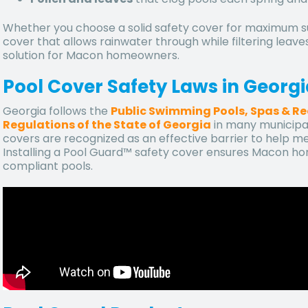
Whether you choose a
solid safety cover for maximum s
cover that allows rainwater through while filtering leave
solution for Macon homeowners.
Pool Cover Safety Laws in Georg
Georgia follows the
Public Swimming Pools, Spas & Re
Regulations of the State of Georgia
in many municipali
covers are recognized as an effective barrier to help m
Installing a Pool Guard™ safety cover ensures Macon h
compliant pools.