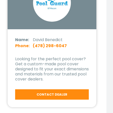
Name:
David Benedict
Phone:
(478) 298-6047
Looking for the perfect pool cover?
Get a custom-made pool cover
designed to fit your exact dimensions
and materials from our trusted pool
cover dealers.
CONTACT DEALER