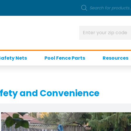
Safety Nets
Pool Fence Parts
Resources
afety and Convenience