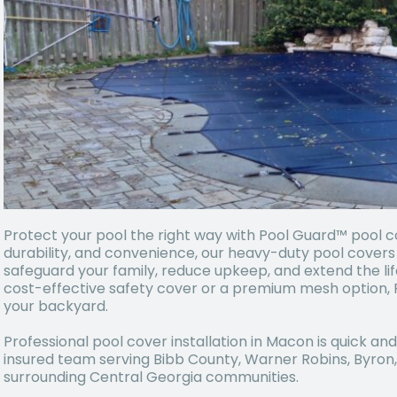
Protect your pool the right way with Pool Guard™ pool cov
durability, and convenience, our heavy-duty pool cover
safeguard your family, reduce upkeep, and extend the lif
cost-effective safety cover or a premium mesh option, 
your backyard.
Professional pool cover installation in Macon is quick an
insured team serving Bibb County, Warner Robins, Byron, F
surrounding Central Georgia communities.