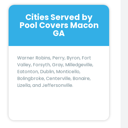
Cities Served by
Pool Covers Macon
GA
Warner Robins, Perry, Byron, Fort
Valley, Forsyth, Gray, Milledgeville,
Eatonton, Dublin, Monticello,
Bolingbroke, Centerville, Bonaire,
Lizella, and Jeffersonville.