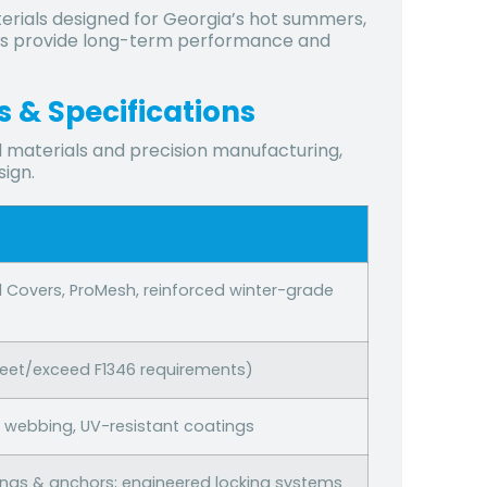
terials designed for Georgia’s hot summers,
vers provide long-term performance and
 & Specifications
 materials and precision manufacturing,
sign.
d Covers, ProMesh, reinforced winter-grade
meet/exceed F1346 requirements)
le webbing, UV-resistant coatings
ings & anchors; engineered locking systems