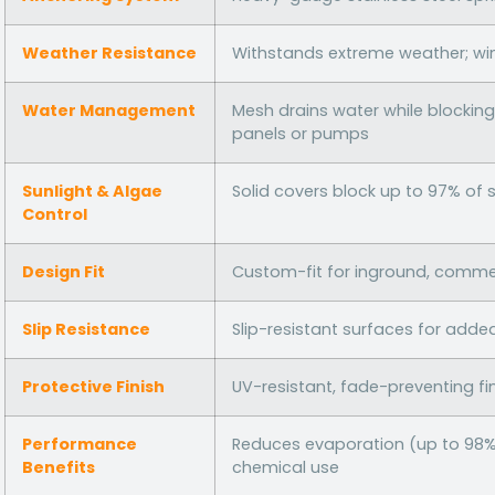
Weather Resistance
Withstands extreme weather; wi
Water Management
Mesh drains water while blocking 
panels or pumps
Sunlight & Algae
Solid covers block up to 97% of 
Control
Design Fit
Custom-fit for inground, commerc
Slip Resistance
Slip-resistant surfaces for adde
Protective Finish
UV-resistant, fade-preventing fi
Performance
Reduces evaporation (up to 98% 
Benefits
chemical use