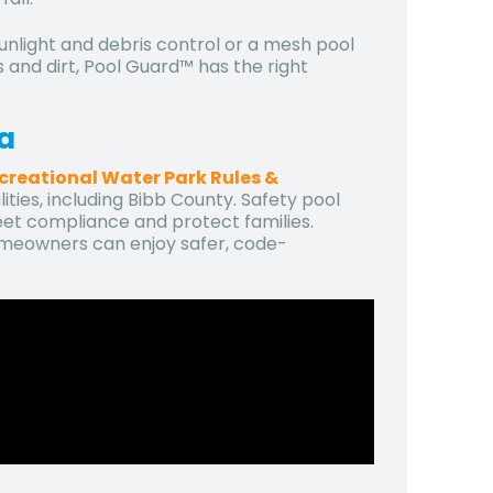
unlight and debris control or a mesh pool
s and dirt, Pool Guard™ has the right
ia
creational Water Park Rules &
ties, including Bibb County. Safety pool
eet compliance and protect families.
omeowners can enjoy safer, code-