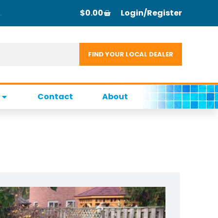
$
0.00
Login/Register
Contact
About