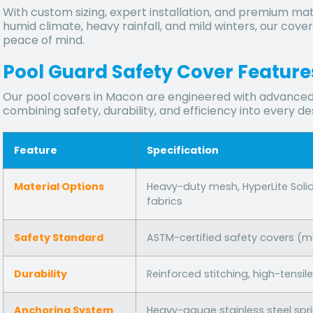
With custom sizing, expert installation, and premium ma
humid climate, heavy rainfall, and mild winters, our co
peace of mind.
Pool Guard Safety Cover Features
Our pool covers in Macon are engineered with advanced
combining safety, durability, and efficiency into every de
Feature
Specification
Material Options
Heavy-duty mesh, HyperLite Soli
fabrics
Safety Standard
ASTM-certified safety covers (
Durability
Reinforced stitching, high-tensi
Anchoring System
Heavy-gauge stainless steel spr