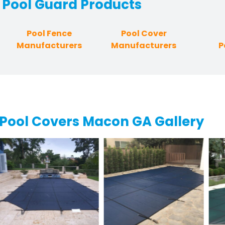
Pool Guard
Products
Pool Fence
Pool Cover
Manufacturers
Manufacturers
P
Pool Covers Macon GA Gallery