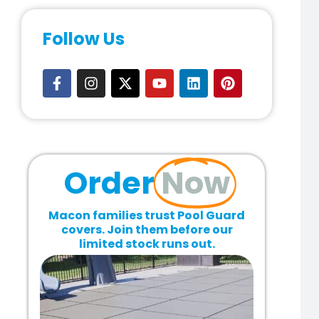
Follow Us
Order
Now
Macon families trust Pool Guard
covers. Join them before our
limited stock runs out.