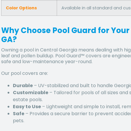
Color Options
Available in all standard and cu
Why Choose Pool Guard for Your
GA?
Owning a pool in Central Georgia means dealing with
hig
leaf and pollen buildup
. Pool Guard™ covers are engineer
safe and low-maintenance year-round.
Our pool covers are:
Durable
– UV-stabilized and built to handle
Georgia
Customizable
– Tailored for pools of all sizes an
estate pools.
Easy to Use
– Lightweight and simple to install, re
Safe
– Provides a secure barrier to prevent acciden
pets.