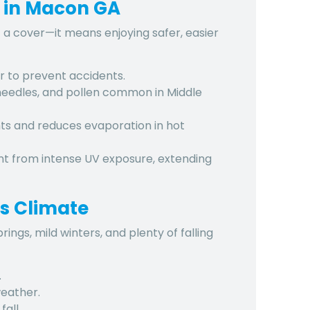
s in Macon GA
 a cover—it means enjoying safer, easier
r to prevent accidents.
needles, and pollen
common in Middle
ts and reduces evaporation in hot
ent from
intense UV exposure
, extending
s Climate
ngs, mild winters, and plenty of falling
.
eather.
all.