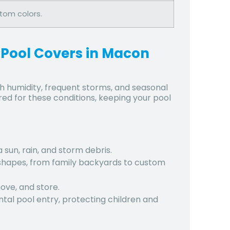
stom colors.
 Pool Covers in Macon
h humidity, frequent storms, and seasonal
ed for these conditions, keeping your pool
 sun, rain, and storm debris.
d shapes, from family backyards to custom
move, and store.
tal pool entry, protecting children and