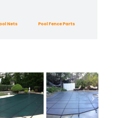
ool Nets
Pool Fence Parts