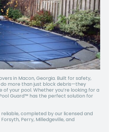
ers in Macon, Georgia. Built for safety,
s do more than just block debris—they
e of your pool. Whether you’re looking for a
Pool Guard™ has the perfect solution for
d reliable, completed by our licensed and
orsyth, Perry, Milledgeville, and