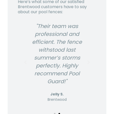
Here’s what some of our satisfied
Brentwood
customers have to say
about our pool fences:
USA
"Their team was
"P
r
professional and
The
efficient. The fence
ex
looks
withstood last
fenc
s us
summer’s storms
gre
nd
perfectly. Highly
p
s are
recommend Pool
know
Guard!"
Jelly S.
Brentwood