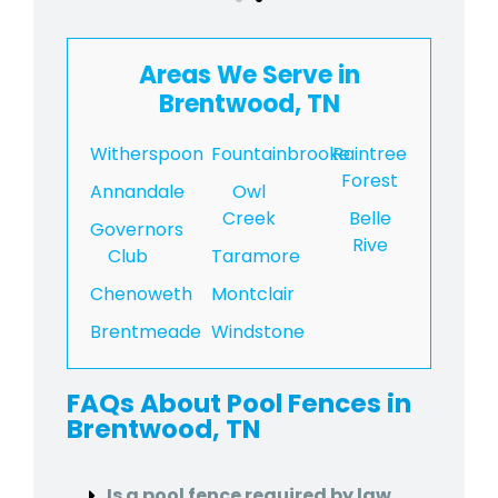
Areas We Serve in
Brentwood, TN
Witherspoon
Fountainbrooke
Raintree
Forest
Annandale
Owl
Creek
Belle
Governors
Rive
Club
Taramore
Chenoweth
Montclair
Brentmeade
Windstone
FAQs About Pool Fences in
Brentwood, TN
Is a pool fence required by law