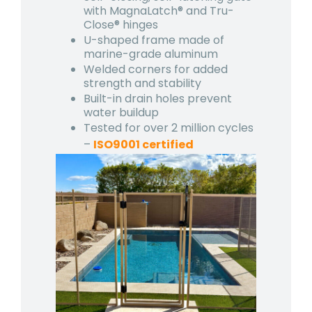
with MagnaLatch® and Tru-
Close® hinges
U-shaped frame made of
marine-grade aluminum
Welded corners for added
strength and stability
Built-in drain holes prevent
water buildup
Tested for over 2 million cycles
–
ISO9001 certified