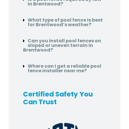
in Brentwood?
What type of pool fence is best
for Brentwood’s weather?
Can you install pool fences on
sloped or uneven terrain in
Brentwood?
Where can I get a reliable pool
fence installer near me?
Certified Safety You
Can Trust