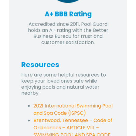
A+ BBB Rating
Accredited since 2011, Pool Guard
holds an A+ rating with the Better
Business Bureau for trust and
customer satisfaction.
Resources
Here are some helpful resources to
keep your loved ones safe while
enjoying pools and natural water
nearby.
2021 International Swimming Pool
and Spa Code (ISPSC)
Brentwood, Tennessee – Code of
Ordinances – ARTICLE VIII. –
SWIMMING POOL AND SPA CODE