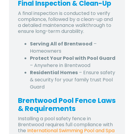
Final Inspection & Clean-Up
A final inspection is conducted to verify
compliance, followed by a clean-up and
a detailed maintenance walkthrough to
ensure long-term durability.
Serving All of Brentwood
–
Homeowners
Protect Your Pool with Pool Guard
– Anywhere in Brentwood
Residential Homes
– Ensure safety
& security for your family trust Pool
Guard
Brentwood Pool Fence Laws
& Requirements
Installing a pool safety fence in
Brentwood requires full compliance with
the
International Swimming Pool and Spa