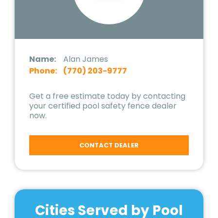
Name:
Alan James
Phone:
(770) 203-9777
Get a free estimate today by contacting
your certified pool safety fence dealer
now.
CONTACT DEALER
Cities Served by Pool