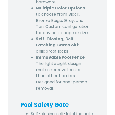
hardware
Multiple Color Options
to choose from Black,
Bronze Beige, Gray, and
Tan. Custom configuration
for any pool shape or size.
Self-Closing, Self-
Latching Gates
with
childproof locks
Removable Pool Fence
–
The lightweight design
makes removal easier
than other barriers.
Designed for one-person
removal.
Pool Safety Gate
Self-closing, self-latching gate