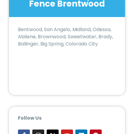
Fence Brentwood
Bentwood, San Angelo, Midland, Odessa,
Abilene, Brownwood, Sweetwater, Brady,
Ballinger, Big Spring, Colorado City
Follow Us