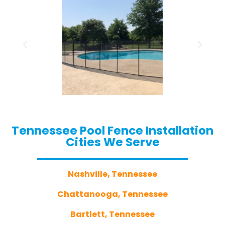
Tennessee Pool Fence Installation
Cities We Serve
Nashville, Tennessee
Chattanooga, Tennessee
Bartlett, Tennessee