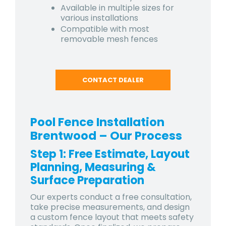
Available in multiple sizes for
various installations
Compatible with most
removable mesh fences
CONTACT DEALER
Pool Fence Installation
Brentwood
– Our Process
Step 1: Free Estimate, Layout
Planning, Measuring &
Surface Preparation
Our experts conduct a free consultation,
take precise measurements, and design
a custom fence layout that meets safety