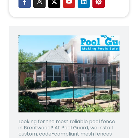
Looking for the most reliable pool fence
in Brentwood? At Pool Guard, we install
custom, code-compliant mesh fences