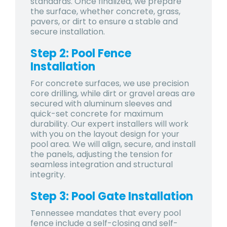
standards. Once finalized, we prepare
the surface, whether concrete, grass,
pavers, or dirt to ensure a stable and
secure installation.
Step 2: Pool Fence
Installation
For concrete surfaces, we use precision
core drilling, while dirt or gravel areas are
secured with aluminum sleeves and
quick-set concrete for maximum
durability. Our expert installers will work
with you on the layout design for your
pool area. We will align, secure, and install
the panels, adjusting the tension for
seamless integration and structural
integrity.
Step 3: Pool Gate Installation
Tennessee mandates that every pool
fence include a self-closing and self-