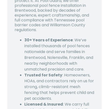
protect it. At Pool Guard, we offer
professional pool fence installation in
Brentwood, backed by decades of
experience, expert craftsmanship, and
full compliance with Tennessee pool
barrier codes and Williamson County
regulations.
30+ Years of Experience
: We’ve
installed thousands of pool fences
nationwide and serve families in
Brentwood, Nolensville, Franklin, and
nearby neighborhoods with
unmatched precision and care.
Trusted for Safety
: Homeowners,
HOAs, and contractors rely on us for
strong, climb-resistant mesh
fencing that helps prevent child and
pet accidents.
Licensed & Insured
: We carry full