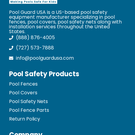
Pool Guard USA is a US-based pool safety
equipment manufacturer specializing in pool
fences, pool covers, pool safety nets along with
installation services throughout the United
States.
(888) 876-4005
(727) 573-7888
info@poolguardusa.com
Pool Safety Products
Pool Fences
Pool Covers
Pool Safety Nets
Pool Fence Parts
Return Policy
Company