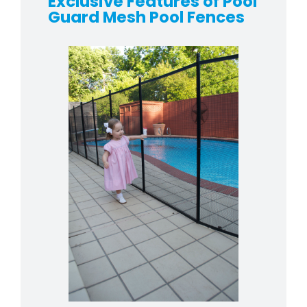
Exclusive Features of Pool
Guard Mesh Pool Fences