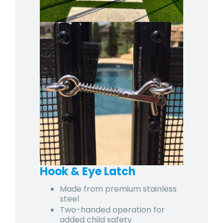
Hook & Eye Latch
Made from premium stainless
steel
Two-handed operation for
added child safety