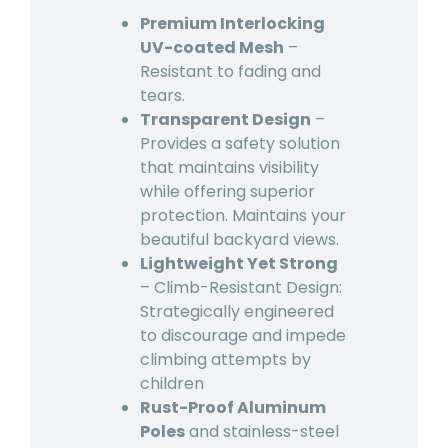
Premium Interlocking
UV-coated Mesh
–
Resistant to fading and
tears.
Transparent Design
–
Provides a safety solution
that maintains visibility
while offering superior
protection. Maintains your
beautiful backyard views.
Lightweight Yet Strong
– Climb-Resistant Design:
Strategically engineered
to discourage and impede
climbing attempts by
children
Rust-Proof Aluminum
Poles
and stainless-steel