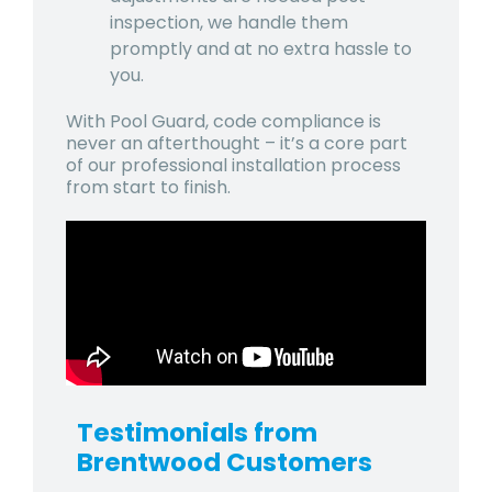
inspection, we handle them
promptly and at no extra hassle to
you.
With Pool Guard, code compliance is
never an afterthought – it’s a core part
of our professional installation process
from start to finish.
Testimonials from
Brentwood
Customers