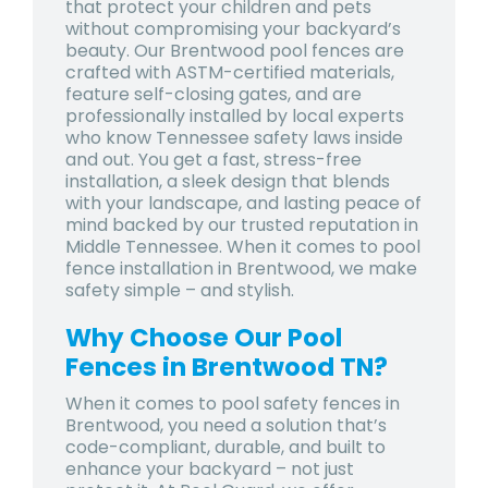
that protect your children and pets
without compromising your backyard’s
beauty. Our Brentwood pool fences are
crafted with ASTM-certified materials,
feature self-closing gates, and are
professionally installed by local experts
who know Tennessee safety laws inside
and out. You get a fast, stress-free
installation, a sleek design that blends
with your landscape, and lasting peace of
mind backed by our trusted reputation in
Middle Tennessee. When it comes to pool
fence installation in Brentwood, we make
safety simple – and stylish.
Why Choose Our Pool
Fences in Brentwood TN?
When it comes to pool safety fences in
Brentwood, you need a solution that’s
code-compliant, durable, and built to
enhance your backyard – not just