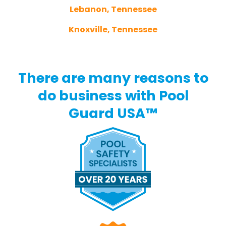
Lebanon, Tennessee
Knoxville, Tennessee
There are many reasons to
do business with Pool
Guard USA™