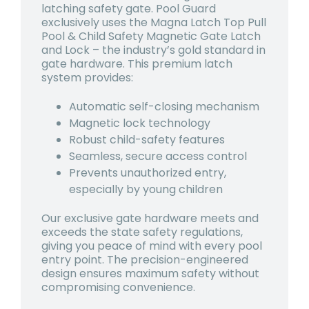
latching safety gate. Pool Guard
exclusively uses the Magna Latch Top Pull
Pool & Child Safety Magnetic Gate Latch
and Lock – the industry’s gold standard in
gate hardware. This premium latch
system provides:
Automatic self-closing mechanism
Magnetic lock technology
Robust child-safety features
Seamless, secure access control
Prevents unauthorized entry,
especially by young children
Our exclusive gate hardware meets and
exceeds the state safety regulations,
giving you peace of mind with every pool
entry point. The precision-engineered
design ensures maximum safety without
compromising convenience.