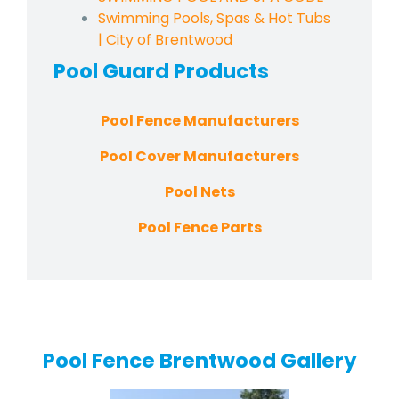
Swimming Pools, Spas & Hot Tubs
| City of Brentwood
Pool Guard
Products
Pool Fence Manufacturers
Pool Cover Manufacturers
Pool Nets
Pool Fence Parts
Pool Fence Brentwood Gallery