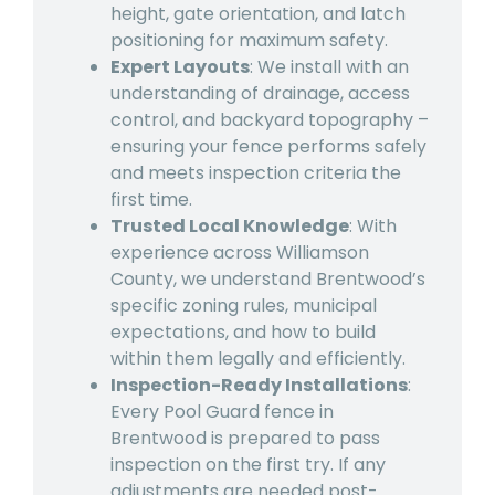
height, gate orientation, and latch
positioning for maximum safety.
Expert Layouts
: We install with an
understanding of drainage, access
control, and backyard topography –
ensuring your fence performs safely
and meets inspection criteria the
first time.
Trusted Local Knowledge
: With
experience across Williamson
County, we understand Brentwood’s
specific zoning rules, municipal
expectations, and how to build
within them legally and efficiently.
Inspection-Ready Installations
:
Every Pool Guard fence in
Brentwood is prepared to pass
inspection on the first try. If any
adjustments are needed post-