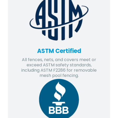
ASTM Certified
All fences, nets, and covers meet or
exceed ASTM safety standards,
including ASTM F2286 for removable
mesh pool fencing.