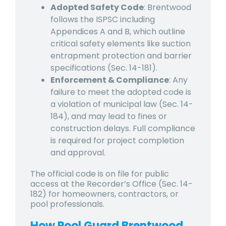
Adopted Safety Code
: Brentwood
follows the ISPSC including
Appendices A and B, which outline
critical safety elements like suction
entrapment protection and barrier
specifications (Sec. 14-181).
Enforcement & Compliance
: Any
failure to meet the adopted code is
a violation of municipal law (Sec. 14-
184), and may lead to fines or
construction delays. Full compliance
is required for project completion
and approval.
The official code is on file for public
access at the Recorder’s Office (Sec. 14-
182) for homeowners, contractors, or
pool professionals.
How Pool Guard Brentwood