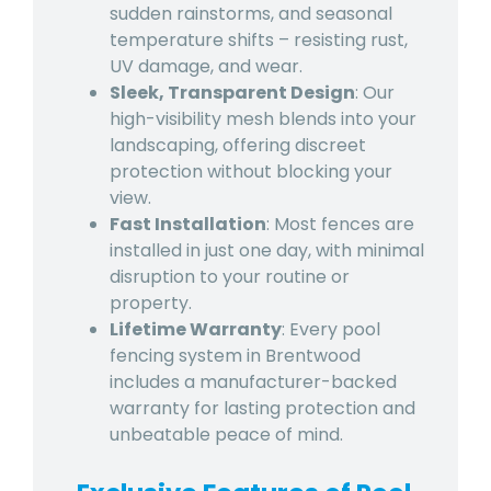
sudden rainstorms, and seasonal
temperature shifts – resisting rust,
UV damage, and wear.
Sleek, Transparent Design
: Our
high-visibility mesh blends into your
landscaping, offering discreet
protection without blocking your
view.
Fast Installation
: Most fences are
installed in just one day, with minimal
disruption to your routine or
property.
Lifetime Warranty
: Every pool
fencing system in Brentwood
includes a manufacturer-backed
warranty for lasting protection and
unbeatable peace of mind.