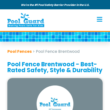
We're the #1 Pool Safety Barrier Provider in the U.S.
Pool Fences
>
Pool Fence Brentwood
Pool Fence Brentwood - Best-
Rated Safety, Style & Durability