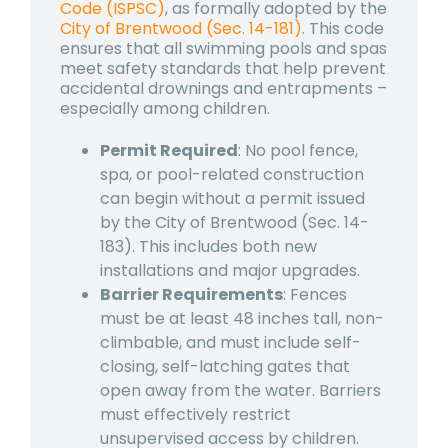
Code (ISPSC)
, as formally adopted by the
City of Brentwood (Sec. 14-181)
. This code
ensures that all swimming pools and spas
meet safety standards that help prevent
accidental drownings and entrapments –
especially among children.
Permit Required
: No pool fence,
spa, or pool-related construction
can begin without a permit issued
by the City of Brentwood (Sec. 14-
183). This includes both new
installations and major upgrades.
Barrier Requirements
: Fences
must be at least 48 inches tall, non-
climbable, and must include self-
closing, self-latching gates that
open away from the water. Barriers
must effectively restrict
unsupervised access by children.