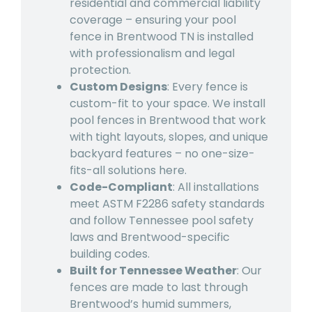
residential and commercial liability
coverage – ensuring your pool
fence in Brentwood TN is installed
with professionalism and legal
protection.
Custom Designs
: Every fence is
custom-fit to your space. We install
pool fences in Brentwood that work
with tight layouts, slopes, and unique
backyard features – no one-size-
fits-all solutions here.
Code-Compliant
: All installations
meet ASTM F2286 safety standards
and follow Tennessee pool safety
laws and Brentwood-specific
building codes.
Built for Tennessee Weather
: Our
fences are made to last through
Brentwood’s humid summers,