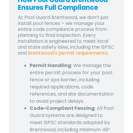
Ensures Full Compliance
At Pool Guard Brentwood, we don’t just
install pool fences – we manage your
entire code compliance process from
planning to final inspection. Every
installation is engineered to meet local
and state safety laws, including the ISPSC
and
Brentwood’s permit requirements
.
Permit Handling
: We manage the
entire permit process for your pool
fence or spa barrier, including
required applications, code
references, and site documentation
to avoid project delays.
Code-Compliant Fencing
: All Pool
Guard systems are designed to
meet ISPSC standards adopted by
Brentwood, including minimum 48”