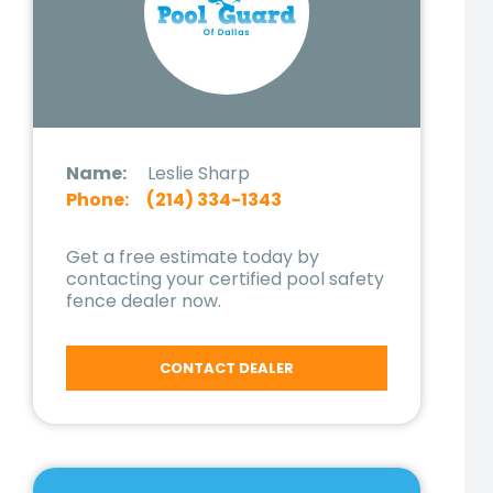
Name:
Leslie Sharp
Phone:
(214) 334-1343
Get a free estimate today by
contacting your certified pool safety
fence dealer now.
CONTACT DEALER