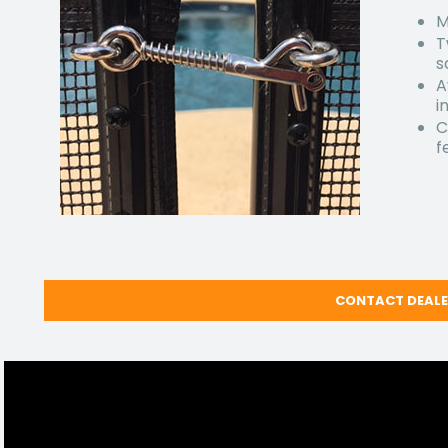
M
T
s
A
i
C
f
CONTACT DEAL