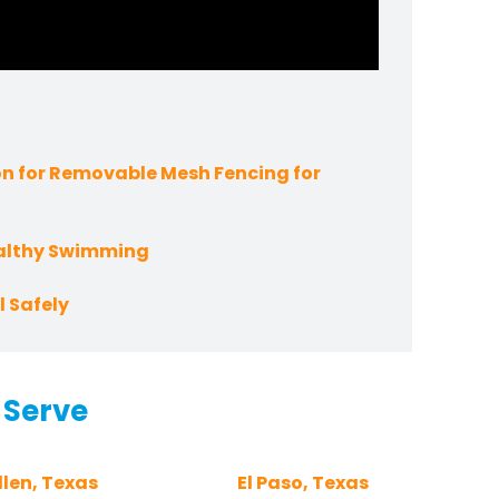
n for Removable Mesh Fencing for
ealthy Swimming
 Safely
 Serve
len, Texas
El Paso, Texas