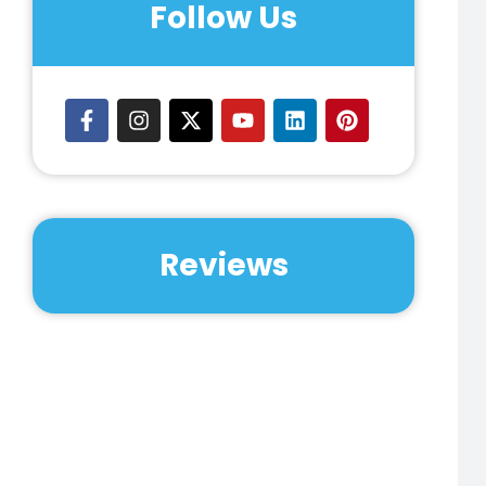
Follow Us
Reviews