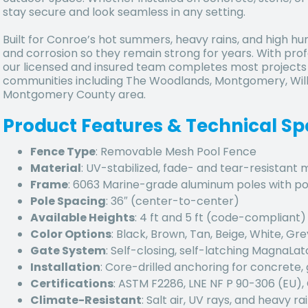
stay secure and look seamless in any setting.
Built for Conroe’s hot summers, heavy rains, and high humi
and corrosion so they remain strong for years. With profe
our licensed and insured team completes most projects i
communities including The Woodlands, Montgomery, Will
Montgomery County area.
Product Features & Technical Sp
Fence Type
: Removable Mesh Pool Fence
Material
: UV-stabilized, fade- and tear-resistant
Frame
: 6063 Marine-grade aluminum poles with p
Pole Spacing
: 36″ (center-to-center)
Available Heights
: 4 ft and 5 ft (code-compliant)
Color Options
: Black, Brown, Tan, Beige, White, Gre
Gate System
: Self-closing, self-latching MagnaLa
Installation
: Core-drilled anchoring for concrete, 
Certifications
: ASTM F2286, LNE NF P 90-306 (EU)
Climate-Resistant
: Salt air, UV rays, and heavy rai