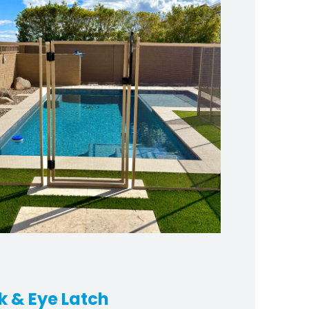
k & Eye Latch