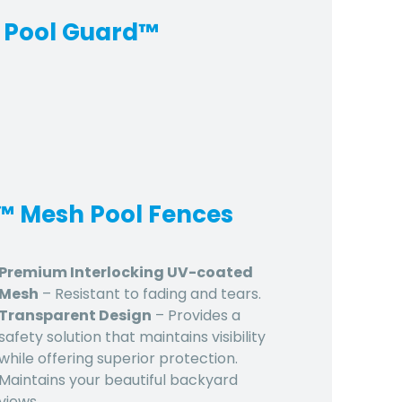
 Pool Guard™
d™ Mesh Pool Fences
Premium Interlocking UV-coated
Mesh
– Resistant to fading and tears.
Transparent Design
– Provides a
safety solution that maintains visibility
while offering superior protection.
Maintains your beautiful backyard
views.