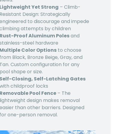
Lightweight Yet Strong
– Climb-
Resistant Design: Strategically
engineered to discourage and impede
climbing attempts by children
Rust-Proof Aluminum Poles
and
stainless-steel hardware
Multiple Color Options
to choose
from Black, Bronze Beige, Gray, and
Tan. Custom configuration for any
pool shape or size.
Self-Closing, Self-Latching Gates
with childproof locks
Removable Pool Fence
– The
lightweight design makes removal
easier than other barriers. Designed
for one-person removal.