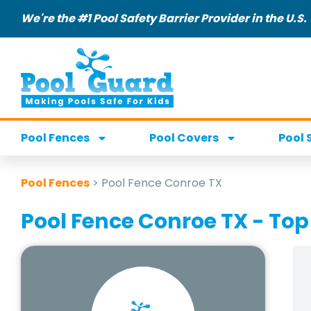
We're the #1 Pool Safety Barrier Provider in the U.S.
Pool Fences
Pool Covers
Pool 
Pool Fences
>
Pool Fence Conroe TX
Pool Fence Conroe TX - Top 