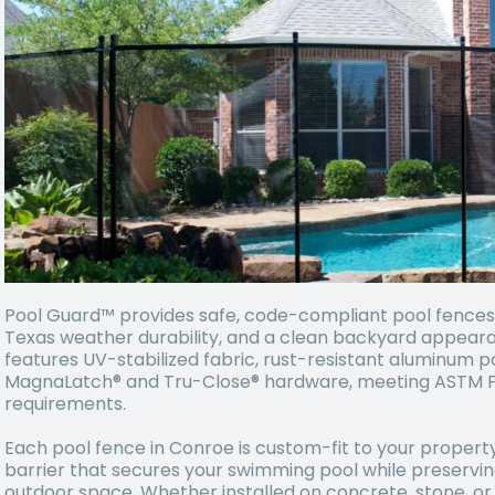
Pool Guard™ provides safe, code-compliant pool fences i
Texas weather durability, and a clean backyard appear
features UV-stabilized fabric, rust-resistant aluminum p
MagnaLatch® and Tru-Close® hardware, meeting ASTM F2
requirements.
Each pool fence in Conroe is custom-fit to your property
barrier that secures your swimming pool while preservi
outdoor space. Whether installed on concrete, stone, or 