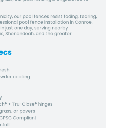
dity, our pool fences resist fading, tearing,
ssional pool fence installation in Conroe,
n just one day, serving nearby
is, Shenandoah, and the greater
ecs
 mesh
owder coating
y
tch® + Tru-Close® hinges
grass, or pavers
, CPSC Compliant
nfall