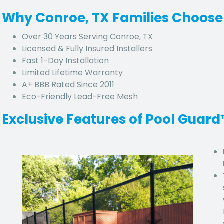
Why Conroe, TX Families Choose
Over 30 Years Serving Conroe, TX
Licensed & Fully Insured Installers
Fast 1-Day Installation
Limited Lifetime Warranty
A+ BBB Rated Since 2011
Eco-Friendly Lead-Free Mesh
Exclusive Features of Pool Guar