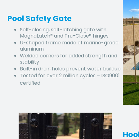
Pool Safety Gate
Self-closing, self-latching gate with
MagnaLatch® and Tru-Close® hinges
U-shaped frame made of marine-grade
aluminum
Welded corners for added strength and
stability
Built-in drain holes prevent water buildup
Tested for over 2 million cycles – ISO9001
certified
Hoo