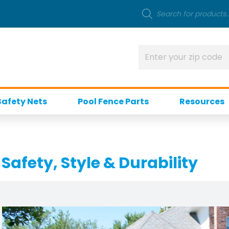
Safety Nets
Pool Fence Parts
Resources
Safety, Style & Durability