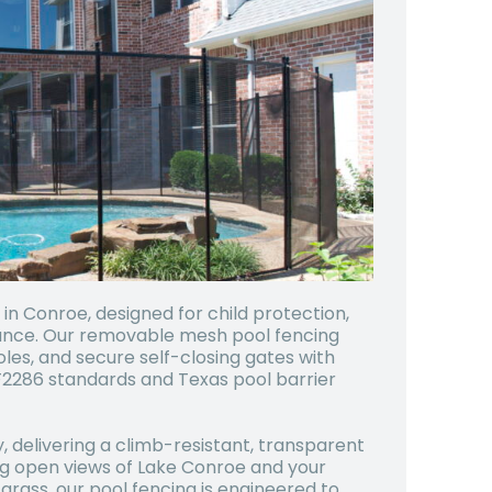
n Conroe, designed for child protection,
ance. Our removable mesh pool fencing
oles, and secure self-closing gates with
286 standards and Texas pool barrier
, delivering a climb-resistant, transparent
ng open views of Lake Conroe and your
grass, our pool fencing is engineered to