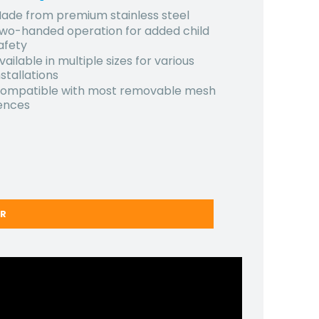
ade from premium stainless steel
wo-handed operation for added child
afety
vailable in multiple sizes for various
nstallations
ompatible with most removable mesh
ences
ER