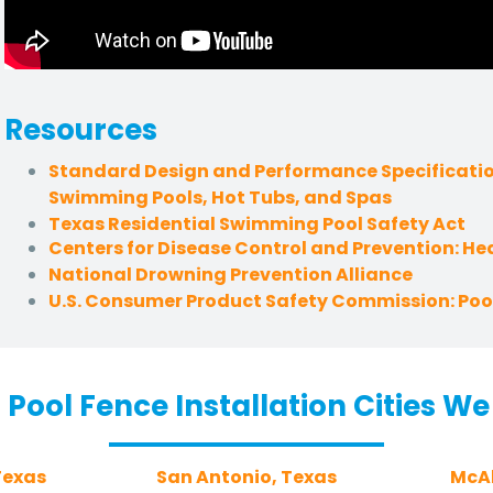
Resources
Standard Design and Performance Specificatio
Swimming Pools, Hot Tubs, and Spas
Texas Residential Swimming Pool Safety Act
Centers for Disease Control and Prevention: H
National Drowning Prevention Alliance
U.S. Consumer Product Safety Commission: Pool
 Pool Fence Installation Cities We
Texas
San Antonio, Texas
McAl