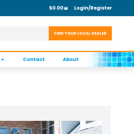
$
0.00
Login/Register
Contact
About