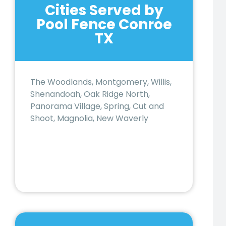
Cities Served by
Pool Fence Conroe
TX
The Woodlands, Montgomery, Willis,
Shenandoah, Oak Ridge North,
Panorama Village, Spring, Cut and
Shoot, Magnolia, New Waverly