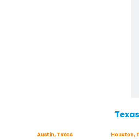
Texas
Austin, Texas
Houston, 