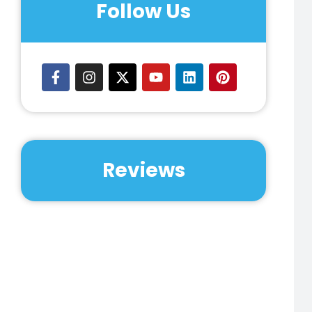
Follow Us
Reviews