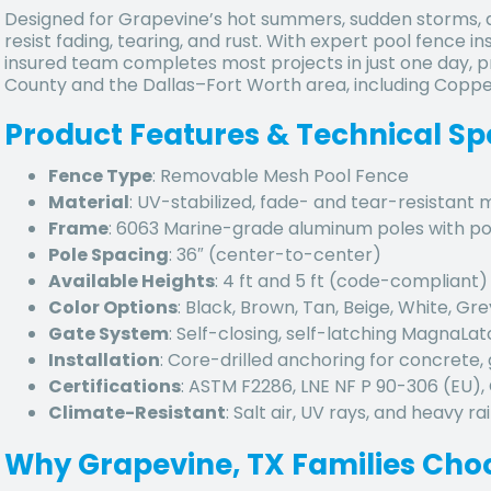
Designed for Grapevine’s hot summers, sudden storms, a
resist fading, tearing, and rust. With expert pool fence in
insured team completes most projects in just one day, p
County and the Dallas–Fort Worth area, including Coppell,
Product Features & Technical Sp
Fence Type
: Removable Mesh Pool Fence
Material
: UV-stabilized, fade- and tear-resistant
Frame
: 6063 Marine-grade aluminum poles with p
Pole Spacing
: 36″ (center-to-center)
Available Heights
: 4 ft and 5 ft (code-compliant)
Color Options
: Black, Brown, Tan, Beige, White, Gre
Gate System
: Self-closing, self-latching MagnaLa
Installation
: Core-drilled anchoring for concrete, 
Certifications
: ASTM F2286, LNE NF P 90-306 (EU)
Climate-Resistant
: Salt air, UV rays, and heavy rai
Why Grapevine, TX Families Cho