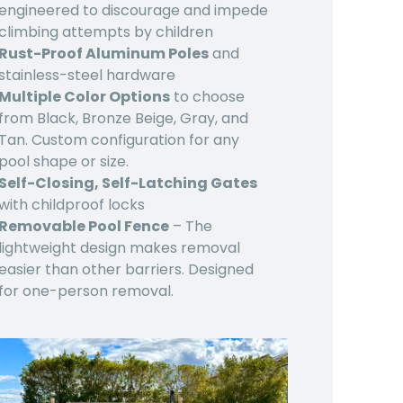
engineered to discourage and impede
climbing attempts by children
Rust-Proof Aluminum Poles
and
stainless-steel hardware
Multiple Color Options
to choose
from Black, Bronze Beige, Gray, and
Tan. Custom configuration for any
pool shape or size.
Self-Closing, Self-Latching Gates
with childproof locks
Removable Pool Fence
– The
lightweight design makes removal
easier than other barriers. Designed
for one-person removal.