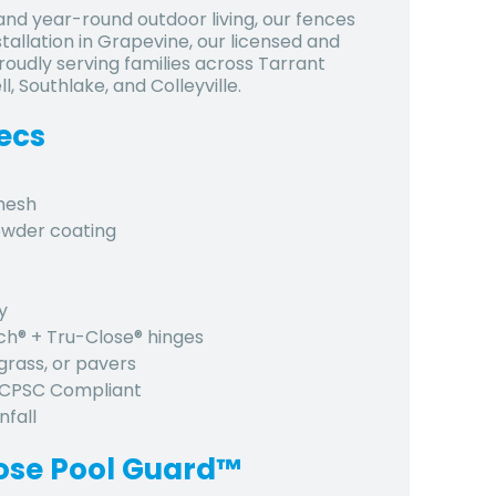
nd year-round outdoor living, our fences
stallation in Grapevine, our licensed and
roudly serving families across Tarrant
 Southlake, and Colleyville.
ecs
 mesh
owder coating
y
tch® + Tru-Close® hinges
grass, or pavers
, CPSC Compliant
nfall
ose Pool Guard™