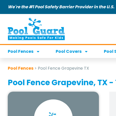
We're the #1 Pool Safety Barrier Provider in the U.S.
Pool Fences
Pool Covers
Pool 
Pool Fences
>
Pool Fence Grapevine TX
Pool Fence Grapevine, TX - 