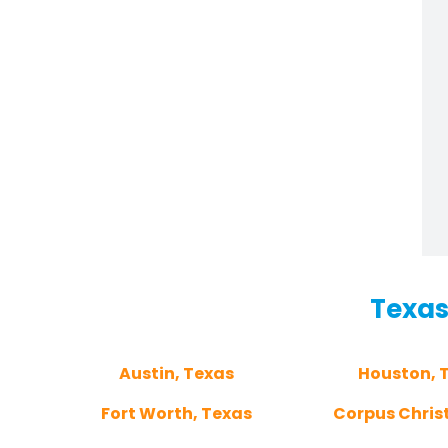
Texas
Austin, Texas
Houston, 
Fort Worth, Texas
Corpus Christ