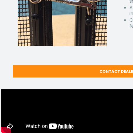
s
A
i
C
f
CONTACT DEAL