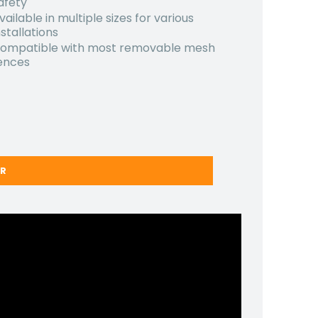
afety
vailable in multiple sizes for various
nstallations
ompatible with most removable mesh
ences
ER