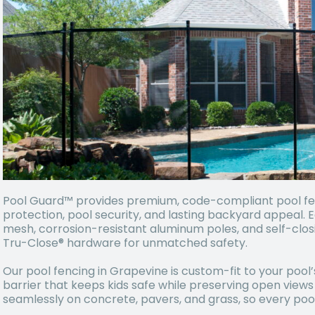
Pool Guard™ provides premium, code-compliant pool fenc
protection, pool security, and lasting backyard appeal. 
mesh, corrosion-resistant aluminum poles, and self-cl
Tru-Close® hardware for unmatched safety.
Our pool fencing in Grapevine is custom-fit to your pool’
barrier that keeps kids safe while preserving open views
seamlessly on concrete, pavers, and grass, so every pool