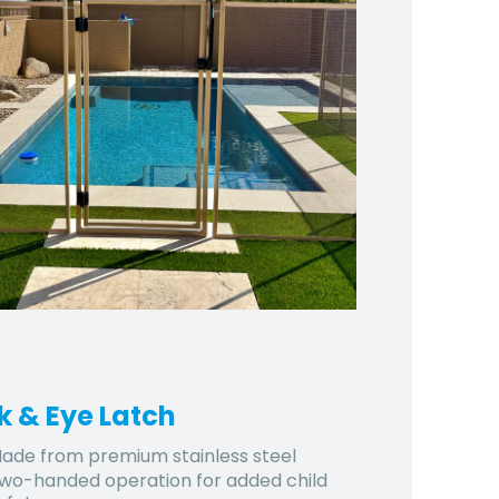
k & Eye Latch
ade from premium stainless steel
wo-handed operation for added child