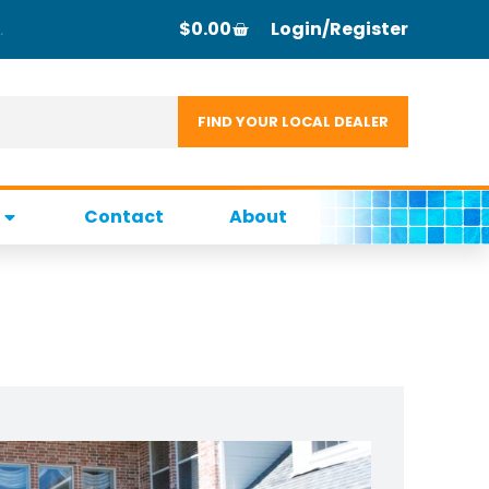
$
0.00
Login/Register
Contact
About