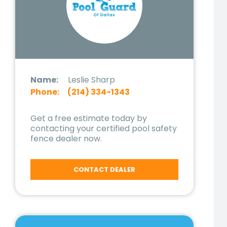
Name:
Leslie Sharp
Phone:
(214) 334-1343
Get a free estimate today by
contacting your certified pool safety
fence dealer now.
CONTACT DEALER