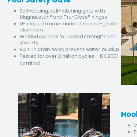
Self-closing, self-latching gate with
MagnaLatch® and Tru-Close® hinges
U-shaped frame made of marine-grade
aluminum
Welded corners for added strength and
stability
Built-in drain holes prevent water buildup
Tested for over 2 million cycles – ISO9001
certified
Hoo
M
T