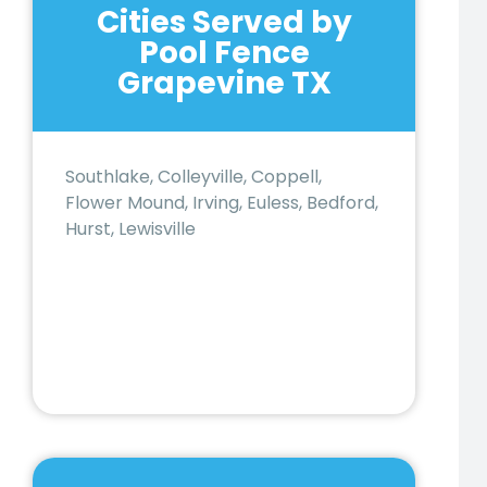
Cities Served by
Pool Fence
Grapevine TX
Southlake, Colleyville, Coppell,
Flower Mound, Irving, Euless, Bedford,
Hurst, Lewisville