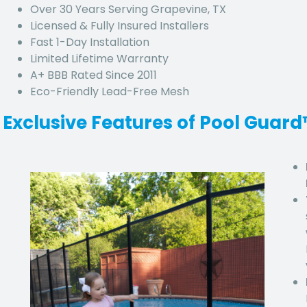
Over 30 Years Serving Grapevine, TX
Licensed & Fully Insured Installers
Fast 1-Day Installation
Limited Lifetime Warranty
A+ BBB Rated Since 2011
Eco-Friendly Lead-Free Mesh
Exclusive Features of Pool Guar