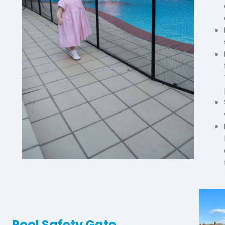
Pool Safety Gate