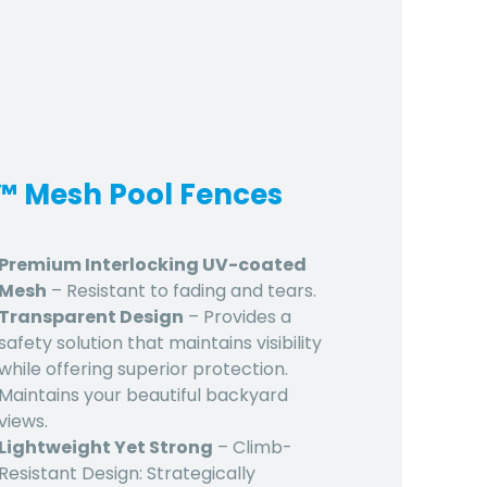
d™ Mesh Pool Fences
Premium Interlocking UV-coated
Mesh
– Resistant to fading and tears.
Transparent Design
– Provides a
safety solution that maintains visibility
while offering superior protection.
Maintains your beautiful backyard
views.
Lightweight Yet Strong
– Climb-
Resistant Design: Strategically