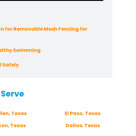
n for Removable Mesh Fencing for
ealthy Swimming
 Safely
 Serve
len, Texas
El Paso, Texas
ton, Texas
Dallas. Texas