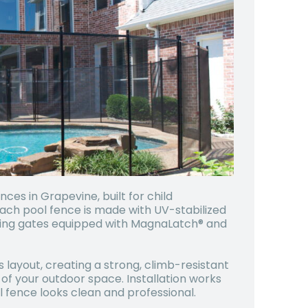
es in Grapevine, built for child
Each pool fence is made with UV-stabilized
osing gates equipped with MagnaLatch® and
s layout, creating a strong, climb-resistant
 of your outdoor space. Installation works
 fence looks clean and professional.