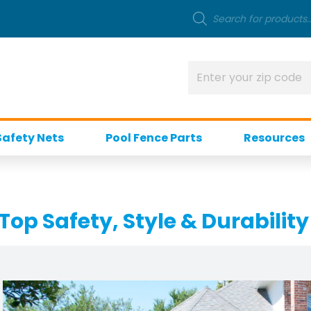
Safety Nets
Pool Fence Parts
Resources
Top Safety, Style & Durability