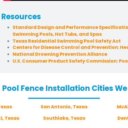
Resources
Standard Design and Performance Specificatio
Swimming Pools, Hot Tubs, and Spas
Texas Residential Swimming Pool Safety Act
Centers for Disease Control and Prevention: H
National Drowning Prevention Alliance
U.S. Consumer Product Safety Commission: Pool
 Pool Fence Installation Cities We
Texas
San Antonio, Texas
McAl
i, Texas
Southlake, Texas
Den