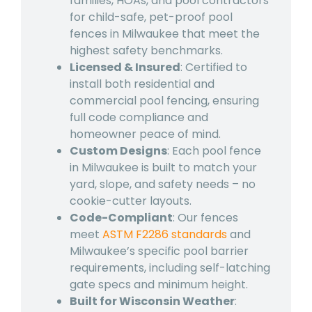
families, HOAs, and pool contractors
for child-safe, pet-proof
pool
fences in Milwaukee
that meet the
highest safety benchmarks.
Licensed & Insured
: Certified to
install both residential and
commercial pool fencing, ensuring
full code compliance and
homeowner peace of mind.
Custom Designs
: Each
pool fence
in Milwaukee
is built to match your
yard, slope, and safety needs – no
cookie-cutter layouts.
Code-Compliant
: Our fences
meet
ASTM F2286 standards
and
Milwaukee’s specific pool barrier
requirements, including self-latching
gate specs and minimum height.
Built for Wisconsin Weather
: