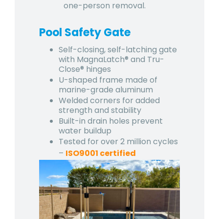
one-person removal.
Pool Safety Gate
Self-closing, self-latching gate
with MagnaLatch® and Tru-
Close® hinges
U-shaped frame made of
marine-grade aluminum
Welded corners for added
strength and stability
Built-in drain holes prevent
water buildup
Tested for over 2 million cycles
–
ISO9001 certified