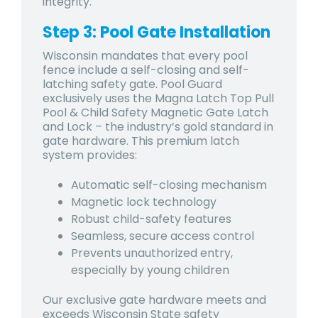
integrity.
Step 3: Pool Gate Installation
Wisconsin mandates that every pool
fence include a self-closing and self-
latching safety gate. Pool Guard
exclusively uses the Magna Latch Top Pull
Pool & Child Safety Magnetic Gate Latch
and Lock – the industry’s gold standard in
gate hardware. This premium latch
system provides:
Automatic self-closing mechanism
Magnetic lock technology
Robust child-safety features
Seamless, secure access control
Prevents unauthorized entry,
especially by young children
Our exclusive gate hardware meets and
exceeds Wisconsin State safety