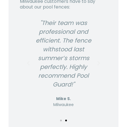
Milwaukee customers have to say
about our pool fences:
USA
"Their team was
"P
r
professional and
The
efficient. The fence
ex
looks
withstood last
fenc
s us
summer’s storms
gre
nd
perfectly. Highly
p
s are
recommend Pool
know
Guard!"
Mike S.
Milwaukee