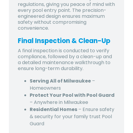
regulations, giving you peace of mind with
every pool entry point. The precision-
engineered design ensures maximum
safety without compromising
convenience.
Final Inspection & Clean-Up
A final inspection is conducted to verify
compliance, followed by a clean-up and
a detailed maintenance walkthrough to
ensure long-term durability.
Serving All of Milwaukee
–
Homeowners
Protect Your Pool with Pool Guard
– Anywhere in Milwaukee
Residential Homes
– Ensure safety
& security for your family trust Pool
Guard