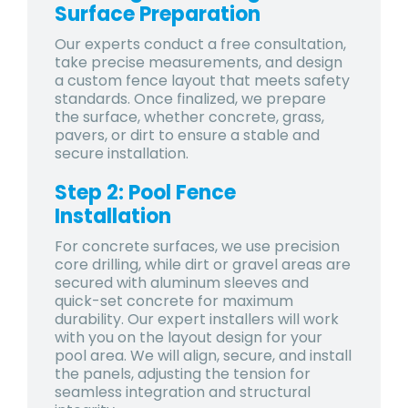
Surface Preparation
Our experts conduct a free consultation,
take precise measurements, and design
a custom fence layout that meets safety
standards. Once finalized, we prepare
the surface, whether concrete, grass,
pavers, or dirt to ensure a stable and
secure installation.
Step 2: Pool Fence
Installation
For concrete surfaces, we use precision
core drilling, while dirt or gravel areas are
secured with aluminum sleeves and
quick-set concrete for maximum
durability. Our expert installers will work
with you on the layout design for your
pool area. We will align, secure, and install
the panels, adjusting the tension for
seamless integration and structural