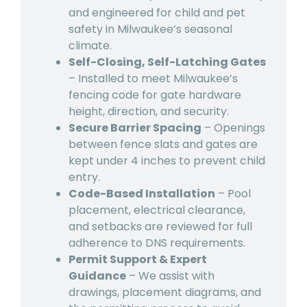
and engineered for child and pet
safety in Milwaukee’s seasonal
climate.
Self-Closing, Self-Latching Gates
– Installed to meet Milwaukee’s
fencing code for gate hardware
height, direction, and security.
Secure Barrier Spacing
– Openings
between fence slats and gates are
kept under 4 inches to prevent child
entry.
Code-Based Installation
– Pool
placement, electrical clearance,
and setbacks are reviewed for full
adherence to DNS requirements.
Permit Support & Expert
Guidance
– We assist with
drawings, placement diagrams, and