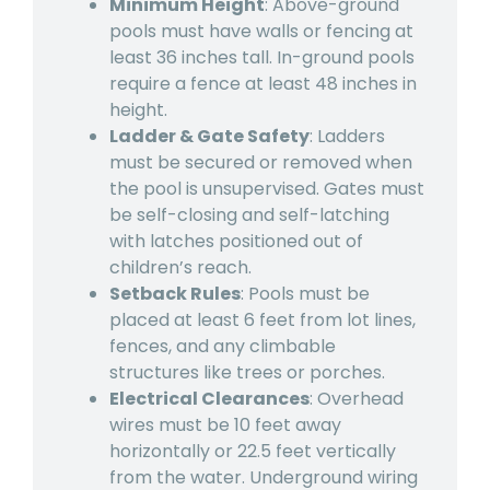
Minimum Height
: Above-ground
pools must have walls or fencing at
least 36 inches tall. In-ground pools
require a fence at least 48 inches in
height.
Ladder & Gate Safety
: Ladders
must be secured or removed when
the pool is unsupervised. Gates must
be self-closing and self-latching
with latches positioned out of
children’s reach.
Setback Rules
: Pools must be
placed at least 6 feet from lot lines,
fences, and any climbable
structures like trees or porches.
Electrical Clearances
: Overhead
wires must be 10 feet away
horizontally or 22.5 feet vertically
from the water. Underground wiring