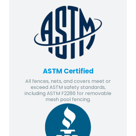
ASTM Certified
All fences, nets, and covers meet or
exceed ASTM safety standards,
including ASTM F2286 for removable
mesh pool fencing.