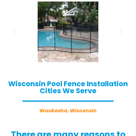
Wisconsin Pool Fence Installation
Cities We Serve
Waukesha, Wisconsin
There are many reasons to