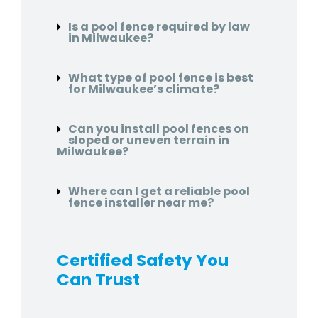
Is a pool fence required by law
in Milwaukee?
What type of pool fence is best
for Milwaukee’s climate?
Can you install pool fences on
sloped or uneven terrain in
Milwaukee?
Where can I get a reliable pool
fence installer near me?
Certified Safety You
Can Trust