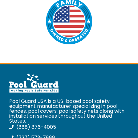
Pool Guard USA is a US-based pool safety
equipment manufacturer specializing in pool
fences, pool covers, pool safety nets along with
installation services throughout the United
States.
(888) 876-4005
(727) 573-7888