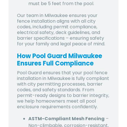
must be 5 feet from the pool.
Our team in Milwaukee ensures your
fence installation aligns with all city
codes, including permit compliance,
electrical safety, deck guidelines, and
barrier specifications – ensuring safety
for your family and legal peace of mind.
How Pool Guard Milwaukee
Ensures Full Compliance
Pool Guard ensures that your pool fence
installation in Milwaukee is fully compliant
with city permitting processes, barrier
codes, and safety standards. From
permit-ready designs to barrier integrity,
we help homeowners meet all pool
enclosure requirements confidently.
ASTM-Compliant Mesh Fencing
–
Non-climbable, corrosion-resistant,