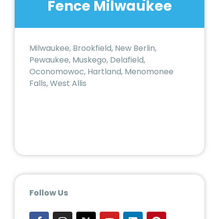
Fence Milwaukee
Milwaukee, Brookfield, New Berlin,
Pewaukee, Muskego, Delafield,
Oconomowoc, Hartland, Menomonee
Falls, West Allis
Follow Us