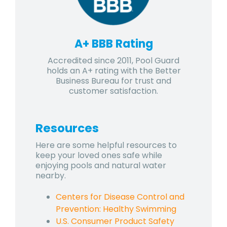
A+ BBB Rating
Accredited since 2011, Pool Guard
holds an A+ rating with the Better
Business Bureau for trust and
customer satisfaction.
Resources
Here are some helpful resources to
keep your loved ones safe while
enjoying pools and natural water
nearby.
Centers for Disease Control and
Prevention: Healthy Swimming
U.S. Consumer Product Safety