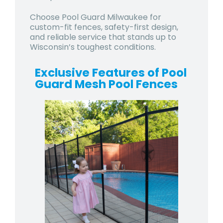
Choose Pool Guard Milwaukee for
custom-fit fences, safety-first design,
and reliable service that stands up to
Wisconsin’s toughest conditions.
Exclusive Features of Pool
Guard Mesh Pool Fences