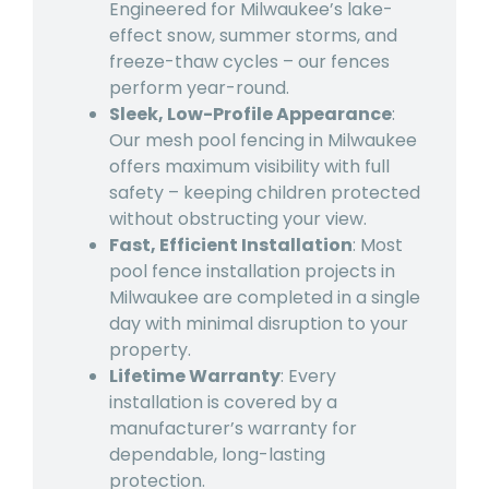
Engineered for Milwaukee’s lake-
effect snow, summer storms, and
freeze-thaw cycles – our fences
perform year-round.
Sleek, Low-Profile Appearance
:
Our mesh
pool fencing in Milwaukee
offers maximum visibility with full
safety – keeping children protected
without obstructing your view.
Fast, Efficient Installation
: Most
pool fence installation projects in
Milwaukee are completed in a single
day with minimal disruption to your
property.
Lifetime Warranty
: Every
installation is covered by a
manufacturer’s warranty for
dependable, long-lasting
protection.