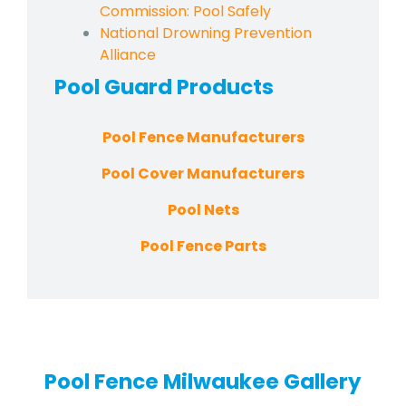
Commission: Pool Safely
National Drowning Prevention
Alliance
Pool Guard
Products
Pool Fence Manufacturers
Pool Cover Manufacturers
Pool Nets
Pool Fence Parts
Pool Fence Milwaukee Gallery