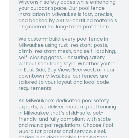
Wisconsin safety codes while enhancing
your outdoor space. Our
pool fence
installation in Milwaukee
is fast, precise,
and backed by ASTM-certified materials
engineered for long-term protection.
We custom-build every
pool fence in
Milwaukee
using rust-resistant posts,
climb-resistant mesh, and self-latching,
self-closing gates – ensuring safety
without sacrificing style. Whether you’re
in East Side, Bay View, Riverwest, or near
downtown Milwaukee, our fences are
tailored to your layout and local code
requirements.
As Milwaukee’s dedicated pool safety
experts, we deliver modern
pool fencing
in Milwaukee
that’s child-safe, pet-
friendly, and fully compliant with state
and municipal regulations. Choose Pool
Guard for professional service, sleek
design, and dependable fencing that