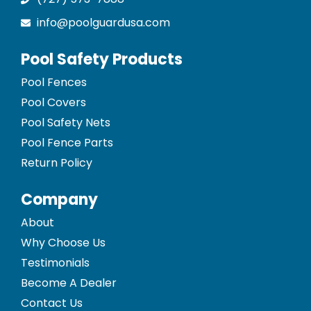
info@poolguardusa.com
Pool Safety Products
Pool Fences
Pool Covers
Pool Safety Nets
Pool Fence Parts
Return Policy
Company
About
Why Choose Us
Testimonials
Become A Dealer
Contact Us