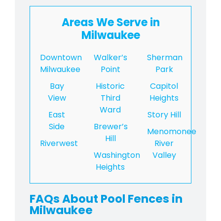
Areas We Serve in
Milwaukee
Downtown
Walker’s
Sherman
Milwaukee
Point
Park
Bay
Historic
Capitol
View
Third
Heights
Ward
East
Story Hill
Side
Brewer’s
Menomonee
Hill
Riverwest
River
Washington
Valley
Heights
FAQs About Pool Fences in
Milwaukee