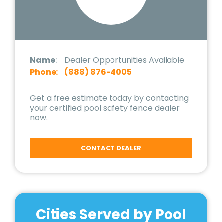
Name:
Dealer Opportunities Available
Phone:
(888) 876-4005
Get a free estimate today by contacting
your certified pool safety fence dealer
now.
CONTACT DEALER
Cities Served by Pool