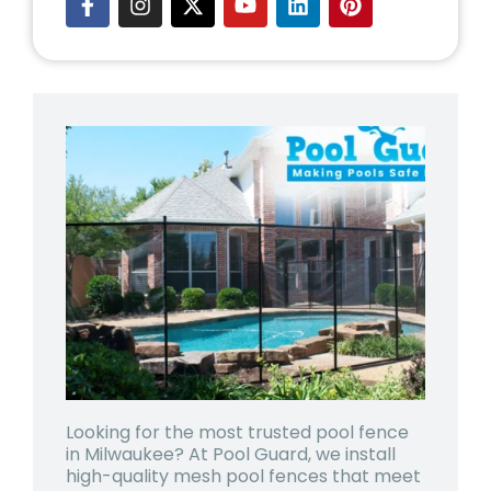
Looking for the most trusted
pool fence
in Milwaukee
? At Pool Guard, we install
high-quality mesh pool fences that meet