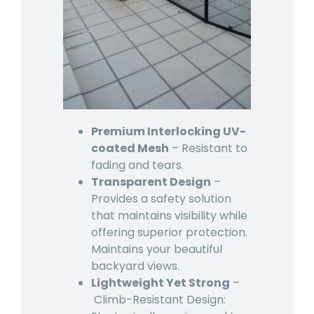
Premium Interlocking UV-
coated Mesh
– Resistant to
fading and tears.
Transparent Design
–
Provides a safety solution
that maintains visibility while
offering superior protection.
Maintains your beautiful
backyard views.
Lightweight Yet Strong
–
Climb-Resistant Design: