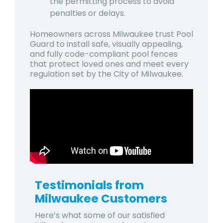
the permitting process to avoid
penalties or delays.
Homeowners across Milwaukee trust Pool
Guard to install safe, visually appealing,
and fully code-compliant pool fences
that protect loved ones and meet every
regulation set by the City of Milwaukee.
Testimonials from
Milwaukee
Customers
Here’s what some of our satisfied