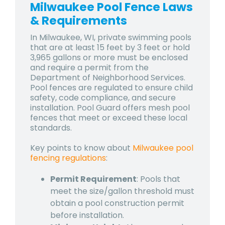
Milwaukee Pool Fence Laws
& Requirements
In Milwaukee, WI, private swimming pools
that are at least 15 feet by 3 feet or hold
3,965 gallons or more must be enclosed
and require a permit from the
Department of Neighborhood Services.
Pool fences are regulated to ensure child
safety, code compliance, and secure
installation. Pool Guard offers mesh pool
fences that meet or exceed these local
standards.
Key points to know about
Milwaukee pool
fencing regulations
:
Permit Requirement
: Pools that
meet the size/gallon threshold must
obtain a pool construction permit
before installation.