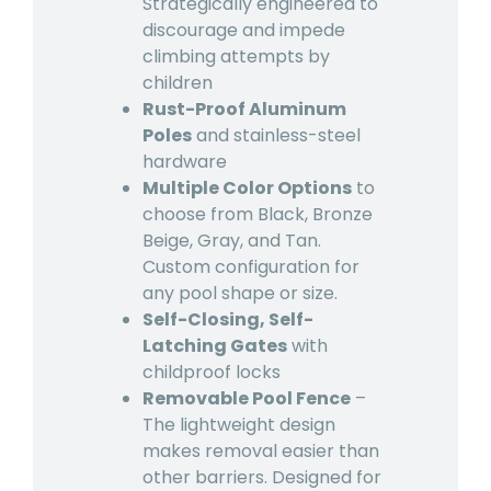
Strategically engineered to
discourage and impede
climbing attempts by
children
Rust-Proof Aluminum
Poles
and stainless-steel
hardware
Multiple Color Options
to
choose from Black, Bronze
Beige, Gray, and Tan.
Custom configuration for
any pool shape or size.
Self-Closing, Self-
Latching Gates
with
childproof locks
Removable Pool Fence
–
The lightweight design
makes removal easier than
other barriers. Designed for