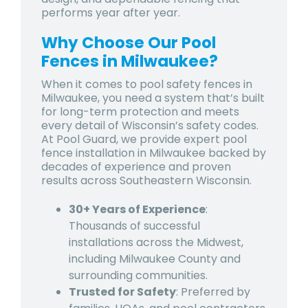
performs year after year.
Why Choose Our Pool
Fences in Milwaukee?
When it comes to
pool safety fences in
Milwaukee
, you need a system that’s built
for long-term protection and meets
every detail of Wisconsin’s safety codes.
At Pool Guard, we provide expert
pool
fence installation in Milwaukee
backed by
decades of experience and proven
results across Southeastern Wisconsin.
30+ Years of Experience
:
Thousands of successful
installations across the Midwest,
including Milwaukee County and
surrounding communities.
Trusted for Safety
: Preferred by