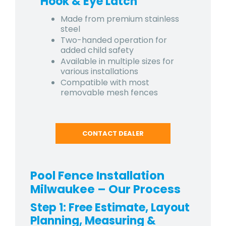
Hook & Eye Latch
Made from premium stainless
steel
Two-handed operation for
added child safety
Available in multiple sizes for
various installations
Compatible with most
removable mesh fences
CONTACT DEALER
Pool Fence Installation
Milwaukee – Our Process
Step 1: Free Estimate, Layout
Planning, Measuring &