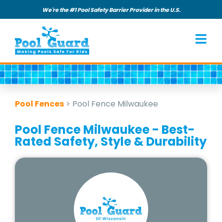
We're the #1 Pool Safety Barrier Provider in the U.S.
Pool Fences
>
Pool Fence Milwaukee
Pool Fence Milwaukee - Best-
Rated Safety, Style & Durability