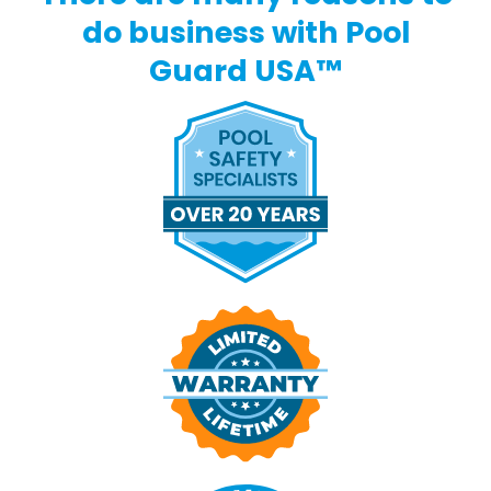
do business with Pool
Guard USA™