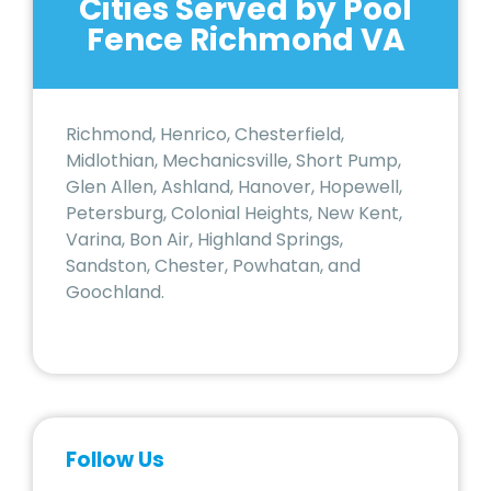
Cities Served by Pool
Fence Richmond VA
Richmond, Henrico, Chesterfield,
Midlothian, Mechanicsville, Short Pump,
Glen Allen, Ashland, Hanover, Hopewell,
Petersburg, Colonial Heights, New Kent,
Varina, Bon Air, Highland Springs,
Sandston, Chester, Powhatan, and
Goochland.
Follow Us