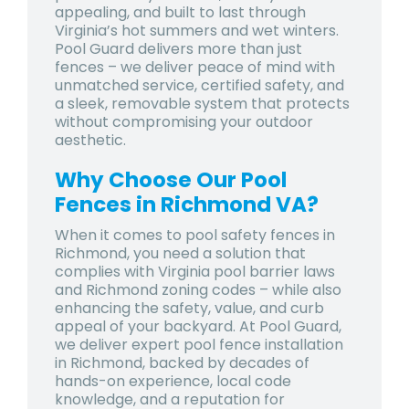
appealing, and built to last through
Virginia’s hot summers and wet winters.
Pool Guard delivers more than just
fences – we deliver peace of mind with
unmatched service, certified safety, and
a sleek, removable system that protects
without compromising your outdoor
aesthetic.
Why Choose Our Pool
Fences in Richmond VA?
When it comes to
pool safety fences in
Richmond
, you need a solution that
complies with Virginia pool barrier laws
and Richmond zoning codes – while also
enhancing the safety, value, and curb
appeal of your backyard. At Pool Guard,
we deliver expert
pool fence installation
in Richmond
, backed by decades of
hands-on experience, local code
knowledge, and a reputation for