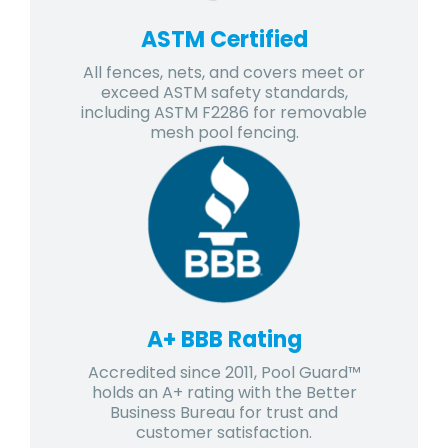
ASTM Certified
All fences, nets, and covers meet or
exceed ASTM safety standards,
including ASTM F2286 for removable
mesh pool fencing.
A+ BBB Rating
Accredited since 2011, Pool Guard™
holds an A+ rating with the Better
Business Bureau for trust and
customer satisfaction.