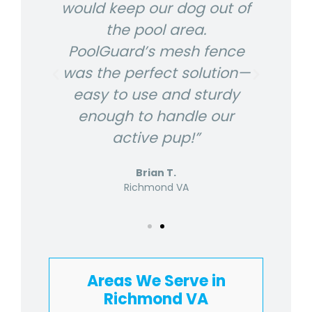
and
would keep our dog out of
It
The
the pool area.
ke
k,
PoolGuard’s mesh fence
i
was the perfect solution—
t to
easy to use and sturdy
pro
enough to handle our
active pup!”
Brian T.
Richmond VA
Areas We Serve in
Richmond VA