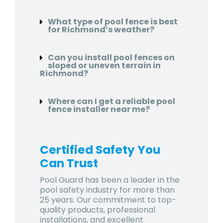
What type of pool fence is best
for Richmond’s weather?
Can you install pool fences on
sloped or uneven terrain in
Richmond?
Where can I get a reliable pool
fence installer near me?
Certified Safety You
Can Trust
Pool Guard has been a leader in the
pool safety industry for more than
25 years. Our commitment to top-
quality products, professional
installations, and excellent