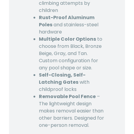
climbing attempts by
children
Rust-Proof Aluminum
Poles
and stainless-steel
hardware
Multiple Color Options
to
choose from Black, Bronze
Beige, Gray, and Tan.
Custom configuration for
any pool shape or size.
Self-Closing, Self-
Latching Gates
with
childproof locks
Removable Pool Fence
–
The lightweight design
makes removal easier than
other barriers. Designed for
one-person removal.