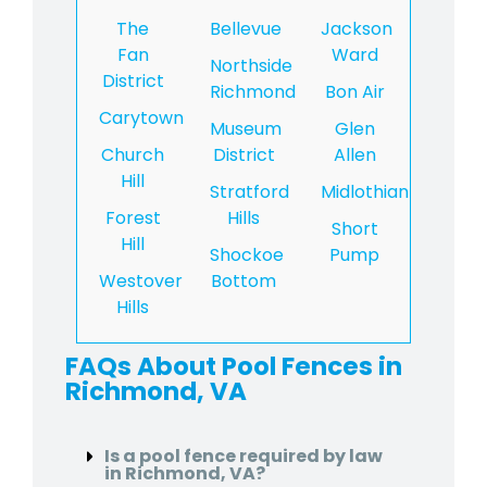
The
Bellevue
Jackson
Fan
Ward
Northside
District
Richmond
Bon Air
Carytown
Museum
Glen
Church
District
Allen
Hill
Stratford
Midlothian
Forest
Hills
Short
Hill
Shockoe
Pump
Westover
Bottom
Hills
FAQs About Pool Fences in
Richmond, VA
Is a pool fence required by law
in Richmond, VA?