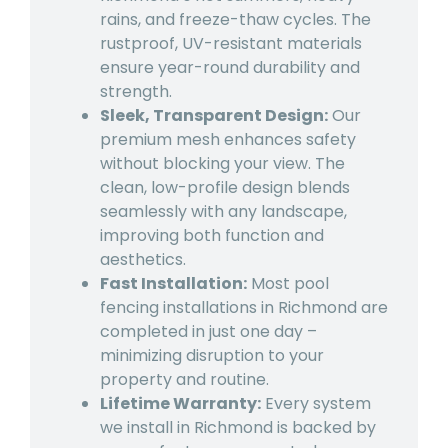
rains, and freeze-thaw cycles. The
rustproof, UV-resistant materials
ensure year-round durability and
strength.
Sleek, Transparent Design:
Our
premium mesh enhances safety
without blocking your view. The
clean, low-profile design blends
seamlessly with any landscape,
improving both function and
aesthetics.
Fast Installation:
Most pool
fencing installations in Richmond are
completed in just one day –
minimizing disruption to your
property and routine.
Lifetime Warranty:
Every system
we install in Richmond is backed by