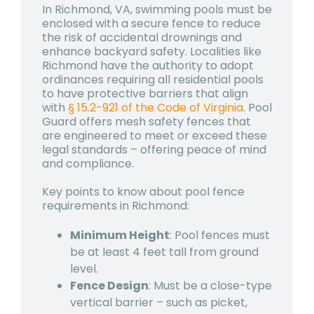
In Richmond, VA, swimming pools must be
enclosed with a secure fence to reduce
the risk of accidental drownings and
enhance backyard safety. Localities like
Richmond have the authority to adopt
ordinances requiring all residential pools
to have protective barriers that align
with
§ 15.2-921 of the Code of Virginia
. Pool
Guard offers mesh safety fences that
are engineered to meet or exceed these
legal standards – offering peace of mind
and compliance.
Key points to know about pool fence
requirements in Richmond:
Minimum Height
: Pool fences must
be at least 4 feet tall from ground
level.
Fence Design
: Must be a close-type
vertical barrier – such as picket,