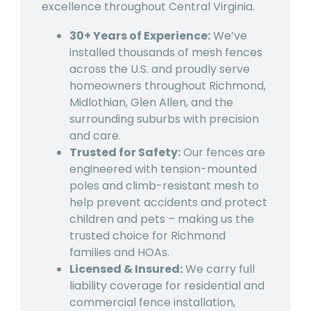
excellence throughout Central Virginia.
30+ Years of Experience:
We’ve
installed thousands of mesh fences
across the U.S. and proudly serve
homeowners throughout Richmond,
Midlothian, Glen Allen, and the
surrounding suburbs with precision
and care.
Trusted for Safety:
Our fences are
engineered with tension-mounted
poles and climb-resistant mesh to
help prevent accidents and protect
children and pets – making us the
trusted choice for Richmond
families and HOAs.
Licensed & Insured:
We carry full
liability coverage for residential and
commercial fence installation,