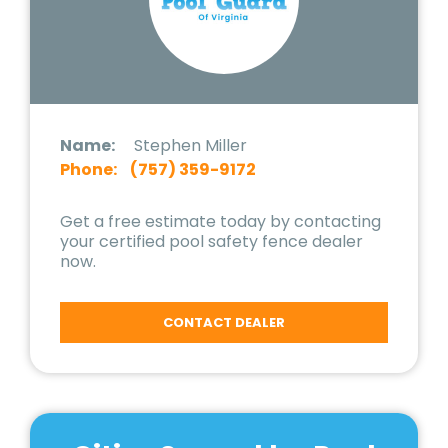
Name:
Stephen Miller
Phone:
(757) 359-9172
Get a free estimate today by contacting
your certified pool safety fence dealer
now.
CONTACT DEALER