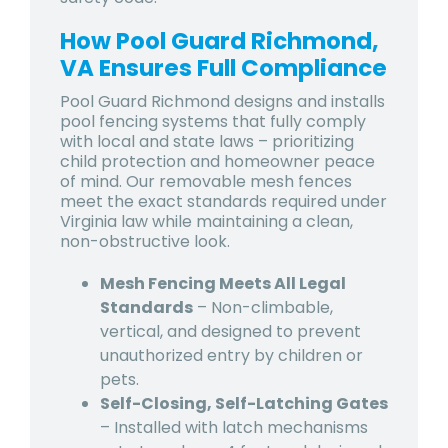
How Pool Guard Richmond,
VA Ensures Full Compliance
Pool Guard Richmond designs and installs
pool fencing systems that fully comply
with local and state laws – prioritizing
child protection and homeowner peace
of mind. Our removable mesh fences
meet the exact standards required under
Virginia law while maintaining a clean,
non-obstructive look.
Mesh Fencing Meets All Legal
Standards
– Non-climbable,
vertical, and designed to prevent
unauthorized entry by children or
pets.
Self-Closing, Self-Latching Gates
– Installed with latch mechanisms