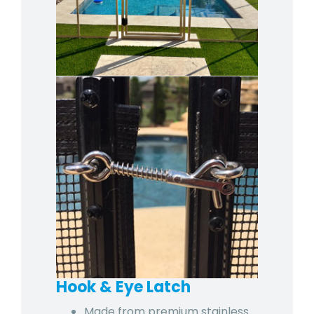
Hook & Eye Latch
Made from premium stainless