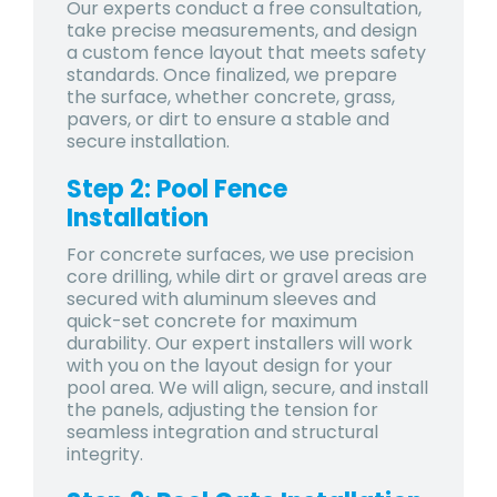
Our experts conduct a free consultation,
take precise measurements, and design
a custom fence layout that meets safety
standards. Once finalized, we prepare
the surface, whether concrete, grass,
pavers, or dirt to ensure a stable and
secure installation.
Step 2: Pool Fence
Installation
For concrete surfaces, we use precision
core drilling, while dirt or gravel areas are
secured with aluminum sleeves and
quick-set concrete for maximum
durability. Our expert installers will work
with you on the layout design for your
pool area. We will align, secure, and install
the panels, adjusting the tension for
seamless integration and structural
integrity.