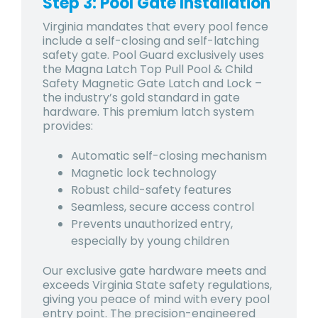
Step 3: Pool Gate Installation
Virginia mandates that every pool fence
include a self-closing and self-latching
safety gate. Pool Guard exclusively uses
the Magna Latch Top Pull Pool & Child
Safety Magnetic Gate Latch and Lock –
the industry’s gold standard in gate
hardware. This premium latch system
provides:
Automatic self-closing mechanism
Magnetic lock technology
Robust child-safety features
Seamless, secure access control
Prevents unauthorized entry,
especially by young children
Our exclusive gate hardware meets and
exceeds Virginia State safety regulations,
giving you peace of mind with every pool
entry point. The precision-engineered