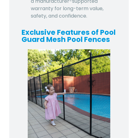
a manufacturer-supported
warranty for long-term value,
safety, and confidence.
Exclusive Features of Pool
Guard Mesh Pool Fences