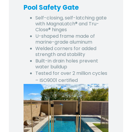
Pool Safety Gate
Self-closing, self-latching gate
with MagnaLatch® and Tru-
Close® hinges
U-shaped frame made of
marine-grade aluminum
Welded corners for added
strength and stability
Built-in drain holes prevent
water buildup
Tested for over 2 million cycles
– ISO9001 certified