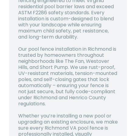
fencing engineered to meet Virginia
residential pool barrier laws and exceed
ASTM F2286 safety standards. Every
installation is custom-designed to blend
with your landscape while ensuring
maximum child safety, pet resistance,
and long-term durability.
Our
pool fence installation in Richmond
is
trusted by homeowners throughout
neighborhoods like The Fan, Westover
Hills, and Short Pump. We use rust-proof,
UV-resistant materials, tension-mounted
poles, and self-closing gates that lock
automatically – ensuring your fence is
not just secure, but fully code-compliant
under Richmond and Henrico County
regulations.
Whether you’re installing a new pool or
upgrading an existing enclosure, we make
sure every
Richmond VA pool fence
is
professionally installed, visually