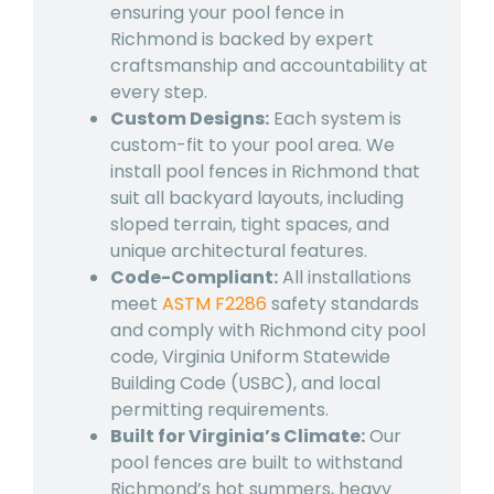
ensuring your
pool fence in
Richmond
is backed by expert
craftsmanship and accountability at
every step.
Custom Designs:
Each system is
custom-fit to your pool area. We
install
pool fences in Richmond
that
suit all backyard layouts, including
sloped terrain, tight spaces, and
unique architectural features.
Code-Compliant:
All installations
meet
ASTM F2286
safety standards
and comply with Richmond city pool
code, Virginia Uniform Statewide
Building Code (USBC), and local
permitting requirements.
Built for Virginia’s Climate:
Our
pool fences are built to withstand
Richmond’s hot summers, heavy