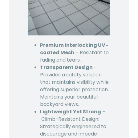
Premium Interlocking UV-
coated Mesh
– Resistant to
fading and tears.
Transparent Design
–
Provides a safety solution
that maintains visibility while
offering superior protection.
Maintains your beautiful
backyard views.
Lightweight Yet Strong
–
Climb-Resistant Design:
Strategically engineered to
discourage and impede