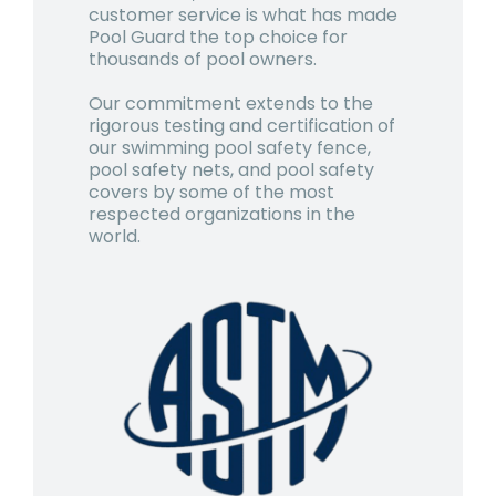
customer service is what has made
Pool Guard the top choice for
thousands of pool owners.
Our commitment extends to the
rigorous testing and certification of
our swimming pool safety fence,
pool safety nets, and pool safety
covers by some of the most
respected organizations in the
world.