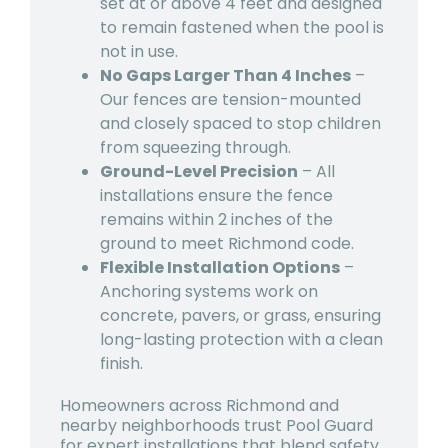
set at or above 4 feet and designed
to remain fastened when the pool is
not in use.
No Gaps Larger Than 4 Inches
–
Our fences are tension-mounted
and closely spaced to stop children
from squeezing through.
Ground-Level Precision
– All
installations ensure the fence
remains within 2 inches of the
ground to meet Richmond code.
Flexible Installation Options
–
Anchoring systems work on
concrete, pavers, or grass, ensuring
long-lasting protection with a clean
finish.
Homeowners across Richmond and
nearby neighborhoods trust Pool Guard
for expert installations that blend safety,