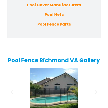
Pool Cover Manufacturers
Pool Nets
Pool Fence Parts
Pool Fence Richmond VA Gallery