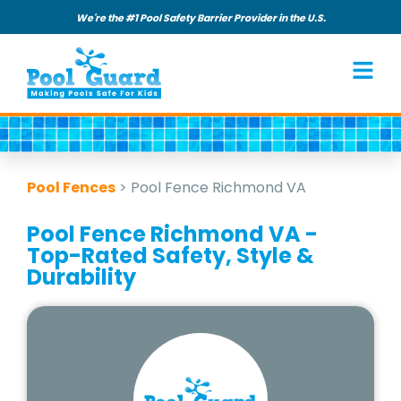
We're the #1 Pool Safety Barrier Provider in the U.S.
Pool Fences
>
Pool Fence Richmond VA
Pool Fence Richmond VA -
Top-Rated Safety, Style &
Durability