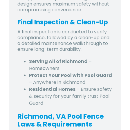
design ensures maximum safety without
compromising convenience.
Final Inspection & Clean-Up
A final inspection is conducted to verify
compliance, followed by a clean-up and
a detailed maintenance walkthrough to
ensure long-term durability.
Serving All of Richmond
–
Homeowners
Protect Your Pool with Pool Guard
– Anywhere in Richmond
Residential Homes
– Ensure safety
& security for your family trust Pool
Guard
Richmond, VA Pool Fence
Laws & Requirements