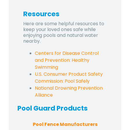
Resources
Here are some helpful resources to
keep your loved ones safe while
enjoying pools and natural water
nearby.
Centers for Disease Control
and Prevention: Healthy
Swimming
U.S. Consumer Product Safety
Commission: Pool Safely
National Drowning Prevention
Alliance
Pool Guard
Products
Pool Fence Manufacturers