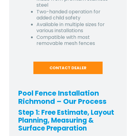
steel
Two-handed operation for
added child safety
Available in multiple sizes for
various installations
Compatible with most
removable mesh fences
CONTACT DEALER
Pool Fence Installation
Richmond
– Our Process
Step 1: Free Estimate, Layout
Planning, Measuring &
Surface Preparation