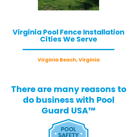
Virginia Pool Fence Installation
Cities We Serve
Virginia Beach, Virginia
There are many reasons to
do business with Pool
Guard USA™