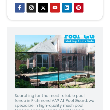
Searching for the most reliable
pool
fence in Richmond VA
? At Pool Guard, we
specialize in high-quality mesh pool