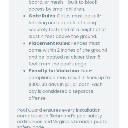
board, or mesh – built to block
access by small children.
Gate Rules
: Gates must be self-
latching and capable of being
securely fastened at a height of at
least 4 feet above the ground.
Placement Rules
: Fences must
come within 2 inches of the ground
and be located no closer than 5
feet from the pool’s edge.
Penalty for Violation
: Non-
compliance may result in fines up to
$300, 30 days in jail, or both. Each
day is considered a separate
offense.
Pool Guard ensures every installation
complies with Richmond’s pool safety
ordinances and Virginia’s broader public
safety code.