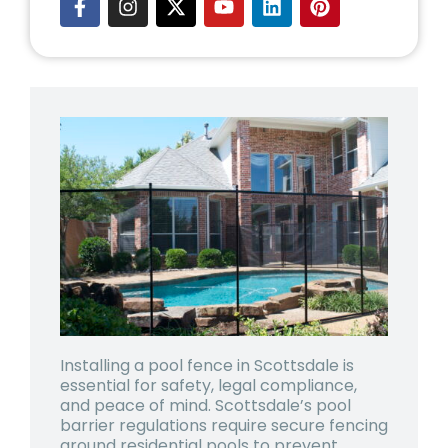
Installing a pool fence in Scottsdale is
essential for safety, legal compliance,
and peace of mind. Scottsdale’s pool
barrier regulations require secure fencing
around residential pools to prevent