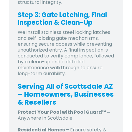
structural integrity.
Step 3: Gate Latching, Final
Inspection & Clean-Up
We install stainless steel locking latches
and self-closing gate mechanisms,
ensuring secure access while preventing
unauthorized entry. A final inspection is
conducted to verify compliance, followed
by a clean-up and a detailed
maintenance walkthrough to ensure
long-term durability.
Serving All of Scottsdale AZ
– Homeowners, Businesses
& Resellers
Protect Your Pool with Pool Guard™ –
Anywhere in Scottsdale
Residential Homes
– Ensure safety &