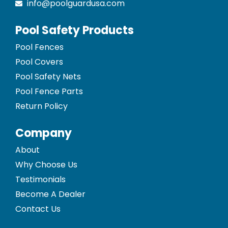
info@poolguardusa.com
Pool Safety Products
Pool Fences
Pool Covers
Pool Safety Nets
Pool Fence Parts
Return Policy
Company
About
Why Choose Us
Testimonials
Become A Dealer
Contact Us