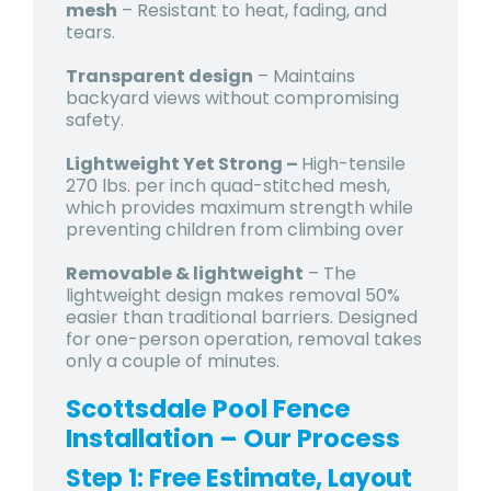
mesh
– Resistant to heat, fading, and
tears.
Transparent design
– Maintains
backyard views without compromising
safety.
Lightweight Yet Strong –
High-tensile
270 lbs. per inch quad-stitched mesh,
which provides maximum strength while
preventing children from climbing over
Removable & lightweight
– The
lightweight design makes removal 50%
easier than traditional barriers. Designed
for one-person operation, removal takes
only a couple of minutes.
Scottsdale Pool Fence
Installation – Our Process
Step 1: Free Estimate, Layout