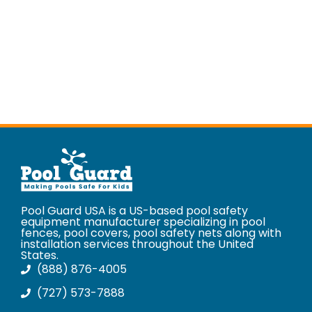
Pool Guard USA is a US-based pool safety
equipment manufacturer specializing in pool
fences, pool covers, pool safety nets along with
installation services throughout the United
States.
(888) 876-4005
(727) 573-7888