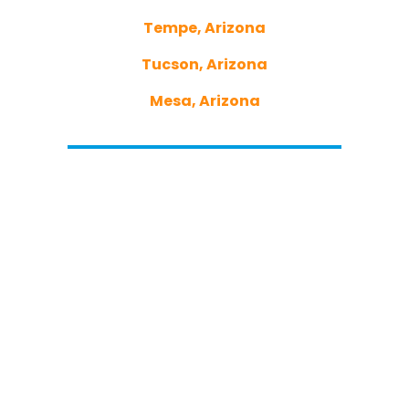
Tempe, Arizona
Tucson, Arizona
Mesa, Arizona