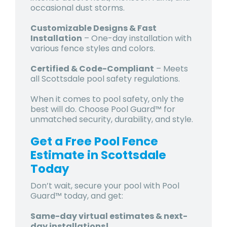
occasional dust storms.
Customizable Designs & Fast
Installation
– One-day installation with
various fence styles and colors.
Certified & Code-Compliant
– Meets
all
Scottsdale pool safety regulations.
When it comes to pool safety, only the
best will do. Choose Pool Guard™ for
unmatched security, durability, and style.
Get a Free Pool Fence
Estimate in Scottsdale
Today
Don’t wait, secure your pool with Pool
Guard™ today, and get:
Same-day virtual estimates & next-
day installations!