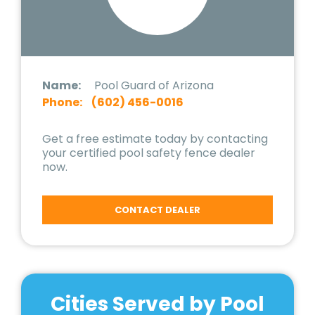
Name:
Pool Guard of Arizona
Phone:
(602) 456-0016
Get a free estimate today by contacting
your certified pool safety fence dealer
now.
CONTACT DEALER
Cities Served by Pool