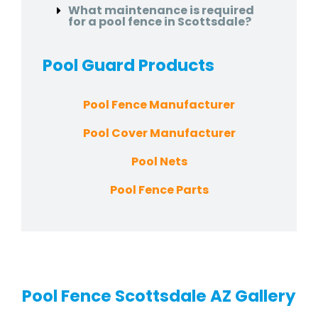
What maintenance is required
for a pool fence in Scottsdale?
Pool Guard
Products
Pool Fence Manufacturer
Pool Cover Manufacturer
Pool Nets
Pool Fence Parts
Pool Fence Scottsdale AZ Gallery