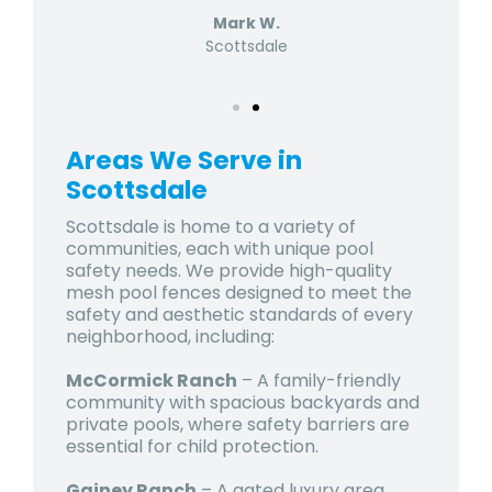
Mark W.
Scottsdale
Areas We Serve in
Scottsdale
Scottsdale is home to a variety of
communities, each with unique pool
safety needs. We provide high-quality
mesh pool fences designed to meet the
safety and aesthetic standards of every
neighborhood, including:
McCormick Ranch
– A family-friendly
community with spacious backyards and
private pools, where safety barriers are
essential for child protection.
Gainey Ranch
– A gated luxury area