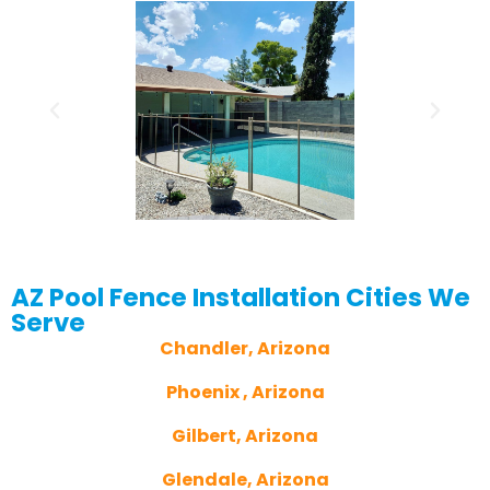
AZ Pool Fence Installation Cities We
Serve
Chandler, Arizona
Phoenix , Arizona
Gilbert, Arizona
Glendale, Arizona