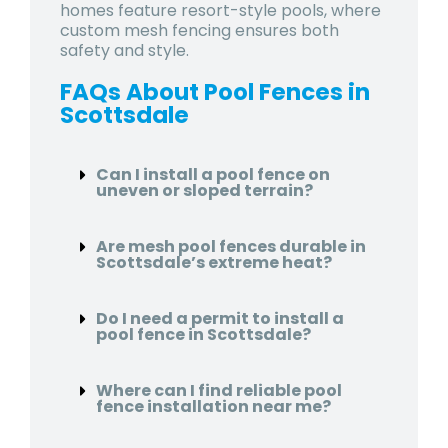
homes feature resort-style pools, where
custom mesh fencing ensures both
safety and style.
FAQs About Pool Fences in
Scottsdale
Can I install a pool fence on
uneven or sloped terrain?
Are mesh pool fences durable in
Scottsdale’s extreme heat?
Do I need a permit to install a
pool fence in Scottsdale?
Where can I find reliable pool
fence installation near me?