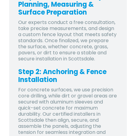
Planning, Measuring &
Surface Preparation
Our experts conduct a free consultation,
take precise measurements, and design
a custom fence layout that meets safety
standards. Once finalized, we prepare
the surface, whether concrete, grass,
pavers, or dirt to ensure a stable and
secure installation in Scottsdale.
Step 2: Anchoring & Fence
Installation
For concrete surfaces, we use precision
core drilling, while dirt or gravel areas are
secured with aluminum sleeves and
quick-set concrete for maximum
durability. Our certified installers in
Scottsdale then align, secure, and
assemble the panels, adjusting the
tension for seamless integration and