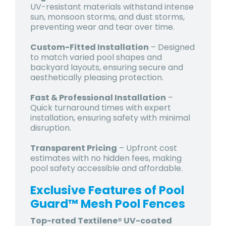
UV-resistant materials withstand intense
sun, monsoon storms, and dust storms,
preventing wear and tear over time.
Custom-Fitted Installation
– Designed
to match varied pool shapes and
backyard layouts, ensuring secure and
aesthetically pleasing protection.
Fast & Professional Installation
–
Quick turnaround times with expert
installation, ensuring safety with minimal
disruption.
Transparent Pricing
–
Upfront cost
estimates
with no hidden fees, making
pool safety accessible and affordable.
Exclusive Features of Pool
Guard™ Mesh Pool Fences
Top-rated Textilene® UV-coated