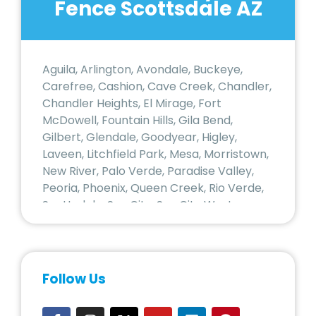
Fence Scottsdale AZ
Aguila, Arlington, Avondale, Buckeye,
Carefree, Cashion, Cave Creek, Chandler,
Chandler Heights, El Mirage, Fort
McDowell, Fountain Hills, Gila Bend,
Gilbert, Glendale, Goodyear, Higley,
Laveen, Litchfield Park, Mesa, Morristown,
New River, Palo Verde, Paradise Valley,
Peoria, Phoenix, Queen Creek, Rio Verde,
Scottsdale, Sun City, Sun City West,
Surprise, Tempe, Tolleson, Tonopah,
Tortilla Flat, Waddell, Wickenburg,
Wittmann, Youngtown
Follow Us