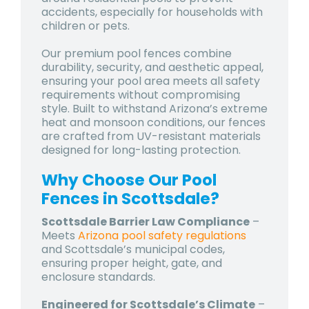
accidents, especially for households with
children or pets.
Our premium pool fences combine
durability, security, and aesthetic appeal,
ensuring your pool area meets all safety
requirements without compromising
style. Built to withstand Arizona’s extreme
heat and monsoon conditions, our fences
are crafted from UV-resistant materials
designed for long-lasting protection.
Why Choose Our Pool
Fences in Scottsdale?
Scottsdale Barrier Law Compliance
–
Meets
Arizona pool safety regulations
and Scottsdale’s municipal codes,
ensuring proper height, gate, and
enclosure standards.
Engineered for Scottsdale’s Climate
–