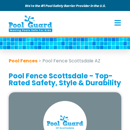
We're the #1 Pool Safety Barrier Provider in the U.S.
Pool Fences
>
Pool Fence Scottsdale AZ
Pool Fence Scottsdale - Top-
Rated Safety, Style & Durability