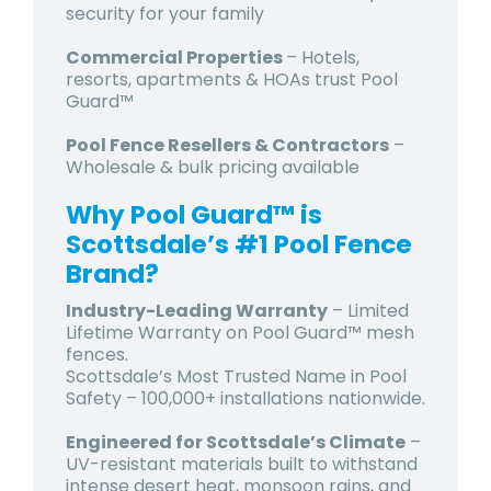
security for your family
Commercial Properties
– Hotels,
resorts, apartments & HOAs trust Pool
Guard™
Pool Fence Resellers & Contractors
–
Wholesale & bulk pricing available
Why Pool Guard™ is
Scottsdale’s #1 Pool Fence
Brand?
Industry-Leading Warranty
– Limited
Lifetime Warranty on Pool Guard™ mesh
fences.
Scottsdale’s Most Trusted Name in Pool
Safety – 100,000+ installations nationwide.
Engineered for Scottsdale’s Climate
–
UV-resistant materials built to withstand
intense desert heat, monsoon rains, and