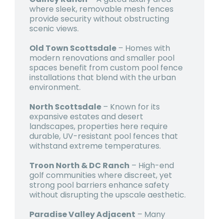
where sleek, removable mesh fences
provide security without obstructing
scenic views.
Old Town Scottsdale
– Homes with
modern renovations and smaller pool
spaces benefit from custom pool fence
installations that blend with the urban
environment.
North Scottsdale
– Known for its
expansive estates and desert
landscapes, properties here require
durable, UV-resistant pool fences that
withstand extreme temperatures.
Troon North & DC Ranch
– High-end
golf communities where discreet, yet
strong pool barriers enhance safety
without disrupting the upscale aesthetic.
Paradise Valley Adjacent
– Many