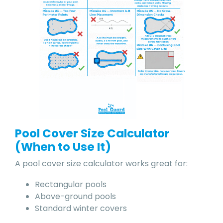
Pool Cover Size Calculator
(When to Use It)
A pool cover size calculator works great for:
Rectangular pools
Above-ground pools
Standard winter covers