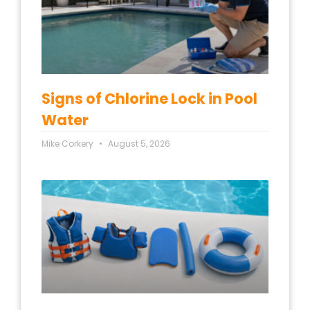
Signs of Chlorine Lock in Pool
Water
Mike Corkery
August 5, 2026