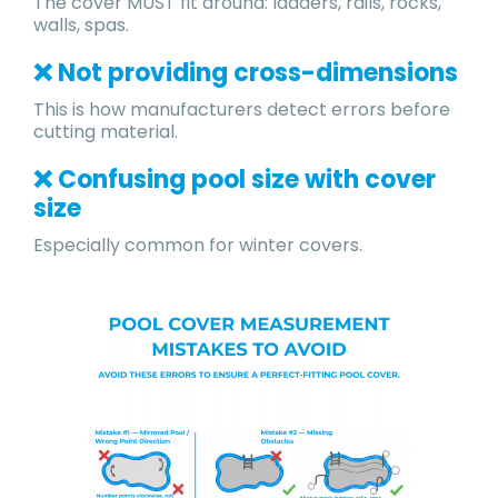
The cover MUST fit around: ladders, rails, rocks,
walls, spas.
❌ Not providing cross-dimensions
This is how manufacturers detect errors before
cutting material.
❌ Confusing pool size with cover
size
Especially common for winter covers.