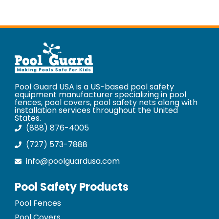
Pool Guard USA is a US-based pool safety
equipment manufacturer specializing in pool
fences, pool covers, pool safety nets along with
installation services throughout the United
States.
(888) 876-4005
(727) 573-7888
info@poolguardusa.com
Pool Safety Products
Pool Fences
Pool Covers