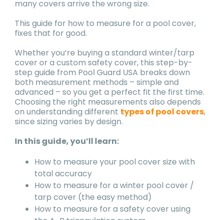
many covers arrive the wrong size.
This guide for how to measure for a pool cover,
fixes that for good.
Whether you’re buying a standard winter/tarp
cover or a custom safety cover, this step-by-
step guide from Pool Guard USA breaks down
both measurement methods – simple and
advanced – so you get a perfect fit the first time.
Choosing the right measurements also depends
on understanding different
types of pool covers
,
since sizing varies by design.
In this guide, you’ll learn:
How to measure your pool cover size with
total accuracy
How to measure for a winter pool cover /
tarp cover (the easy method)
How to measure for a safety cover using