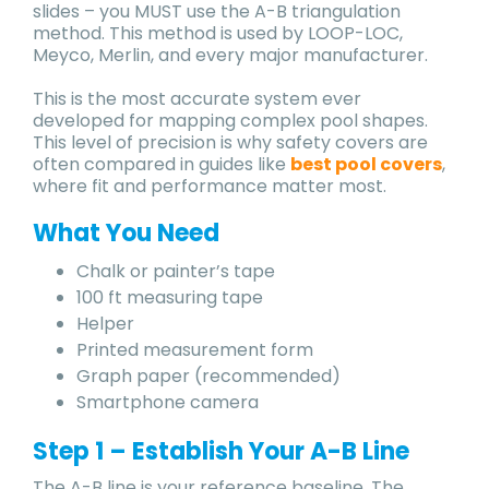
slides – you MUST use the A-B triangulation
method. This method is used by LOOP-LOC,
Meyco, Merlin, and every major manufacturer.
This is the most accurate system ever
developed for mapping complex pool shapes.
This level of precision is why safety covers are
often compared in guides like
best pool covers
,
where fit and performance matter most.
What You Need
Chalk or painter’s tape
100 ft measuring tape
Helper
Printed measurement form
Graph paper (recommended)
Smartphone camera
Step 1 – Establish Your A-B Line
The A-B line is your reference baseline. The