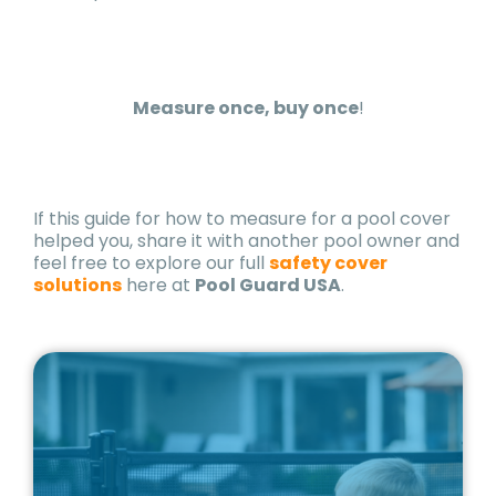
Measure once, buy once
!
If this guide for how to measure for a pool cover
helped you, share it with another pool owner and
feel free to explore our full
safety cover
solutions
here at
Pool Guard USA
.