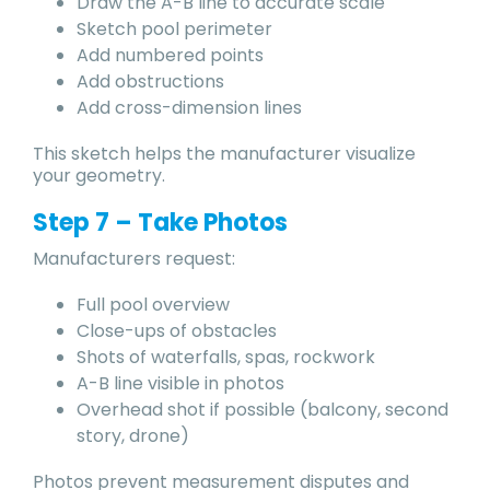
Draw the A-B line to accurate scale
Sketch pool perimeter
Add numbered points
Add obstructions
Add cross-dimension lines
This sketch helps the manufacturer visualize
your geometry.
Step 7 – Take Photos
Manufacturers request:
Full pool overview
Close-ups of obstacles
Shots of waterfalls, spas, rockwork
A-B line visible in photos
Overhead shot if possible (balcony, second
story, drone)
Photos prevent measurement disputes and