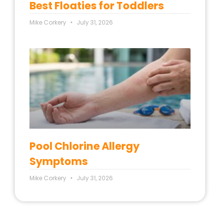
Best Floaties for Toddlers
Mike Corkery
July 31, 2026
Pool Chlorine Allergy
Symptoms
Mike Corkery
July 31, 2026