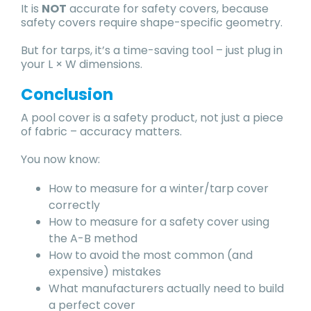
It is
NOT
accurate for safety covers, because
safety covers require shape-specific geometry.
But for tarps, it’s a time-saving tool – just plug in
your L × W dimensions.
Conclusion
A pool cover is a safety product, not just a piece
of fabric – accuracy matters.
You now know:
How to measure for a winter/tarp cover
correctly
How to measure for a safety cover using
the A-B method
How to avoid the most common (and
expensive) mistakes
What manufacturers actually need to build
a perfect cover