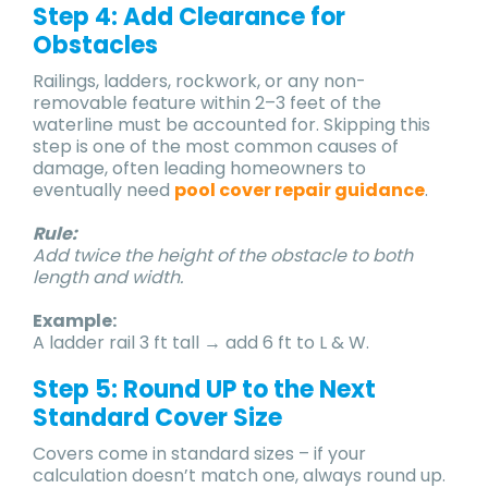
Step 4: Add Clearance for
Obstacles
Railings, ladders, rockwork, or any non-
removable feature within 2–3 feet of the
waterline must be accounted for. Skipping this
step is one of the most common causes of
damage, often leading homeowners to
eventually need
pool cover repair guidance
.
Rule:
Add twice the height of the obstacle to both
length and width.
Example:
A ladder rail 3 ft tall → add 6 ft to L & W.
Step 5: Round UP to the Next
Standard Cover Size
Covers come in standard sizes – if your
calculation doesn’t match one, always round up.