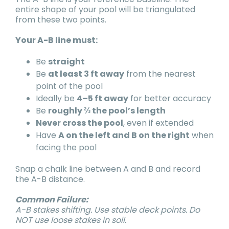
entire shape of your pool will be triangulated
from these two points.
Your A-B line must:
Be
straight
Be
at least 3 ft away
from the nearest
point of the pool
Ideally be
4–5 ft away
for better accuracy
Be
roughly ⅔ the pool’s length
Never cross the pool
, even if extended
Have
A on the left and B on the right
when
facing the pool
Snap a chalk line between A and B and record
the A-B distance.
Common Failure:
A-B stakes shifting. Use stable deck points. Do
NOT use loose stakes in soil.