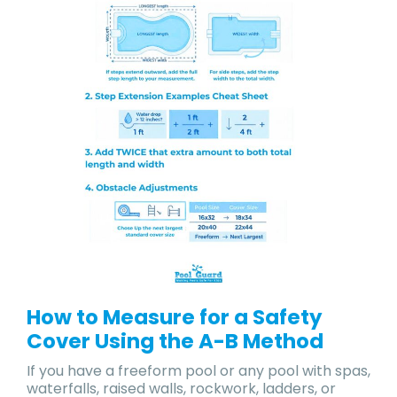
How to Measure for a Safety
Cover Using the A-B Method
If you have a freeform pool or any pool with spas,
waterfalls, raised walls, rockwork, ladders, or