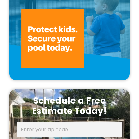
Schedule a Free
Estimate Today!