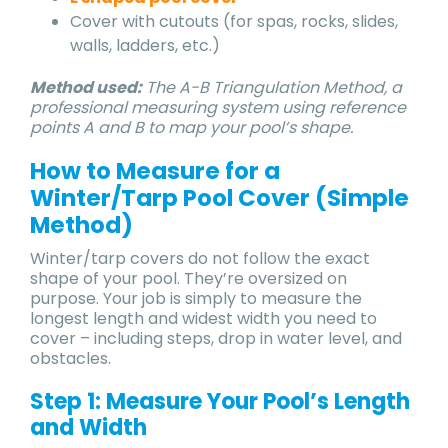
Cover with cutouts (for spas, rocks, slides,
walls, ladders, etc.)
Method used:
The A-B Triangulation Method, a
professional measuring system using reference
points A and B to map your pool’s shape.
How to Measure for a
Winter/Tarp Pool Cover (Simple
Method)
Winter/tarp covers do not follow the exact
shape of your pool. They’re oversized on
purpose. Your job is simply to measure the
longest length and widest width you need to
cover – including steps, drop in water level, and
obstacles.
Step 1: Measure Your Pool’s Length
and Width