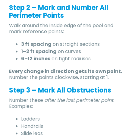
Step 2 – Mark and Number All
Perimeter Points
Walk around the inside edge of the pool and
mark reference points:
3 ft spacing
on straight sections
1–2 ft spacing
on curves
6–12 inches
on tight radiuses
Every change in direction gets its own point.
Number the points clockwise, starting at 1.
Step 3 – Mark All Obstructions
Number these
after the last perimeter point
.
Examples:
Ladders
Handrails
Slide legs