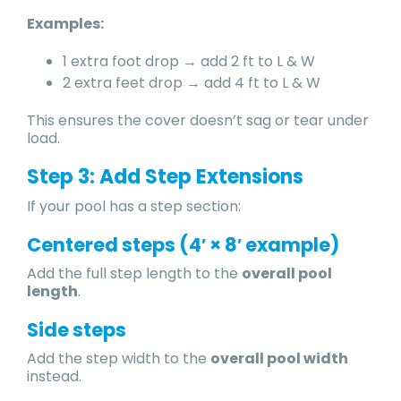
Examples:
1 extra foot drop → add 2 ft to L & W
2 extra feet drop → add 4 ft to L & W
This ensures the cover doesn’t sag or tear under
load.
Step 3: Add Step Extensions
If your pool has a step section:
Centered steps (4′ × 8′ example)
Add the full step length to the
overall pool
length
.
Side steps
Add the step width to the
overall pool width
instead.