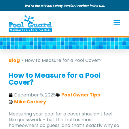
We're the #1 Pool Safety Barrier Provider in the U.S.
Blog
>
How to Measure for a Pool Cover?
How to Measure for a Pool
Cover?
December 5, 2025
Pool Owner Tips
Mike Corkery
Measuring your pool for a cover shouldn’t feel
like guesswork – but the truth is most
homeowners do guess, and that’s exactly why so