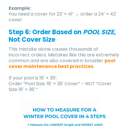
Example:
You need a cover for 23′ × 41′ → order a 24′ × 42′
cover.
Step 6: Order Based on
POOL SIZE
,
Not Cover Size
This mistake alone causes thousands of
incorrect orders. Mistakes like this are extremely
common and are also covered in broader
pool
cover maintenance best practices
.
If your pool is 18′ × 36′:
Order “Pool Size: 18′ × 36′ Cover” – NOT “Cover
Size 18′ × 36′.”