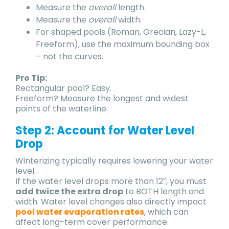
Measure the
overall
length.
Measure the
overall
width.
For shaped pools (Roman, Grecian, Lazy-L,
Freeform), use the maximum bounding box
– not the curves.
Pro Tip:
Rectangular pool? Easy.
Freeform? Measure the longest and widest
points of the waterline.
Step 2: Account for Water Level
Drop
Winterizing typically requires lowering your water
level.
If the water level drops more than 12″, you must
add twice the extra drop
to BOTH length and
width. Water level changes also directly impact
pool water evaporation rates
, which can
affect long-term cover performance.