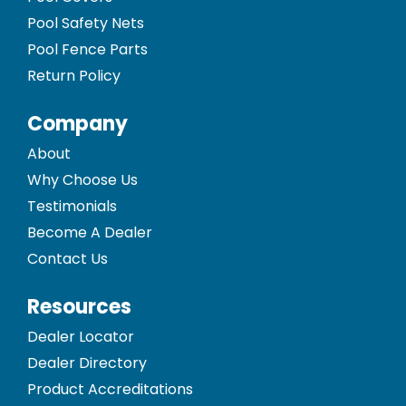
Pool Safety Nets
Pool Fence Parts
Return Policy
Company
About
Why Choose Us
Testimonials
Become A Dealer
Contact Us
Resources
Dealer Locator
Dealer Directory
Product Accreditations