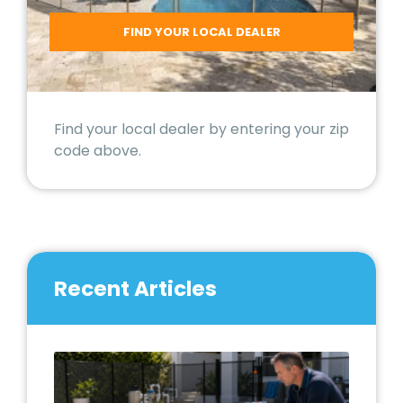
Find your local dealer by entering your zip
code above.
Recent Articles