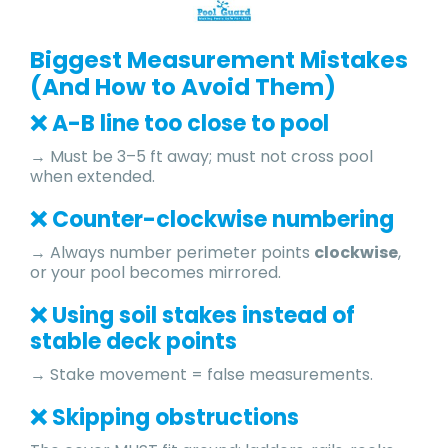
Biggest Measurement Mistakes
(And How to Avoid Them)
❌ A-B line too close to pool
→ Must be 3–5 ft away; must not cross pool
when extended.
❌ Counter-clockwise numbering
→ Always number perimeter points
clockwise
,
or your pool becomes mirrored.
❌ Using soil stakes instead of
stable deck points
→ Stake movement = false measurements.
❌ Skipping obstructions