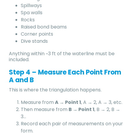
Spillways
Spa walls
Rocks
Raised bond beams
Corner points
Dive stands
Anything within ~3 ft of the waterline must be
included.
Step 4 – Measure Each Point From
A and B
This is where the triangulation happens.
Measure from
A → Point 1
, A → 2, A → 3, etc.
Then measure from
B → Point 1
, B → 2, B →
3…
Record each pair of measurements on your
form.