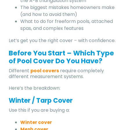
the A-B triangulation system
The biggest mistakes homeowners make
(and how to avoid them)
What to do for freeform pools, attached
spas, and complex features
Let’s get you the right cover – with confidence.
Before You Start – Which Type
of Pool Cover Do You Have?
Different
pool covers
require completely
different measurement systems.
Here’s the breakdown:
Winter / Tarp Cover
Use this if you are buying a:
Winter cover
Mesh cover