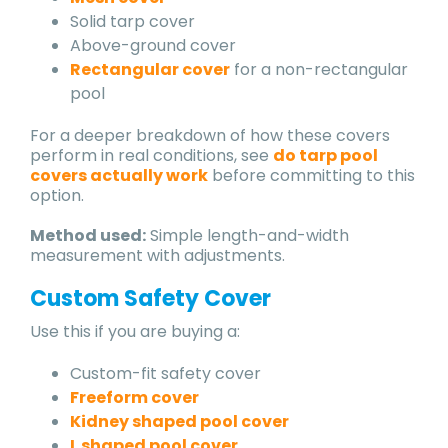
Solid tarp cover
Above-ground cover
Rectangular cover
for a non-rectangular
pool
For a deeper breakdown of how these covers
perform in real conditions, see
do tarp pool
covers actually work
before committing to this
option.
Method used:
Simple length-and-width
measurement with adjustments.
Custom Safety Cover
Use this if you are buying a:
Custom-fit safety cover
Freeform cover
Kidney shaped pool cover
L shaped pool cover