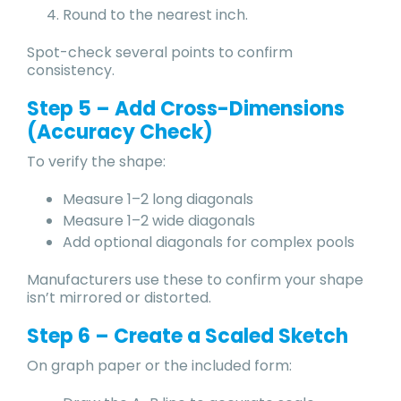
Round to the nearest inch.
Spot-check several points to confirm
consistency.
Step 5 – Add Cross-Dimensions
(Accuracy Check)
To verify the shape:
Measure 1–2 long diagonals
Measure 1–2 wide diagonals
Add optional diagonals for complex pools
Manufacturers use these to confirm your shape
isn’t mirrored or distorted.
Step 6 – Create a Scaled Sketch
On graph paper or the included form: