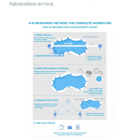
fabrication errors.