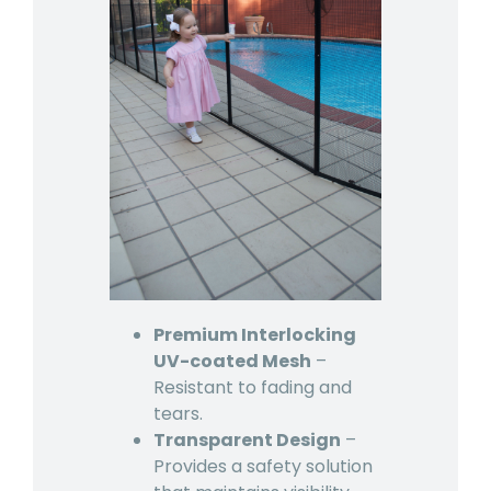
Premium Interlocking
UV-coated Mesh
–
Resistant to fading and
tears.
Transparent Design
–
Provides a safety solution