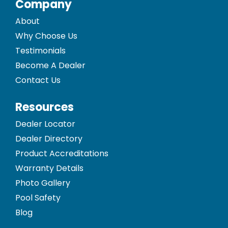
Company
About
Why Choose Us
Testimonials
Become A Dealer
Contact Us
Resources
Dealer Locator
Dealer Directory
Product Accreditations
Warranty Details
Photo Gallery
Pool Safety
Blog