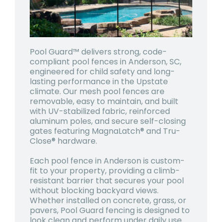
Pool Guard™ delivers strong, code-
compliant pool fences in Anderson, SC,
engineered for child safety and long-
lasting performance in the Upstate
climate. Our mesh pool fences are
removable, easy to maintain, and built
with UV-stabilized fabric, reinforced
aluminum poles, and secure self-closing
gates featuring MagnaLatch® and Tru-
Close® hardware.
Each pool fence in Anderson is custom-
fit to your property, providing a climb-
resistant barrier that secures your pool
without blocking backyard views.
Whether installed on concrete, grass, or
pavers, Pool Guard fencing is designed to
look clean and perform under daily use.