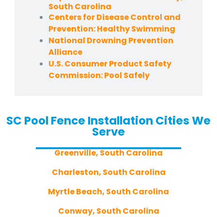
South Carolina
Centers for Disease Control and
Prevention: Healthy Swimming
National Drowning Prevention
Alliance
U.S. Consumer Product Safety
Commission: Pool Safely
SC Pool Fence Installation Cities We
Serve
Greenville, South Carolina
Charleston, South Carolina
Myrtle Beach, South Carolina
Conway, South Carolina