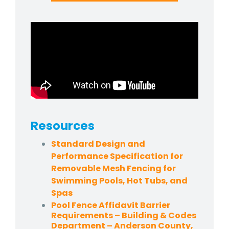
Resources
Standard Design and
Performance Specification for
Removable Mesh Fencing for
Swimming Pools, Hot Tubs, and
Spas
Pool Fence Affidavit Barrier
Requirements – Building & Codes
Department – Anderson County,