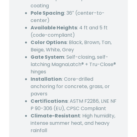
coating
Pole Spacing
: 36″ (center-to-
center)
Available Heights
: 4 ft and 5 ft
(code-compliant)
Color Options
: Black, Brown, Tan,
Beige, White, Grey
Gate System
: Self-closing, self-
latching MagnaLatch® + Tru-Close®
hinges
Installation
: Core-drilled
anchoring for concrete, grass, or
pavers
Certifications
: ASTM F2286, LNE NF
P 90-306 (EU), CPSC Compliant
Climate-Resistant
: High humidity,
intense summer heat, and heavy
rainfall