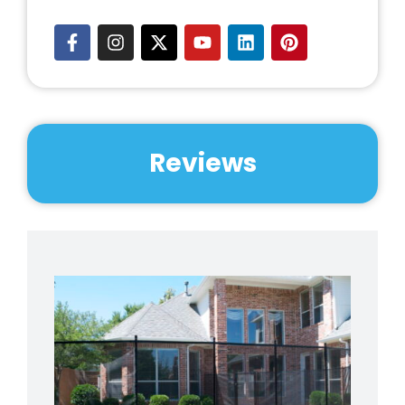
Reviews