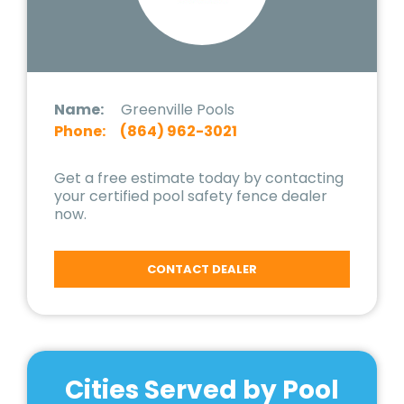
Name:
Greenville Pools
Phone:
(864) 962-3021
Get a free estimate today by contacting
your certified pool safety fence dealer
now.
CONTACT DEALER
Cities Served by Pool