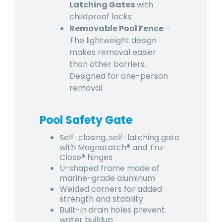
Latching Gates
with
childproof locks
Removable Pool Fence
–
The lightweight design
makes removal easier
than other barriers.
Designed for one-person
removal.
Pool Safety Gate
Self-closing, self-latching gate
with MagnaLatch® and Tru-
Close® hinges
U-shaped frame made of
marine-grade aluminum
Welded corners for added
strength and stability
Built-in drain holes prevent
water buildup