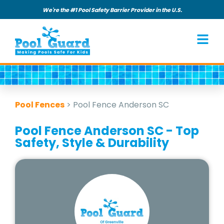
We're the #1 Pool Safety Barrier Provider in the U.S.
Pool Fences
>
Pool Fence Anderson SC
Pool Fence Anderson SC - Top
Safety, Style & Durability