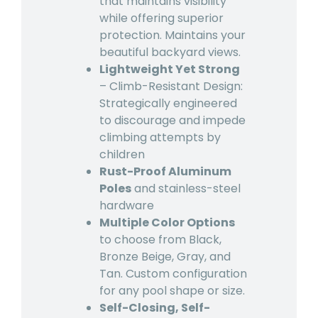
that maintains visibility
while offering superior
protection. Maintains your
beautiful backyard views.
Lightweight Yet Strong
– Climb-Resistant Design:
Strategically engineered
to discourage and impede
climbing attempts by
children
Rust-Proof Aluminum
Poles
and stainless-steel
hardware
Multiple Color Options
to choose from Black,
Bronze Beige, Gray, and
Tan. Custom configuration
for any pool shape or size.
Self-Closing, Self-