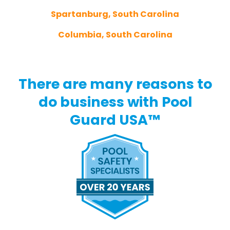
Spartanburg, South Carolina
Columbia, South Carolina
There are many reasons to
do business with Pool
Guard USA™