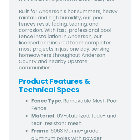
Built for Anderson’s hot summers, heavy
rainfall, and high humidity, our pool
fences resist fading, tearing, and
corrosion. With fast, professional pool
fence installation in Anderson, our
licensed and insured team completes
most projects in just one day, serving
homeowners throughout Anderson
County and nearby Upstate
communities.
Product Features &
Technical Specs
Fence Type
: Removable Mesh Pool
Fence
Material
: UV-stabilized, fade- and
tear-resistant mesh
Frame
: 6063 Marine-grade
aluminum poles with powder