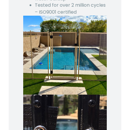
Tested for over 2 million cycles
– ISO9001 certified