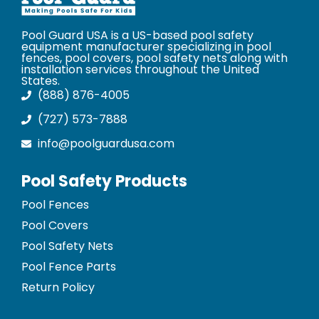
Pool Guard USA is a US-based pool safety
equipment manufacturer specializing in pool
fences, pool covers, pool safety nets along with
installation services throughout the United
States.
(888) 876-4005
(727) 573-7888
info@poolguardusa.com
Pool Safety Products
Pool Fences
Pool Covers
Pool Safety Nets
Pool Fence Parts
Return Policy