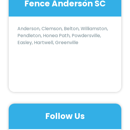
Fence Anderson SC
Anderson, Clemson, Belton, Williamston,
Pendleton, Honea Path, Powdersville,
Easley, Hartwell, Greenville
Follow Us