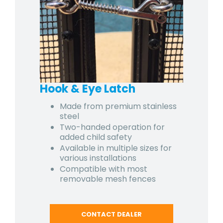
Hook & Eye Latch
Made from premium stainless
steel
Two-handed operation for
added child safety
Available in multiple sizes for
various installations
Compatible with most
removable mesh fences
CONTACT DEALER