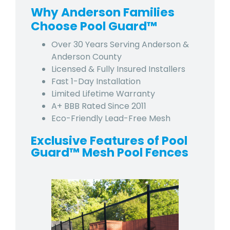
Why Anderson Families
Choose Pool Guard™
Over 30 Years Serving Anderson &
Anderson County
Licensed & Fully Insured Installers
Fast 1-Day Installation
Limited Lifetime Warranty
A+ BBB Rated Since 2011
Eco-Friendly Lead-Free Mesh
Exclusive Features of Pool
Guard™ Mesh Pool Fences