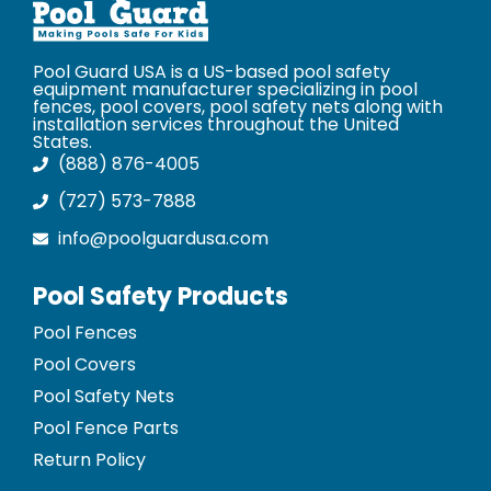
Pool Guard USA is a US-based pool safety
equipment manufacturer specializing in pool
fences, pool covers, pool safety nets along with
installation services throughout the United
States.
(888) 876-4005
(727) 573-7888
info@poolguardusa.com
Pool Safety Products
Pool Fences
Pool Covers
Pool Safety Nets
Pool Fence Parts
Return Policy