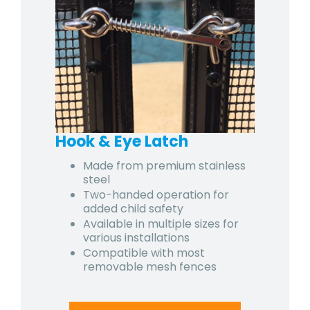
Hook & Eye Latch
Made from premium stainless
steel
Two-handed operation for
added child safety
Available in multiple sizes for
various installations
Compatible with most
removable mesh fences