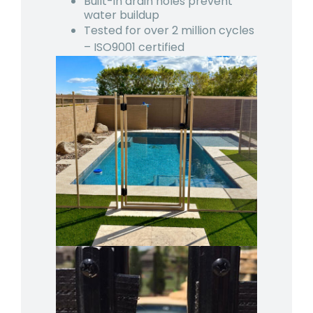
Built-in drain holes prevent
water buildup
Tested for over 2 million cycles
– ISO9001 certified