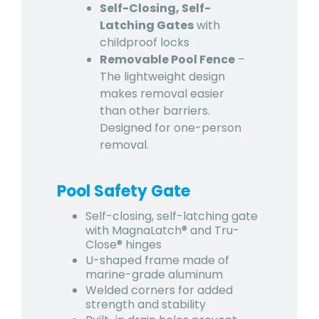
Self-Closing, Self-
Latching Gates
with
childproof locks
Removable Pool Fence
–
The lightweight design
makes removal easier
than other barriers.
Designed for one-person
removal.
Pool Safety Gate
Self-closing, self-latching gate
with MagnaLatch® and Tru-
Close® hinges
U-shaped frame made of
marine-grade aluminum
Welded corners for added
strength and stability