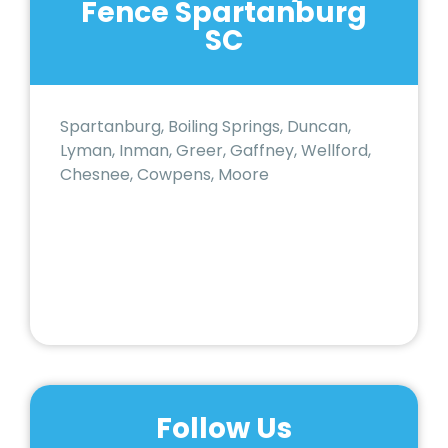
Fence Spartanburg
SC
Spartanburg, Boiling Springs, Duncan,
Lyman, Inman, Greer, Gaffney, Wellford,
Chesnee, Cowpens, Moore
Follow Us