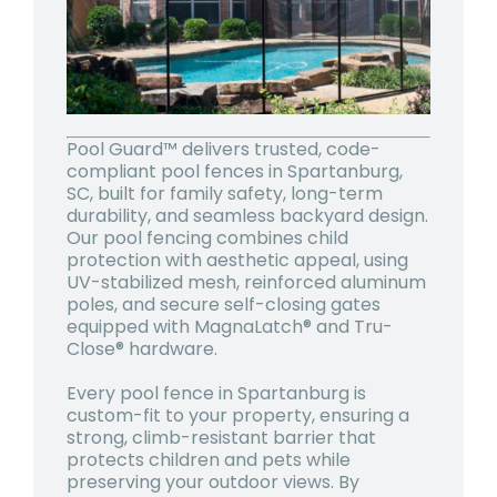
Pool Guard™ delivers trusted, code-
compliant pool fences in Spartanburg,
SC, built for family safety, long-term
durability, and seamless backyard design.
Our pool fencing combines child
protection with aesthetic appeal, using
UV-stabilized mesh, reinforced aluminum
poles, and secure self-closing gates
equipped with MagnaLatch® and Tru-
Close® hardware.
Every pool fence in Spartanburg is
custom-fit to your property, ensuring a
strong, climb-resistant barrier that
protects children and pets while
preserving your outdoor views. By