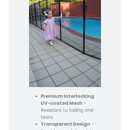
Premium Interlocking
UV-coated Mesh
–
Resistant to fading and
tears.
Transparent Design
–