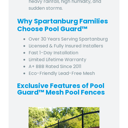
heavy rainfall, high humidity, and
sudden storms.
Why Spartanburg Families
Choose Pool Guard™
Over 30 Years Serving Spartanburg
Licensed & Fully Insured Installers
Fast 1-Day Installation
Limited Lifetime Warranty
A+ BBB Rated Since 2011
Eco-Friendly Lead-Free Mesh
Exclusive Features of Pool
Guard™ Mesh Pool Fences