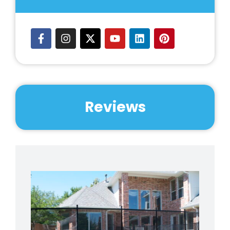
Reviews