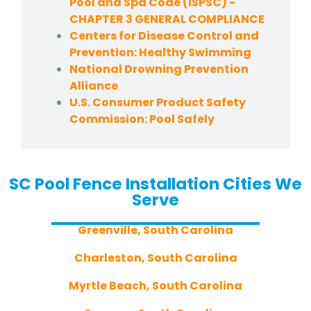
Pool and Spa Code (ISPSC) -
CHAPTER 3 GENERAL COMPLIANCE
Centers for Disease Control and
Prevention: Healthy Swimming
National Drowning Prevention
Alliance
U.S. Consumer Product Safety
Commission: Pool Safely
SC Pool Fence Installation Cities We
Serve
Greenville, South Carolina
Charleston, South Carolina
Myrtle Beach, South Carolina