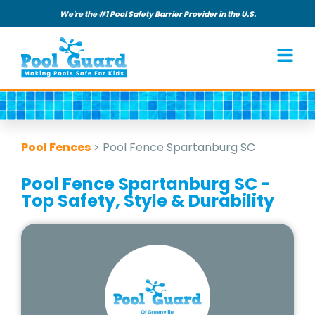
We're the #1 Pool Safety Barrier Provider in the U.S.
Pool Fences
>
Pool Fence Spartanburg SC
Pool Fence Spartanburg SC -
Top Safety, Style & Durability