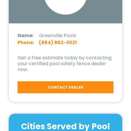
Name:
Greenville Pools
Phone:
(864) 962-3021
Get a free estimate today by contacting
your certified pool safety fence dealer
now.
CONTACT DEALER
Cities Served by Pool