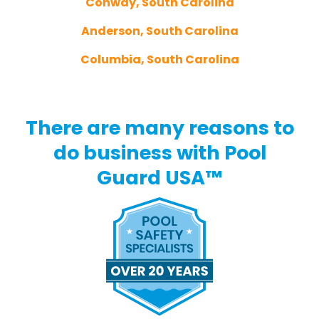
Conway, South Carolina
Anderson, South Carolina
Columbia, South Carolina
There are many reasons to
do business with Pool
Guard USA™