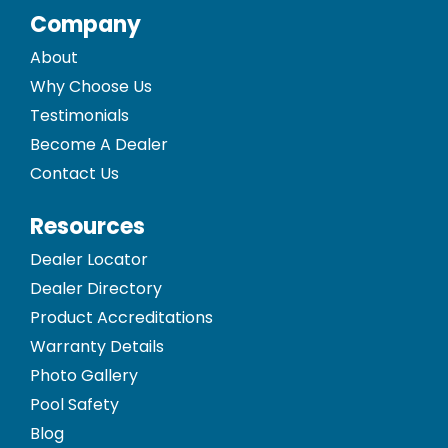
Company
About
Why Choose Us
Testimonials
Become A Dealer
Contact Us
Resources
Dealer Locator
Dealer Directory
Product Accreditations
Warranty Details
Photo Gallery
Pool Safety
Blog