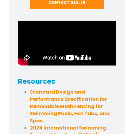
CONTACT DEALER
Resources
Standard Design and
Performance Specification for
Removable Mesh Fencing for
Swimming Pools, Hot Tubs, and
Spas
2024 International Swimming