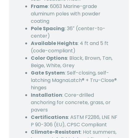
Frame
: 6063 Marine-grade
aluminum poles with powder
coating
Pole Spacing
: 36″ (center-to-
center)
Available Heights
: 4 ft and 5 ft
(code-compliant)
Color Options
: Black, Brown, Tan,
Beige, White, Grey
Gate System
: Self-closing, self-
latching MagnaLatch® + Tru-Close®
hinges
Installation
: Core-drilled
anchoring for concrete, grass, or
pavers
Certifications
: ASTM F2286, LNE NF
P 90-306 (EU), CPSC Compliant
Climate-Resistant
: Hot summers,