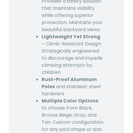
Provides a safety solution
that maintains visibility
while offering superior
protection. Maintains your
beautiful backyard views.
Lightweight Yet Strong
– Climb-Resistant Design:
Strategically engineered
to discourage and impede
climbing attempts by
children
Rust-Proof Aluminum
Poles
and stainless-steel
hardware
Multiple Color Options
to choose from Black,
Bronze Beige, Gray, and
Tan. Custom configuration
for any pool shape or size.