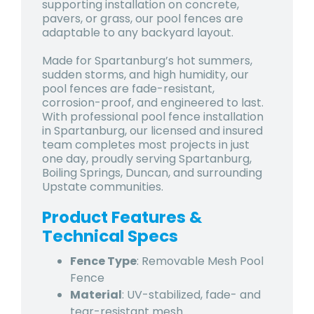
supporting installation on concrete,
pavers, or grass, our pool fences are
adaptable to any backyard layout.
Made for Spartanburg’s hot summers,
sudden storms, and high humidity, our
pool fences are fade-resistant,
corrosion-proof, and engineered to last.
With professional pool fence installation
in Spartanburg, our licensed and insured
team completes most projects in just
one day, proudly serving Spartanburg,
Boiling Springs, Duncan, and surrounding
Upstate communities.
Product Features &
Technical Specs
Fence Type
: Removable Mesh Pool
Fence
Material
: UV-stabilized, fade- and
tear-resistant mesh