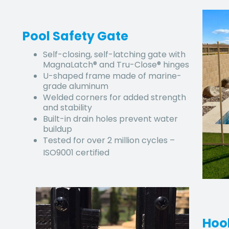
Pool Safety Gate
Self-closing, self-latching gate with
MagnaLatch® and Tru-Close® hinges
U-shaped frame made of marine-
grade aluminum
Welded corners for added strength
and stability
Built-in drain holes prevent water
buildup
Tested for over 2 million cycles –
ISO9001 certified
Hoo