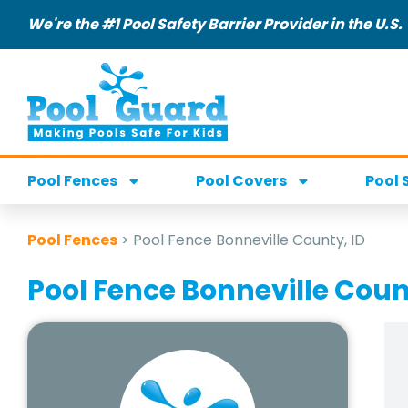
We're the #1 Pool Safety Barrier Provider in the U.S.
Pool Fences
Pool Covers
Pool 
Pool Fences
>
Pool Fence Bonneville County, ID
Pool Fence Bonneville Coun