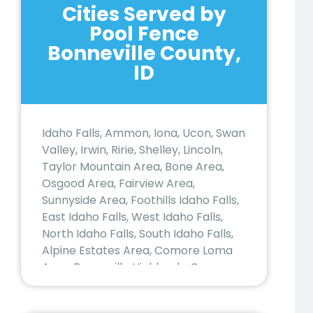
Cities Served by
Pool Fence
Bonneville County,
ID
Idaho Falls, Ammon, Iona, Ucon, Swan
Valley, Irwin, Ririe, Shelley, Lincoln,
Taylor Mountain Area, Bone Area,
Osgood Area, Fairview Area,
Sunnyside Area, Foothills Idaho Falls,
East Idaho Falls, West Idaho Falls,
North Idaho Falls, South Idaho Falls,
Alpine Estates Area, Comore Loma
Area, Bonneville Highlands, Canyon
Creek Area, Rose/Nitro Area,
Blackhawk Estates Area