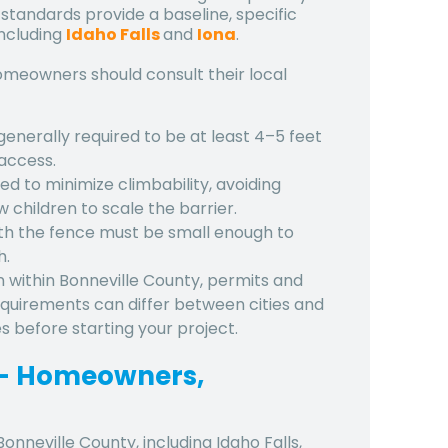
 standards provide a baseline, specific
including
Idaho Falls
and
Iona
.
meowners should consult their local
 generally required to be at least 4–5 feet
access.
ed to minimize climbability, avoiding
w children to scale the barrier.
th the fence must be small enough to
h.
n within Bonneville County, permits and
Requirements can differ between cities and
nes before starting your project.
y – Homeowners,
Bonneville County
, including
Idaho Falls
,