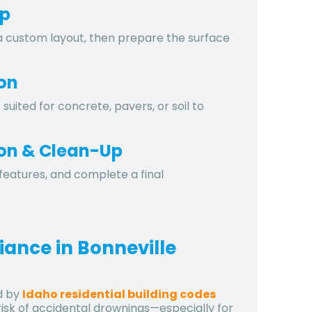
ep
 custom layout, then prepare the surface
ion
uited for concrete, pavers, or soil to
tion & Clean-Up
features, and complete a final
iance in Bonneville
d by
Idaho residential building codes
risk of accidental drownings—especially for