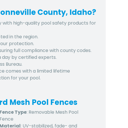
onneville County, Idaho?
y with high-quality pool safety products for
ted in the region.
 your protection.
nsuring full compliance with county codes.
 a day by certified experts.
ss Bureau.
ce comes with a limited lifetime
ion for your pool.
ard Mesh Pool Fences
Fence Type
: Removable Mesh Pool
Fence
Material
: UV-stabilized, fade- and