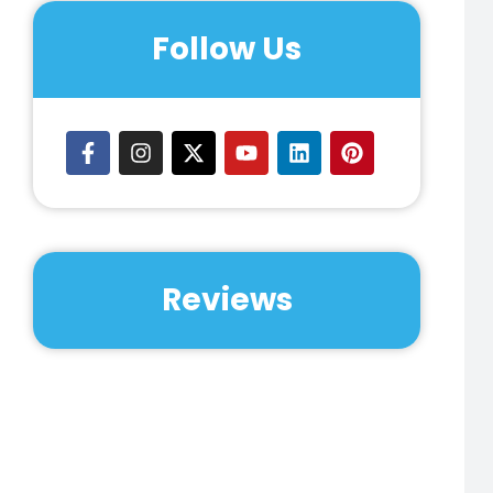
Follow Us
Reviews