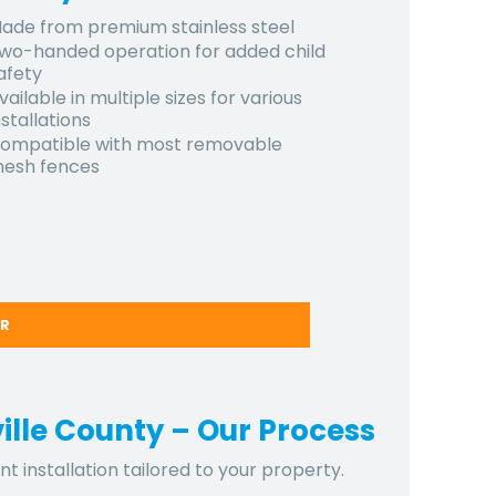
ade from premium stainless steel
wo-handed operation for added child
afety
vailable in multiple sizes for various
nstallations
ompatible with most removable
esh fences
ER
ville County – Our Process
t installation tailored to your property.