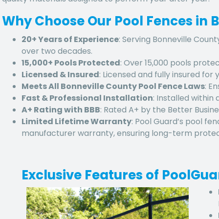
Why Choose Our Pool Fences in B
20+ Years of Experience
: Serving Bonneville Count
over two decades.
15,000+ Pools Protected
: Over 15,000 pools protec
Licensed & Insured
: Licensed and fully insured for
Meets All Bonneville County Pool Fence Laws
: E
Fast & Professional Installation
: Installed within
A+ Rating with BBB
: Rated A+ by the Better Busine
Limited Lifetime Warranty
: Pool Guard’s pool fen
manufacturer warranty, ensuring long-term protect
Exclusive Features of PoolGu