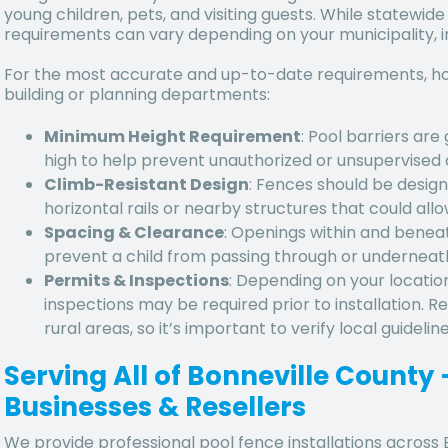
young children, pets, and visiting guests. While statewide
requirements can vary depending on your municipality, 
For the most accurate and up-to-date requirements, ho
building or planning departments:
Minimum Height Requirement
: Pool barriers are
high to help prevent unauthorized or unsupervised 
Climb-Resistant Design
: Fences should be design
horizontal rails or nearby structures that could allo
Spacing & Clearance
: Openings within and benea
prevent a child from passing through or underneat
Permits & Inspections
: Depending on your locatio
inspections may be required prior to installation. 
rural areas, so it’s important to verify local guideli
Serving All of Bonneville Count
Businesses & Resellers
We provide professional pool fence installations across