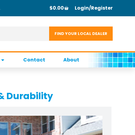
$
0.00
Login/Register
Contact
About
& Durability