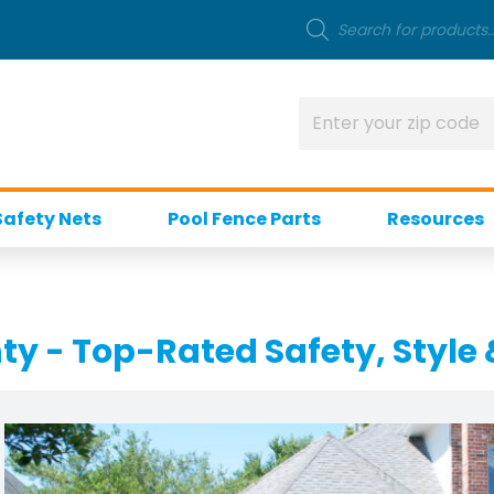
Safety Nets
Pool Fence Parts
Resources
ty - Top-Rated Safety, Style 