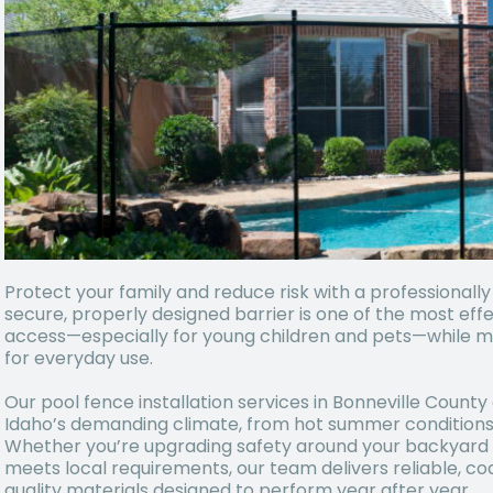
Protect your family and reduce risk with a professionally
secure, properly designed barrier is one of the most ef
access—especially for young children and pets—while ma
for everyday use.
Our pool fence installation services in Bonneville County 
Idaho’s demanding climate, from hot summer conditions 
Whether you’re upgrading safety around your backyard po
meets local requirements, our team delivers reliable, co
quality materials designed to perform year after year.