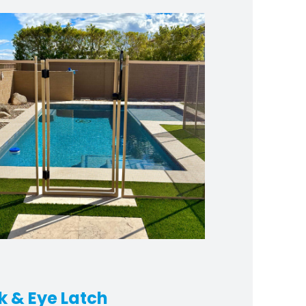
k & Eye Latch