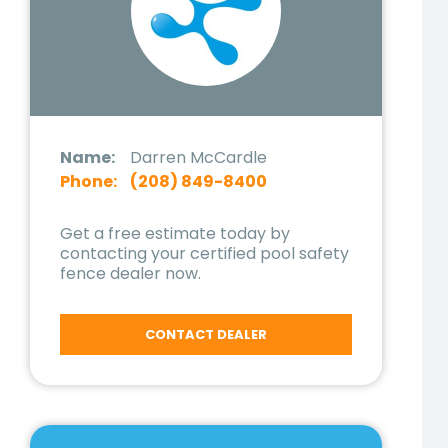
Name:
Darren McCardle
Phone:
(208) 849-8400
Get a free estimate today by
contacting your certified pool safety
fence dealer now.
CONTACT DEALER