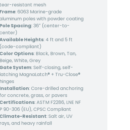
tear-resistant mesh
Frame
: 6063 Marine-grade
aluminum poles with powder coating
Pole Spacing
: 36″ (center-to-
center)
Available Heights
: 4 ft and 5 ft
(code-compliant)
Color Options
: Black, Brown, Tan,
Beige, White, Grey
Gate System
: Self-closing, self-
latching MagnaLatch® + Tru-Close®
hinges
Installation
: Core-drilled anchoring
for concrete, grass, or pavers
Certifications
: ASTM F2286, LNE NF
P 90-306 (EU), CPSC Compliant
Climate-Resistant
: Salt air, UV
rays, and heavy rainfall