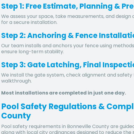
Step 1: Free Estimate, Planning & Pr
We assess your space, take measurements, and design a
for a secure installation.
Step 2: Anchoring & Fence Installat
Our team installs and anchors your fence using methods s
ensure long-term stability.
Step 3: Gate Latching, Final Inspec
We install the gate system, check alignment and safety 
walkthrough.
Most installations are completed in just one day.
Pool Safety Regulations & Compl
County
Pool safety requirements in
Bonneville County
are guide
along with local city ordinances designed to reduce the 