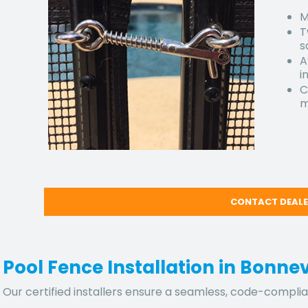
M
T
s
A
i
C
m
CONTACT DEAL
Pool Fence Installation in Bonne
Our certified installers ensure a seamless, code-complian