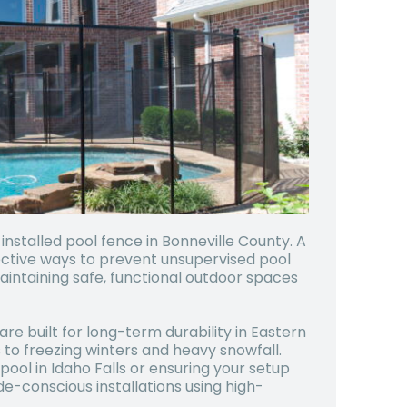
 installed pool fence in
Bonneville County
. A
fective ways to prevent unsupervised pool
intaining safe, functional outdoor spaces
are built for long-term durability in Eastern
to freezing winters and heavy snowfall.
ol in Idaho Falls or ensuring your setup
de-conscious installations using high-