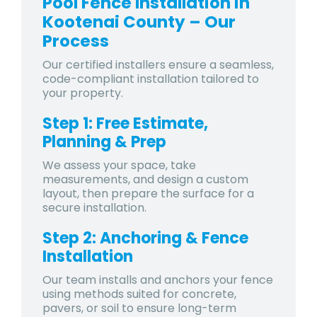
Pool Fence Installation in
Kootenai County – Our
Process
Our certified installers ensure a seamless,
code-compliant installation tailored to
your property.
Step 1: Free Estimate,
Planning & Prep
We assess your space, take
measurements, and design a custom
layout, then prepare the surface for a
secure installation.
Step 2: Anchoring & Fence
Installation
Our team installs and anchors your fence
using methods suited for concrete,
pavers, or soil to ensure long-term