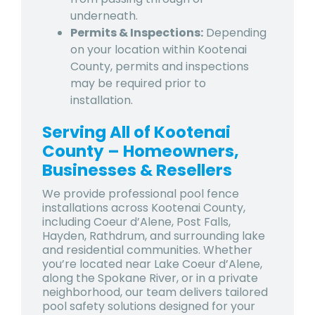
underneath.
Permits & Inspections:
Depending
on your location within Kootenai
County, permits and inspections
may be required prior to
installation.
Serving All of Kootenai
County – Homeowners,
Businesses & Resellers
We provide professional pool fence
installations across
Kootenai County
,
including
Coeur d’Alene
,
Post Falls
,
Hayden
,
Rathdrum
, and surrounding lake
and residential communities. Whether
you’re located near Lake Coeur d’Alene,
along the Spokane River, or in a private
neighborhood, our team delivers tailored
pool safety solutions designed for your