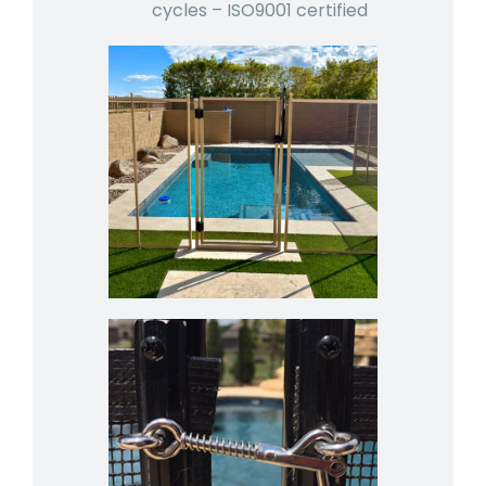
cycles – ISO9001 certified