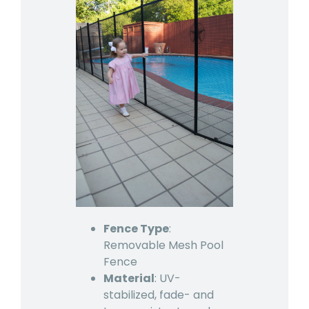
Fence Type
:
Removable Mesh Pool
Fence
Material
: UV-
stabilized, fade- and