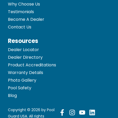
Why Choose Us
Testimonials
Become A Dealer
Contact Us
Resources
Dealer Locator
Dealer Directory
Product Accreditations
Warranty Details
Photo Gallery
Pool Safety
Blog
Copyright © 2026 by Pool
Guard USA. All rights