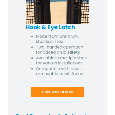
Hook & Eye Latch
Made from premium
stainless steel
Two-handed operation
for added child safety
Available in multiple sizes
for various installations
Compatible with most
removable mesh fences
CONTACT DEALER