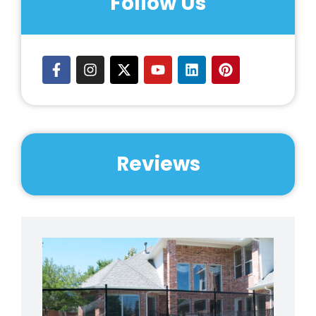
Follow Us
Prairie Area (Post Falls)
Reviews