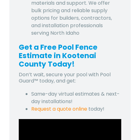
materials and support. We offer
bulk pricing and reliable supply
options for builders, contractors,
and installation professionals
serving North Idaho
Get a Free Pool Fence
Estimate in Kootenai
County Today!
Don’t wait, secure your pool with Pool
Guard™ today, and get:
Same-day virtual estimates & next-
day installations!
Request a quote online
today!