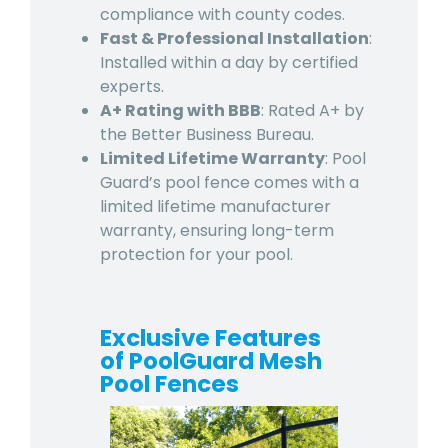
compliance with county codes.
Fast & Professional Installation
:
Installed within a day by certified
experts.
A+ Rating with BBB
: Rated A+ by
the Better Business Bureau.
Limited Lifetime Warranty
: Pool
Guard’s pool fence comes with a
limited lifetime manufacturer
warranty, ensuring long-term
protection for your pool.
Exclusive Features
of PoolGuard Mesh
Pool Fences