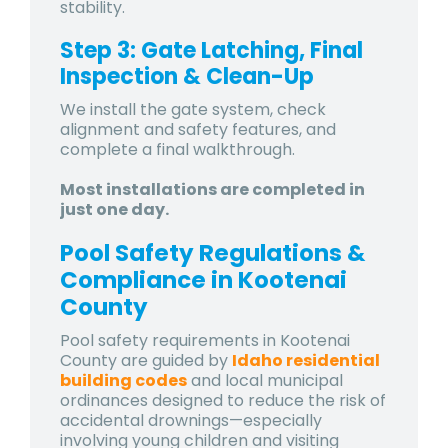
stability.
Step 3: Gate Latching, Final
Inspection & Clean-Up
We install the gate system, check
alignment and safety features, and
complete a final walkthrough.
Most installations are completed in
just one day.
Pool Safety Regulations &
Compliance in Kootenai
County
Pool safety requirements in
Kootenai
County
are guided by
Idaho residential
building codes
and local municipal
ordinances designed to reduce the risk of
accidental drownings—especially
involving young children and visiting