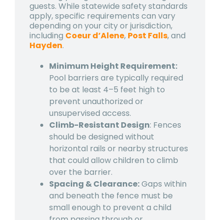
guests. While statewide safety standards
apply, specific requirements can vary
depending on your city or jurisdiction,
including
Coeur d’Alene
,
Post Falls
, and
Hayden
.
Minimum Height Requirement:
Pool barriers are typically required
to be at least 4–5 feet high to
prevent unauthorized or
unsupervised access.
Climb-Resistant Design
: Fences
should be designed without
horizontal rails or nearby structures
that could allow children to climb
over the barrier.
Spacing & Clearance:
Gaps within
and beneath the fence must be
small enough to prevent a child
from passing through or