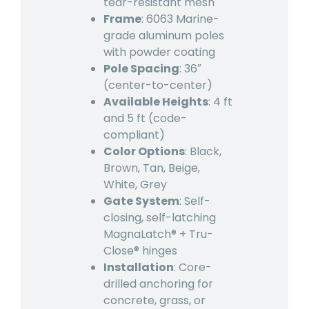
tear-resistant mesh
Frame
: 6063 Marine-
grade aluminum poles
with powder coating
Pole Spacing
: 36″
(center-to-center)
Available Heights
: 4 ft
and 5 ft (code-
compliant)
Color Options
: Black,
Brown, Tan, Beige,
White, Grey
Gate System
: Self-
closing, self-latching
MagnaLatch® + Tru-
Close® hinges
Installation
: Core-
drilled anchoring for
concrete, grass, or