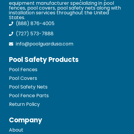
equipment manufacturer specializing in pool
fences, pool covers, pool safety nets along with
installation services throughout the United
States.
(888) 876-4005
(727) 573-7888
info@poolguardusa.com
Pool Safety Products
Pool Fences
Pool Covers
Pool Safety Nets
Pool Fence Parts
Return Policy
Company
About