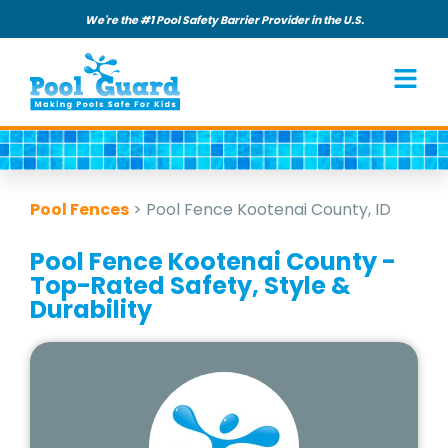
We're the #1 Pool Safety Barrier Provider in the U.S.
Pool Fences
>
Pool Fence Kootenai County, ID
Pool Fence Kootenai County -
Top-Rated Safety, Style &
Durability