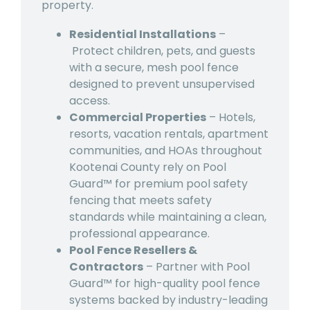
property.
Residential Installations
–
Protect children, pets, and guests
with a secure, mesh pool fence
designed to prevent unsupervised
access.
Commercial Properties
–
Hotels,
resorts, vacation rentals, apartment
communities, and HOAs throughout
Kootenai County rely on Pool
Guard™ for premium pool safety
fencing that meets safety
standards while maintaining a clean,
professional appearance.
Pool Fence Resellers &
Contractors
– Partner with Pool
Guard™ for high-quality pool fence
systems backed by industry-leading