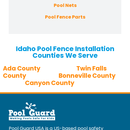
Pool Nets
Pool Fence Parts
Idaho Pool Fence Installation
Counties We Serve
Ada County
Twin Falls
County
Bonneville County
Canyon County
Pool Guard USA is a US-based pool safety