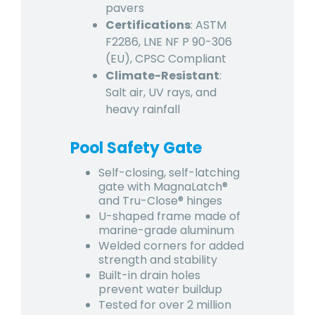
pavers
Certifications
: ASTM
F2286, LNE NF P 90-306
(EU), CPSC Compliant
Climate-Resistant
:
Salt air, UV rays, and
heavy rainfall
Pool Safety Gate
Self-closing, self-latching
gate with MagnaLatch®
and Tru-Close® hinges
U-shaped frame made of
marine-grade aluminum
Welded corners for added
strength and stability
Built-in drain holes
prevent water buildup
Tested for over 2 million