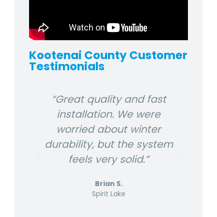
Kootenai County Customer
Testimonials
 and
“Great quality and fast
“P
at
installation. We were
lake
worried about winter
l
durability, but the system
the
feels very solid.”
Brian S.
Spirit Lake