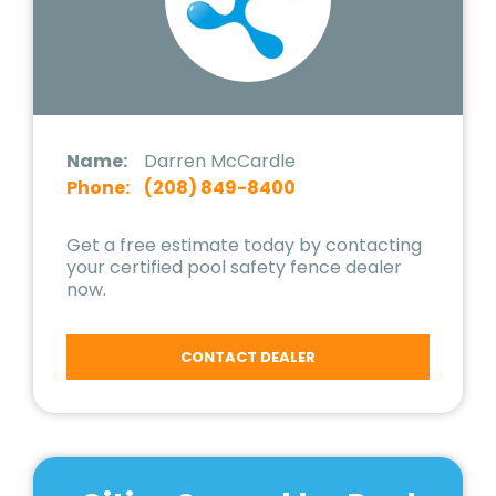
Name:
Darren McCardle
Phone:
(208) 849-8400
Get a free estimate today by contacting
your certified pool safety fence dealer
now.
CONTACT DEALER