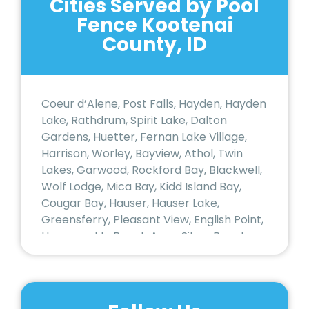
Cities Served by Pool
Fence Kootenai
County, ID
Coeur d’Alene, Post Falls, Hayden, Hayden
Lake, Rathdrum, Spirit Lake, Dalton
Gardens, Huetter, Fernan Lake Village,
Harrison, Worley, Bayview, Athol, Twin
Lakes, Garwood, Rockford Bay, Blackwell,
Wolf Lodge, Mica Bay, Kidd Island Bay,
Cougar Bay, Hauser, Hauser Lake,
Greensferry, Pleasant View, English Point,
Honeysuckle Beach Area, Silver Beach,
Sanders Beach, Garden District (Coeur
d’Alene), Northwest Coeur d’Alene,
Midtown Coeur d’Alene, East Sherman
Area, Spokane River Corridor (Post Falls),