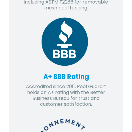
including ASTM F2286 for removable
mesh pool fencing.
A+ BBB Rating
Accredited since 2011, Pool Guard™
holds an A+ rating with the Better
Business Bureau for trust and
customer satisfaction.