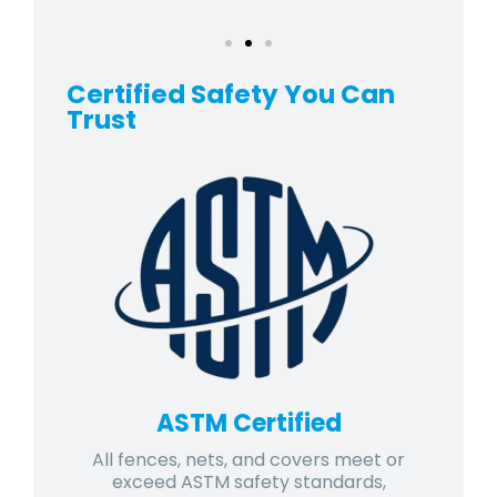
Certified Safety You Can
Trust
ASTM Certified
All fences, nets, and covers meet or
exceed ASTM safety standards,