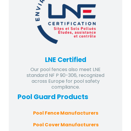
LNE Certified
Our pool fences also meet LNE
standard NF P 90-306, recognized
across Europe for pool safety
compliance.
Pool Guard
Products
Pool Fence Manufacturers
Pool Cover Manufacturers