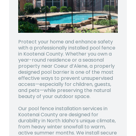
Protect your home and enhance safety
with a professionally installed pool fence
in
Kootenai County
. Whether you own a
year-round residence or a seasonal
property near Coeur d’Alene, a properly
designed pool barrier is one of the most
effective ways to prevent unsupervised
access—especially for children, guests,
and pets—while preserving the natural
beauty of your outdoor space.
Our pool fence installation services in
Kootenai County are designed for
durability in North Idaho’s unique climate,
from heavy winter snowfall to warm,
active summer months. We install secure