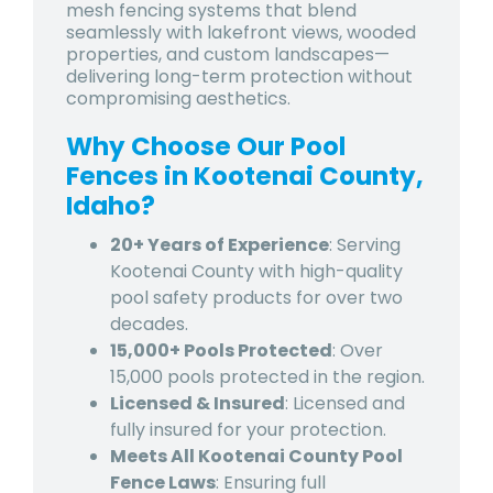
mesh fencing systems that blend
seamlessly with lakefront views, wooded
properties, and custom landscapes—
delivering long-term protection without
compromising aesthetics.
Why Choose Our Pool
Fences in Kootenai County,
Idaho?
20+ Years of Experience
: Serving
Kootenai County with high-quality
pool safety products for over two
decades.
15,000+ Pools Protected
: Over
15,000 pools protected in the region.
Licensed & Insured
: Licensed and
fully insured for your protection.
Meets All Kootenai County Pool
Fence Laws
: Ensuring full