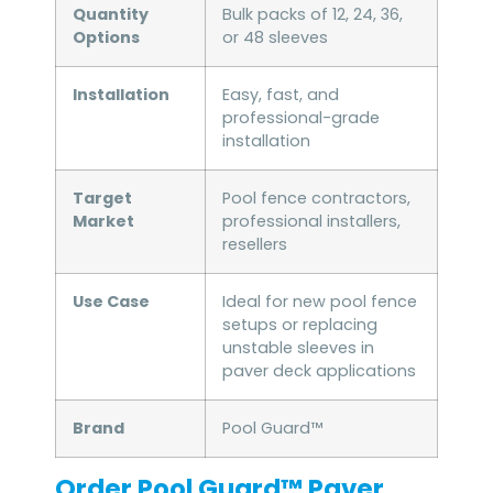
Quantity
Bulk packs of 12, 24, 36,
Options
or 48 sleeves
Installation
Easy, fast, and
professional-grade
installation
Target
Pool fence contractors,
Market
professional installers,
resellers
Use Case
Ideal for new pool fence
setups or replacing
unstable sleeves in
paver deck applications
Brand
Pool Guard™
Order Pool Guard™ Paver