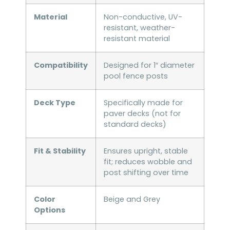
Material
Non-conductive, UV-
resistant, weather-
resistant material
Compatibility
Designed for 1″ diameter
pool fence posts
Deck Type
Specifically made for
paver decks (not for
standard decks)
Fit & Stability
Ensures upright, stable
fit; reduces wobble and
post shifting over time
Color
Beige and Grey
Options