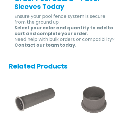
Sleeves Today
Ensure your pool fence system is secure
from the ground up.
Select your color and quantity to add to
cart and complete your order.
Need help with bulk orders or compatibility?
Contact our team today.
Related Products