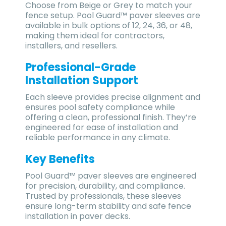
Choose from Beige or Grey to match your
fence setup. Pool Guard™ paver sleeves are
available in bulk options of 12, 24, 36, or 48,
making them ideal for contractors,
installers, and resellers.
Professional-Grade
Installation Support
Each sleeve provides precise alignment and
ensures pool safety compliance while
offering a clean, professional finish. They’re
engineered for ease of installation and
reliable performance in any climate.
Key Benefits
Pool Guard™ paver sleeves are engineered
for precision, durability, and compliance.
Trusted by professionals, these sleeves
ensure long-term stability and safe fence
installation in paver decks.