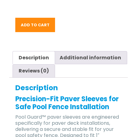
ADD TO CART
Description
Additional information
Reviews (0)
Description
Precision-Fit Paver Sleeves for
Safe Pool Fence Installation
Pool Guard™ paver sleeves
are engineered
specifically for
paver deck installations
,
delivering a
secure and stable fit
for your
pool safety fence
. Designed to fit
1″