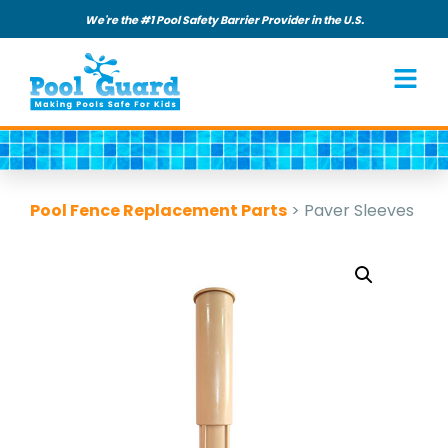
We're the #1 Pool Safety Barrier Provider in the U.S.
Pool Fence Replacement Parts
>
Paver Sleeves