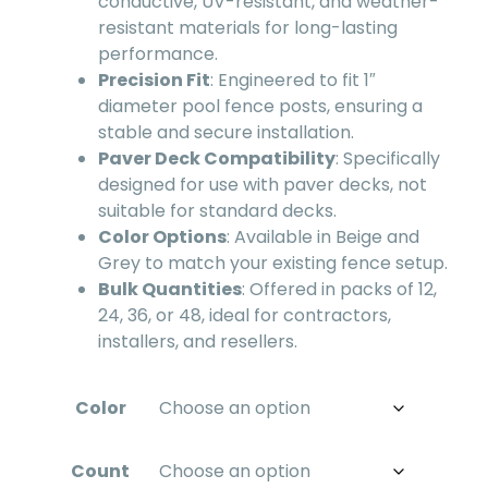
conductive, UV-resistant, and weather-
resistant materials for long-lasting
performance.
Precision Fit
: Engineered to fit 1″
diameter pool fence posts, ensuring a
stable and secure installation.
Paver Deck Compatibility
: Specifically
designed for use with paver decks, not
suitable for standard decks.
Color Options
: Available in Beige and
Grey to match your existing fence setup.
Bulk Quantities
: Offered in packs of 12,
24, 36, or 48, ideal for contractors,
installers, and resellers.
Color
Count