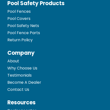
Pool Safety Products
Pool Fences
Pool Covers
Pool Safety Nets
Pool Fence Parts
Return Policy
Company
About
Why Choose Us
Testimonials
Become A Dealer
Contact Us
Resources