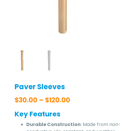
Paver Sleeves
$
30.00
–
$
120.00
Key Features
Durable Construction
: Made from non-