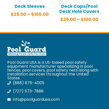
Deck Sleeves
Deck Caps/Pool
Deck Hole Covers
$
25.00
–
$
100.00
$
25.00
–
$
100.00
Pool Guard USA is a US-based pool safety
equipment manufacturer specializing in pool
fences, pool covers, pool safety nets along with
installation services throughout the United
States.
(888) 876-4005
(727) 573-7888
info@poolguardusa.com