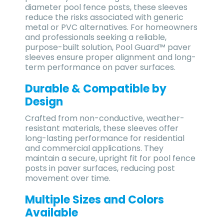
diameter pool fence posts
, these sleeves
reduce the risks associated with generic
metal or PVC alternatives. For homeowners
and professionals seeking a
reliable,
purpose-built solution
, Pool Guard™ paver
sleeves ensure proper alignment and long-
term performance on paver surfaces.
Durable & Compatible by
Design
Crafted from non-conductive, weather-
resistant materials, these sleeves offer
long-lasting performance for residential
and commercial applications. They
maintain a secure, upright fit for pool fence
posts in paver surfaces, reducing post
movement over time.
Multiple Sizes and Colors
Available