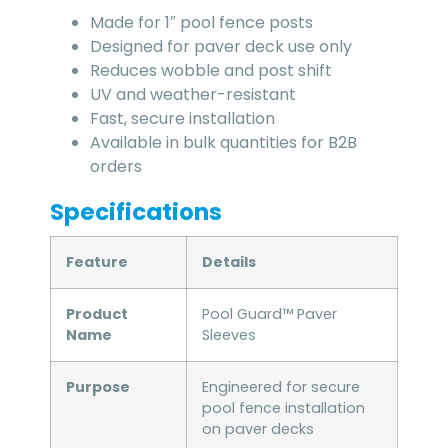
Made for 1″ pool fence posts
Designed for paver deck use only
Reduces wobble and post shift
UV and weather-resistant
Fast, secure installation
Available in bulk quantities for B2B
orders
Specifications
Feature
Details
Product
Pool Guard™ Paver
Name
Sleeves
Purpose
Engineered for secure
pool fence installation
on paver decks