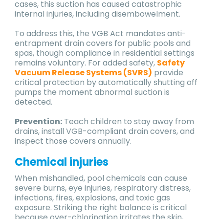
cases, this suction has caused catastrophic
internal injuries, including disembowelment.
To address this, the VGB Act mandates anti-
entrapment drain covers for public pools and
spas, though compliance in residential settings
remains voluntary. For added safety,
Safety
Vacuum Release Systems (SVRS)
provide
critical protection by automatically shutting off
pumps the moment abnormal suction is
detected.
Prevention:
Teach children to stay away from
drains, install VGB-compliant drain covers, and
inspect those covers annually.
Chemical injuries
When mishandled, pool chemicals can cause
severe burns, eye injuries, respiratory distress,
infections, fires, explosions, and toxic gas
exposure. Striking the right balance is critical
because over-chlorination irritates the skin,