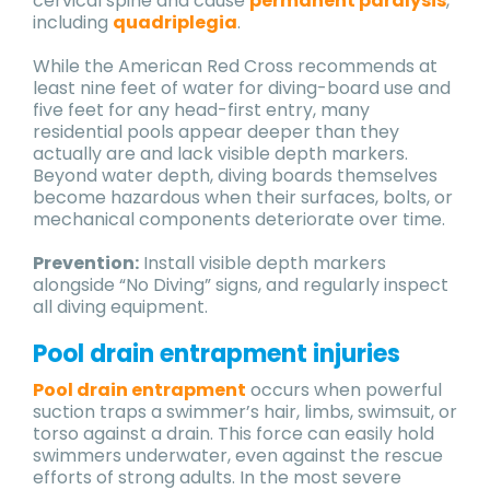
cervical spine and cause
permanent paralysis
,
including
quadriplegia
.
While the American Red Cross recommends at
least nine feet of water for diving-board use and
five feet for any head-first entry, many
residential pools appear deeper than they
actually are and lack visible depth markers.
Beyond water depth, diving boards themselves
become hazardous when their surfaces, bolts, or
mechanical components deteriorate over time.
Prevention:
Install visible depth markers
alongside “No Diving” signs, and regularly inspect
all diving equipment.
Pool drain entrapment injuries
Pool drain entrapment
occurs when powerful
suction traps a swimmer’s hair, limbs, swimsuit, or
torso against a drain. This force can easily hold
swimmers underwater, even against the rescue
efforts of strong adults. In the most severe