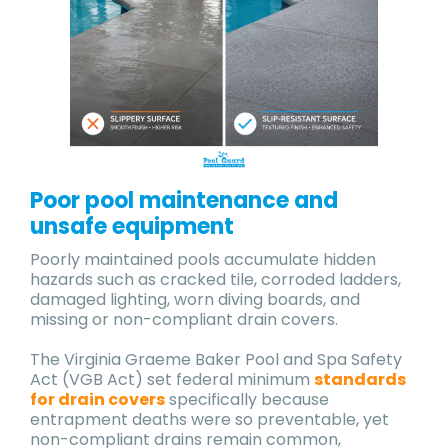
Poor pool maintenance and
unsafe equipment
Poorly maintained pools accumulate hidden
hazards such as cracked tile, corroded ladders,
damaged lighting, worn diving boards, and
missing or non-compliant drain covers.
The Virginia Graeme Baker Pool and Spa Safety
Act (VGB Act) set federal minimum
standards
for drain covers
specifically because
entrapment deaths were so preventable, yet
non-compliant drains remain common,