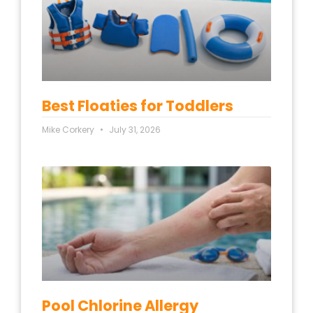
Best Floaties for Toddlers
Mike Corkery
July 31, 2026
Pool Chlorine Allergy