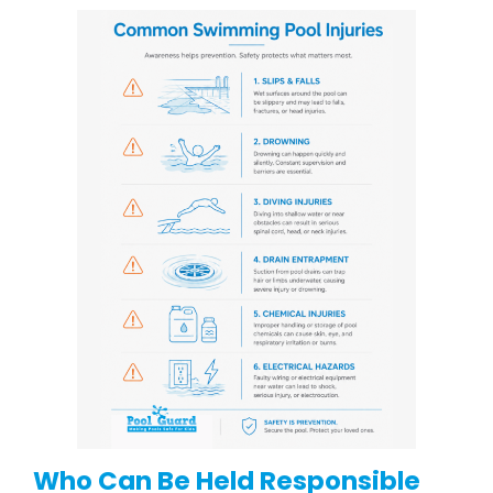
Who Can Be Held Responsible