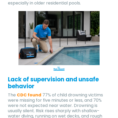
especially in older residential pools.
Lack of supervision and unsafe
behavior
The
CDC found
77% of child drowning victims
were missing for five minutes or less, and 70%
were not expected near water. Drowning is
usually silent. Risk rises sharply with shallow-
water diving, running on wet decks, and rough