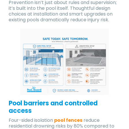
Prevention isn’t just about rules and supervision;
it’s built into the pool itself. Thoughtful design
choices at installation and smart upgrades on
existing pools dramatically reduce injury risk.
Pool barriers and controlled
access
Four-sided isolation
pool fences
reduce
residential drowning risks by 80% compared to