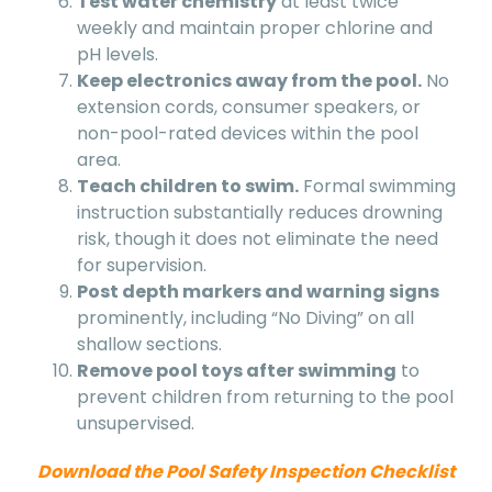
Test water chemistry
at least twice
weekly and maintain proper chlorine and
pH levels.
Keep electronics away from the pool.
No
extension cords, consumer speakers, or
non-pool-rated devices within the pool
area.
Teach children to swim.
Formal swimming
instruction substantially reduces drowning
risk, though it does not eliminate the need
for supervision.
Post depth markers and warning signs
prominently, including “No Diving” on all
shallow sections.
Remove pool toys after swimming
to
prevent children from returning to the pool
unsupervised.
Download the Pool Safety Inspection Checklist