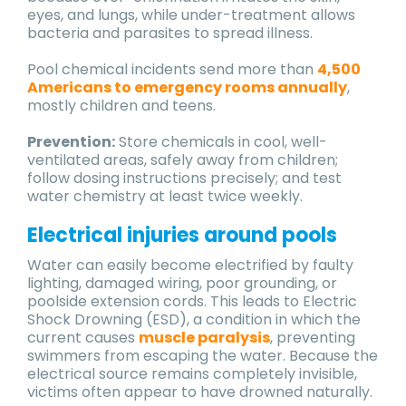
eyes, and lungs, while under-treatment allows
bacteria and parasites to spread illness.
Pool chemical incidents send more than
4,500
Americans to emergency rooms annually
,
mostly children and teens.
Prevention:
Store chemicals in cool, well-
ventilated areas, safely away from children;
follow dosing instructions precisely; and test
water chemistry at least twice weekly.
Electrical injuries around pools
Water can easily become electrified by faulty
lighting, damaged wiring, poor grounding, or
poolside extension cords. This leads to Electric
Shock Drowning (ESD), a condition in which the
current causes
muscle paralysis
, preventing
swimmers from escaping the water. Because the
electrical source remains completely invisible,
victims often appear to have drowned naturally.