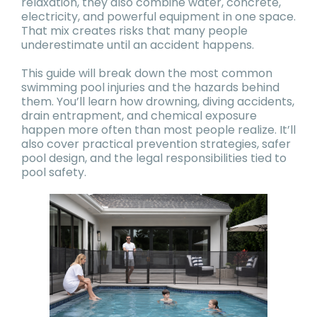
relaxation, they also combine water, concrete,
electricity, and powerful equipment in one space.
That mix creates risks that many people
underestimate until an accident happens.
This guide will break down the most common
swimming pool injuries and the hazards behind
them. You’ll learn how drowning, diving accidents,
drain entrapment, and chemical exposure
happen more often than most people realize. It’ll
also cover practical prevention strategies, safer
pool design, and the legal responsibilities tied to
pool safety.