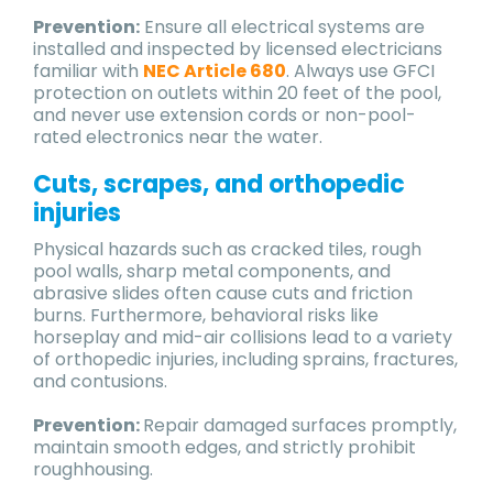
Prevention:
Ensure all electrical systems are
installed and inspected by licensed electricians
familiar with
NEC Article 680
. Always use GFCI
protection on outlets within 20 feet of the pool,
and never use extension cords or non-pool-
rated electronics near the water.
Cuts, scrapes, and orthopedic
injuries
Physical hazards such as cracked tiles, rough
pool walls, sharp metal components, and
abrasive slides often cause cuts and friction
burns. Furthermore, behavioral risks like
horseplay and mid-air collisions lead to a variety
of orthopedic injuries, including sprains, fractures,
and contusions.
Prevention:
Repair damaged surfaces promptly,
maintain smooth edges, and strictly prohibit
roughhousing.