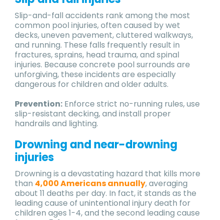
Slip-and-fall accidents rank among the most
common pool injuries, often caused by wet
decks, uneven pavement, cluttered walkways,
and running. These falls frequently result in
fractures, sprains, head trauma, and spinal
injuries. Because concrete pool surrounds are
unforgiving, these incidents are especially
dangerous for children and older adults.
Prevention:
Enforce strict no-running rules, use
slip-resistant decking, and install proper
handrails and lighting.
Drowning and near-drowning
injuries
Drowning is a devastating hazard that kills more
than
4,000 Americans annually
, averaging
about 11 deaths per day. In fact, it stands as the
leading cause of unintentional injury death for
children ages 1-4, and the second leading cause