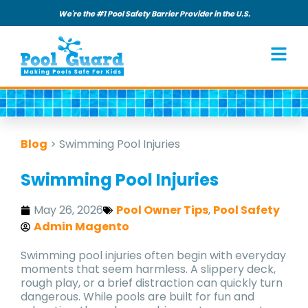
We're the #1 Pool Safety Barrier Provider in the U.S.
Blog
>
Swimming Pool Injuries
Swimming Pool Injuries
May 26, 2026
Pool Owner Tips
,
Pool Safety
Admin Magento
Swimming pool injuries often begin with everyday
moments that seem harmless. A slippery deck,
rough play, or a brief distraction can quickly turn
dangerous. While pools are built for fun and