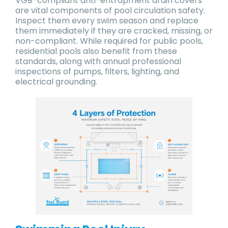
VGB-compliant anti-entrapment drain covers
are vital components of pool circulation safety.
Inspect them every swim season and replace
them immediately if they are cracked, missing, or
non-compliant. While required for public pools,
residential pools also benefit from these
standards, along with annual professional
inspections of pumps, filters, lighting, and
electrical grounding.