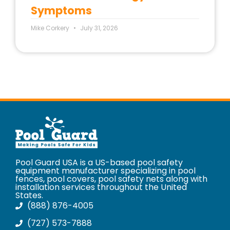
Symptoms
Mike Corkery
July 31, 2026
Pool Guard USA is a US-based pool safety
equipment manufacturer specializing in pool
fences, pool covers, pool safety nets along with
installation services throughout the United
States.
(888) 876-4005
(727) 573-7888