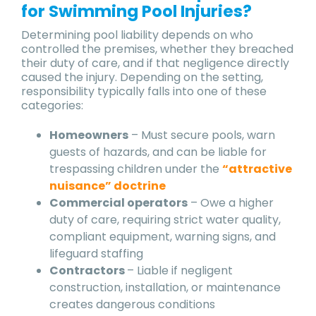
for Swimming Pool Injuries?
Determining pool liability depends on who
controlled the premises, whether they breached
their duty of care, and if that negligence directly
caused the injury. Depending on the setting,
responsibility typically falls into one of these
categories:
Homeowners
– Must secure pools, warn
guests of hazards, and can be liable for
trespassing children under the
“attractive
nuisance” doctrine
Commercial operators
– Owe a higher
duty of care, requiring strict water quality,
compliant equipment, warning signs, and
lifeguard staffing
Contractors
– Liable if negligent
construction, installation, or maintenance
creates dangerous conditions