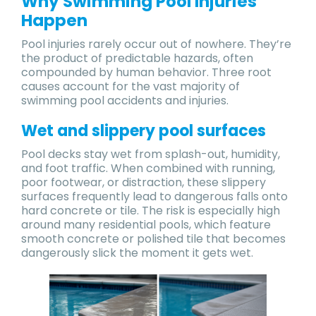
Why Swimming Pool Injuries
Happen
Pool injuries rarely occur out of nowhere. They’re
the product of predictable hazards, often
compounded by human behavior. Three root
causes account for the vast majority of
swimming pool accidents and injuries.
Wet and slippery pool surfaces
Pool decks stay wet from splash-out, humidity,
and foot traffic. When combined with running,
poor footwear, or distraction, these slippery
surfaces frequently lead to dangerous falls onto
hard concrete or tile. The risk is especially high
around many residential pools, which feature
smooth concrete or polished tile that becomes
dangerously slick the moment it gets wet.