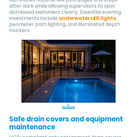
after dark while allowing supervisors to spot
distressed swimmers clearly. Essential evening
investments include
underwater LED lights
,
perimeter path lighting, and illuminated depth
markers.
Safe drain covers and equipment
maintenance