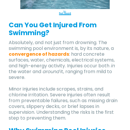
Can You Get Injured From
Swimming?
Absolutely, and not just from drowning. The
swimming pool environment is, by its nature, a
convergence of hazards
: hard concrete
surfaces, water, chemicals, electrical systems,
and high-energy activity. Injuries occur both
in
the water and
around
it, ranging from mild to
severe.
Minor injuries include scrapes, strains, and
chlorine irritation. Severe injuries often result
from preventable failures, such as missing drain
covers, slippery decks, or brief lapses in
supervision. Understanding the risks is the first
step to preventing them.