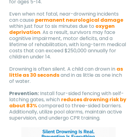
for ages 5-14.
Even when not fatal, near-drowning incidents
can cause
permanent neurological damage
within just four to six minutes due to
oxygen
deprivation
. As a result, survivors may face
cognitive impairment, motor deficits, and a
lifetime of rehabilitation, with long-term medical
costs that can exceed $250,000 annually for
children under 14.
Drowning is often silent. A child can drown in
as
little as 30 seconds
and in as little as one inch
of water.
Prevention:
Install four-sided fencing with self-
latching gates, which
reduces drowning risk by
about 83%
compared to three-sided barriers.
Additionally, utilize pool alarms, maintain active
supervision, and undergo CPR training.