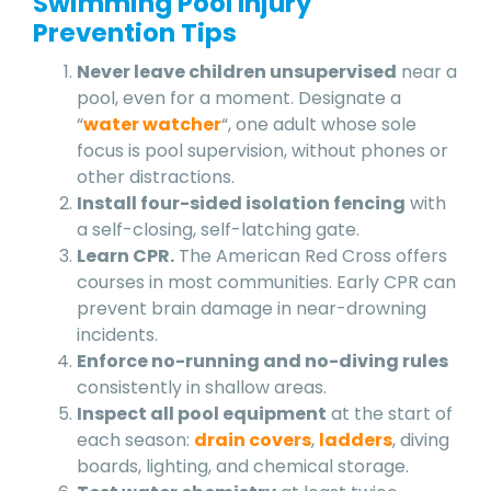
Swimming Pool Injury
Prevention Tips
Never leave children unsupervised
near a
pool, even for a moment. Designate a
“
water watcher
“, one adult whose sole
focus is pool supervision, without phones or
other distractions.
Install four-sided isolation fencing
with
a self-closing, self-latching gate.
Learn CPR.
The American Red Cross offers
courses in most communities. Early CPR can
prevent brain damage in near-drowning
incidents.
Enforce no-running and no-diving rules
consistently in shallow areas.
Inspect all pool equipment
at the start of
each season:
drain covers
,
ladders
, diving
boards, lighting, and chemical storage.