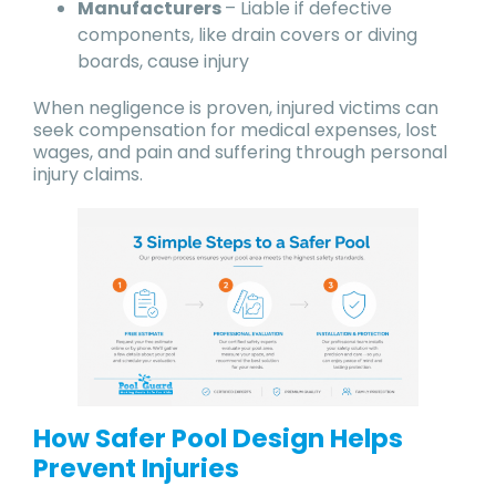
Manufacturers
– Liable if defective
components, like drain covers or diving
boards, cause injury
When negligence is proven, injured victims can
seek compensation for medical expenses, lost
wages, and pain and suffering through personal
injury claims.
How Safer Pool Design Helps
Prevent Injuries