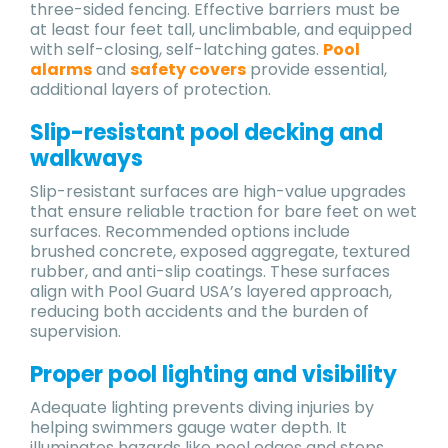
three-sided fencing. Effective barriers must be
at least four feet tall, unclimbable, and equipped
with self-closing, self-latching gates.
Pool
alarms
and
safety covers
provide essential,
additional layers of protection.
Slip-resistant pool decking and
walkways
Slip-resistant surfaces are high-value upgrades
that ensure reliable traction for bare feet on wet
surfaces. Recommended options include
brushed concrete, exposed aggregate, textured
rubber, and anti-slip coatings. These surfaces
align with Pool Guard USA’s layered approach,
reducing both accidents and the burden of
supervision.
Proper pool lighting and visibility
Adequate lighting prevents diving injuries by
helping swimmers gauge water depth. It
illuminates hazards like pool edges and steps