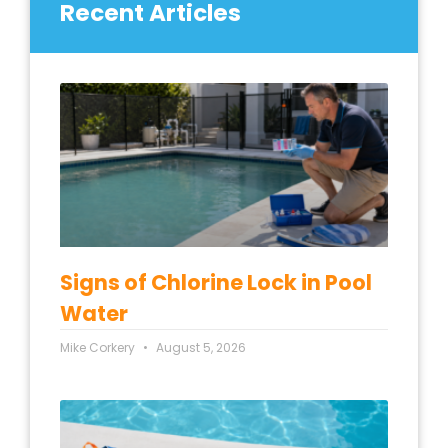
Recent Articles
Signs of Chlorine Lock in Pool
Water
Mike Corkery
August 5, 2026