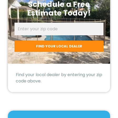
Schedule a Free
Estimate Today!
Find your local dealer by entering your zip
code above.