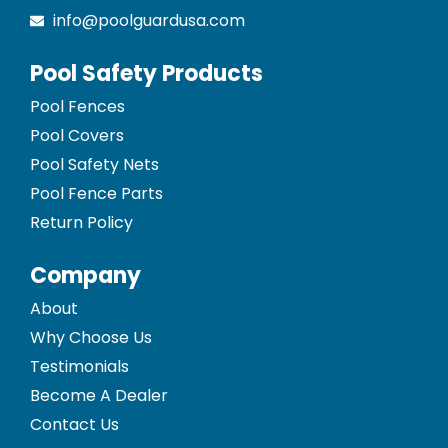
info@poolguardusa.com
Pool Safety Products
Pool Fences
Pool Covers
Pool Safety Nets
Pool Fence Parts
Return Policy
Company
About
Why Choose Us
Testimonials
Become A Dealer
Contact Us