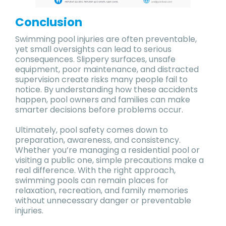
Conclusion
Swimming pool injuries are often preventable,
yet small oversights can lead to serious
consequences. Slippery surfaces, unsafe
equipment, poor maintenance, and distracted
supervision create risks many people fail to
notice. By understanding how these accidents
happen, pool owners and families can make
smarter decisions before problems occur.
Ultimately, pool safety comes down to
preparation, awareness, and consistency.
Whether you’re managing a residential pool or
visiting a public one, simple precautions make a
real difference. With the right approach,
swimming pools can remain places for
relaxation, recreation, and family memories
without unnecessary danger or preventable
injuries.