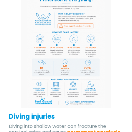
Diving injuries
Diving into shallow water can fracture the