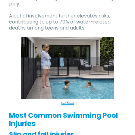
play.
Alcohol involvement further elevates risks,
contributing to up to 70% of water-related
deaths among teens and adults.
Most Common Swimming Pool
Injuries
Slip and fall injuries