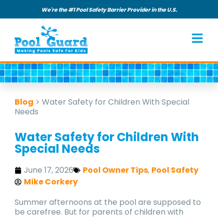
We're the #1 Pool Safety Barrier Provider in the U.S.
Blog
>
Water Safety for Children With Special
Needs
Water Safety for Children With
Special Needs
June 17, 2026
Pool Owner Tips
,
Pool Safety
Mike Corkery
Summer afternoons at the pool are supposed to
be carefree. But for parents of children with