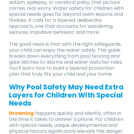
autism, epilepsy, or cerebral palsy, that picture
carries real worry. Water safety for children with
special needs goes far beyond swim lessons and
floaties. It calls for a layered, deliberate
approach, one that accounts for wandering,
seizures, impulsive behavior, and more.
The good news is that with the right safeguards,
your child can enjoy the water safely. This guide
breaks down everything from pool fencing and
gate latches to alarms and water watcher rules.
You’ll learn how to build a layered protection
plan that truly fits your child and your home.
Why Pool Safety May Need Extra
Layers for Children With Special
Needs
Drowning
happens quickly and silently, often in
the time it takes to answer a phone. For children
with special needs, unique developmental and
physical factors significantly elevate this danger.