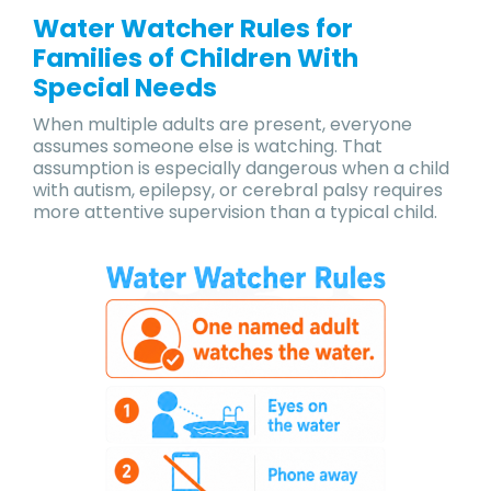
Water Watcher Rules for
Families of Children With
Special Needs
When multiple adults are present, everyone
assumes someone else is watching. That
assumption is especially dangerous when a child
with autism, epilepsy, or cerebral palsy requires
more attentive supervision than a typical child.