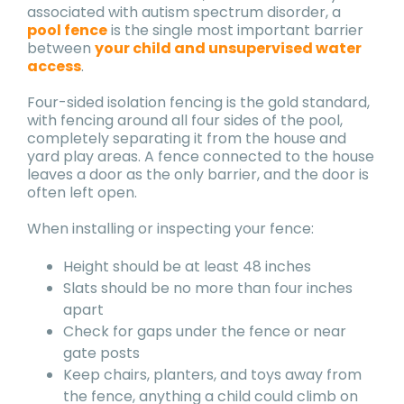
associated with autism spectrum disorder, a
pool fence
is the single most important barrier
between
your child and unsupervised water
access
.
Four-sided isolation fencing is the gold standard,
with fencing around all four sides of the pool,
completely separating it from the house and
yard play areas. A fence connected to the house
leaves a door as the only barrier, and the door is
often left open.
When installing or inspecting your fence:
Height should be at least 48 inches
Slats should be no more than four inches
apart
Check for gaps under the fence or near
gate posts
Keep chairs, planters, and toys away from
the fence, anything a child could climb on