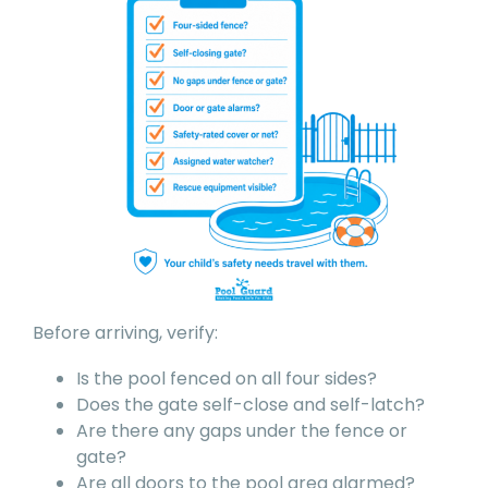
Before arriving, verify:
Is the pool fenced on all four sides?
Does the gate self-close and self-latch?
Are there any gaps under the fence or
gate?
Are all doors to the pool area alarmed?