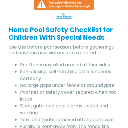
Home Pool Safety Checklist for
Children With Special Needs
Use this before pool season, before gatherings,
and anytime new visitors are expected:
Pool fence installed around all four sides
Self-closing, self-latching gate functions
correctly
No large gaps under fence or around gate
Pool net or safety cover secured when not
in use
Door, gate, and pool alarms tested and
working
Toys and floats removed after each swim
Furniture kept away from the fence line