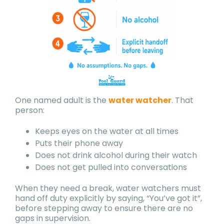
One named adult is the
water watcher
. That
person:
Keeps eyes on the water at all times
Puts their phone away
Does not drink alcohol during their watch
Does not get pulled into conversations
When they need a break, water watchers must
hand off duty explicitly by saying, “You’ve got it”,
before stepping away to ensure there are no
gaps in supervision.