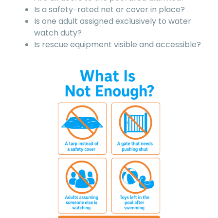
Is a safety-rated net or cover in place?
Is one adult assigned exclusively to water
watch duty?
Is rescue equipment visible and accessible?