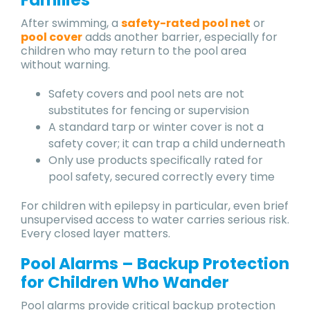
After swimming, a
safety-rated pool net
or
pool cover
adds another barrier, especially for
children who may return to the pool area
without warning.
Safety covers and pool nets are not
substitutes for fencing or supervision
A standard tarp or winter cover is not a
safety cover; it can trap a child underneath
Only use products specifically rated for
pool safety, secured correctly every time
For children with epilepsy in particular, even brief
unsupervised access to water carries serious risk.
Every closed layer matters.
Pool Alarms – Backup Protection
for Children Who Wander
Pool alarms provide critical backup protection