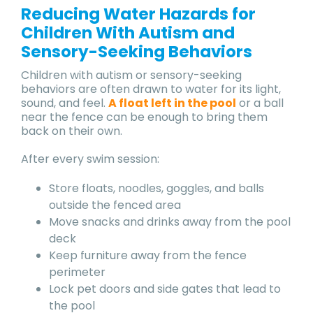
Reducing Water Hazards for
Children With Autism and
Sensory-Seeking Behaviors
Children with autism or sensory-seeking
behaviors are often drawn to water for its light,
sound, and feel.
A float left in the pool
or a ball
near the fence can be enough to bring them
back on their own.
After every swim session:
Store floats, noodles, goggles, and balls
outside the fenced area
Move snacks and drinks away from the pool
deck
Keep furniture away from the fence
perimeter
Lock pet doors and side gates that lead to
the pool