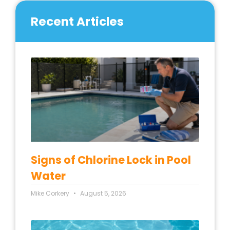
Recent Articles
Signs of Chlorine Lock in Pool
Water
Mike Corkery
August 5, 2026