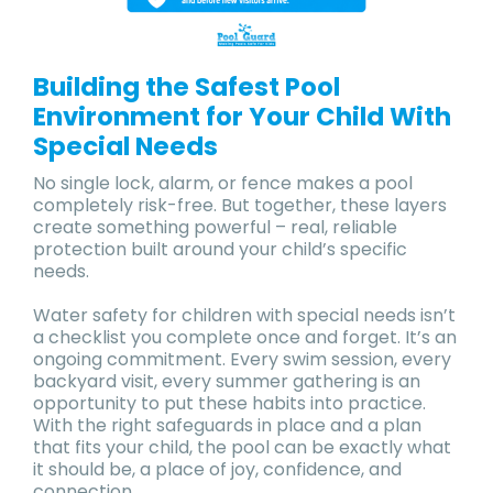
Building the Safest Pool
Environment for Your Child With
Special Needs
No single lock, alarm, or fence makes a pool
completely risk-free. But together, these layers
create something powerful – real, reliable
protection built around your child’s specific
needs.
Water safety for children with special needs isn’t
a checklist you complete once and forget. It’s an
ongoing commitment. Every swim session, every
backyard visit, every summer gathering is an
opportunity to put these habits into practice.
With the right safeguards in place and a plan
that fits your child, the pool can be exactly what
it should be, a place of joy, confidence, and
connection.