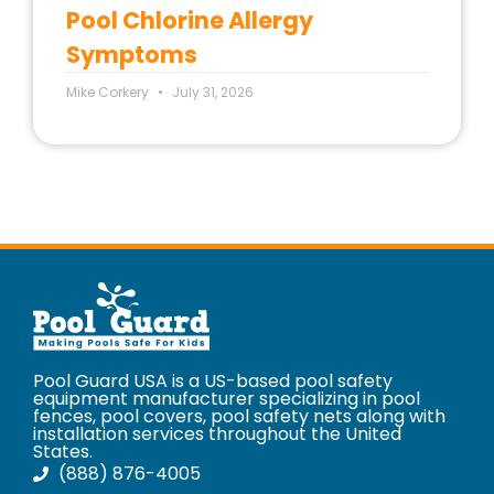
Pool Chlorine Allergy
Symptoms
Mike Corkery
July 31, 2026
Pool Guard USA is a US-based pool safety
equipment manufacturer specializing in pool
fences, pool covers, pool safety nets along with
installation services throughout the United
States.
(888) 876-4005