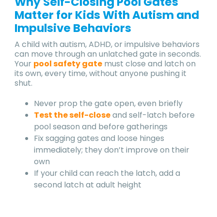
Why Self-Closing Pool Gates
Matter for Kids With Autism and
Impulsive Behaviors
A child with autism, ADHD, or impulsive behaviors
can move through an unlatched gate in seconds.
Your
pool safety gate
must close and latch on
its own, every time, without anyone pushing it
shut.
Never prop the gate open, even briefly
Test the self-close
and self-latch before
pool season and before gatherings
Fix sagging gates and loose hinges
immediately; they don’t improve on their
own
If your child can reach the latch, add a
second latch at adult height