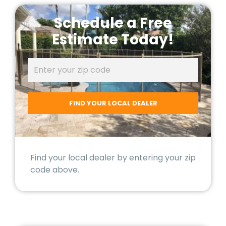
Schedule a Free
Estimate Today!
Find your local dealer by entering your zip
code above.