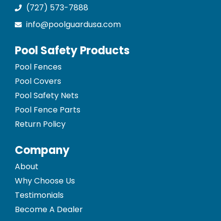
(727) 573-7888
info@poolguardusa.com
Pool Safety Products
Pool Fences
Pool Covers
Pool Safety Nets
Pool Fence Parts
Return Policy
Company
About
Why Choose Us
Testimonials
Become A Dealer