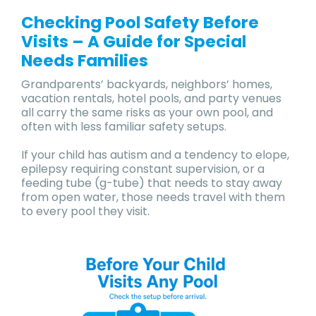
Checking Pool Safety Before
Visits – A Guide for Special
Needs Families
Grandparents’ backyards, neighbors’ homes,
vacation rentals, hotel pools, and party venues
all carry the same risks as your own pool, and
often with less familiar safety setups.
If your child has autism and a tendency to elope,
epilepsy requiring constant supervision, or a
feeding tube (g-tube) that needs to stay away
from open water, those needs travel with them
to every pool they visit.