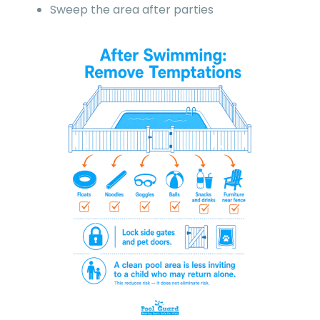
Sweep the area after parties