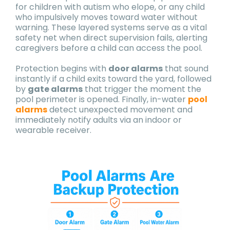
for children with autism who elope, or any child
who impulsively moves toward water without
warning. These layered systems serve as a vital
safety net when direct supervision fails, alerting
caregivers before a child can access the pool.
Protection begins with
door alarms
that sound
instantly if a child exits toward the yard, followed
by
gate alarms
that trigger the moment the
pool perimeter is opened. Finally, in-water
pool
alarms
detect unexpected movement and
immediately notify adults via an indoor or
wearable receiver.