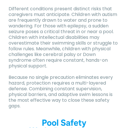
Different conditions present distinct risks that
caregivers must anticipate. Children with autism
are frequently drawn to water and prone to
wandering. For those with epilepsy, a sudden
seizure poses a critical threat in or near a pool.
Children with intellectual disabilities may
overestimate their swimming skills or struggle to
follow rules. Meanwhile, children with physical
challenges like cerebral palsy or Down
syndrome often require constant, hands-on
physical support.
Because no single precaution eliminates every
hazard, protection requires a multi-layered
defense. Combining constant supervision,
physical barriers, and adaptive swim lessons is
the most effective way to close these safety
gaps.