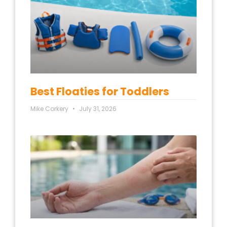
Best Floaties for Toddlers
Mike Corkery
July 31, 2026