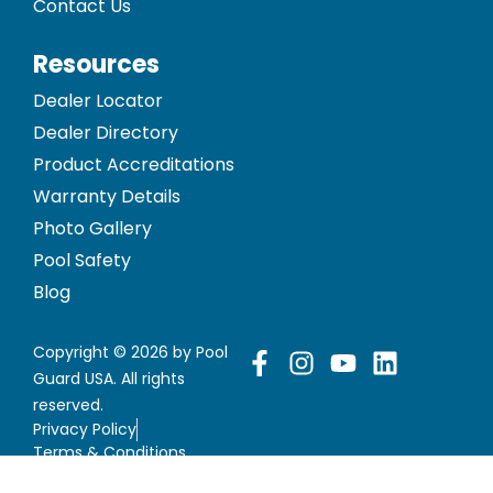
Contact Us
Resources
Dealer Locator
Dealer Directory
Product Accreditations
Warranty Details
Photo Gallery
Pool Safety
Blog
Copyright © 2026 by Pool
Guard USA. All rights
reserved.
Privacy Policy
Terms & Conditions