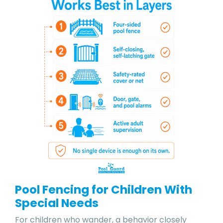
Pool Fencing for Children With
Special Needs
For children who wander, a behavior closely