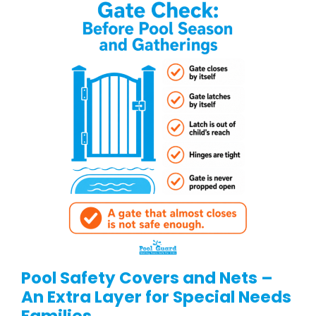
Pool Safety Covers and Nets –
An Extra Layer for Special Needs
Families