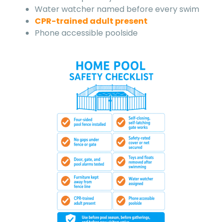
Water watcher named before every swim
CPR-trained adult present
Phone accessible poolside