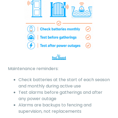
Maintenance reminders:
Check batteries at the start of each season
and monthly during active use
Test alarms before gatherings and after
any power outage
Alarms are backups to fencing and
supervision, not replacements