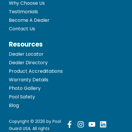
Why Choose Us
Testimonials
Become A Dealer
Contact Us
Resources
Dealer Locator
Dealer Directory
Product Accreditations
Warranty Details
Photo Gallery
Pool Safety
Blog
Copyright © 2026 by Pool
Guard USA. All rights