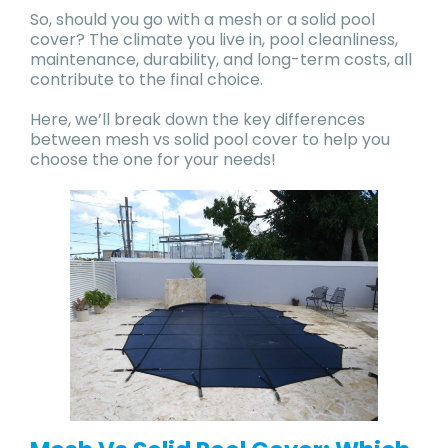
So, should you go with a mesh or a solid pool
cover? The climate you live in, pool cleanliness,
maintenance, durability, and long-term costs, all
contribute to the final choice.
Here, we’ll break down the key differences
between mesh vs solid pool cover to help you
choose the one for your needs!