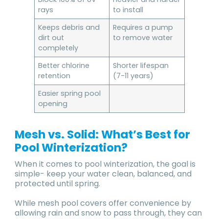
rays
to install
Keeps debris and
Requires a pump
dirt out
to remove water
completely
Better chlorine
Shorter lifespan
retention
(7-11 years)
Easier spring pool
opening
Mesh vs. Solid: What’s Best for
Pool Winterization?
When it comes to pool winterization, the goal is
simple- keep your water clean, balanced, and
protected until spring.
While mesh pool covers offer convenience by
allowing rain and snow to pass through, they can