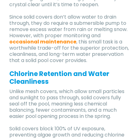
crystal clear until it’s time to reopen.
Since solid covers don’t allow water to drain
through, they do require a submersible pump to
remove excess water from rain or melting snow.
However, with proper monitoring and
occasional maintenance
, this small task is a
worthwhile trade-off for the superior protection,
cleanliness, and long-term water preservation
that a solid pool cover provides.
Chlorine Retention and Water
Cleanliness
Unlike mesh covers, which allow small particles
and sunlight to pass through, solid covers fully
seal off the pool, meaning less chemical
balancing, fewer contaminants, and a much
easier pool opening process in the spring.
Solid covers block 100% of UV exposure,
preventing algae growth and reducing chlorine