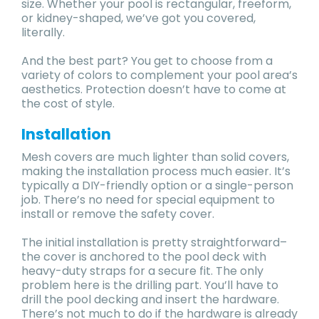
size. Whether your pool is rectangular, freeform,
or kidney-shaped, we’ve got you covered,
literally.
And the best part? You get to choose from a
variety of colors to complement your pool area’s
aesthetics. Protection doesn’t have to come at
the cost of style.
Installation
Mesh covers are much lighter than solid covers,
making the installation process much easier. It’s
typically a DIY-friendly option or a single-person
job. There’s no need for special equipment to
install or remove the safety cover.
The initial installation is pretty straightforward–
the cover is anchored to the pool deck with
heavy-duty straps for a secure fit. The only
problem here is the drilling part. You’ll have to
drill the pool decking and insert the hardware.
There’s not much to do if the hardware is already