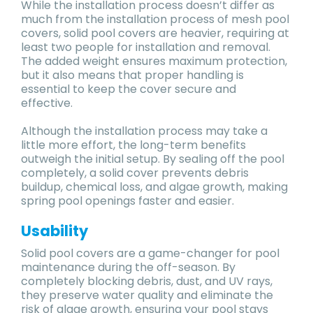
While the installation process doesn’t differ as
much from the installation process of mesh pool
covers, solid pool covers are heavier, requiring at
least two people for installation and removal.
The added weight ensures maximum protection,
but it also means that proper handling is
essential to keep the cover secure and
effective.
Although the installation process may take a
little more effort, the long-term benefits
outweigh the initial setup. By sealing off the pool
completely, a solid cover prevents debris
buildup, chemical loss, and algae growth, making
spring pool openings faster and easier.
Usability
Solid pool covers are a game-changer for pool
maintenance during the off-season. By
completely blocking debris, dust, and UV rays,
they preserve water quality and eliminate the
risk of algae growth, ensuring your pool stays