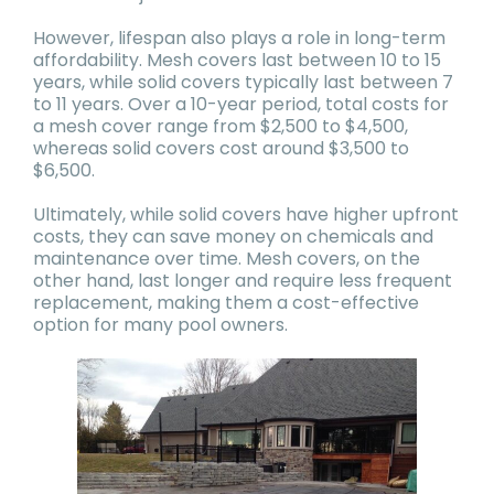
However, lifespan also plays a role in long-term
affordability. Mesh covers last between 10 to 15
years, while solid covers typically last between 7
to 11 years. Over a 10-year period, total costs for
a mesh cover range from $2,500 to $4,500,
whereas solid covers cost around $3,500 to
$6,500.
Ultimately, while solid covers have higher upfront
costs, they can save money on chemicals and
maintenance over time. Mesh covers, on the
other hand, last longer and require less frequent
replacement, making them a cost-effective
option for many pool owners.