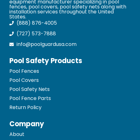
equipment manufacturer specializing in pool
fences, pool covers, pool safety nets along with
installation services throughout the United
States.
(888) 876-4005
(727) 573-7888
info@poolguardusa.com
Pool Safety Products
Pool Fences
Pool Covers
Pool Safety Nets
Pool Fence Parts
Return Policy
Company
About