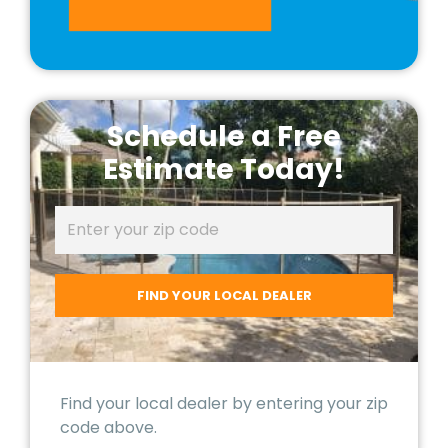
Schedule a Free
Estimate Today!
Find your local dealer by entering your zip
code above.