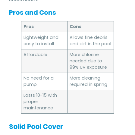
Pros and Cons
Pros
Cons
Lightweight and
Allows fine debris
easy to install
and dirt in the pool
Affordable
More chlorine
needed due to
99% UV exposure
No need for a
More cleaning
pump
required in spring
Lasts 10-15 with
proper
maintenance
Solid Pool Cover