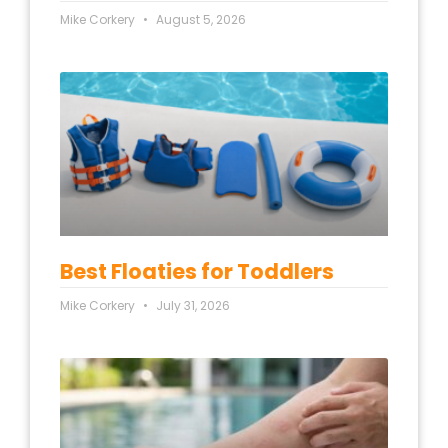
Mike Corkery
August 5, 2026
Best Floaties for Toddlers
Mike Corkery
July 31, 2026