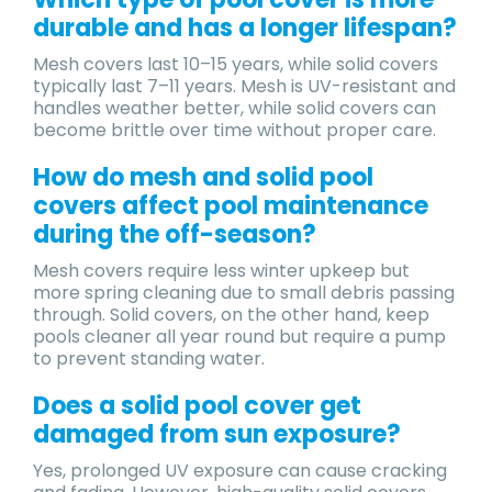
durable and has a longer lifespan?​
Mesh covers last 10–15 years, while solid covers
typically last 7–11 years. Mesh is UV-resistant and
handles weather better, while solid covers can
become brittle over time without proper care.
​How do mesh and solid pool
covers affect pool maintenance
during the off-season?
Mesh covers require less winter upkeep but
more spring cleaning due to small debris passing
through. Solid covers, on the other hand, keep
pools cleaner all year round but require a pump
to prevent standing water.
Does a solid pool cover get
damaged from sun exposure?
Yes, prolonged UV exposure can cause cracking