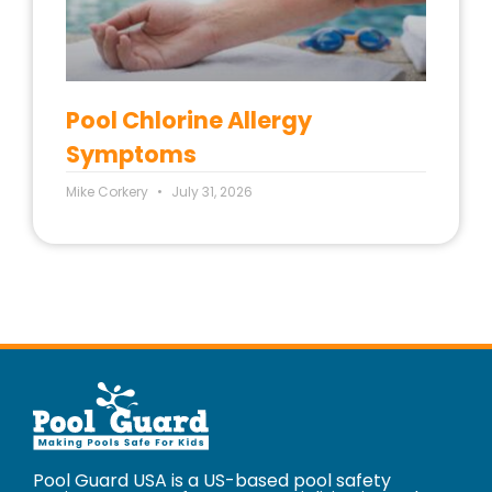
Pool Chlorine Allergy
Symptoms
Mike Corkery
July 31, 2026
Pool Guard USA is a US-based pool safety