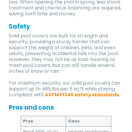
loss. When opening the pool in spring, less shock
treatment and chemical balancing are required,
saving both time and money.
Safety
Solid pool covers are built for strength and
security, providing a sturdy barrier that can
support the weight of children, pets, and even
adults, preventing accidental falls into the pool.
However, they may not be as load-bearing as
mesh pool covers, but can still handle several
inches of snow or rain.
For maximum security, our solid pool covers can
support up to 485 lbs per 5 sq ft while staying
compliant with
ASTM F1346 safety standards
.
Pros and cons
Pros
Cons
Block 100% of UV
Heavier and harder