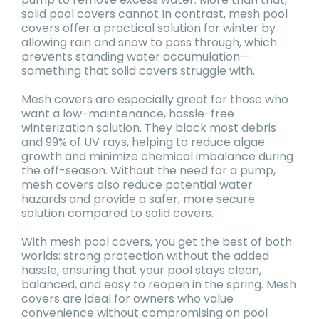
solid pool covers cannot In contrast, mesh pool
covers offer a practical solution for winter by
allowing rain and snow to pass through, which
prevents standing water accumulation—
something that solid covers struggle with.
Mesh covers are especially great for those who
want a low-maintenance, hassle-free
winterization solution. They block most debris
and 99% of UV rays, helping to reduce algae
growth and minimize chemical imbalance during
the off-season. Without the need for a pump,
mesh covers also reduce potential water
hazards and provide a safer, more secure
solution compared to solid covers.
With mesh pool covers, you get the best of both
worlds: strong protection without the added
hassle, ensuring that your pool stays clean,
balanced, and easy to reopen in the spring. Mesh
covers are ideal for owners who value
convenience without compromising on pool