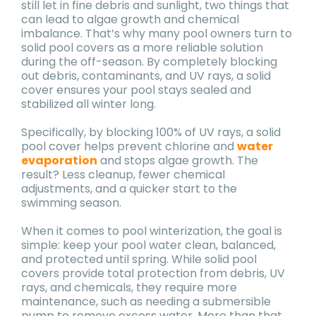
still let in fine debris and sunlight, two things that
can lead to algae growth and chemical
imbalance. That’s why many pool owners turn to
solid pool covers as a more reliable solution
during the off-season. By completely blocking
out debris, contaminants, and UV rays, a solid
cover ensures your pool stays sealed and
stabilized all winter long.
Specifically, by blocking 100% of UV rays, a solid
pool cover helps prevent chlorine and
water
evaporation
and stops algae growth. The
result? Less cleanup, fewer chemical
adjustments, and a quicker start to the
swimming season.
When it comes to pool winterization, the goal is
simple: keep your pool water clean, balanced,
and protected until spring. While solid pool
covers provide total protection from debris, UV
rays, and chemicals, they require more
maintenance, such as needing a submersible
pump to remove excess water. More than that,