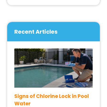
Recent Articles
Signs of Chlorine Lock in Pool
Water