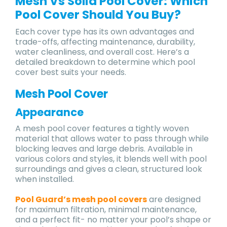
Mesh Vs Solid Pool Cover: Which
Pool Cover Should You Buy?
Each cover type has its own advantages and
trade-offs, affecting maintenance, durability,
water cleanliness, and overall cost. Here’s a
detailed breakdown to determine which pool
cover best suits your needs.
Mesh Pool Cover
Appearance
A mesh pool cover features a tightly woven
material that allows water to pass through while
blocking leaves and large debris. Available in
various colors and styles, it blends well with pool
surroundings and gives a clean, structured look
when installed.
Pool Guard’s mesh pool covers
are designed
for maximum filtration, minimal maintenance,
and a perfect fit- no matter your pool’s shape or