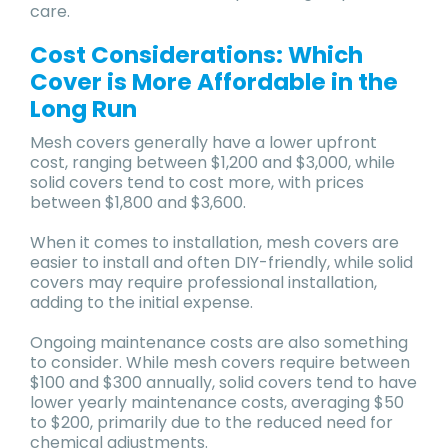
care.
Cost Considerations: Which
Cover is More Affordable in the
Long Run
Mesh covers generally have a lower upfront
cost, ranging between $1,200 and $3,000, while
solid covers tend to cost more, with prices
between $1,800 and $3,600.
When it comes to installation, mesh covers are
easier to install and often DIY-friendly, while solid
covers may require professional installation,
adding to the initial expense.
Ongoing maintenance costs are also something
to consider. While mesh covers require between
$100 and $300 annually, solid covers tend to have
lower yearly maintenance costs, averaging $50
to $200, primarily due to the reduced need for
chemical adjustments.