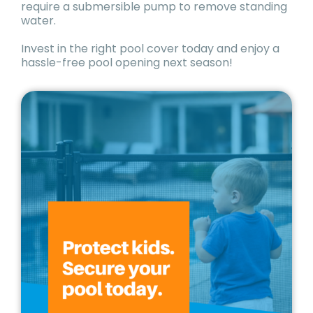
require a submersible pump to remove standing
water.
Invest in the right pool cover today and enjoy a
hassle-free pool opening next season!