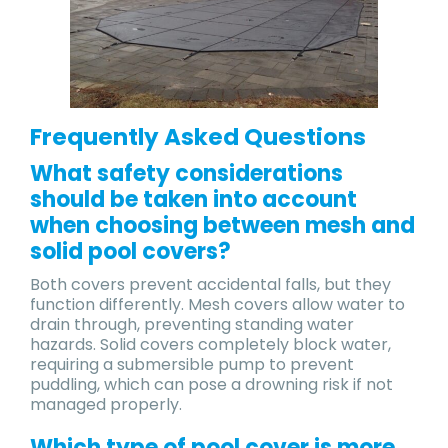
Frequently Asked Questions
​What safety considerations
should be taken into account
when choosing between mesh and
solid pool covers?
Both covers prevent accidental falls, but they
function differently. Mesh covers allow water to
drain through, preventing standing water
hazards. Solid covers completely block water,
requiring a submersible pump to prevent
puddling, which can pose a drowning risk if not
managed properly.
Which type of pool cover is more