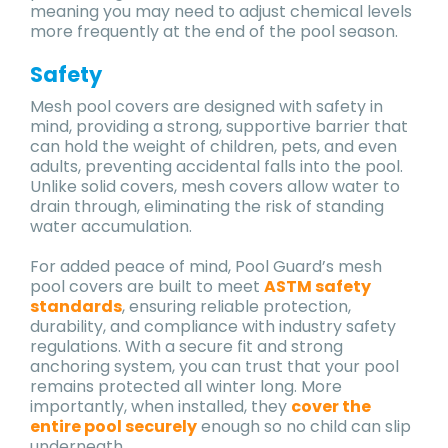
meaning you may need to adjust chemical levels
more frequently at the end of the pool season.
Safety
Mesh pool covers are designed with safety in
mind, providing a strong, supportive barrier that
can hold the weight of children, pets, and even
adults, preventing accidental falls into the pool.
Unlike solid covers, mesh covers allow water to
drain through, eliminating the risk of standing
water accumulation.
For added peace of mind, Pool Guard’s mesh
pool covers are built to meet
ASTM safety
standards
, ensuring reliable protection,
durability, and compliance with industry safety
regulations. With a secure fit and strong
anchoring system, you can trust that your pool
remains protected all winter long. More
importantly, when installed, they
cover the
entire pool securely
enough so no child can slip
underneath.