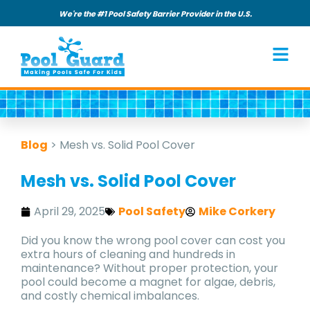
We're the #1 Pool Safety Barrier Provider in the U.S.
Blog
>
Mesh vs. Solid Pool Cover
Mesh vs. Solid Pool Cover
April 29, 2025
Pool Safety
Mike Corkery
Did you know the wrong pool cover can cost you
extra hours of cleaning and hundreds in
maintenance? Without proper protection, your
pool could become a magnet for algae, debris,
and costly chemical imbalances.