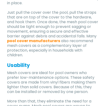
in place.
Just pull the cover over the pool, pull the straps
that are on top of the cover to the hardware,
and hook them. Once done, the mesh pool cover
should be tight enough to prevent sagging or
movement, ensuring a secure and effective
barrier against debris and accidental falls. Many
pool cover manufacturers
also recommend
mesh covers as a complementary layer of
protection, especially in households with
children.
Usability
Mesh covers are ideal for pool owners who
prefer low-maintenance options. These safety
covers are made from vinyl fibers making them
lighter than solid covers. Because of this, they
can be installed or removed by one person.
More than that, they eliminate the need for a
cover pump. Mesh pool covers are woven to