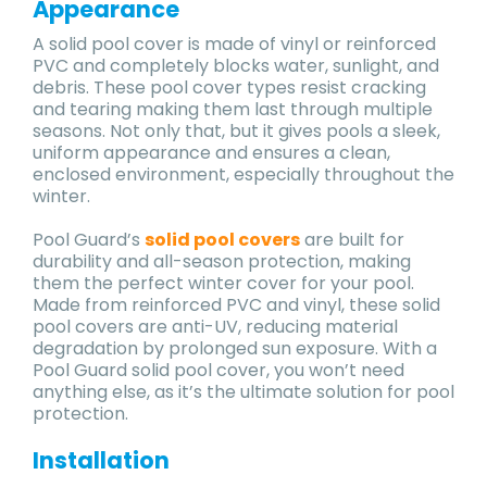
Appearance
A solid pool cover is made of vinyl or reinforced
PVC and completely blocks water, sunlight, and
debris. These pool cover types resist cracking
and tearing making them last through multiple
seasons. Not only that, but it gives pools a sleek,
uniform appearance and ensures a clean,
enclosed environment, especially throughout the
winter.
Pool Guard’s
solid pool covers
are built for
durability and all-season protection, making
them the perfect winter cover for your pool.
Made from reinforced PVC and vinyl, these solid
pool covers are anti-UV, reducing material
degradation by prolonged sun exposure. With a
Pool Guard solid pool cover, you won’t need
anything else, as it’s the ultimate solution for pool
protection.
Installation