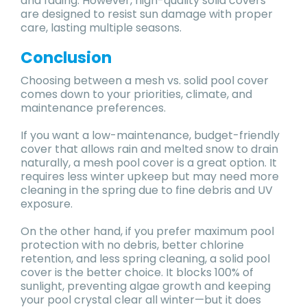
and fading. However, high-quality solid covers
are designed to resist sun damage with proper
care, lasting multiple seasons.
Conclusion
Choosing between a mesh vs. solid pool cover
comes down to your priorities, climate, and
maintenance preferences.
If you want a low-maintenance, budget-friendly
cover that allows rain and melted snow to drain
naturally, a mesh pool cover is a great option. It
requires less winter upkeep but may need more
cleaning in the spring due to fine debris and UV
exposure.
On the other hand, if you prefer maximum pool
protection with no debris, better chlorine
retention, and less spring cleaning, a solid pool
cover is the better choice. It blocks 100% of
sunlight, preventing algae growth and keeping
your pool crystal clear all winter—but it does