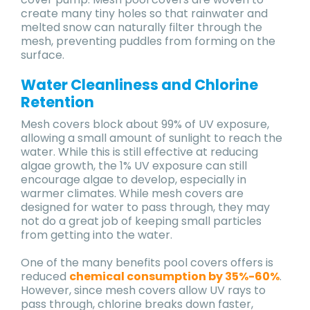
create many tiny holes so that rainwater and
melted snow can naturally filter through the
mesh, preventing puddles from forming on the
surface.
Water Cleanliness and Chlorine
Retention
Mesh covers block about 99% of UV exposure,
allowing a small amount of sunlight to reach the
water. While this is still effective at reducing
algae growth, the 1% UV exposure can still
encourage algae to develop, especially in
warmer climates. While mesh covers are
designed for water to pass through, they may
not do a great job of keeping small particles
from getting into the water.
One of the many benefits pool covers offers is
reduced
chemical consumption by 35%-60%
.
However, since mesh covers allow UV rays to
pass through, chlorine breaks down faster,