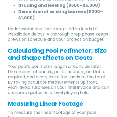
Grading and leveling ($500–$5,000)
Demolition of existing barriers ($200–
$1,000)
Underestimating these steps often leads to
installation delays. A thorough prep phase keeps
crews on schedule and your project on budget.
Calculating Pool Perimeter: Size
and Shape Effects on Costs
Your pool’s perimeter length directly dictates
the amount of panels, posts, anchors, and labor
required, and every extra foot adds to the total.
By taking accurate measurements up front,
you’ll avoid surprises on your final invoice and can
compare quotes on a level playing field.
Measuring Linear Footage
To measure the linear footage of your pool