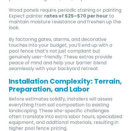
Wood panels require periodic staining or painting.
Expect painter
rates of $25–$70 per hour
to
maintain moisture resistance and freshen up the
look.
By factoring gates, alarms, and decorative
touches into your budget, you’ll end up with a
pool fence that’s not just compliant but
genuinely user-friendly. These extras provide
peace of mind and help your barrier blend
seamlessly with your backyard retreat.
Installation Complexity: Terrain,
Preparation, and Labor
Before estimates solidify, installers will assess
everything from soil composition to existing
landscaping. These site-specific challenges
often translate into extra labor hours, specialized
equipment, and additional materials, resulting in
higher pool fence pricing.