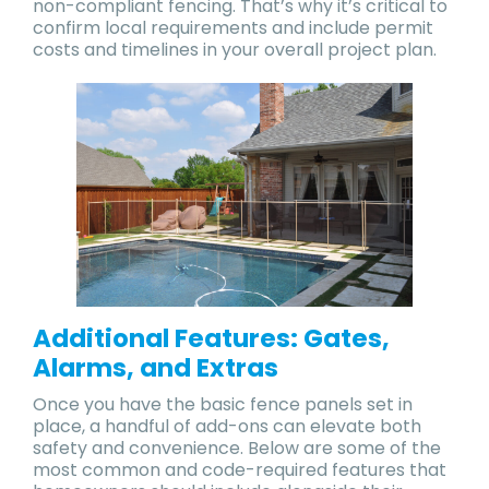
non-compliant fencing. That’s why it’s critical to
confirm local requirements and include permit
costs and timelines in your overall project plan.
Additional Features: Gates,
Alarms, and Extras
Once you have the basic fence panels set in
place, a handful of add-ons can elevate both
safety and convenience. Below are some of the
most common and code-required features that