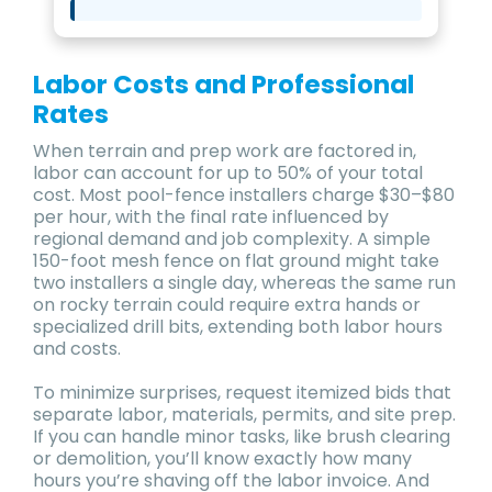
Labor Costs and Professional
Rates
When terrain and prep work are factored in,
labor can account for up to 50% of your total
cost. Most pool-fence installers charge $30–$80
per hour, with the final rate influenced by
regional demand and job complexity. A simple
150-foot mesh fence on flat ground might take
two installers a single day, whereas the same run
on rocky terrain could require extra hands or
specialized drill bits, extending both labor hours
and costs.
To minimize surprises, request itemized bids that
separate labor, materials, permits, and site prep.
If you can handle minor tasks, like brush clearing
or demolition, you’ll know exactly how many
hours you’re shaving off the labor invoice. And