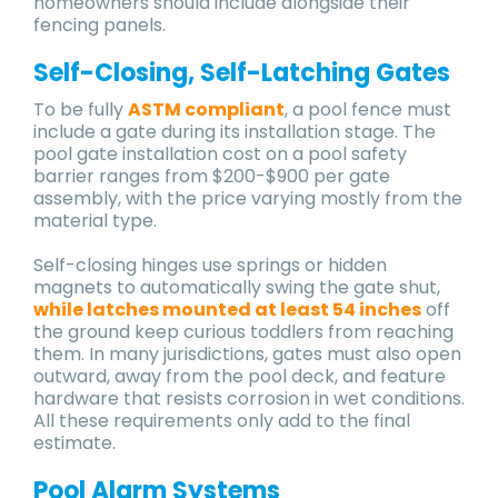
homeowners should include alongside their
fencing panels.
Self-Closing, Self-Latching Gates
To be fully
ASTM compliant
, a pool fence must
include a gate during its installation stage. The
pool gate installation cost on a pool safety
barrier ranges from $200-$900 per gate
assembly, with the price varying mostly from the
material type.
Self-closing hinges use springs or hidden
magnets to automatically swing the gate shut,
while latches mounted at least 54 inches
off
the ground keep curious toddlers from reaching
them. In many jurisdictions, gates must also open
outward, away from the pool deck, and feature
hardware that resists corrosion in wet conditions.
All these requirements only add to the final
estimate.
Pool Alarm Systems