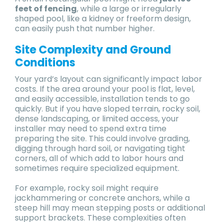
feet of fencing
, while a large or irregularly
shaped pool, like a kidney or freeform design,
can easily push that number higher.
Site Complexity and Ground
Conditions
Your yard’s layout can significantly impact labor
costs. If the area around your pool is flat, level,
and easily accessible, installation tends to go
quickly. But if you have sloped terrain, rocky soil,
dense landscaping, or limited access, your
installer may need to spend extra time
preparing the site. This could involve grading,
digging through hard soil, or navigating tight
corners, all of which add to labor hours and
sometimes require specialized equipment.
For example, rocky soil might require
jackhammering or concrete anchors, while a
steep hill may mean stepping posts or additional
support brackets. These complexities often