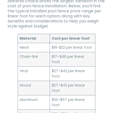
Material choice drives the largest variation in the
cost of pool fence installation. Below, you’ll find
the typical installed pool fence price range per
linear foot for each option, along with key
benefits and considerations to help you weigh
style against budget.
Material
Cost per linear foot
Mesh
$19-$32 per linear foot
Chain-link
$17–$46 per linear
foot
Vinyl
$27–$42 per linear
foot
Wood
$27–$42 per linear
foot
Aluminum
$32–$57 per linear
foot