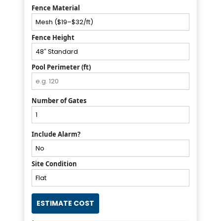
Fence Material
Fence Height
Pool Perimeter (ft)
Number of Gates
Include Alarm?
Site Condition
ESTIMATE COST