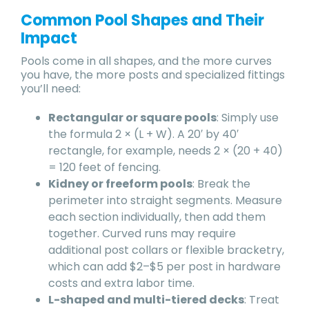
Common Pool Shapes and Their
Impact
Pools come in all shapes, and the more curves
you have, the more posts and specialized fittings
you’ll need:
Rectangular or square pools
: Simply use
the formula 2 × (L + W). A 20′ by 40′
rectangle, for example, needs 2 × (20 + 40)
= 120 feet of fencing.
Kidney or freeform pools
: Break the
perimeter into straight segments. Measure
each section individually, then add them
together. Curved runs may require
additional post collars or flexible bracketry,
which can add $2–$5 per post in hardware
costs and extra labor time.
L-shaped and multi-tiered decks
: Treat