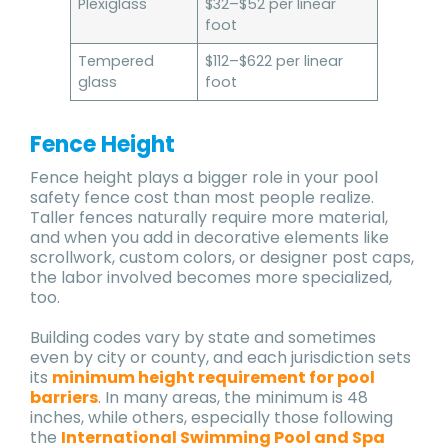
Plexiglass
$32–$52 per linear
foot
Tempered
$112–$622 per linear
glass
foot
Fence Height
Fence height plays a bigger role in your pool
safety fence cost than most people realize.
Taller fences naturally require more material,
and when you add in decorative elements like
scrollwork, custom colors, or designer post caps,
the labor involved becomes more specialized,
too.
Building codes vary by state and sometimes
even by city or county, and each jurisdiction sets
its
minimum height requirement for pool
barriers
. In many areas, the minimum is 48
inches, while others, especially those following
the
International Swimming Pool and Spa