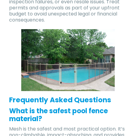
inspection failures, or even resale issues. Treat
permits and approvals as part of your upfront
budget to avoid unexpected legal or financial
consequences.
Frequently Asked Questions
What is the safest pool fence
material?
Mesh is the safest and most practical option. It’s
non-climbable, impact-absorbing, and provides