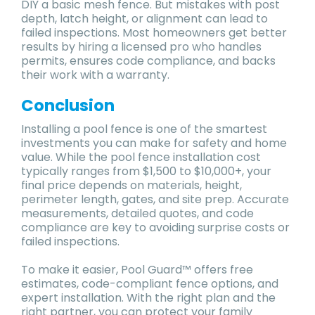
DIY a basic mesh fence. But mistakes with post
depth, latch height, or alignment can lead to
failed inspections. Most homeowners get better
results by hiring a licensed pro who handles
permits, ensures code compliance, and backs
their work with a warranty.
Conclusion
Installing a pool fence is one of the smartest
investments you can make for safety and home
value. While the pool fence installation cost
typically ranges from $1,500 to $10,000+, your
final price depends on materials, height,
perimeter length, gates, and site prep. Accurate
measurements, detailed quotes, and code
compliance are key to avoiding surprise costs or
failed inspections.
To make it easier, Pool Guard™ offers free
estimates, code-compliant fence options, and
expert installation. With the right plan and the
right partner, you can protect your family