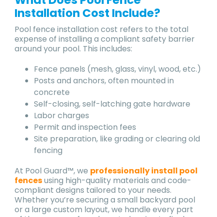
Installation Cost Include?
Pool fence installation cost refers to the total
expense of installing a compliant safety barrier
around your pool. This includes:
Fence panels (mesh, glass, vinyl, wood, etc.)
Posts and anchors, often mounted in
concrete
Self-closing, self-latching gate hardware
Labor charges
Permit and inspection fees
Site preparation, like grading or clearing old
fencing
At Pool Guard™, we
professionally install pool
fences
using high-quality materials and code-
compliant designs tailored to your needs.
Whether you’re securing a small backyard pool
or a large custom layout, we handle every part