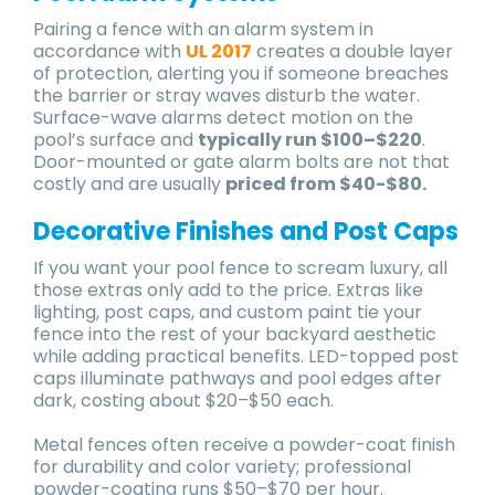
Pairing a fence with an alarm system in
accordance with
UL 2017
creates a double layer
of protection, alerting you if someone breaches
the barrier or stray waves disturb the water.
Surface-wave alarms detect motion on the
pool’s surface and
typically run $100–$220
.
Door-mounted or gate alarm bolts are not that
costly and are usually
priced from $40-$80.
Decorative Finishes and Post Caps
If you want your pool fence to scream luxury, all
those extras only add to the price. Extras like
lighting, post caps, and custom paint tie your
fence into the rest of your backyard aesthetic
while adding practical benefits. LED-topped post
caps illuminate pathways and pool edges after
dark, costing about $20–$50 each.
Metal fences often receive a powder-coat finish
for durability and color variety; professional
powder-coating runs $50–$70 per hour.