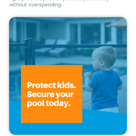
without overspending.