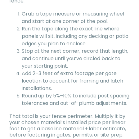
fence:
Grab a tape measure or measuring wheel
and start at one corner of the pool.
Run the tape along the exact line where
panels will sit, including any decking or patio
edges you plan to enclose.
Stop at the next corner, record that length,
and continue until you’ve circled back to
your starting point.
Add 2–3 feet of extra footage per gate
location to account for framing and latch
installations.
Round up by 5%–10% to include post spacing
tolerances and out-of-plumb adjustments.
That total is your fence perimeter. Multiply it by
your chosen material’s installed price per linear
foot to get a baseline material + labor estimate,
before factoring in gates, permits, or site prep.