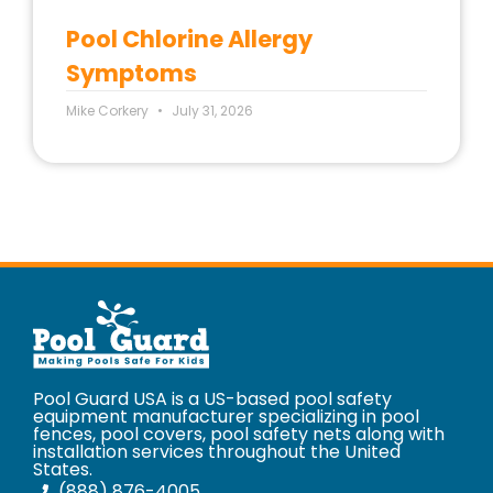
Pool Chlorine Allergy
Symptoms
Mike Corkery
July 31, 2026
Pool Guard USA is a US-based pool safety
equipment manufacturer specializing in pool
fences, pool covers, pool safety nets along with
installation services throughout the United
States.
(888) 876-4005