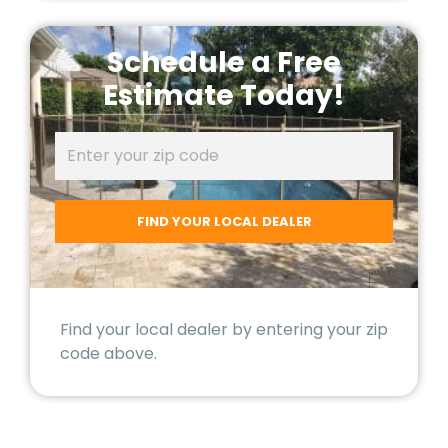
Schedule a Free
Estimate Today!
Find your local dealer by entering your zip
code above.