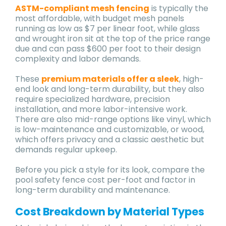
ASTM-compliant mesh fencing
is typically the
most affordable, with budget mesh panels
running as low as $7 per linear foot, while glass
and wrought iron sit at the top of the price range
due and can pass $600 per foot to their design
complexity and labor demands.
These
premium materials offer a sleek
, high-
end look and long-term durability, but they also
require specialized hardware, precision
installation, and more labor-intensive work.
There are also mid-range options like vinyl, which
is low-maintenance and customizable, or wood,
which offers privacy and a classic aesthetic but
demands regular upkeep.
Before you pick a style for its look, compare the
pool safety fence cost per-foot and factor in
long-term durability and maintenance.
Cost Breakdown by Material Types