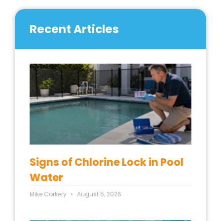
Recent Articles
Signs of Chlorine Lock in Pool
Water
Mike Corkery
August 5, 2026