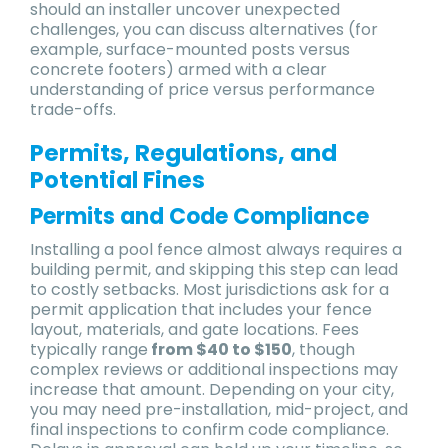
should an installer uncover unexpected
challenges, you can discuss alternatives (for
example, surface-mounted posts versus
concrete footers) armed with a clear
understanding of price versus performance
trade-offs.
Permits, Regulations, and
Potential Fines
Permits and Code Compliance
Installing a pool fence almost always requires a
building permit, and skipping this step can lead
to costly setbacks. Most jurisdictions ask for a
permit application that includes your fence
layout, materials, and gate locations. Fees
typically range
from $40 to $150
, though
complex reviews or additional inspections may
increase that amount. Depending on your city,
you may need pre-installation, mid-project, and
final inspections to confirm code compliance.