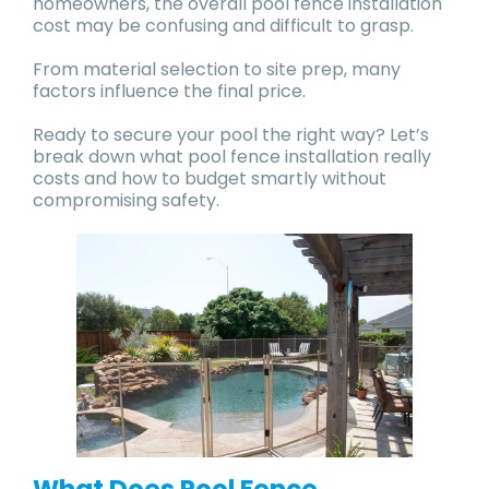
homeowners, the overall pool fence installation
cost may be confusing and difficult to grasp.
From material selection to site prep, many
factors influence the final price.
Ready to secure your pool the right way? Let’s
break down what pool fence installation really
costs and how to budget smartly without
compromising safety.
What Does Pool Fence