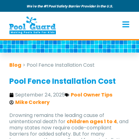
We're the #1 Pool Safety Barrier Provider in the U.S.
Blog
>
Pool Fence Installation Cost
Pool Fence Installation Cost
September 24, 2025
Pool Owner Tips
Mike Corkery
Drowning remains the leading cause of
unintentional death for
children ages 1 to 4
, and
many states now require code-compliant
barriers for added safety. But for many