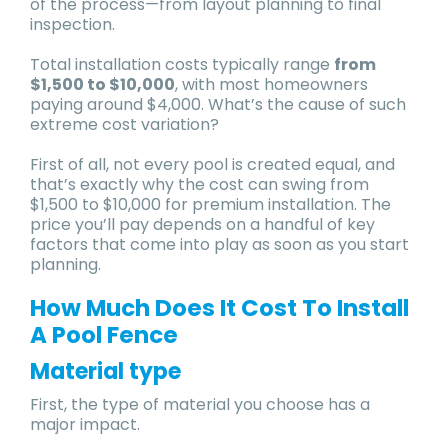
of the process—from layout planning to final
inspection.
Total installation costs typically range
from
$1,500 to $10,000
, with most homeowners
paying around $4,000. What’s the cause of such
extreme cost variation?
First of all, not every pool is created equal, and
that’s exactly why the cost can swing from
$1,500 to $10,000 for premium installation. The
price you’ll pay depends on a handful of key
factors that come into play as soon as you start
planning.
How Much Does It Cost To Install
A Pool Fence
Material type
First, the type of material you choose has a
major impact.