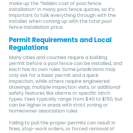
make up the “hidden cost of pool fence
installation” in many pool fence quotes, so it’s
important to talk everything through with the
installer when coming up with the total pool
fence installation price.
Permit Requirements and Local
Regulations
Many cities and counties require a building
permit before a pool fence can be installed, and
each has its own rules. Some jurisdictions may
only ask for a basic permit and a quick
inspection, while others require engineered
drawings, multiple inspection visits, or additional
safety features like alarms or specific latch
types. Fees typically range from $40 to $150, but
can be higher in areas with strict zoning or
homeowner association rules.
Failing to pull the proper permits can result in
fines, stop-work orders, or forced removal of