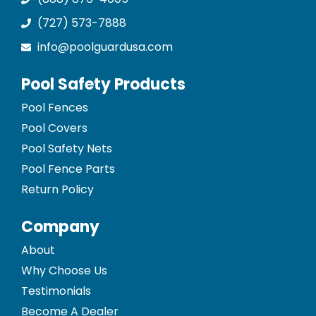
(727) 573-7888
info@poolguardusa.com
Pool Safety Products
Pool Fences
Pool Covers
Pool Safety Nets
Pool Fence Parts
Return Policy
Company
About
Why Choose Us
Testimonials
Become A Dealer