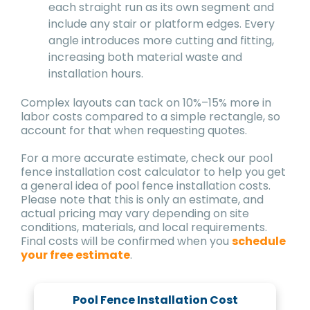
each straight run as its own segment and
include any stair or platform edges. Every
angle introduces more cutting and fitting,
increasing both material waste and
installation hours.
Complex layouts can tack on 10%–15% more in
labor costs compared to a simple rectangle, so
account for that when requesting quotes.
For a more accurate estimate, check our pool
fence installation cost calculator to help you get
a general idea of pool fence installation costs.
Please note that this is only an estimate, and
actual pricing may vary depending on site
conditions, materials, and local requirements.
Final costs will be confirmed when you
schedule
your free estimate
.
Pool Fence Installation Cost