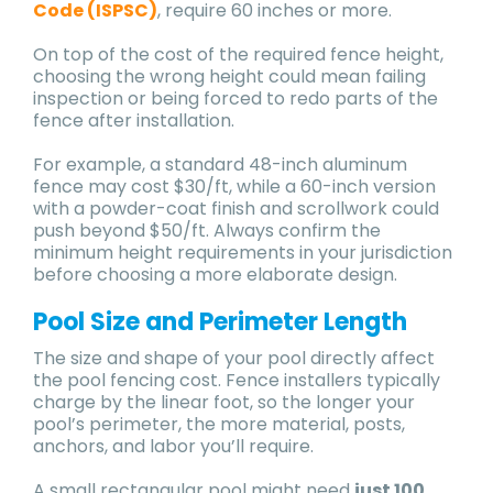
Code (ISPSC)
, require 60 inches or more.
On top of the cost of the required fence height,
choosing the wrong height could mean failing
inspection or being forced to redo parts of the
fence after installation.
For example, a standard 48-inch aluminum
fence may cost $30/ft, while a 60-inch version
with a powder-coat finish and scrollwork could
push beyond $50/ft. Always confirm the
minimum height requirements in your jurisdiction
before choosing a more elaborate design.
Pool Size and Perimeter Length
The size and shape of your pool directly affect
the pool fencing cost. Fence installers typically
charge by the linear foot, so the longer your
pool’s perimeter, the more material, posts,
anchors, and labor you’ll require.
A small rectangular pool might need
just 100