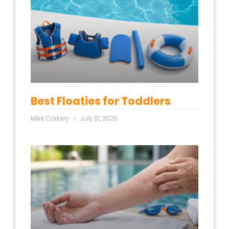
Best Floaties for Toddlers
Mike Corkery
July 31, 2026