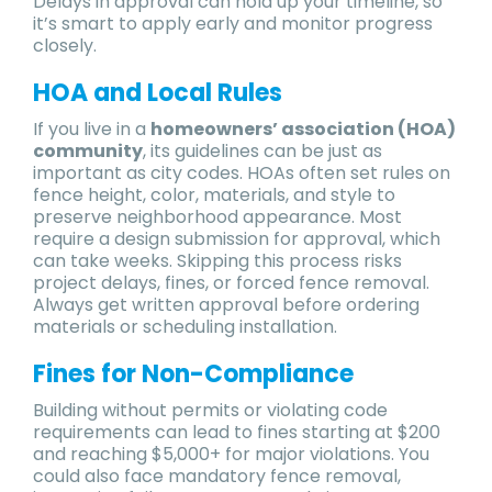
Delays in approval can hold up your timeline, so
it’s smart to apply early and monitor progress
closely.
HOA and Local Rules
If you live in a
homeowners’ association (HOA)
community
, its guidelines can be just as
important as city codes. HOAs often set rules on
fence height, color, materials, and style to
preserve neighborhood appearance. Most
require a design submission for approval, which
can take weeks. Skipping this process risks
project delays, fines, or forced fence removal.
Always get written approval before ordering
materials or scheduling installation.
Fines for Non-Compliance
Building without permits or violating code
requirements can lead to fines starting at $200
and reaching $5,000+ for major violations. You
could also face mandatory fence removal,