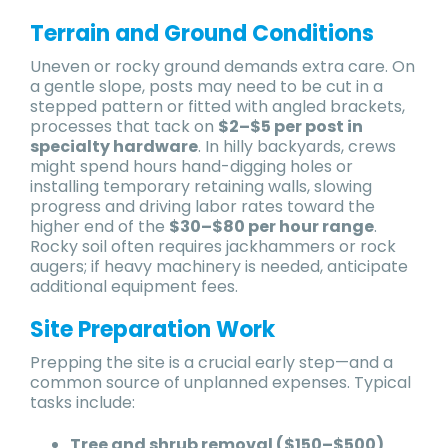
Terrain and Ground Conditions
Uneven or rocky ground demands extra care. On
a gentle slope, posts may need to be cut in a
stepped pattern or fitted with angled brackets,
processes that tack on
$2–$5 per post in
specialty hardware
. In hilly backyards, crews
might spend hours hand-digging holes or
installing temporary retaining walls, slowing
progress and driving labor rates toward the
higher end of the
$30–$80 per hour range
.
Rocky soil often requires jackhammers or rock
augers; if heavy machinery is needed, anticipate
additional equipment fees.
Site Preparation Work
Prepping the site is a crucial early step—and a
common source of unplanned expenses. Typical
tasks include:
Tree and shrub removal ($150–$500)