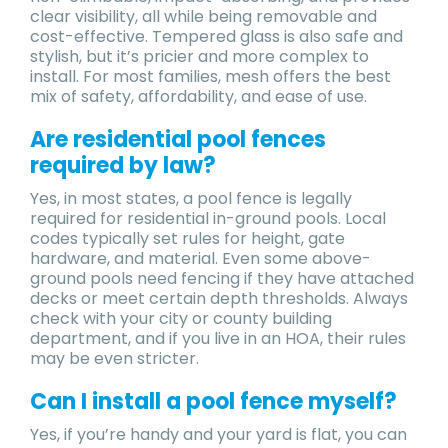
clear visibility, all while being removable and
cost-effective. Tempered glass is also safe and
stylish, but it’s pricier and more complex to
install. For most families, mesh offers the best
mix of safety, affordability, and ease of use.
Are residential pool fences
required by law?
Yes, in most states, a pool fence is legally
required for residential in-ground pools. Local
codes typically set rules for height, gate
hardware, and material. Even some above-
ground pools need fencing if they have attached
decks or meet certain depth thresholds. Always
check with your city or county building
department, and if you live in an HOA, their rules
may be even stricter.
Can I install a pool fence myself?
Yes, if you’re handy and your yard is flat, you can