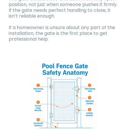
position, not just when someone pushes it firmly.
If the gate needs perfect handling to close, it
isn’t reliable enough.
If a homeowner is unsure about any part of the
installation, the gate is the first place to get
professional help.