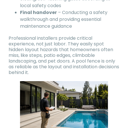
local safety codes
Final handover
– Conducting a safety
walkthrough and providing essential
maintenance guidance
Professional installers provide critical
experience, not just labor. They easily spot
hidden layout hazards that homeowners often
miss, like steps, patio edges, climbable
landscaping, and pet doors. A pool fence is only
as reliable as the layout and installation decisions
behind it.