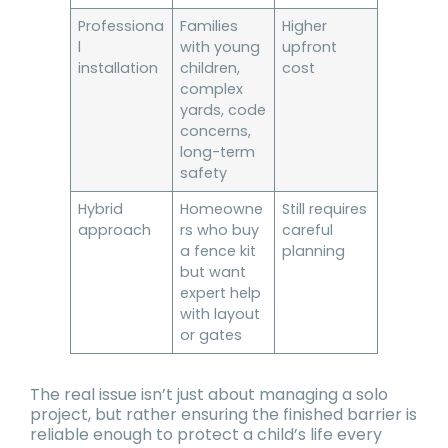
Professiona
Families
Higher
l
with young
upfront
installation
children,
cost
complex
yards, code
concerns,
long-term
safety
Hybrid
Homeowne
Still requires
approach
rs who buy
careful
a fence kit
planning
but want
expert help
with layout
or gates
The real issue isn’t just about managing a solo
project, but rather ensuring the finished barrier is
reliable enough to protect a child’s life every