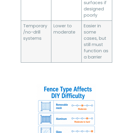
surfaces if
designed
poorly
Temporary
Lower to
Easier in
/no-drill
moderate
some
systems
cases, but
still must
function as
a barrier