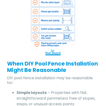
When DIY Pool Fence Installation
Might Be Reasonable
DIY pool fence installation may be reasonable
for:
Simple layouts
– Properties with flat,
straightforward perimeters free of slopes,
steps, or unusual access points