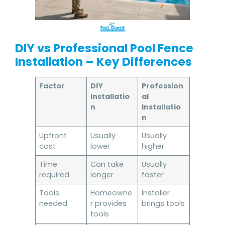
DIY vs Professional Pool Fence
Installation – Key Differences
Factor
DIY
Profession
Installatio
al
n
Installatio
n
Upfront
Usually
Usually
cost
lower
higher
Time
Can take
Usually
required
longer
faster
Tools
Homeowne
Installer
needed
r provides
brings tools
tools