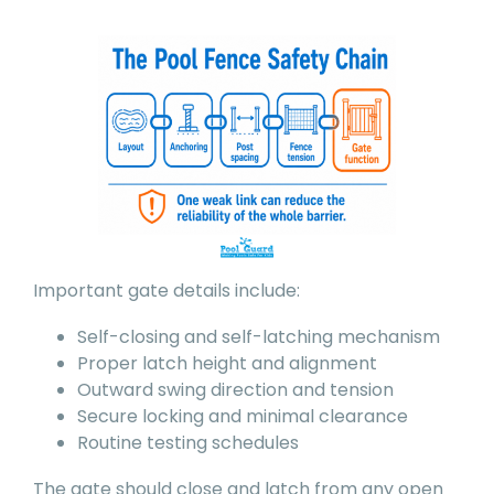
Important gate details include:
Self-closing and self-latching mechanism
Proper latch height and alignment
Outward swing direction and tension
Secure locking and minimal clearance
Routine testing schedules
The gate should close and latch from any open