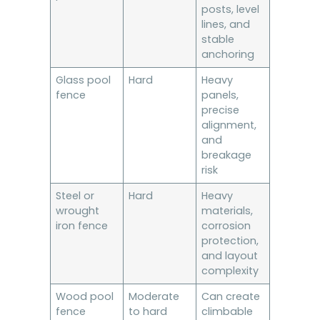
posts, level
lines, and
stable
anchoring
Glass pool
Hard
Heavy
fence
panels,
precise
alignment,
and
breakage
risk
Steel or
Hard
Heavy
wrought
materials,
iron fence
corrosion
protection,
and layout
complexity
Wood pool
Moderate
Can create
fence
to hard
climbable