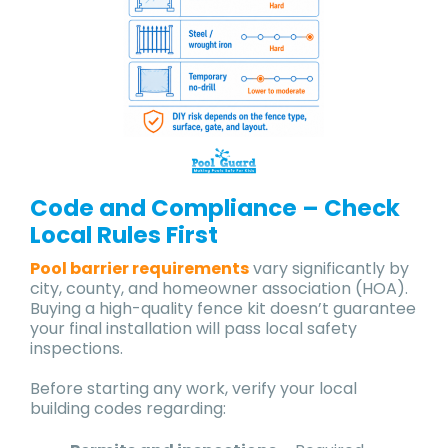
Code and Compliance – Check
Local Rules First
Pool barrier requirements
vary significantly by
city, county, and homeowner association (HOA).
Buying a high-quality fence kit doesn’t guarantee
your final installation will pass local safety
inspections.
Before starting any work, verify your local
building codes regarding: