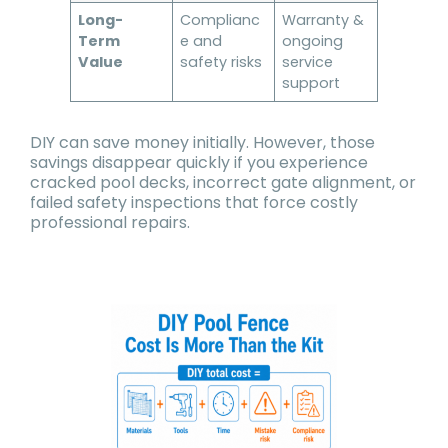
Long-
Complianc
Warranty &
Term
e and
ongoing
Value
safety risks
service
support
DIY can save money initially. However, those
savings disappear quickly if you experience
cracked pool decks, incorrect gate alignment, or
failed safety inspections that force costly
professional repairs.