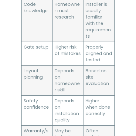
Code
Homeowne
Installer is
knowledge
r must
usually
research
familiar
with the
requiremen
ts
Gate setup
Higher risk
Properly
of mistakes
aligned and
tested
Layout
Depends
Based on
planning
on
site
homeowne
evaluation
r skill
Safety
Depends
Higher
confidence
on
when done
installation
correctly
quality
Warranty/s
May be
Often