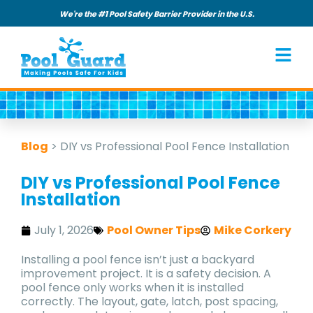
We're the #1 Pool Safety Barrier Provider in the U.S.
Blog
>
DIY vs Professional Pool Fence Installation
DIY vs Professional Pool Fence
Installation
July 1, 2026
Pool Owner Tips
Mike Corkery
Installing a pool fence isn’t just a backyard
improvement project. It is a safety decision. A
pool fence only works when it is installed
correctly. The layout, gate, latch, post spacing,