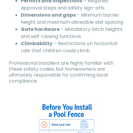
Permits and inspections
– Required
approval steps and safety sign-offs
Dimensions and gaps
– Minimum barrier
height and maximum allowable slat spacing
Gate hardware
– Mandatory latch heights
and self-closing functions
Climbability
– Restrictions on horizontal
rails that children could climb
Professional installers are highly familiar with
these safety codes, but homeowners are
ultimately responsible for confirming local
compliance.