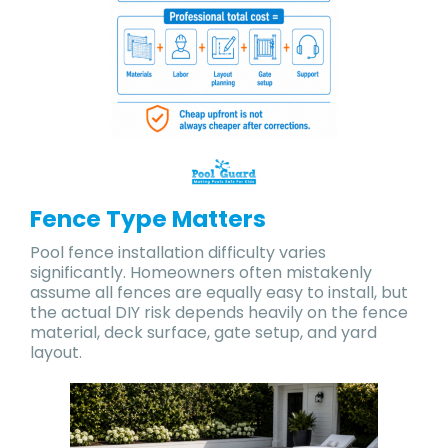
Fence Type Matters
Pool fence installation difficulty varies
significantly. Homeowners often mistakenly
assume all fences are equally easy to install, but
the actual DIY risk depends heavily on the fence
material, deck surface, gate setup, and yard
layout.