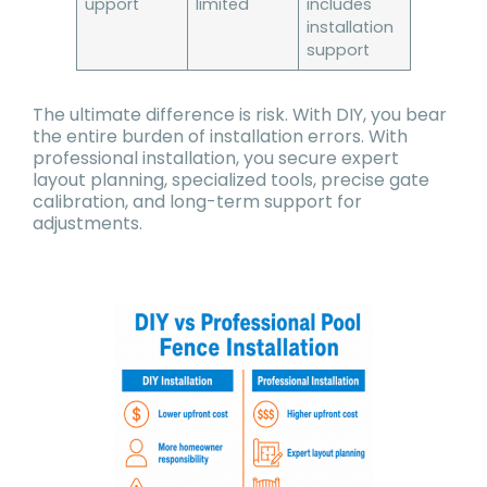
upport
limited
includes
installation
support
The ultimate difference is risk. With DIY, you bear
the entire burden of installation errors. With
professional installation, you secure expert
layout planning, specialized tools, precise gate
calibration, and long-term support for
adjustments.