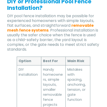
DIY or Professional Pool Fence
Installation?
DIY pool fence installation may be possible for
experienced homeowners with simple layouts,
flat surfaces, and straightforward
removable
mesh fence systems
. Professional installation is
usually the safer choice when the fence is used
as a child-safety barrier, the yard layout is
complex, or the gate needs to meet strict safety
standards.
Option
Best For
Main Risk
DIY
Handy
Mistakes
installation
homeowne
with
rs, simple
spacing,
layouts,
anchoring,
smaller
tension, or
removable
gate
fence
function
projects