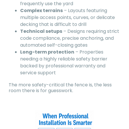
frequently use the yard
Complex terrains
– Layouts featuring
multiple access points, curves, or delicate
decking that is difficult to drill
Technical setups
– Designs requiring strict
code compliance, precise anchoring, and
automated self-closing gates
Long-term protection
– Properties
needing a highly reliable safety barrier
backed by professional warranty and
service support
The more safety-critical the fence is, the less
room there is for guesswork.