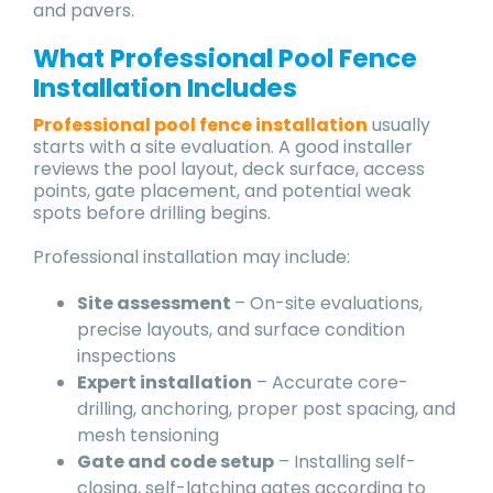
and pavers.
What Professional Pool Fence
Installation Includes
Professional pool fence installation
usually
starts with a site evaluation. A good installer
reviews the pool layout, deck surface, access
points, gate placement, and potential weak
spots before drilling begins.
Professional installation may include:
Site assessment
– On-site evaluations,
precise layouts, and surface condition
inspections
Expert installation
– Accurate core-
drilling, anchoring, proper post spacing, and
mesh tensioning
Gate and code setup
– Installing self-
closing, self-latching gates according to