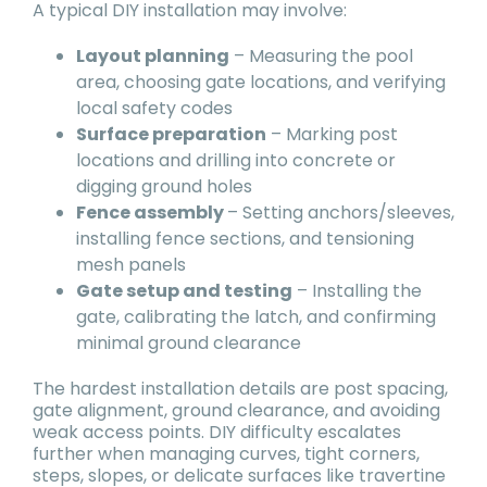
A typical DIY installation may involve:
Layout planning
– Measuring the pool
area, choosing gate locations, and verifying
local safety codes
Surface preparation
– Marking post
locations and drilling into concrete or
digging ground holes
Fence assembly
– Setting anchors/sleeves,
installing fence sections, and tensioning
mesh panels
Gate setup and testing
– Installing the
gate, calibrating the latch, and confirming
minimal ground clearance
The hardest installation details are post spacing,
gate alignment, ground clearance, and avoiding
weak access points. DIY difficulty escalates
further when managing curves, tight corners,
steps, slopes, or delicate surfaces like travertine