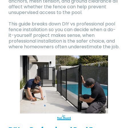
anchors, mesh tension, and ground clearance all
affect whether the fence can help prevent
unsupervised access to the pool.
This guide breaks down DIY vs professional pool
fence installation so you can decide when a do-
it-yourself project makes sense, when
professional installation is the safer choice, and
where homeowners often underestimate the job.