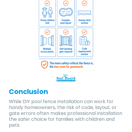
Conclusion
While DIY pool fence installation can work for
handy homeowners, the risk of code, layout, or
gate errors often makes professional installation
the safer choice for families with children and
pets.