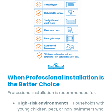
When Professional Installation Is
the Better Choice
Professional installation is recommended for:
High-risk environments
– Households with
young children, pets, or non-swimmers who