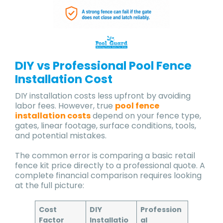
DIY vs Professional Pool Fence
Installation Cost
DIY installation costs less upfront by avoiding
labor fees. However, true
pool fence
installation costs
depend on your fence type,
gates, linear footage, surface conditions, tools,
and potential mistakes.
The common error is comparing a basic retail
fence kit price directly to a professional quote. A
complete financial comparison requires looking
at the full picture:
Cost
DIY
Profession
Factor
Installatio
al