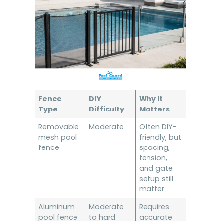
Fence
DIY
Why It
Type
Difficulty
Matters
Removable
Moderate
Often DIY-
mesh pool
friendly, but
fence
spacing,
tension,
and gate
setup still
matter
Aluminum
Moderate
Requires
pool fence
to hard
accurate