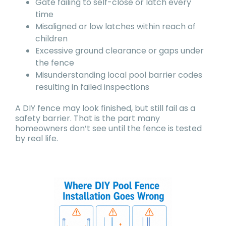
Gate failing to self-close or latch every
time
Misaligned or low latches within reach of
children
Excessive ground clearance or gaps under
the fence
Misunderstanding local pool barrier codes
resulting in failed inspections
A DIY fence may look finished, but still fail as a
safety barrier. That is the part many
homeowners don’t see until the fence is tested
by real life.