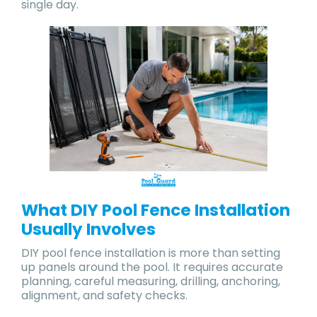
single day.
What DIY Pool Fence Installation
Usually Involves
DIY pool fence installation is more than setting
up panels around the pool. It requires accurate
planning, careful measuring, drilling, anchoring,
alignment, and safety checks.