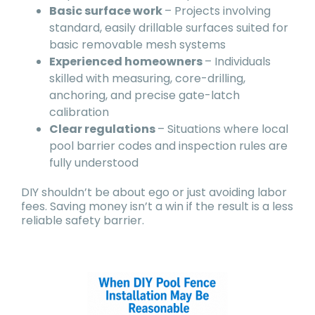
Basic surface work
– Projects involving
standard, easily drillable surfaces suited for
basic removable mesh systems
Experienced homeowners
– Individuals
skilled with measuring, core-drilling,
anchoring, and precise gate-latch
calibration
Clear regulations
– Situations where local
pool barrier codes and inspection rules are
fully understood
DIY shouldn’t be about ego or just avoiding labor
fees. Saving money isn’t a win if the result is a less
reliable safety barrier.