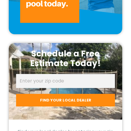
Schedule a Free
Estimate Today!