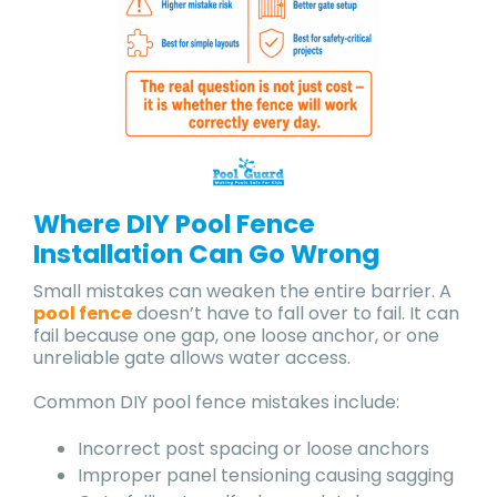
Where DIY Pool Fence
Installation Can Go Wrong
Small mistakes can weaken the entire barrier. A
pool fence
doesn’t have to fall over to fail. It can
fail because one gap, one loose anchor, or one
unreliable gate allows water access.
Common DIY pool fence mistakes include:
Incorrect post spacing or loose anchors
Improper panel tensioning causing sagging