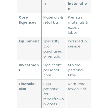
n
Installatio
n
Core
Materials &
Premium
Expenses
retail kits
materials &
expert
labor
Equipment
Specialty
Included in
tool
service
purchases
or rentals
Investmen
Significant
Minimal
t
personal
personal
time
time
Financial
High
Near-zero
Risk
potential
rework risk
for
repair/rewo
rk costs