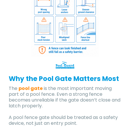
Why the Pool Gate Matters Most
The
pool gate
is the most important moving
part of a pool fence. Even a strong fence
becomes unreliable if the gate doesn’t close and
latch properly.
A pool fence gate should be treated as a safety
device, not just an entry point.