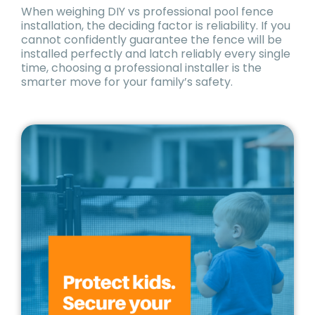
When weighing DIY vs professional pool fence
installation, the deciding factor is reliability. If you
cannot confidently guarantee the fence will be
installed perfectly and latch reliably every single
time, choosing a professional installer is the
smarter move for your family’s safety.