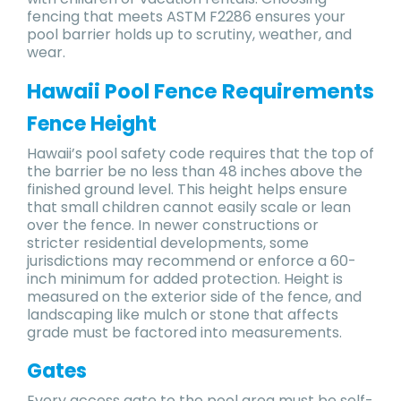
fencing that meets ASTM F2286 ensures your
pool barrier holds up to scrutiny, weather, and
wear.
Hawaii Pool Fence Requirements
Fence Height
Hawaii’s pool safety code requires that the top of
the barrier be no less than 48 inches above the
finished ground level. This height helps ensure
that small children cannot easily scale or lean
over the fence. In newer constructions or
stricter residential developments, some
jurisdictions may recommend or enforce a 60-
inch minimum for added protection. Height is
measured on the exterior side of the fence, and
landscaping like mulch or stone that affects
grade must be factored into measurements.
Gates
Every access gate to the pool area must be self-