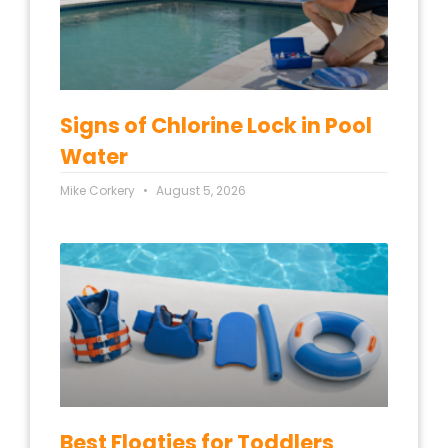
Signs of Chlorine Lock in Pool
Water
Mike Corkery
August 5, 2026
Best Floaties for Toddlers