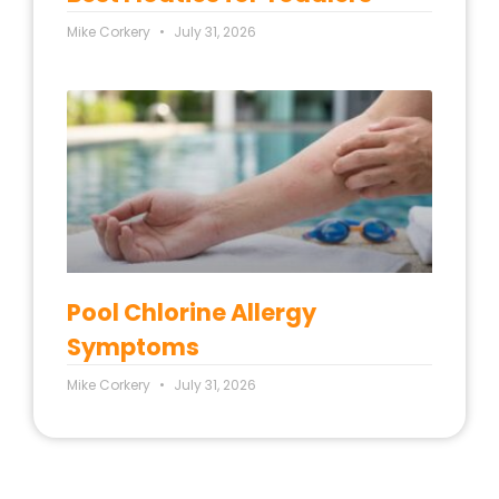
Mike Corkery
July 31, 2026
Pool Chlorine Allergy
Symptoms
Mike Corkery
July 31, 2026