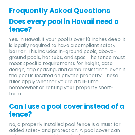
Frequently Asked Questions
Does every pool in Hawaii need a
fence?
Yes. In Hawaii, if your pool is over 18 inches deep, it
is legally required to have a compliant safety
barrier. This includes in-ground pools, above-
ground pools, hot tubs, and spas. The fence must
meet specific requirements for height, gate
design, gap spacing, and climb resistance, even if
the pool is located on private property. These
rules apply whether you’re a full-time
homeowner or renting your property short-
term.
Can I use a pool cover instead of a
fence?
No, a properly installed pool fence is a must for
added safety and protection. A pool cover can