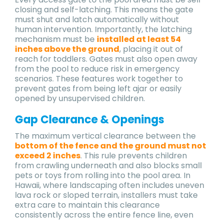
closing and self-latching. This means the gate
must shut and latch automatically without
human intervention. Importantly, the latching
mechanism must be
installed at least 54
inches above the ground
, placing it out of
reach for toddlers. Gates must also open away
from the pool to reduce risk in emergency
scenarios. These features work together to
prevent gates from being left ajar or easily
opened by unsupervised children.
Gap Clearance & Openings
The maximum vertical clearance between the
bottom of the fence and the ground must not
exceed 2 inches
. This rule prevents children
from crawling underneath and also blocks small
pets or toys from rolling into the pool area. In
Hawaii, where landscaping often includes uneven
lava rock or sloped terrain, installers must take
extra care to maintain this clearance
consistently across the entire fence line, even