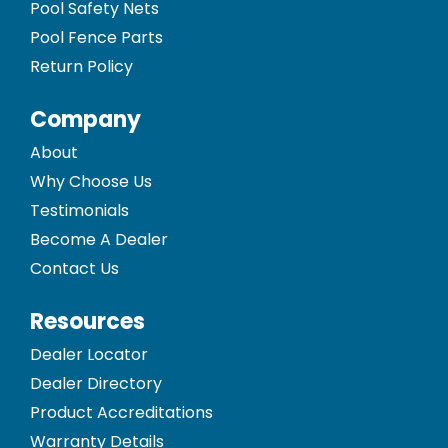
Pool Safety Nets
Pool Fence Parts
Return Policy
Company
About
Why Choose Us
Testimonials
Become A Dealer
Contact Us
Resources
Dealer Locator
Dealer Directory
Product Accreditations
Warranty Details