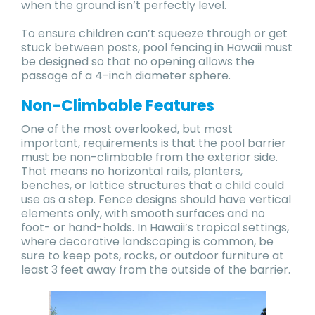
when the ground isn’t perfectly level.
To ensure children can’t squeeze through or get
stuck between posts, pool fencing in Hawaii must
be designed so that no opening allows the
passage of a 4-inch diameter sphere.
Non-Climbable Features
One of the most overlooked, but most
important, requirements is that the pool barrier
must be non-climbable from the exterior side.
That means no horizontal rails, planters,
benches, or lattice structures that a child could
use as a step. Fence designs should have vertical
elements only, with smooth surfaces and no
foot- or hand-holds. In Hawaii’s tropical settings,
where decorative landscaping is common, be
sure to keep pots, rocks, or outdoor furniture at
least 3 feet away from the outside of the barrier.