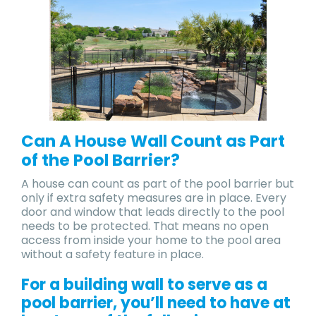
Can A House Wall Count as Part
of the Pool Barrier?
A house can count as part of the pool barrier but
only if extra safety measures are in place. Every
door and window that leads directly to the pool
needs to be protected. That means no open
access from inside your home to the pool area
without a safety feature in place.
For a building wall to serve as a
pool barrier, you’ll need to have at