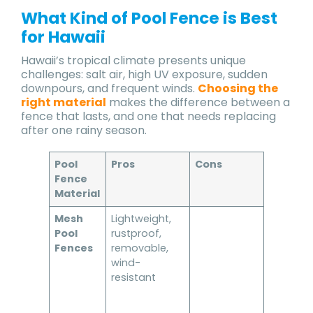
What Kind of Pool Fence is Best
for Hawaii
Hawaii’s tropical climate presents unique
challenges: salt air, high UV exposure, sudden
downpours, and frequent winds.
Choosing the
right material
makes the difference between a
fence that lasts, and one that needs replacing
after one rainy season.
Pool
Pros
Cons
Best for
Fence
Material
Mesh
Lightweight,
Families,
Pool
rustproof,
vacatio
Fences
removable,
homes, 
wind-
safety-
resistant
focused
homeow