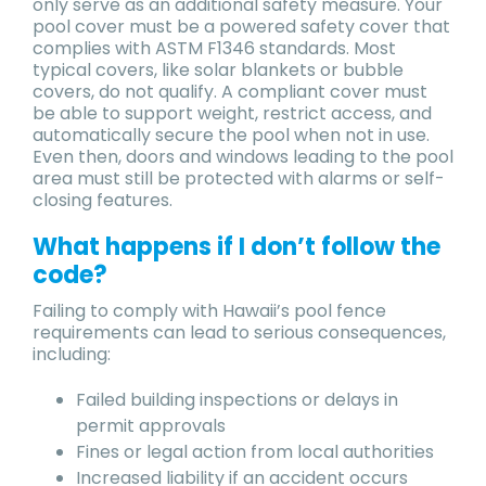
only serve as an additional safety measure. Your
pool cover must be a powered safety cover that
complies with ASTM F1346 standards. Most
typical covers, like solar blankets or bubble
covers, do not qualify. A compliant cover must
be able to support weight, restrict access, and
automatically secure the pool when not in use.
Even then, doors and windows leading to the pool
area must still be protected with alarms or self-
closing features.
What happens if I don’t follow the
code?
Failing to comply with Hawaii’s pool fence
requirements can lead to serious consequences,
including:
Failed building inspections or delays in
permit approvals
Fines or legal action from local authorities
Increased liability if an accident occurs