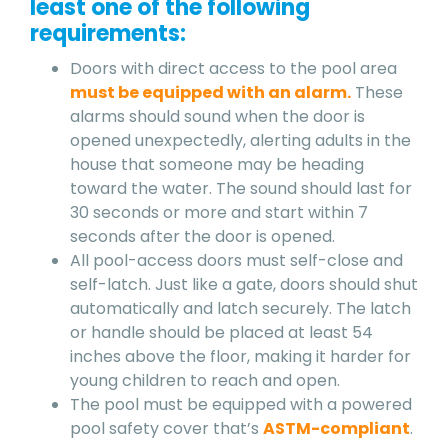
least one of the following
requirements:
Doors with direct access to the pool area
must be equipped with an alarm.
These
alarms should sound when the door is
opened unexpectedly, alerting adults in the
house that someone may be heading
toward the water. The sound should last for
30 seconds or more and start within 7
seconds after the door is opened.
All pool-access doors must self-close and
self-latch. Just like a gate, doors should shut
automatically and latch securely. The latch
or handle should be placed at least 54
inches above the floor, making it harder for
young children to reach and open.
The pool must be equipped with a powered
pool safety cover that’s
ASTM-compliant
.