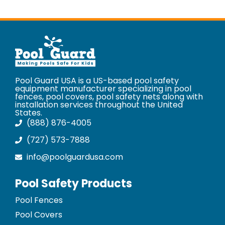
Pool Guard USA is a US-based pool safety
equipment manufacturer specializing in pool
fences, pool covers, pool safety nets along with
installation services throughout the United
States.
(888) 876-4005
(727) 573-7888
info@poolguardusa.com
Pool Safety Products
Pool Fences
Pool Covers