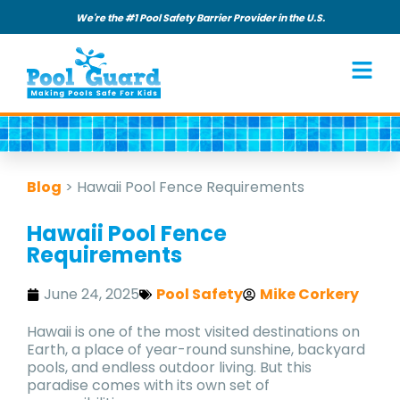
We're the #1 Pool Safety Barrier Provider in the U.S.
Blog
>
Hawaii Pool Fence Requirements
Hawaii Pool Fence
Requirements
June 24, 2025
Pool Safety
Mike Corkery
Hawaii is one of the most visited destinations on
Earth, a place of year-round sunshine, backyard
pools, and endless outdoor living. But this
paradise comes with its own set of