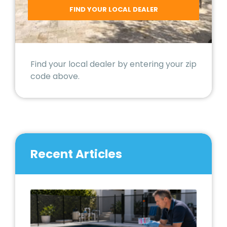
Find your local dealer by entering your zip
code above.
Recent Articles