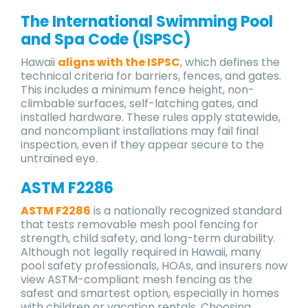
The International Swimming Pool
and Spa Code (ISPSC)
Hawaii
aligns with the ISPSC
, which defines the
technical criteria for barriers, fences, and gates.
This includes a minimum fence height, non-
climbable surfaces, self-latching gates, and
installed hardware. These rules apply statewide,
and noncompliant installations may fail final
inspection, even if they appear secure to the
untrained eye.
ASTM F2286
ASTM F2286
is a nationally recognized standard
that tests removable mesh pool fencing for
strength, child safety, and long-term durability.
Although not legally required in Hawaii, many
pool safety professionals, HOAs, and insurers now
view ASTM-compliant mesh fencing as the
safest and smartest option, especially in homes
with children or vacation rentals. Choosing