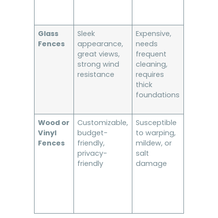
Glass
Sleek
Expensive,
Luxury bu
Fences
appearance,
needs
oceanfr
great views,
frequent
homes
strong wind
cleaning,
resistance
requires
thick
foundations
Wood or
Customizable,
Susceptible
Inland
Vinyl
budget-
to warping,
properti
Fences
friendly,
mildew, or
with low
privacy-
salt
wind
friendly
damage
exposur