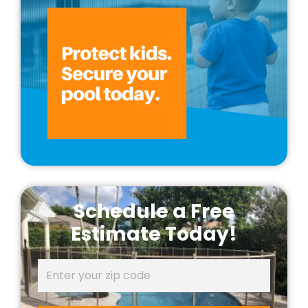
Schedule a Free
Estimate Today!