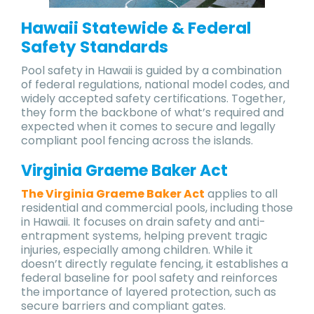
Hawaii Statewide & Federal
Safety Standards
Pool safety in Hawaii is guided by a combination
of federal regulations, national model codes, and
widely accepted safety certifications. Together,
they form the backbone of what’s required and
expected when it comes to secure and legally
compliant pool fencing across the islands.
Virginia Graeme Baker Act
The Virginia Graeme Baker Act
applies to all
residential and commercial pools, including those
in Hawaii. It focuses on drain safety and anti-
entrapment systems, helping prevent tragic
injuries, especially among children. While it
doesn’t directly regulate fencing, it establishes a
federal baseline for pool safety and reinforces
the importance of layered protection, such as
secure barriers and compliant gates.