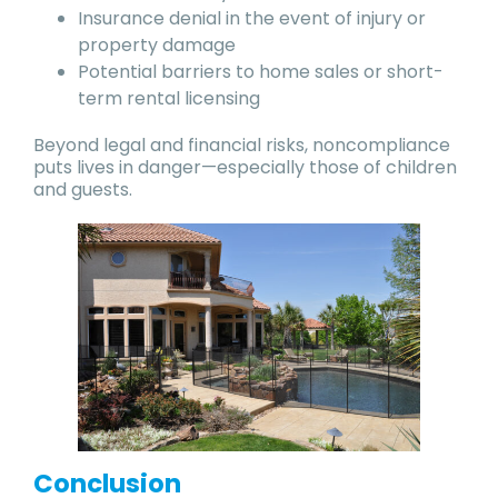
Insurance denial in the event of injury or
property damage
Potential barriers to home sales or short-
term rental licensing
Beyond legal and financial risks, noncompliance
puts lives in danger—especially those of children
and guests.
Conclusion