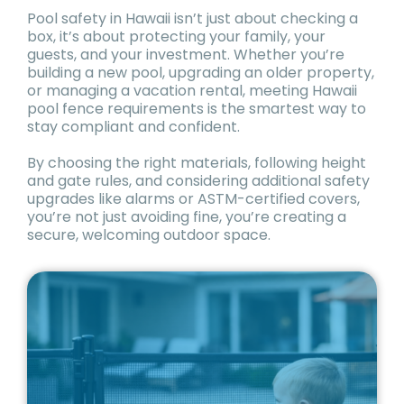
Pool safety in Hawaii isn’t just about checking a
box, it’s about protecting your family, your
guests, and your investment. Whether you’re
building a new pool, upgrading an older property,
or managing a vacation rental, meeting Hawaii
pool fence requirements is the smartest way to
stay compliant and confident.
By choosing the right materials, following height
and gate rules, and considering additional safety
upgrades like alarms or ASTM-certified covers,
you’re not just avoiding fine, you’re creating a
secure, welcoming outdoor space.