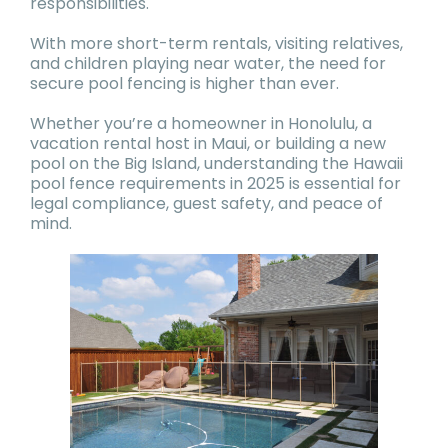
responsibilities.
With more short-term rentals, visiting relatives,
and children playing near water, the need for
secure pool fencing is higher than ever.
Whether you’re a homeowner in Honolulu, a
vacation rental host in Maui, or building a new
pool on the Big Island, understanding the Hawaii
pool fence requirements in 2025 is essential for
legal compliance, guest safety, and peace of
mind.