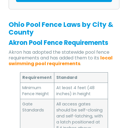
Ohio Pool Fence Laws by City &
County
Akron Pool Fence Requirements
Akron has adopted the statewide pool fence
requirements and has added them to its
local
swimming pool requirements
.
Requirement
Standard
Minimum
At least 4 feet (48
Fence Height
inches) in height
Gate
All access gates
Standards
should be self-closing
and self-latching, with
a latch positioned at