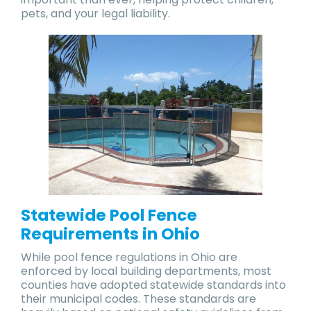
pets, and your legal liability.
Statewide Pool Fence
Requirements in Ohio
While pool fence regulations in Ohio are
enforced by local building departments, most
counties have adopted statewide standards into
their municipal codes. These standards are