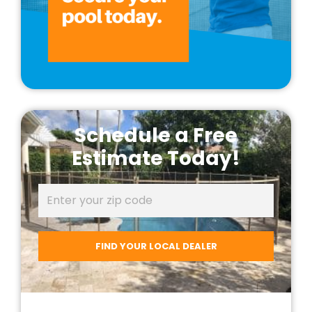
Schedule a Free
Estimate Today!