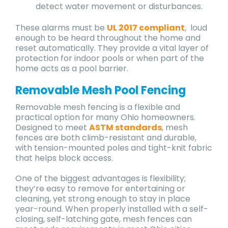
detect water movement or disturbances.
These alarms must be
UL 2017 compliant
, loud
enough to be heard throughout the home and
reset automatically. They provide a vital layer of
protection for indoor pools or when part of the
home acts as a pool barrier.
Removable Mesh Pool Fencing
Removable mesh fencing is a flexible and
practical option for many Ohio homeowners.
Designed to meet
ASTM standards
, mesh
fences are both climb-resistant and durable,
with tension-mounted poles and tight-knit fabric
that helps block access.
One of the biggest advantages is flexibility;
they’re easy to remove for entertaining or
cleaning, yet strong enough to stay in place
year-round. When properly installed with a self-
closing, self-latching gate, mesh fences can