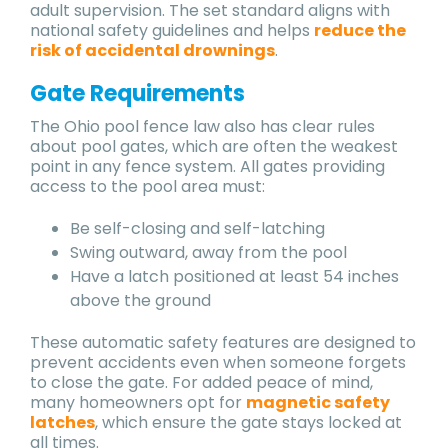
adult supervision. The set standard aligns with
national safety guidelines and helps
reduce the
risk of accidental drownings
.
Gate Requirements
The Ohio pool fence law also has clear rules
about pool gates, which are often the weakest
point in any fence system. All gates providing
access to the pool area must:
Be self-closing and self-latching
Swing outward, away from the pool
Have a latch positioned at least 54 inches
above the ground
These automatic safety features are designed to
prevent accidents even when someone forgets
to close the gate. For added peace of mind,
many homeowners opt for
magnetic safety
latches
, which ensure the gate stays locked at
all times.