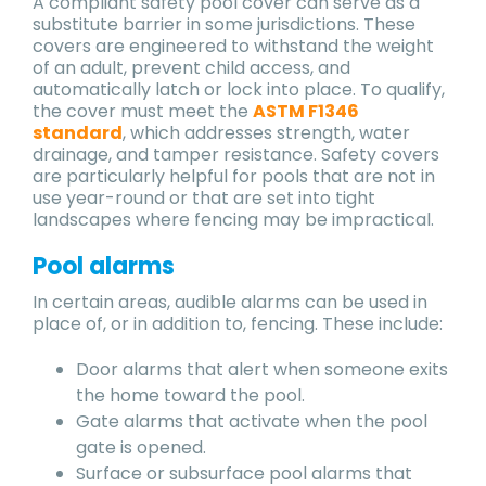
A compliant safety pool cover can serve as a
substitute barrier in some jurisdictions. These
covers are engineered to withstand the weight
of an adult, prevent child access, and
automatically latch or lock into place. To qualify,
the cover must meet the
ASTM F1346
standard
, which addresses strength, water
drainage, and tamper resistance. Safety covers
are particularly helpful for pools that are not in
use year-round or that are set into tight
landscapes where fencing may be impractical.
Pool alarms
In certain areas, audible alarms can be used in
place of, or in addition to, fencing. These include:
Door alarms that alert when someone exits
the home toward the pool.
Gate alarms that activate when the pool
gate is opened.
Surface or subsurface pool alarms that