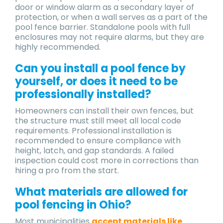
door or window alarm as a secondary layer of
protection, or when a wall serves as a part of the
pool fence barrier. Standalone pools with full
enclosures may not require alarms, but they are
highly recommended.
Can you install a pool fence by
yourself, or does it need to be
professionally installed?
Homeowners can install their own fences, but
the structure must still meet all local code
requirements. Professional installation is
recommended to ensure compliance with
height, latch, and gap standards. A failed
inspection could cost more in corrections than
hiring a pro from the start.
What materials are allowed for
pool fencing in Ohio?
Most municipalities
accept materials like