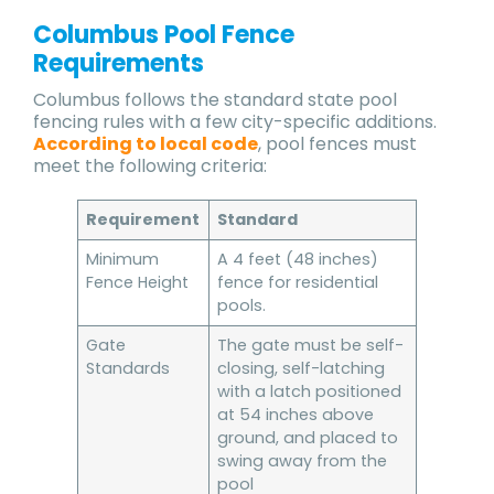
Columbus Pool Fence
Requirements
Columbus follows the standard state pool
fencing rules with a few city-specific additions.
According to local code
, pool fences must
meet the following criteria:
Requirement
Standard
Minimum
A 4 feet (48 inches)
Fence Height
fence for residential
pools.
Gate
The gate must be self-
Standards
closing, self-latching
with a latch positioned
at 54 inches above
ground, and placed to
swing away from the
pool