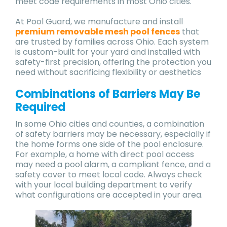
meet code requirements in most Ohio cities.
At Pool Guard, we manufacture and install
premium removable mesh pool fences
that
are trusted by families across Ohio. Each system
is custom-built for your yard and installed with
safety-first precision, offering the protection you
need without sacrificing flexibility or aesthetics
Combinations of Barriers May Be
Required
In some Ohio cities and counties, a combination
of safety barriers may be necessary, especially if
the home forms one side of the pool enclosure.
For example, a home with direct pool access
may need a pool alarm, a compliant fence, and a
safety cover to meet local code. Always check
with your local building department to verify
what configurations are accepted in your area.