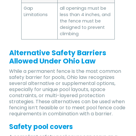
Gap
all openings must be
Limitations
less than 4 inches, and
the fence must be
designed to prevent
climbing
Alternative Safety Barriers
Allowed Under Ohio Law
While a permanent fence is the most common
safety barrier for pools, Ohio law recognizes
several alternative or supplemental options,
especially for unique pool layouts, space
constraints, or multi-layered protection
strategies. These alternatives can be used when
fencing isn’t feasible or to meet pool fence code
requirements in combination with a barrier.
Safety pool covers