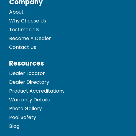
Company
About
Why Choose Us
Testimonials
Become A Dealer
Contact Us
Resources
Dealer Locator
Dealer Directory
Product Accreditations
Warranty Details
Photo Gallery
Pool Safety
Blog