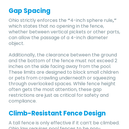
Gap Spacing
Ohio strictly enforces the
“
4-inch sphere rule
,”
which states that no opening in the fence,
whether between vertical pickets or other parts,
can allow the passage of a 4-inch diameter
object.
Additionally, the clearance between the ground
and the bottom of the fence must not exceed 2
inches on the side facing away from the pool.
These limits are designed to block small children
or pets from crawling underneath or squeezing
through overlooked spaces. While fence height
often gets the most attention, these gap
restrictions are just as critical for safety and
compliance.
Climb-Resistant Fence Design
A tall fence is only effective if it can’t be climbed.
Ohio law requires pool fences to be non-