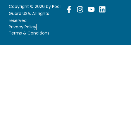
Copyright © 2026 by Pool
Guard USA. All rights
reserved.
Privacy Policy
Terms & Conditions