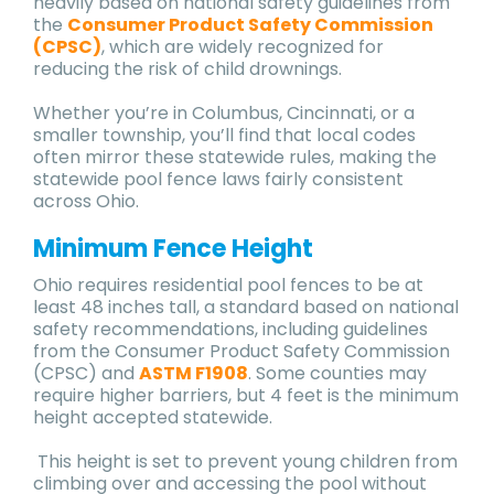
heavily based on national safety guidelines from
the
Consumer Product Safety Commission
(CPSC)
, which are widely recognized for
reducing the risk of child drownings.
Whether you’re in Columbus, Cincinnati, or a
smaller township, you’ll find that local codes
often mirror these statewide rules, making the
statewide pool fence laws fairly consistent
across Ohio.
Minimum Fence Height
Ohio requires residential pool fences to be at
least 48 inches tall, a standard based on national
safety recommendations, including guidelines
from the Consumer Product Safety Commission
(CPSC) and
ASTM F1908
. Some counties may
require higher barriers, but 4 feet is the minimum
height accepted statewide.
This height is set to prevent young children from
climbing over and accessing the pool without