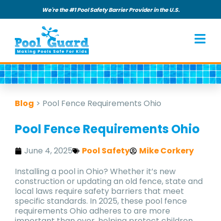
We're the #1 Pool Safety Barrier Provider in the U.S.
Blog
>
Pool Fence Requirements Ohio
Pool Fence Requirements Ohio
June 4, 2025
Pool Safety
Mike Corkery
Installing a pool in Ohio? Whether it’s new
construction or updating an old fence, state and
local laws require safety barriers that meet
specific standards. In 2025, these pool fence
requirements Ohio adheres to are more
important than ever, helping protect children,