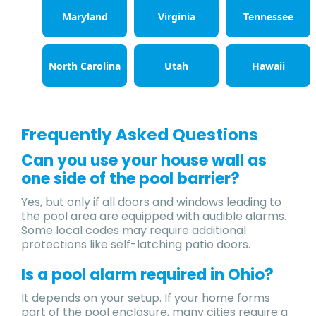
Maryland
Virginia
Tennessee
North Carolina
Utah
Hawaii
Frequently Asked Questions
Can you use your house wall as
one side of the pool barrier?
Yes, but only if all doors and windows leading to
the pool area are equipped with audible alarms.
Some local codes may require additional
protections like self-latching patio doors.
Is a pool alarm required in Ohio?
It depends on your setup. If your home forms
part of the pool enclosure, many cities require a