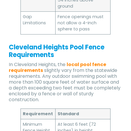
54 inches above
ground
Gap
Fence openings must
Limitations
not allow a 4-inch
sphere to pass
Cleveland Heights Pool Fence
Requirements
In Cleveland Heights, the
local pool fence
requirements
slightly vary from the statewide
requirements. Any outdoor swimming pool with
more than 100 square feet of water surface and
a depth exceeding two feet must be completely
enclosed by a fence or wall of sturdy
construction.
Requirement
Standard
Minimum
At least 6 feet (72
Fence Height
inches) in height