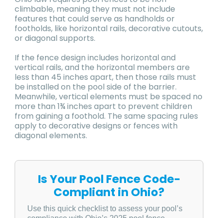
climbable, meaning they must not include
features that could serve as handholds or
footholds, like horizontal rails, decorative cutouts,
or diagonal supports.
If the fence design includes horizontal and
vertical rails, and the horizontal members are
less than 45 inches apart, then those rails must
be installed on the pool side of the barrier.
Meanwhile, vertical elements must be spaced no
more than 1¾ inches apart to prevent children
from gaining a foothold. The same spacing rules
apply to decorative designs or fences with
diagonal elements.
Is Your Pool Fence Code-
Compliant in Ohio?
Use this quick checklist to assess your pool’s