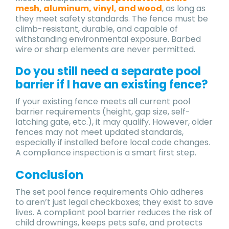
mesh, aluminum, vinyl, and wood
, as long as
they meet safety standards. The fence must be
climb-resistant, durable, and capable of
withstanding environmental exposure. Barbed
wire or sharp elements are never permitted.
Do you still need a separate pool
barrier if I have an existing fence?
If your existing fence meets all current pool
barrier requirements (height, gap size, self-
latching gate, etc.), it may qualify. However, older
fences may not meet updated standards,
especially if installed before local code changes.
A compliance inspection is a smart first step.
Conclusion
The set pool fence requirements Ohio adheres
to aren’t just legal checkboxes; they exist to save
lives. A compliant pool barrier reduces the risk of
child drownings, keeps pets safe, and protects