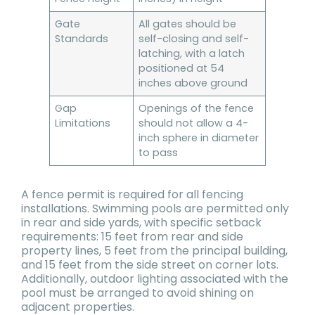
Gate
All gates should be
Standards
self-closing and self-
latching, with a latch
positioned at 54
inches above ground
Gap
Openings of the fence
Limitations
should not allow a 4-
inch sphere in diameter
to pass
A fence permit is required for all fencing
installations. Swimming pools are permitted only
in rear and side yards, with specific setback
requirements: 15 feet from rear and side
property lines, 5 feet from the principal building,
and 15 feet from the side street on corner lots.
Additionally, outdoor lighting associated with the
pool must be arranged to avoid shining on
adjacent properties.