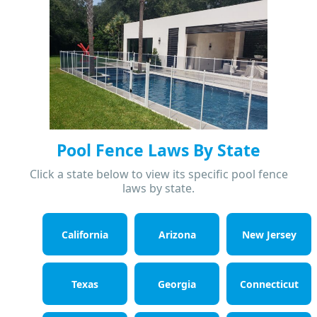
Pool Fence Laws By State
Click a state below to view its specific pool fence
laws by state.
California
Arizona
New Jersey
Texas
Georgia
Connecticut