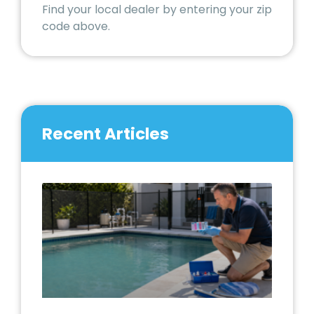
Find your local dealer by entering your zip
code above.
Recent Articles