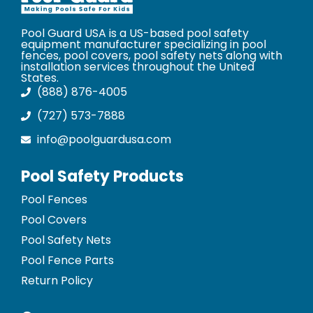
Pool Guard USA is a US-based pool safety
equipment manufacturer specializing in pool
fences, pool covers, pool safety nets along with
installation services throughout the United
States.
(888) 876-4005
(727) 573-7888
info@poolguardusa.com
Pool Safety Products
Pool Fences
Pool Covers
Pool Safety Nets
Pool Fence Parts
Return Policy