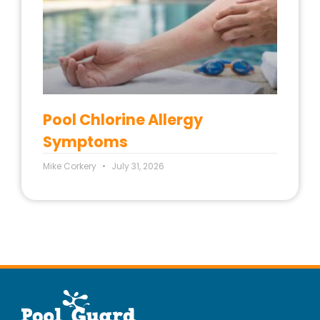
Pool Chlorine Allergy
Symptoms
Mike Corkery
July 31, 2026