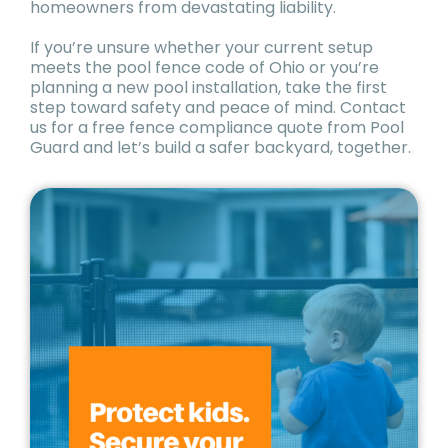
homeowners from devastating liability.
If you’re unsure whether your current setup
meets the pool fence code of Ohio or you’re
planning a new pool installation, take the first
step toward safety and peace of mind. Contact
us for a free fence compliance quote from Pool
Guard and let’s build a safer backyard, together.