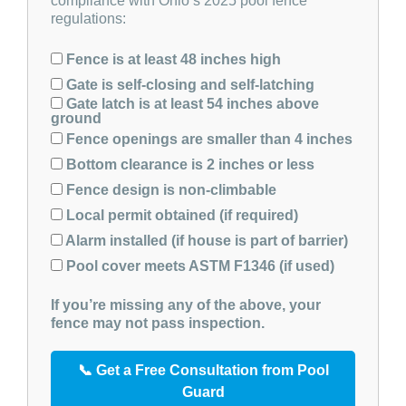
compliance with Ohio’s 2025 pool fence
regulations:
Fence is at least 48 inches high
Gate is self-closing and self-latching
Gate latch is at least 54 inches above
ground
Fence openings are smaller than 4 inches
Bottom clearance is 2 inches or less
Fence design is non-climbable
Local permit obtained (if required)
Alarm installed (if house is part of barrier)
Pool cover meets ASTM F1346 (if used)
If you’re missing any of the above, your
fence may not pass inspection.
📞 Get a Free Consultation from Pool
Guard