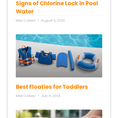
Signs of Chlorine Lock in Pool
Water
Mike Corkery
August 5, 2026
Best Floaties for Toddlers
Mike Corkery
July 31, 2026