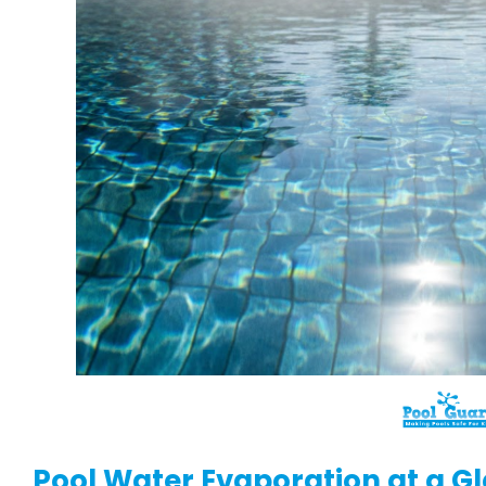
Pool Water Evaporation at a G