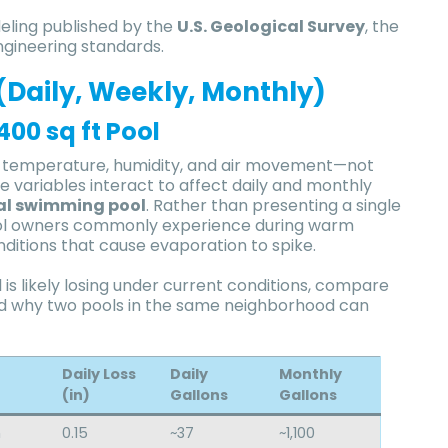
eling published by the
U.S. Geological Survey
, the
ngineering standards.
(Daily, Weekly, Monthly)
00 sq ft Pool
of temperature, humidity, and air movement—not
variables interact to affect daily and monthly
al swimming pool
. Rather than presenting a single
s pool owners commonly experience during warm
nditions that cause evaporation to spike.
is likely losing under current conditions, compare
nd why two pools in the same neighborhood can
Daily Loss
Daily
Monthly
(in)
Gallons
Gallons
h
0.15
~37
~1,100