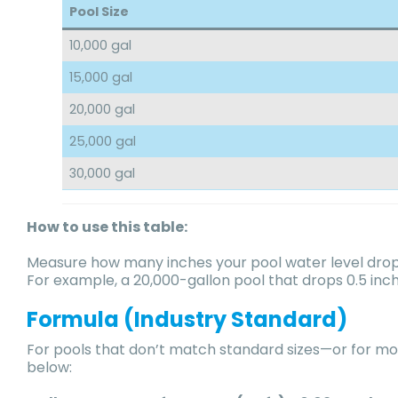
Pool Size
10,000 gal
15,000 gal
20,000 gal
25,000 gal
30,000 gal
How to use this table:
Measure how many inches your pool water level droppe
For example, a 20,000-gallon pool that drops 0.5 inc
Formula (Industry Standard)
For pools that don’t match standard sizes—or for mo
below: