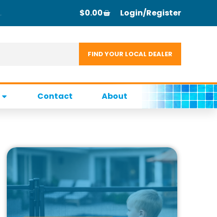
$
0.00
Login/Register
Contact
About