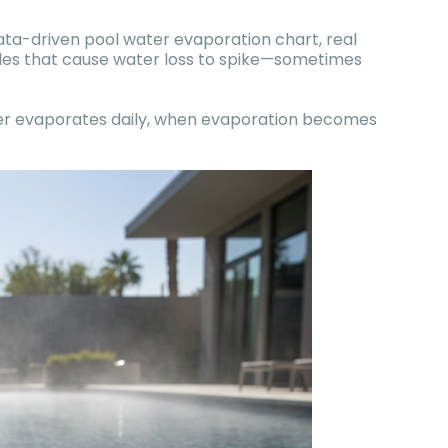
data-driven pool water evaporation chart, real
bles that cause water loss to spike—sometimes
ter evaporates daily, when evaporation becomes