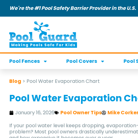
We're the #1 Pool Safety Barrier Provider in the U.S.
Pool Fences
Pool Covers
Pool 
Blog
>
Pool Water Evaporation Chart
Pool Water Evaporation Ch
January 16, 2026
Pool Owner Tips
Mike Corke
If your pool water level keeps dropping, evaporatio
problem? Most pool owners drastically underestima
and how expensive it becomes over a year.