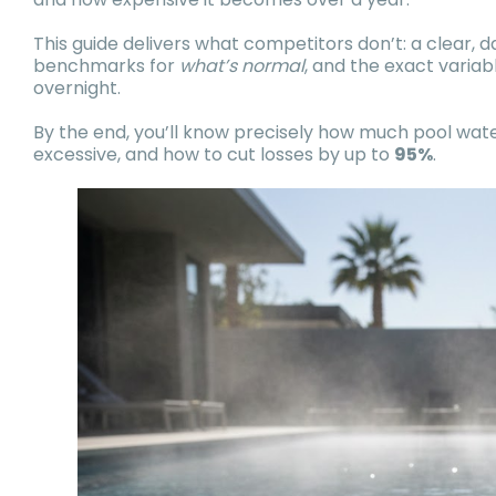
This guide delivers what competitors don’t: a clear, 
benchmarks for
what’s normal
, and the exact varia
overnight.
By the end, you’ll know precisely how much pool wa
excessive, and how to cut losses by up to
95%
.