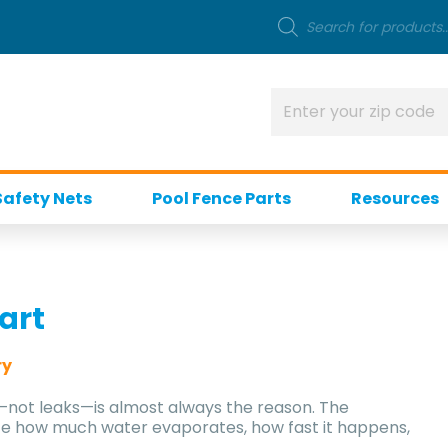
Safety Nets
Pool Fence Parts
Resources
art
ry
n—not leaks—is almost always the reason. The
te how much water evaporates, how fast it happens,