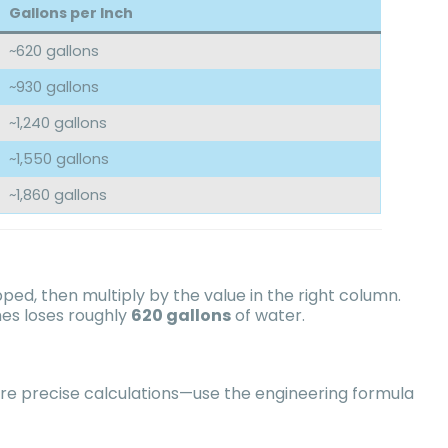
Gallons per Inch
~620 gallons
~930 gallons
~1,240 gallons
~1,550 gallons
~1,860 gallons
d, then multiply by the value in the right column.
hes loses roughly
620 gallons
of water.
re precise calculations—use the engineering formula