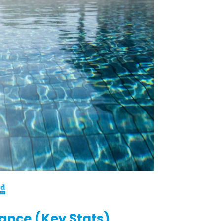
lance (Key Stats)