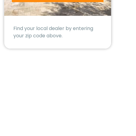
Find your local dealer by entering
your zip code above.