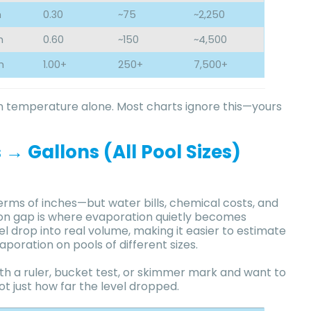
h
0.30
~75
~2,250
h
0.60
~150
~4,500
h
1.00+
250+
7,500+
 temperature alone. Most charts ignore this—yours
→ Gallons (All Pool Sizes)
rms of inches—but water bills, chemical costs, and
sion gap is where evaporation quietly becomes
l drop into real volume, making it easier to estimate
aporation on pools of different sizes.
th a ruler, bucket test, or skimmer mark and want to
 just how far the level dropped.