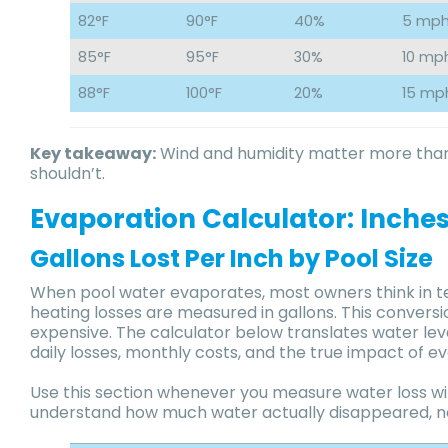
82°F
90°F
40%
5 mp
85°F
95°F
30%
10 mp
88°F
100°F
20%
15 mp
Key takeaway:
Wind and humidity matter more than
shouldn’t.
Evaporation Calculator: Inches 
Gallons Lost Per Inch by Pool Size
When pool water evaporates, most owners think in te
heating losses are measured in gallons. This conver
expensive. The calculator below translates water leve
daily losses, monthly costs, and the true impact of ev
Use this section whenever you measure water loss wi
understand how much water actually disappeared, not