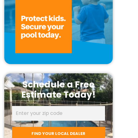
Schedule a Free
Estimate Today!