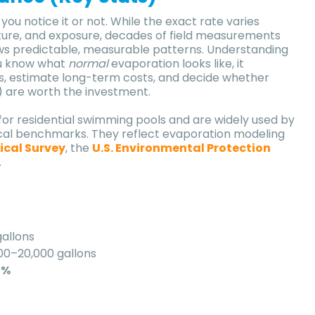
u notice it or not. While the exact rate varies
ture, and exposure, decades of field measurements
ws predictable, measurable patterns. Understanding
ou know what
normal
evaporation looks like, it
s, estimate long-term costs, and decide whether
) are worth the investment.
for residential swimming pools and are widely used by
tical benchmarks. They reflect evaporation modeling
ical Survey
, the
U.S. Environmental Protection
.
allons
00–20,000 gallons
5%