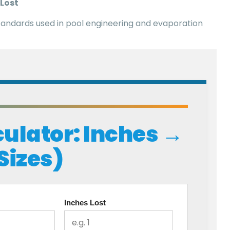
 Lost
tandards used in pool engineering and evaporation
ulator: Inches →
 Sizes)
Inches Lost