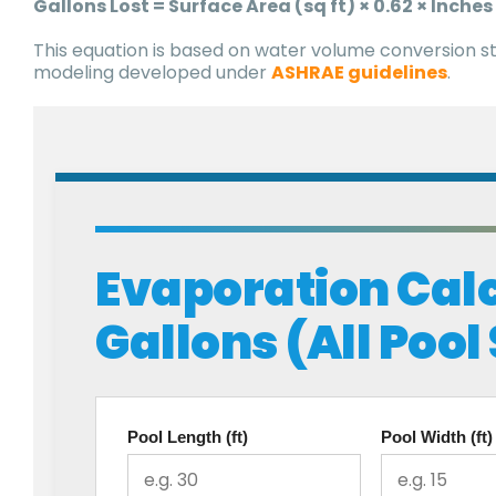
Gallons Lost = Surface Area (sq ft) × 0.62 × Inches
This equation is based on water volume conversion s
modeling developed under
ASHRAE guidelines
.
Evaporation Calc
Gallons (All Pool
Pool Length (ft)
Pool Width (ft)