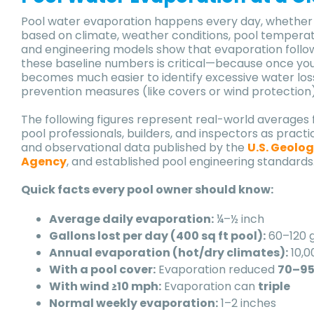
Pool water evaporation happens every day, whether yo
based on climate, weather conditions, pool tempera
and engineering models show that evaporation follo
these baseline numbers is critical—because once y
becomes much easier to identify excessive water los
prevention measures (like covers or wind protection
The following figures represent real-world averages 
pool professionals, builders, and inspectors as prac
and observational data published by the
U.S. Geolog
Agency
, and established pool engineering standards
Quick facts every pool owner should know:
Average daily evaporation:
¼–½ inch
Gallons lost per day (400 sq ft pool):
60–120 g
Annual evaporation (hot/dry climates):
10,0
With a pool cover:
Evaporation reduced
70–9
With wind ≥10 mph:
Evaporation can
triple
Normal weekly evaporation:
1–2 inches