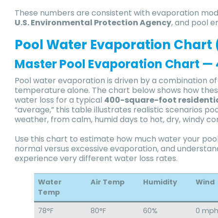
These numbers are consistent with evaporation mod
U.S. Environmental Protection Agency
, and pool e
Pool Water Evaporation Chart 
Master Pool Evaporation Chart — 4
Pool water evaporation is driven by a combination 
temperature alone. The chart below shows how these 
water loss for a typical
400-square-foot residenti
“average,” this table illustrates realistic scenario
weather, from calm, humid days to hot, dry, windy co
Use this chart to estimate how much water your pool 
normal versus excessive evaporation, and understa
experience very different water loss rates.
Water
Air Temp
Humidity
Wind
Temp
78°F
80°F
60%
0 mp