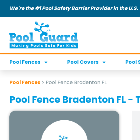
We're the #1 Pool Safety Barrier Provider in the U.S.
Pool Fences
Pool Covers
Pool 
Pool Fences
>
Pool Fence Bradenton FL
Pool Fence Bradenton FL - T