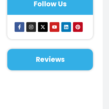
Follow Us
Reviews