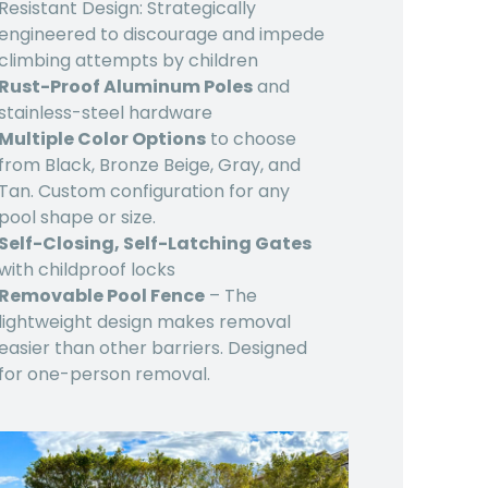
Resistant Design: Strategically
engineered to discourage and impede
climbing attempts by children
Rust-Proof Aluminum Poles
and
stainless-steel hardware
Multiple Color Options
to choose
from Black, Bronze Beige, Gray, and
Tan. Custom configuration for any
pool shape or size.
Self-Closing, Self-Latching Gates
with childproof locks
Removable Pool Fence
– The
lightweight design makes removal
easier than other barriers. Designed
for one-person removal.