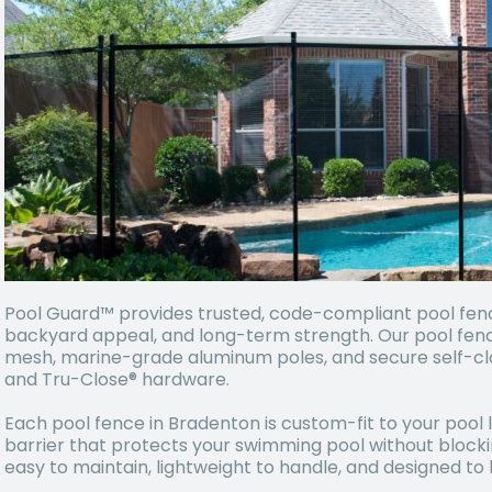
Pool Guard™ provides trusted, code-compliant pool fences 
backyard appeal, and long-term strength. Our pool fen
mesh, marine-grade aluminum poles, and secure self-c
and Tru-Close® hardware.
Each pool fence in Bradenton is custom-fit to your pool l
barrier that protects your swimming pool without block
easy to maintain, lightweight to handle, and designed t