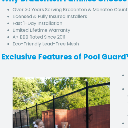
Over 30 Years Serving Bradenton & Manatee Count
Licensed & Fully Insured Installers
Fast 1-Day Installation
Limited Lifetime Warranty
A+ BBB Rated Since 2011
Eco-Friendly Lead-Free Mesh
Exclusive Features of Pool Guar