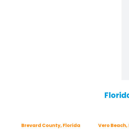
Florid
Brevard County, Florida
Vero Beach, 