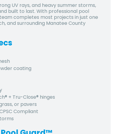
 strong UV rays, and heavy summer storms,
d built to last. With professional pool
d team completes most projects in just one
nch, and surrounding Manatee County
ecs
 mesh
owder coating
y
tch® + Tru-Close® hinges
grass, or pavers
, CPSC Compliant
 storms
 Pool Guard™