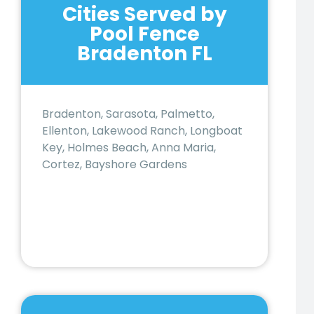
Cities Served by
Pool Fence
Bradenton FL
Bradenton, Sarasota, Palmetto,
Ellenton, Lakewood Ranch, Longboat
Key, Holmes Beach, Anna Maria,
Cortez, Bayshore Gardens