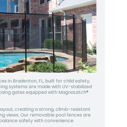
in Bradenton, FL, built for child safety,
cing systems are made with UV-stabilized
losing gates equipped with MagnaLatch®
ayout, creating a strong, climb-resistant
ing views. Our removable pool fences are
o balance safety with convenience.