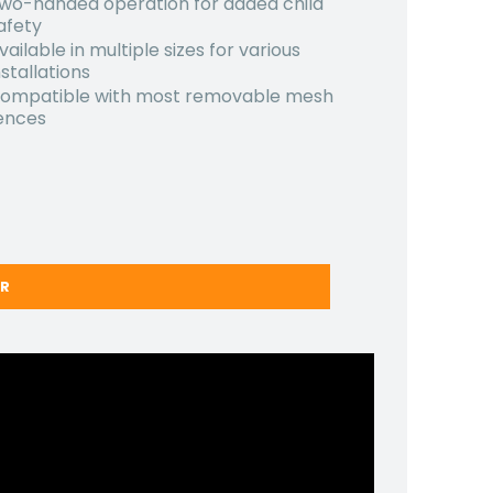
wo-handed operation for added child
afety
vailable in multiple sizes for various
nstallations
ompatible with most removable mesh
ences
ER