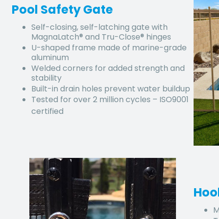
Pool Safety Gate
Self-closing, self-latching gate with
MagnaLatch® and Tru-Close® hinges
U-shaped frame made of marine-grade
aluminum
Welded corners for added strength and
stability
Built-in drain holes prevent water buildup
Tested for over 2 million cycles – ISO9001
certified
Hoo
M