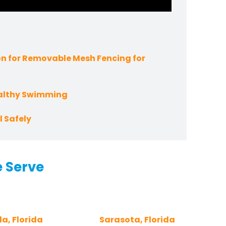
n for Removable Mesh Fencing for
ealthy Swimming
 Safely
e Serve
a, Florida
Sarasota, Florida