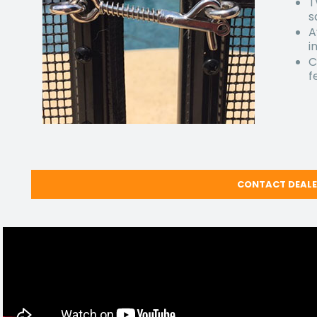
T
s
A
i
C
f
CONTACT DEAL