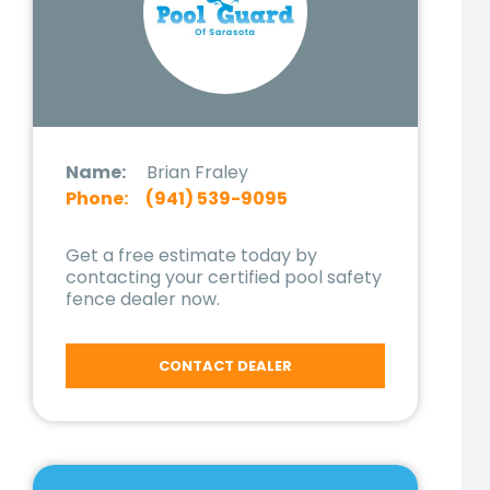
Name:
Brian Fraley
Phone:
(941) 539-9095
Get a free estimate today by
contacting your certified pool safety
fence dealer now.
CONTACT DEALER