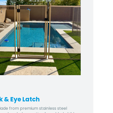
k & Eye Latch
ade from premium stainless steel