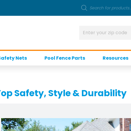
Safety Nets
Pool Fence Parts
Resources
op Safety, Style & Durability