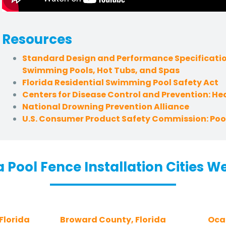
Resources
Standard Design and Performance Specificatio
Swimming Pools, Hot Tubs, and Spas
Florida Residential Swimming Pool Safety Act
Centers for Disease Control and Prevention: H
National Drowning Prevention Alliance
U.S. Consumer Product Safety Commission: Pool
a Pool Fence Installation Cities W
Florida
Broward County, Florida
Ocal