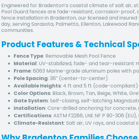
Engineered for Bradenton’s coastal climate of salt air,
Pool Guard fences are fade-resistant, corrosion-proof, an
fence installation in Bradenton, our licensed and insure
day, serving Sarasota, Palmetto, Ellenton, Lakewood Ra
communities.
Product Features & Technical Sp
Fence Type
: Removable Mesh Pool Fence
Material
: UV-stabilized, fade- and tear-resistant
Frame
: 6063 Marine-grade aluminum poles with p
Pole Spacing
: 36″ (center-to-center)
Available Heights
: 4 ft and 5 ft (code-compliant)
Color Options
: Black, Brown, Tan, Beige, White, Gre
Gate System
: Self-closing, self-latching MagnaLa
Installation
: Core-drilled anchoring for concrete, 
Certifications
: ASTM F2286, LNE NF P 90-306 (EU)
Climate-Resistant
: Salt air, UV rays, and coastal
Why Bradenton Families Choose