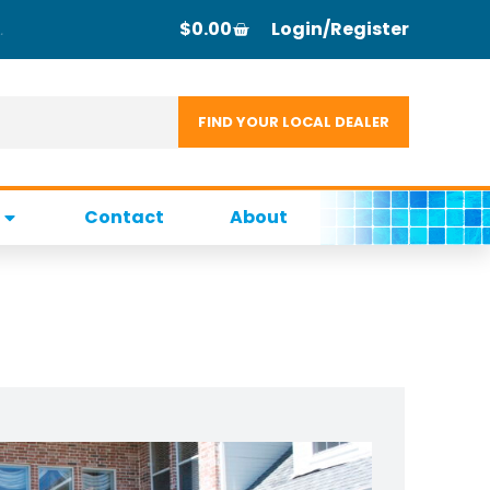
$
0.00
Login/Register
Contact
About