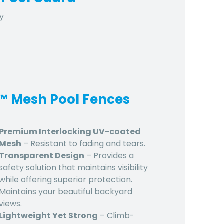
y
d™ Mesh Pool Fences
Premium Interlocking UV-coated
Mesh
– Resistant to fading and tears.
Transparent Design
– Provides a
safety solution that maintains visibility
while offering superior protection.
Maintains your beautiful backyard
views.
Lightweight Yet Strong
– Climb-