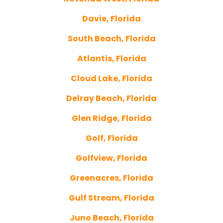
Davie, Florida
South Beach, Florida
Atlantis, Florida
Cloud Lake, Florida
Delray Beach, Florida
Glen Ridge, Florida
Golf, Florida
Golfview, Florida
Greenacres, Florida
Gulf Stream, Florida
Juno Beach, Florida