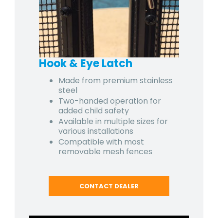
Hook & Eye Latch
Made from premium stainless
steel
Two-handed operation for
added child safety
Available in multiple sizes for
various installations
Compatible with most
removable mesh fences
CONTACT DEALER