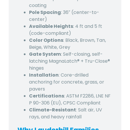
coating
Pole Spacing
: 36″ (center-to-
center)
Available Heights
: 4 ft and 5 ft
(code-compliant)
Color Options
: Black, Brown, Tan,
Beige, White, Grey
Gate System
: Self-closing, self-
latching MagnaLatch® + Tru-Close®
hinges
Installation
: Core-drilled
anchoring for concrete, grass, or
pavers
Certifications
: ASTM F2286, LNE NF
P 90-306 (EU), CPSC Compliant
Climate-Resistant
: Salt air, UV
rays, and heavy rainfall