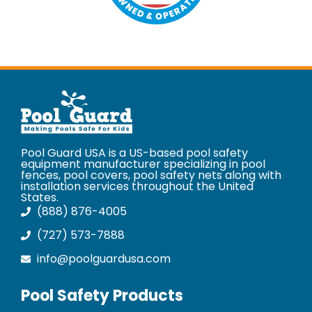
Pool Guard USA is a US-based pool safety
equipment manufacturer specializing in pool
fences, pool covers, pool safety nets along with
installation services throughout the United
States.
(888) 876-4005
(727) 573-7888
info@poolguardusa.com
Pool Safety Products