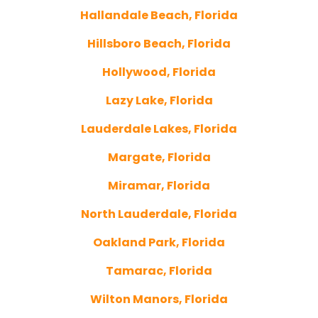
Hallandale Beach, Florida
Hillsboro Beach, Florida
Hollywood, Florida
Lazy Lake, Florida
Lauderdale Lakes, Florida
Margate, Florida
Miramar, Florida
North Lauderdale, Florida
Oakland Park, Florida
Tamarac, Florida
Wilton Manors, Florida