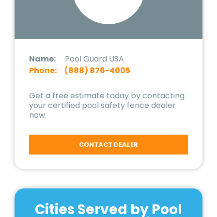
Name:
Pool Guard USA
Phone:
(888) 876-4005
Get a free estimate today by contacting
your certified pool safety fence dealer
now.
CONTACT DEALER
Cities Served by Pool