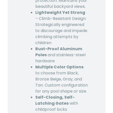
protection. Maintains your
beautiful backyard views.
Lightweight Yet Strong
– Climb-Resistant Design:
Strategically engineered
to discourage and impede
climbing attempts by
children
Rust-Proof Aluminum
Poles
and stainless-steel
hardware
Multiple Color Options
to choose from Black,
Bronze Beige, Gray, and
Tan. Custom configuration
for any pool shape or size.
Self-Closing, Self-
Latching Gates
with
childproof locks