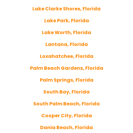
Lake Clarke Shores, Florida
Lake Park, Florida
Lake Worth, Florida
Lantana, Florida
Loxahatchee, Florida
Palm Beach Gardens, Florida
Palm Springs, Florida
South Bay, Florida
South Palm Beach, Florida
Cooper City, Florida
Dania Beach, Florida