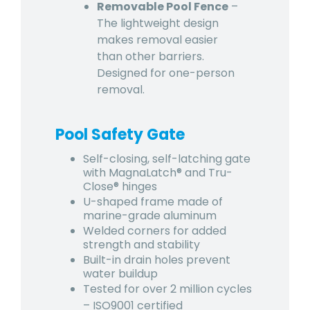
Removable Pool Fence
–
The lightweight design
makes removal easier
than other barriers.
Designed for one-person
removal.
Pool Safety Gate
Self-closing, self-latching gate
with MagnaLatch® and Tru-
Close® hinges
U-shaped frame made of
marine-grade aluminum
Welded corners for added
strength and stability
Built-in drain holes prevent
water buildup
Tested for over 2 million cycles
– ISO9001 certified