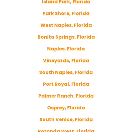
Island Park, Florida
Park Shore, Florida
West Naples, Florida
Bonita Springs, Florida
Naples, Florida
Vineyards, Florida
South Naples, Florida
Port Royal, Florida
Palmer Ranch, Florida
Osprey, Florida
South Venice, Florida
Rotonda West, Florida