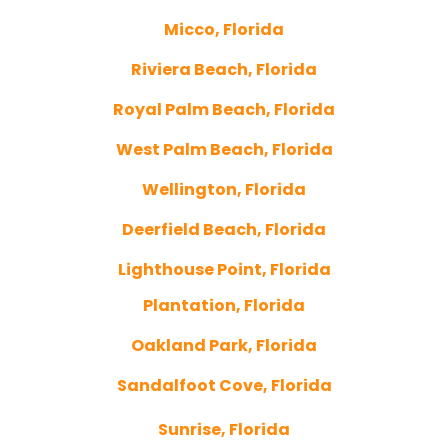
Micco, Florida
Riviera Beach, Florida
Royal Palm Beach, Florida
West Palm Beach, Florida
Wellington, Florida
Deerfield Beach, Florida
Lighthouse Point, Florida
Plantation, Florida
Oakland Park, Florida
Sandalfoot Cove, Florida
Sunrise, Florida