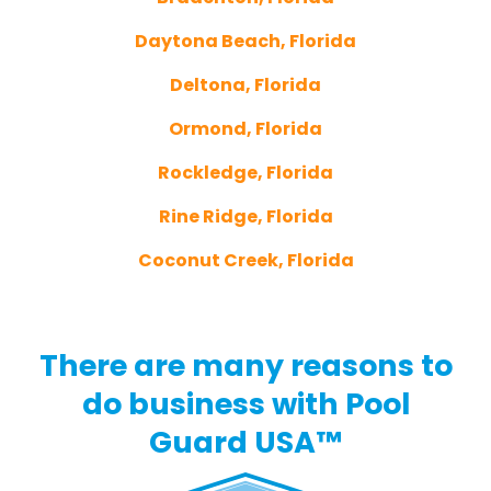
Daytona Beach, Florida
Deltona, Florida
Ormond, Florida
Rockledge, Florida
Rine Ridge, Florida
Coconut Creek, Florida
There are many reasons to
do business with Pool
Guard USA™