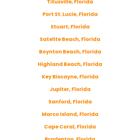
Titusville, Florida
Port St. Lucie, Florida
Stuart, Florida
Satelite Beach, Florida
Boynton Beach, Florida
Highland Beach, Florida
Key Biscayne, Florida
Jupiter, Florida
Sanford, Florida
Marco Island, Florida
Cape Coral, Florida
Bradenton, Florida