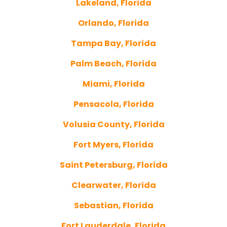
Lakeland, Florida
Orlando, Florida
Tampa Bay, Florida
Palm Beach, Florida
Miami, Florida
Pensacola, Florida
Volusia County, Florida
Fort Myers, Florida
Saint Petersburg, Florida
Clearwater, Florida
Sebastian, Florida
Fort Lauderdale, Florida