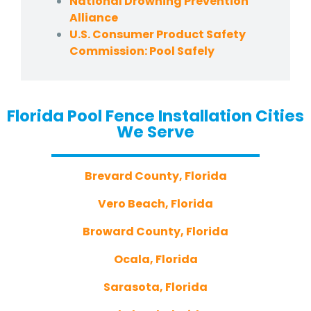
National Drowning Prevention
Alliance
U.S. Consumer Product Safety
Commission: Pool Safely
Florida Pool Fence Installation Cities
We Serve
Brevard County, Florida
Vero Beach, Florida
Broward County, Florida
Ocala, Florida
Sarasota, Florida