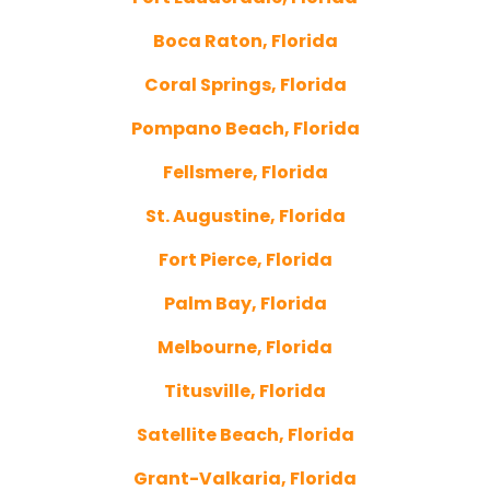
Boca Raton, Florida
Coral Springs, Florida
Pompano Beach, Florida
Fellsmere, Florida
St. Augustine, Florida
Fort Pierce, Florida
Palm Bay, Florida
Melbourne, Florida
Titusville, Florida
Satellite Beach, Florida
Grant-Valkaria, Florida