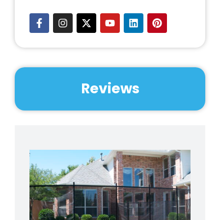
Reviews