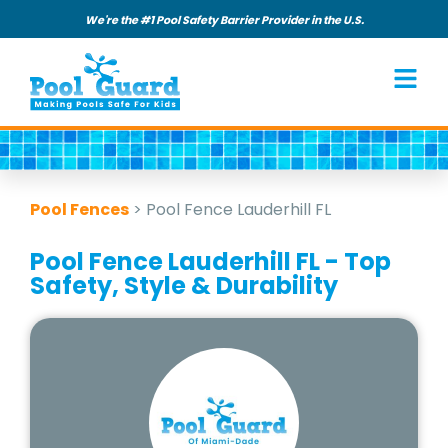
We're the #1 Pool Safety Barrier Provider in the U.S.
Pool Fences
>
Pool Fence Lauderhill FL
Pool Fence Lauderhill FL - Top
Safety, Style & Durability