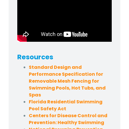
Resources
Standard Design and
Performance Specification for
Removable Mesh Fencing for
Swimming Pools, Hot Tubs, and
Spas
Florida Residential Swimming
Pool Safety Act
Centers for Disease Control and
Prevention: Healthy Swimming