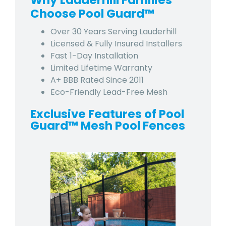
Why Lauderhill Families
Choose Pool Guard™
Over 30 Years Serving Lauderhill
Licensed & Fully Insured Installers
Fast 1-Day Installation
Limited Lifetime Warranty
A+ BBB Rated Since 2011
Eco-Friendly Lead-Free Mesh
Exclusive Features of Pool
Guard™ Mesh Pool Fences