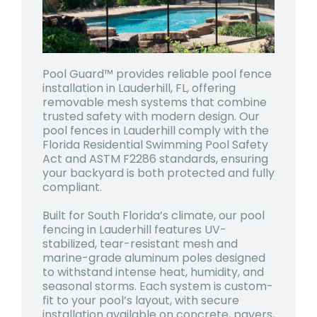
Pool Guard™ provides reliable pool fence
installation in Lauderhill, FL, offering
removable mesh systems that combine
trusted safety with modern design. Our
pool fences in Lauderhill comply with the
Florida Residential Swimming Pool Safety
Act and ASTM F2286 standards, ensuring
your backyard is both protected and fully
compliant.
Built for South Florida’s climate, our pool
fencing in Lauderhill features UV-
stabilized, tear-resistant mesh and
marine-grade aluminum poles designed
to withstand intense heat, humidity, and
seasonal storms. Each system is custom-
fit to your pool’s layout, with secure
installation available on concrete, pavers,