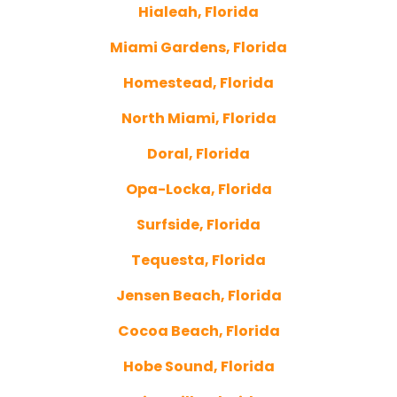
Hialeah, Florida
Miami Gardens, Florida
Homestead, Florida
North Miami, Florida
Doral, Florida
Opa-Locka, Florida
Surfside, Florida
Tequesta, Florida
Jensen Beach, Florida
Cocoa Beach, Florida
Hobe Sound, Florida