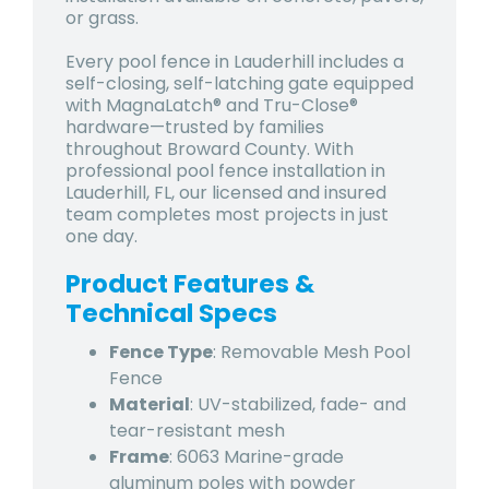
or grass.
Every pool fence in Lauderhill includes a
self-closing, self-latching gate equipped
with MagnaLatch® and Tru-Close®
hardware—trusted by families
throughout Broward County. With
professional pool fence installation in
Lauderhill, FL, our licensed and insured
team completes most projects in just
one day.
Product Features &
Technical Specs
Fence Type
: Removable Mesh Pool
Fence
Material
: UV-stabilized, fade- and
tear-resistant mesh
Frame
: 6063 Marine-grade
aluminum poles with powder