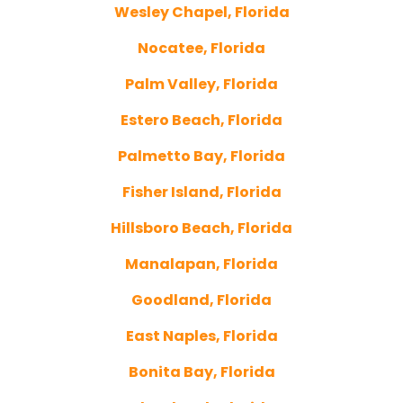
Wesley Chapel, Florida
Nocatee, Florida
Palm Valley, Florida
Estero Beach, Florida
Palmetto Bay, Florida
Fisher Island, Florida
Hillsboro Beach, Florida
Manalapan, Florida
Goodland, Florida
East Naples, Florida
Bonita Bay, Florida