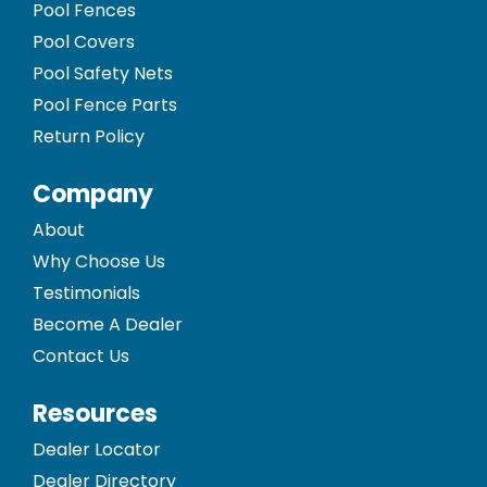
Pool Fences
Pool Covers
Pool Safety Nets
Pool Fence Parts
Return Policy
Company
About
Why Choose Us
Testimonials
Become A Dealer
Contact Us
Resources
Dealer Locator
Dealer Directory