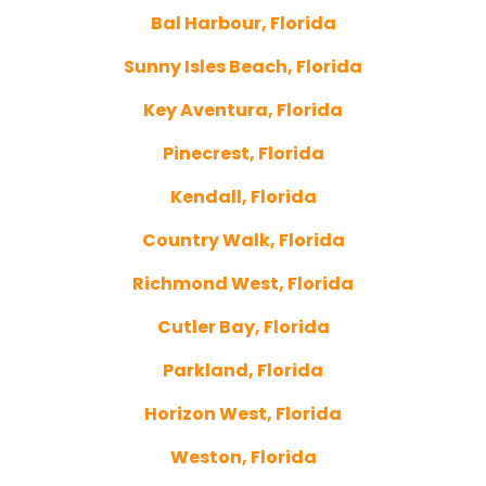
Bal Harbour, Florida
Sunny Isles Beach, Florida
Key Aventura, Florida
Pinecrest, Florida
Kendall, Florida
Country Walk, Florida
Richmond West, Florida
Cutler Bay, Florida
Parkland, Florida
Horizon West, Florida
Weston, Florida