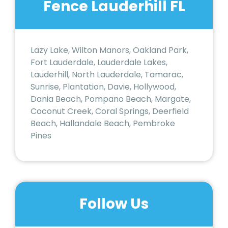
Fence Lauderhill FL
Lazy Lake, Wilton Manors, Oakland Park,
Fort Lauderdale, Lauderdale Lakes,
Lauderhill, North Lauderdale, Tamarac,
Sunrise, Plantation, Davie, Hollywood,
Dania Beach, Pompano Beach, Margate,
Coconut Creek, Coral Springs, Deerfield
Beach, Hallandale Beach, Pembroke
Pines
Follow Us