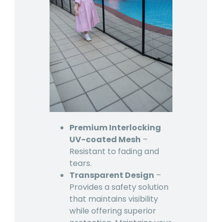
Premium Interlocking
UV-coated Mesh
–
Resistant to fading and
tears.
Transparent Design
–
Provides a safety solution
that maintains visibility
while offering superior