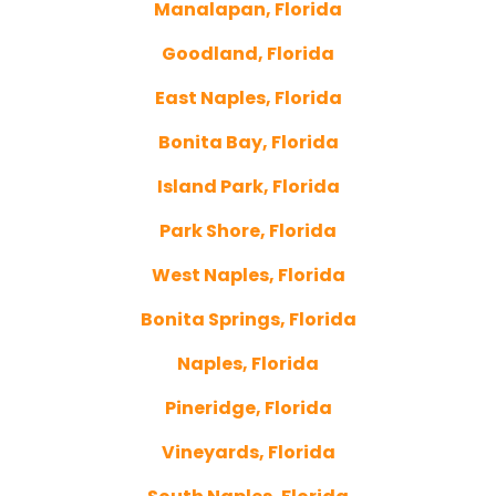
Manalapan, Florida
Goodland, Florida
East Naples, Florida
Bonita Bay, Florida
Island Park, Florida
Park Shore, Florida
West Naples, Florida
Bonita Springs, Florida
Naples, Florida
Pineridge, Florida
Vineyards, Florida