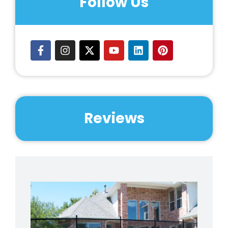
Follow Us
Reviews