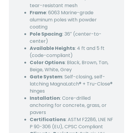
tear-resistant mesh
Frame
: 6063 Marine-grade
aluminum poles with powder
coating
Pole Spacing
: 36″ (center-to-
center)
Available Heights
: 4 ft and 5 ft
(code-compliant)
Color Options
: Black, Brown, Tan,
Beige, White, Grey
Gate System
: Self-closing, self-
latching MagnaLatch® + Tru-Close®
hinges
Installation
: Core-drilled
anchoring for concrete, grass, or
pavers
Certifications
: ASTM F2286, LNE NF
P 90-306 (EU), CPSC Compliant