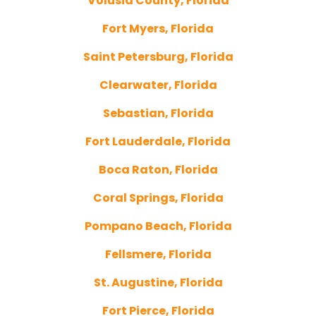
Volusia County, Florida
Fort Myers, Florida
Saint Petersburg, Florida
Clearwater, Florida
Sebastian, Florida
Fort Lauderdale, Florida
Boca Raton, Florida
Coral Springs, Florida
Pompano Beach, Florida
Fellsmere, Florida
St. Augustine, Florida
Fort Pierce, Florida