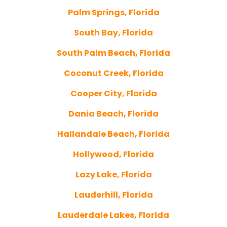
Palm Springs, Florida
South Bay, Florida
South Palm Beach, Florida
Coconut Creek, Florida
Cooper City, Florida
Dania Beach, Florida
Hallandale Beach, Florida
Hollywood, Florida
Lazy Lake, Florida
Lauderhill, Florida
Lauderdale Lakes, Florida