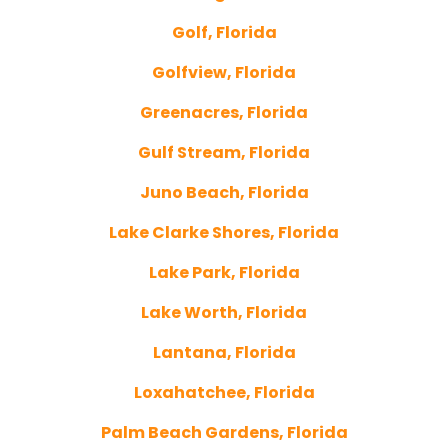
Golf, Florida
Golfview, Florida
Greenacres, Florida
Gulf Stream, Florida
Juno Beach, Florida
Lake Clarke Shores, Florida
Lake Park, Florida
Lake Worth, Florida
Lantana, Florida
Loxahatchee, Florida
Palm Beach Gardens, Florida