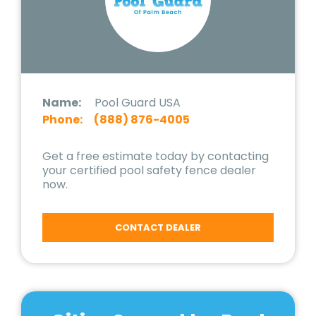
Name:
Pool Guard USA
Phone:
(888) 876-4005
Get a free estimate today by contacting
your certified pool safety fence dealer
now.
CONTACT DEALER