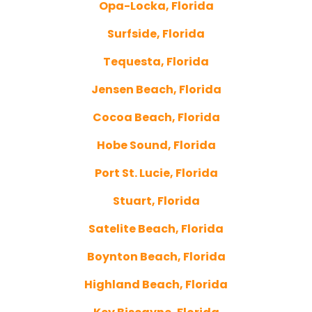
Opa-Locka, Florida
Surfside, Florida
Tequesta, Florida
Jensen Beach, Florida
Cocoa Beach, Florida
Hobe Sound, Florida
Port St. Lucie, Florida
Stuart, Florida
Satelite Beach, Florida
Boynton Beach, Florida
Highland Beach, Florida