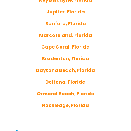
Key Biscayne, Florida
Jupiter, Florida
Sanford, Florida
Marco Island, Florida
Cape Coral, Florida
Bradenton, Florida
Daytona Beach, Florida
Deltona, Florida
Ormond Beach, Florida
Rockledge, Florida