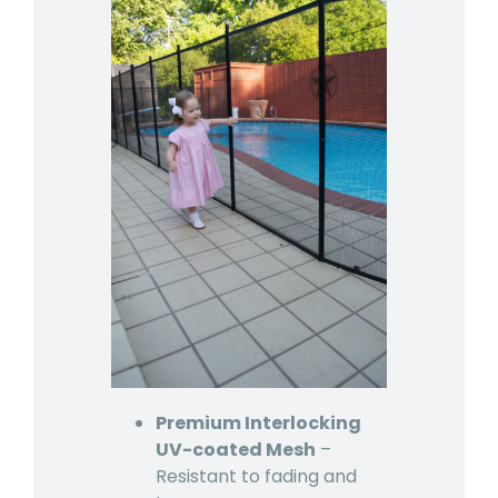
Premium Interlocking
UV-coated Mesh
–
Resistant to fading and