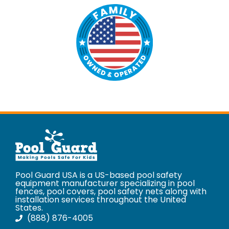
Pool Guard USA is a US-based pool safety
equipment manufacturer specializing in pool
fences, pool covers, pool safety nets along with
installation services throughout the United
States.
(888) 876-4005