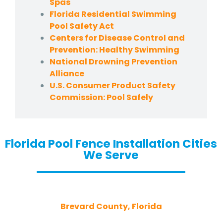
Spas
Florida Residential Swimming
Pool Safety Act
Centers for Disease Control and
Prevention: Healthy Swimming
National Drowning Prevention
Alliance
U.S. Consumer Product Safety
Commission: Pool Safely
Florida Pool Fence Installation Cities
We Serve
Brevard County, Florida