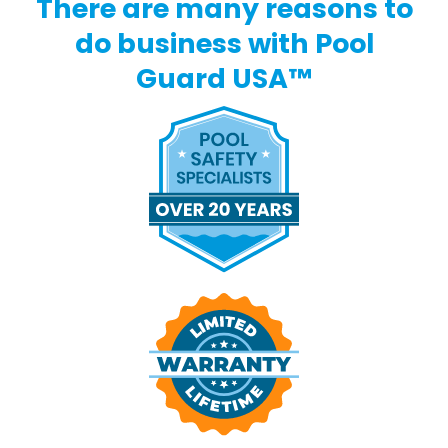
There are many reasons to
do business with Pool
Guard USA™