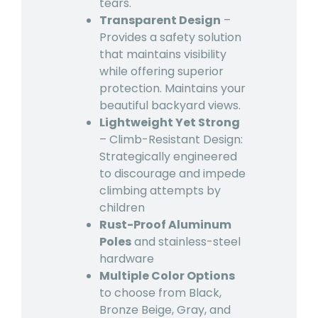
tears.
Transparent Design
–
Provides a safety solution
that maintains visibility
while offering superior
protection. Maintains your
beautiful backyard views.
Lightweight Yet Strong
– Climb-Resistant Design:
Strategically engineered
to discourage and impede
climbing attempts by
children
Rust-Proof Aluminum
Poles
and stainless-steel
hardware
Multiple Color Options
to choose from Black,
Bronze Beige, Gray, and