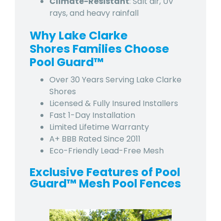
Climate-Resistant
: Salt air, UV
rays, and heavy rainfall
Why Lake Clarke
Shores Families Choose
Pool Guard™
Over 30 Years Serving Lake Clarke
Shores
Licensed & Fully Insured Installers
Fast 1-Day Installation
Limited Lifetime Warranty
A+ BBB Rated Since 2011
Eco-Friendly Lead-Free Mesh
Exclusive Features of Pool
Guard™ Mesh Pool Fences