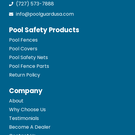
(727) 573-7888
info@poolguardusa.com
Pool Safety Products
Pool Fences
Pool Covers
Pool Safety Nets
Pool Fence Parts
Return Policy
Company
About
Why Choose Us
Testimonials
Become A Dealer