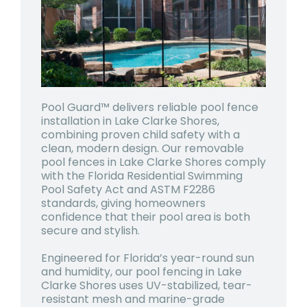
Pool Guard™ delivers reliable pool fence
installation in Lake Clarke Shores,
combining proven child safety with a
clean, modern design. Our removable
pool fences in Lake Clarke Shores comply
with the Florida Residential Swimming
Pool Safety Act and ASTM F2286
standards, giving homeowners
confidence that their pool area is both
secure and stylish.
Engineered for Florida’s year-round sun
and humidity, our pool fencing in Lake
Clarke Shores uses UV-stabilized, tear-
resistant mesh and marine-grade