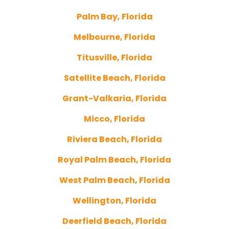
Palm Bay, Florida
Melbourne, Florida
Titusville, Florida
Satellite Beach, Florida
Grant-Valkaria, Florida
Micco, Florida
Riviera Beach, Florida
Royal Palm Beach, Florida
West Palm Beach, Florida
Wellington, Florida
Deerfield Beach, Florida