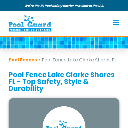
We're the #1 Pool Safety Barrier Provider in the U.S.
Pool Fences
>
Pool Fence Lake Clarke Shores FL
Pool Fence Lake Clarke Shores
FL - Top Safety, Style &
Durability