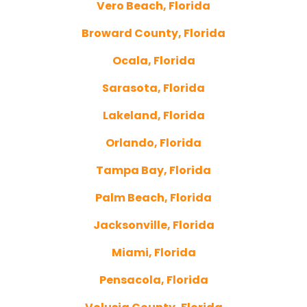
Vero Beach, Florida
Broward County, Florida
Ocala, Florida
Sarasota, Florida
Lakeland, Florida
Orlando, Florida
Tampa Bay, Florida
Palm Beach, Florida
Jacksonville, Florida
Miami, Florida
Pensacola, Florida