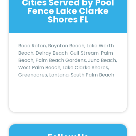
Cities Served by Pool
Fence Lake Clarke
Shores FL
Boca Raton, Boynton Beach, Lake Worth
Beach, Delray Beach, Gulf Stream, Palm
Beach, Palm Beach Gardens, Juno Beach,
West Palm Beach, Lake Clarke Shores,
Greenacres, Lantana, South Palm Beach