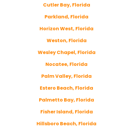
Cutler Bay, Florida
Parkland, Florida
Horizon West, Florida
Weston, Florida
Wesley Chapel, Florida
Nocatee, Florida
Palm Valley, Florida
Estero Beach, Florida
Palmetto Bay, Florida
Fisher Island, Florida
Hillsboro Beach, Florida