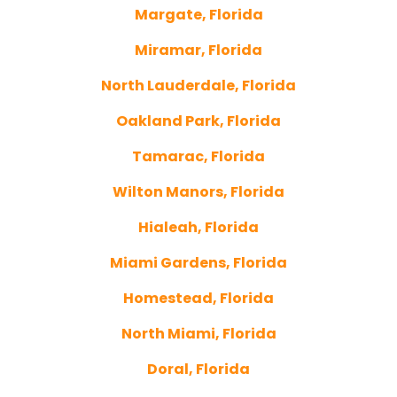
Margate, Florida
Miramar, Florida
North Lauderdale, Florida
Oakland Park, Florida
Tamarac, Florida
Wilton Manors, Florida
Hialeah, Florida
Miami Gardens, Florida
Homestead, Florida
North Miami, Florida
Doral, Florida