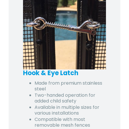
Hook & Eye Latch
Made from premium stainless
steel
Two-handed operation for
added child safety
Available in multiple sizes for
various installations
Compatible with most
removable mesh fences