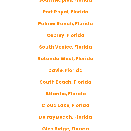
South Naples, Florida
Port Royal, Florida
Palmer Ranch, Florida
Osprey, Florida
South Venice, Florida
Rotonda West, Florida
Davie, Florida
South Beach, Florida
Atlantis, Florida
Cloud Lake, Florida
Delray Beach, Florida
Glen Ridge, Florida