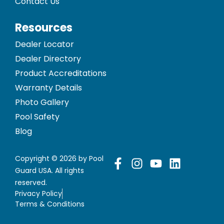
Contact Us
Resources
Dealer Locator
Dealer Directory
Product Accreditations
Warranty Details
Photo Gallery
Pool Safety
Blog
Copyright © 2026 by Pool
Guard USA. All rights
reserved.
Privacy Policy
Terms & Conditions