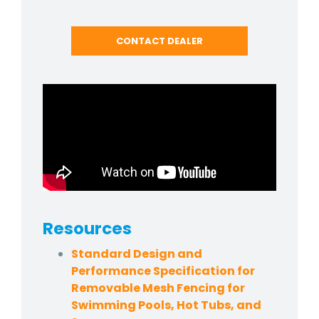
CONTACT DEALER
Resources
Standard Design and
Performance Specification for
Removable Mesh Fencing for
Swimming Pools, Hot Tubs, and