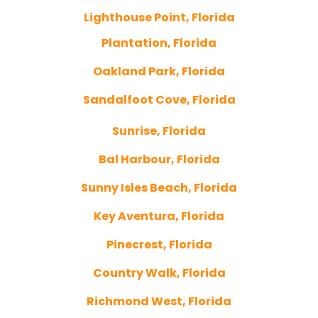
Lighthouse Point, Florida
Plantation, Florida
Oakland Park, Florida
Sandalfoot Cove, Florida
Sunrise, Florida
Bal Harbour, Florida
Sunny Isles Beach, Florida
Key Aventura, Florida
Pinecrest, Florida
Country Walk, Florida
Richmond West, Florida