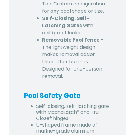
Tan. Custom configuration
for any pool shape or size.
Self-Closing, Self-
Latching Gates
with
childproof locks
Removable Pool Fence
–
The lightweight design
makes removal easier
than other barriers.
Designed for one-person
removal.
Pool Safety Gate
Self-closing, self-latching gate
with MagnaLatch® and Tru-
Close® hinges
U-shaped frame made of
marine-grade aluminum