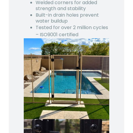
Welded corners for added
strength and stability
Built-in drain holes prevent
water buildup
Tested for over 2 million cycles
– ISO9001 certified