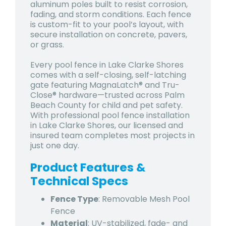
aluminum poles built to resist corrosion,
fading, and storm conditions. Each fence
is custom-fit to your pool’s layout, with
secure installation on concrete, pavers,
or grass.
Every pool fence in Lake Clarke Shores
comes with a self-closing, self-latching
gate featuring MagnaLatch® and Tru-
Close® hardware—trusted across Palm
Beach County for child and pet safety.
With professional pool fence installation
in Lake Clarke Shores, our licensed and
insured team completes most projects in
just one day.
Product Features &
Technical Specs
Fence Type
: Removable Mesh Pool
Fence
Material
: UV-stabilized, fade- and