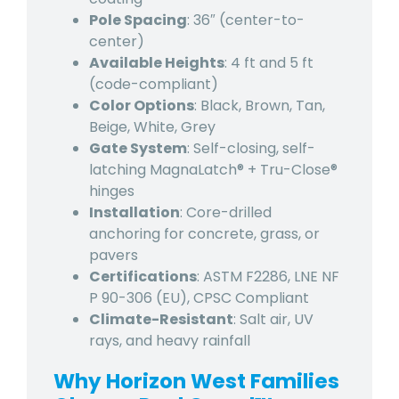
Pole Spacing
: 36″ (center-to-
center)
Available Heights
: 4 ft and 5 ft
(code-compliant)
Color Options
: Black, Brown, Tan,
Beige, White, Grey
Gate System
: Self-closing, self-
latching MagnaLatch® + Tru-Close®
hinges
Installation
: Core-drilled
anchoring for concrete, grass, or
pavers
Certifications
: ASTM F2286, LNE NF
P 90-306 (EU), CPSC Compliant
Climate-Resistant
: Salt air, UV
rays, and heavy rainfall
Why Horizon West Families