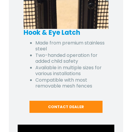
Hook & Eye Latch
Made from premium stainless
steel
Two-handed operation for
added child safety
Available in multiple sizes for
various installations
Compatible with most
removable mesh fences
CONTACT DEALER