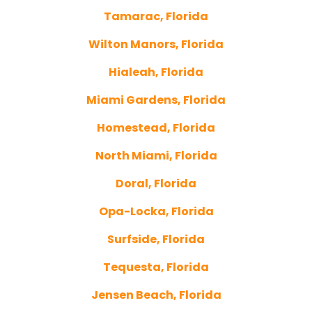
Tamarac, Florida
Wilton Manors, Florida
Hialeah, Florida
Miami Gardens, Florida
Homestead, Florida
North Miami, Florida
Doral, Florida
Opa-Locka, Florida
Surfside, Florida
Tequesta, Florida
Jensen Beach, Florida