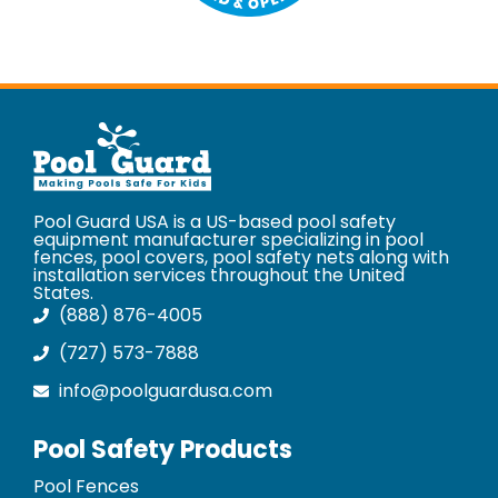
Pool Guard USA is a US-based pool safety
equipment manufacturer specializing in pool
fences, pool covers, pool safety nets along with
installation services throughout the United
States.
(888) 876-4005
(727) 573-7888
info@poolguardusa.com
Pool Safety Products
Pool Fences