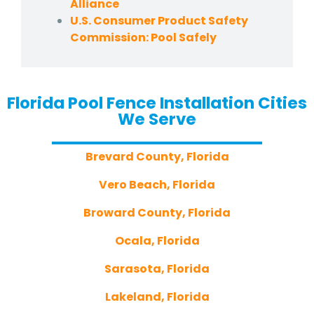
Alliance
U.S. Consumer Product Safety
Commission: Pool Safely
Florida Pool Fence Installation Cities
We Serve
Brevard County, Florida
Vero Beach, Florida
Broward County, Florida
Ocala, Florida
Sarasota, Florida
Lakeland, Florida