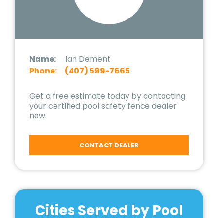
Name:
Ian Dement
Phone:
(407) 599-7665
Get a free estimate today by contacting
your certified pool safety fence dealer
now.
CONTACT DEALER
Cities Served by Pool