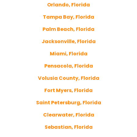
Orlando, Florida
Tampa Bay, Florida
Palm Beach, Florida
Jacksonville, Florida
Miami, Florida
Pensacola, Florida
Volusia County, Florida
Fort Myers, Florida
Saint Petersburg, Florida
Clearwater, Florida
Sebastian, Florida