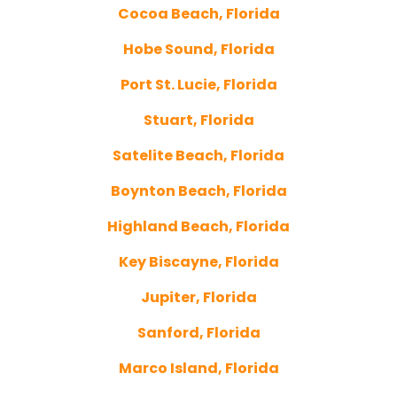
Cocoa Beach, Florida
Hobe Sound, Florida
Port St. Lucie, Florida
Stuart, Florida
Satelite Beach, Florida
Boynton Beach, Florida
Highland Beach, Florida
Key Biscayne, Florida
Jupiter, Florida
Sanford, Florida
Marco Island, Florida