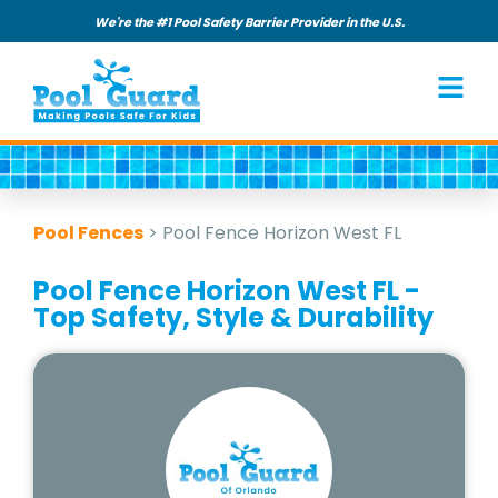
We're the #1 Pool Safety Barrier Provider in the U.S.
Pool Fences
>
Pool Fence Horizon West FL
Pool Fence Horizon West FL -
Top Safety, Style & Durability