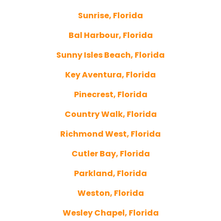
Sunrise, Florida
Bal Harbour, Florida
Sunny Isles Beach, Florida
Key Aventura, Florida
Pinecrest, Florida
Country Walk, Florida
Richmond West, Florida
Cutler Bay, Florida
Parkland, Florida
Weston, Florida
Wesley Chapel, Florida