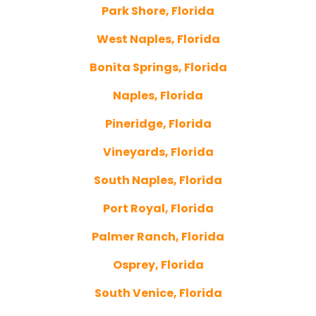
Park Shore, Florida
West Naples, Florida
Bonita Springs, Florida
Naples, Florida
Pineridge, Florida
Vineyards, Florida
South Naples, Florida
Port Royal, Florida
Palmer Ranch, Florida
Osprey, Florida
South Venice, Florida