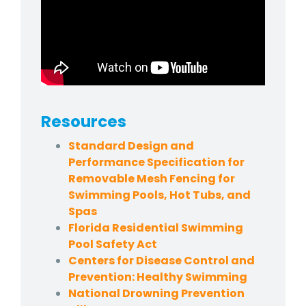
Resources
Standard Design and
Performance Specification for
Removable Mesh Fencing for
Swimming Pools, Hot Tubs, and
Spas
Florida Residential Swimming
Pool Safety Act
Centers for Disease Control and
Prevention: Healthy Swimming
National Drowning Prevention