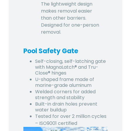
The lightweight design
makes removal easier
than other barriers.
Designed for one-person
removal.
Pool Safety Gate
Self-closing, self-latching gate
with MagnaLatch® and Tru-
Close® hinges
U-shaped frame made of
marine-grade aluminum
Welded corners for added
strength and stability
Built-in drain holes prevent
water buildup
Tested for over 2 million cycles
– ISO9001 certified