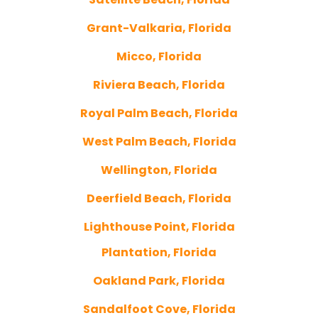
Grant-Valkaria, Florida
Micco, Florida
Riviera Beach, Florida
Royal Palm Beach, Florida
West Palm Beach, Florida
Wellington, Florida
Deerfield Beach, Florida
Lighthouse Point, Florida
Plantation, Florida
Oakland Park, Florida
Sandalfoot Cove, Florida