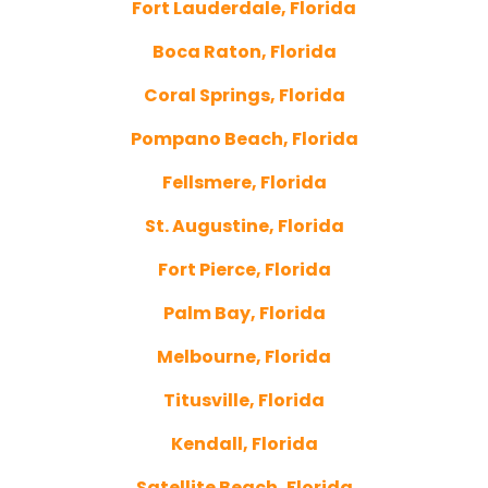
Fort Lauderdale, Florida
Boca Raton, Florida
Coral Springs, Florida
Pompano Beach, Florida
Fellsmere, Florida
St. Augustine, Florida
Fort Pierce, Florida
Palm Bay, Florida
Melbourne, Florida
Titusville, Florida
Kendall, Florida
Satellite Beach, Florida