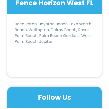
Fence Horizon West FL
Boca Raton, Boynton Beach, Lake Worth
Beach, Wellington, Delray Beach, Royal
Palm Beach, Palm Beach Gardens, West
Palm Beach, Jupiter
Follow Us