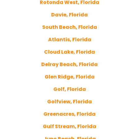
Rotonda West, Florida
Davie, Florida
South Beach, Florida
Atlantis, Florida
Cloud Lake, Florida
Delray Beach, Florida
Glen Ridge, Florida
Golf, Florida
Golfview, Florida
Greenacres, Florida
Gulf Stream, Florida
Juno Beach, Florida