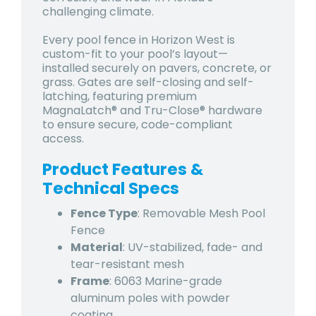
challenging climate.
Every pool fence in Horizon West is
custom-fit to your pool’s layout—
installed securely on pavers, concrete, or
grass. Gates are self-closing and self-
latching, featuring premium
MagnaLatch® and Tru-Close® hardware
to ensure secure, code-compliant
access.
Product Features &
Technical Specs
Fence Type
: Removable Mesh Pool
Fence
Material
: UV-stabilized, fade- and
tear-resistant mesh
Frame
: 6063 Marine-grade
aluminum poles with powder
coating