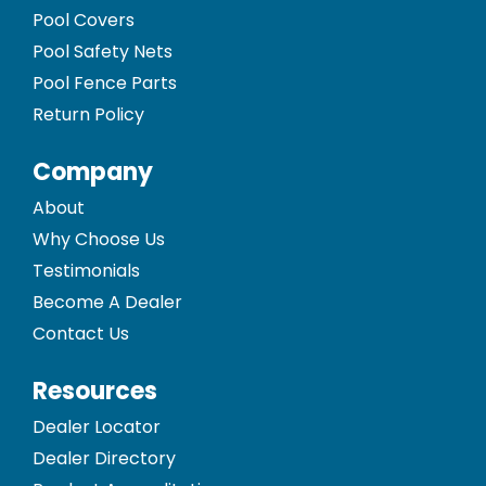
Pool Covers
Pool Safety Nets
Pool Fence Parts
Return Policy
Company
About
Why Choose Us
Testimonials
Become A Dealer
Contact Us
Resources
Dealer Locator
Dealer Directory