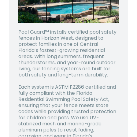
Pool Guard™ installs certified pool safety
fences in Horizon West, designed to
protect families in one of Central
Florida’s fastest-growing residential
areas. With long summers, frequent
thunderstorms, and year-round outdoor
living, our fencing systems are built for
both safety and long-term durability.
Each system is ASTM F2286 certified and
fully compliant with the Florida
Residential Swimming Pool Safety Act,
ensuring that your fence meets state
codes while providing trusted protection
for children and pets. We use UV-
stabilized mesh and marine-grade
aluminum poles to resist fading,
corrosion, and wear in Florida’s