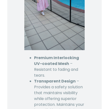
Premium Interlocking
UV-coated Mesh
–
Resistant to fading and
tears.
Transparent Design
–
Provides a safety solution
that maintains visibility
while offering superior
protection. Maintains your