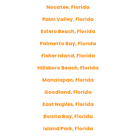
Nocatee, Florida
Palm Valley, Florida
Estero Beach, Florida
Palmetto Bay, Florida
Fisher Island, Florida
Hillsboro Beach, Florida
Manalapan, Florida
Goodland, Florida
East Naples, Florida
Bonita Bay, Florida
Island Park, Florida