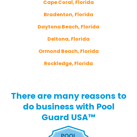
Cape Coral, Florida
Bradenton, Florida
Daytona Beach, Florida
Deltona, Florida
Ormond Beach, Florida
Rockledge, Florida
There are many reasons to
do business with Pool
Guard USA™