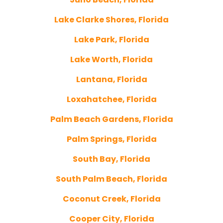
Lake Clarke Shores, Florida
Lake Park, Florida
Lake Worth, Florida
Lantana, Florida
Loxahatchee, Florida
Palm Beach Gardens, Florida
Palm Springs, Florida
South Bay, Florida
South Palm Beach, Florida
Coconut Creek, Florida
Cooper City, Florida