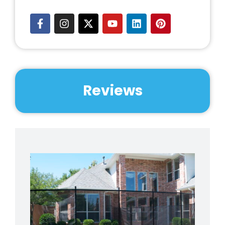
Reviews