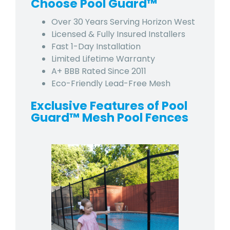
Choose Pool Guard™
Over 30 Years Serving
Horizon West
Licensed & Fully Insured Installers
Fast 1-Day Installation
Limited Lifetime Warranty
A+ BBB Rated Since 2011
Eco-Friendly Lead-Free Mesh
Exclusive Features of Pool
Guard™ Mesh Pool Fences