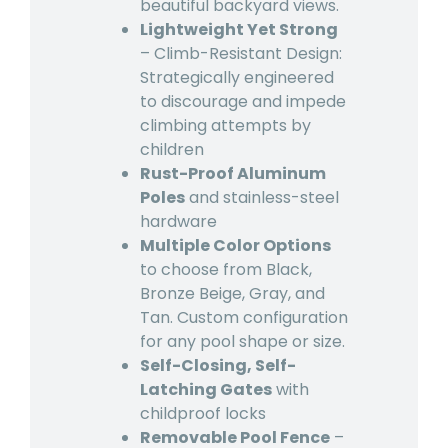
beautiful backyard views.
Lightweight Yet Strong
– Climb-Resistant Design:
Strategically engineered
to discourage and impede
climbing attempts by
children
Rust-Proof Aluminum
Poles
and stainless-steel
hardware
Multiple Color Options
to choose from Black,
Bronze Beige, Gray, and
Tan. Custom configuration
for any pool shape or size.
Self-Closing, Self-
Latching Gates
with
childproof locks
Removable Pool Fence
–