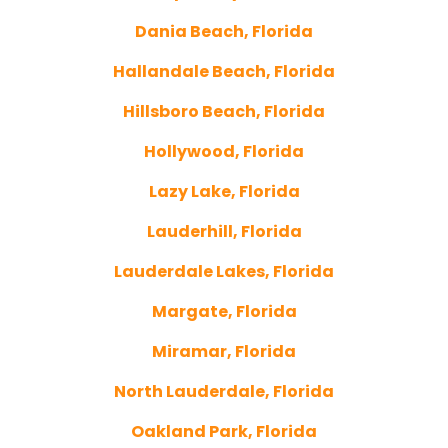
Dania Beach, Florida
Hallandale Beach, Florida
Hillsboro Beach, Florida
Hollywood, Florida
Lazy Lake, Florida
Lauderhill, Florida
Lauderdale Lakes, Florida
Margate, Florida
Miramar, Florida
North Lauderdale, Florida
Oakland Park, Florida