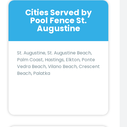
Cities Served by
Pool Fence St.
Augustine
St. Augustine, St. Augustine Beach,
Palm Coast, Hastings, Elkton, Ponte
Vedra Beach, Vilano Beach, Crescent
Beach, Palatka