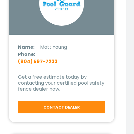
Name:
Matt Young
Phone:
(904) 597-7233
Get a free estimate today by
contacting your certified pool safety
fence dealer now.
CONTACT DEALER