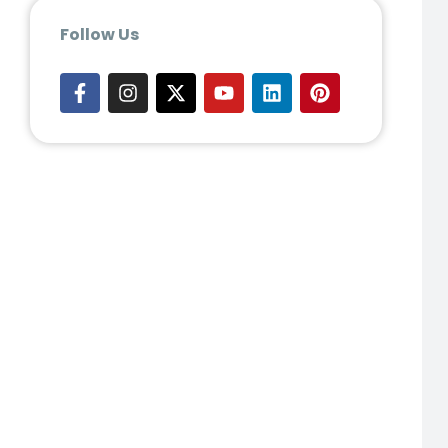
Follow Us