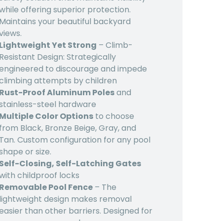
while offering superior protection.
Maintains your beautiful backyard
views.
Lightweight Yet Strong
– Climb-
Resistant Design: Strategically
engineered to discourage and impede
climbing attempts by children
Rust-Proof Aluminum Poles
and
stainless-steel hardware
Multiple Color Options
to choose
from Black, Bronze Beige, Gray, and
Tan. Custom configuration for any pool
shape or size.
Self-Closing, Self-Latching Gates
with childproof locks
Removable Pool Fence
– The
lightweight design makes removal
easier than other barriers. Designed for