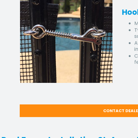
Hoo
M
T
s
A
i
C
f
CONTACT DEAL