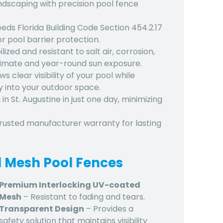
ndscaping with precision
pool fence
eeds Florida Building Code Section 454.2.17
r pool barrier protection.
ized and resistant to salt air, corrosion,
climate and year-round sun exposure.
s clear visibility of your pool while
 into your outdoor space.
 in St. Augustine
in just one day, minimizing
trusted manufacturer warranty for lasting
d Mesh Pool Fences
Premium Interlocking UV-coated
Mesh
– Resistant to fading and tears.
Transparent Design
– Provides a
safety solution that maintains visibility