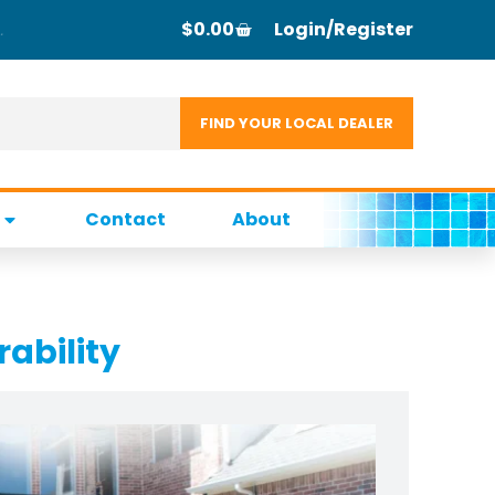
$
0.00
Login/Register
Contact
About
rability