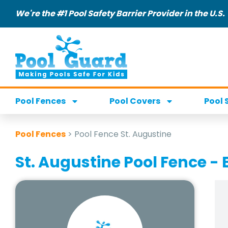
We're the #1 Pool Safety Barrier Provider in the U.S.
Pool Fences
Pool Covers
Pool 
Pool Fences
>
Pool Fence St. Augustine
St. Augustine Pool Fence - 