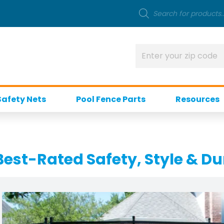
Safety Nets
Pool Fence Parts
Resources
Best-Rated Safety, Style & Du