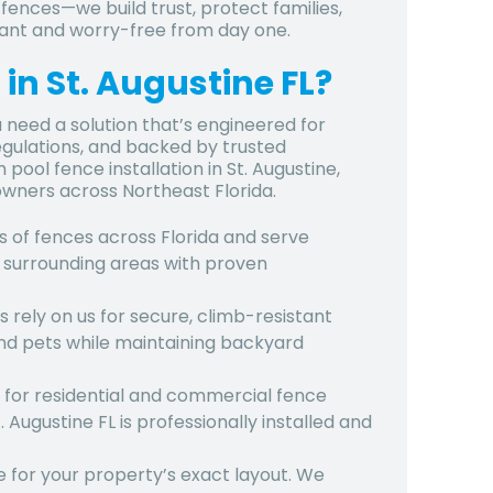
 fences—we build trust, protect families,
iant and worry-free from day one.
in St. Augustine FL?
 need a solution that’s engineered for
regulations, and backed by trusted
pool fence installation in St. Augustine,
owners across Northeast Florida.
s of fences across Florida and serve
nd surrounding areas with proven
 rely on us for secure, climb-resistant
nd pets while maintaining backyard
ge for residential and commercial fence
. Augustine FL
is professionally installed and
 for your property’s exact layout. We