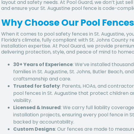
layout and safety needs. At Pool Guard, we don’t just sell
and ensure your St. Augustine pool fence is code-compl
Why Choose Our Pool Fences 
When it comes to pool safety fences in St. Augustine, you
Florida’s climate, fully compliant with St. Johns County 
installation expertise. At Pool Guard, we provide premium 
delivering protection, style, and peace of mind to home
30+ Years of Experience
: We’ve installed thousand
families in St. Augustine, St. Johns, Butler Beach, a
craftsmanship and care.
Trusted for Safety
: Parents, HOAs, and contractors
pool fences in St. Augustine
that protect children a
visibility.
Licensed & Insured
: We carry full liability covera
installation projects, ensuring every
pool fence in St
backed by accountability.
Custom Designs
: Our fences are made to measure