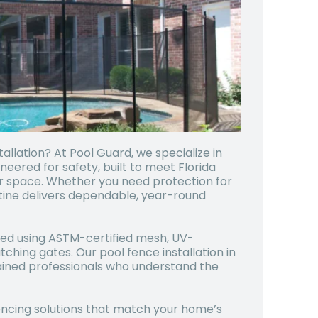
allation? At Pool Guard, we specialize in
eered for safety, built to meet Florida
r space. Whether you need protection for
ustine delivers dependable, year-round
afted using ASTM-certified mesh, UV-
atching gates. Our pool fence installation in
 trained professionals who understand the
fencing solutions that match your home’s