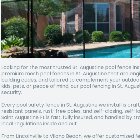
Looking for the most trusted St. Augustine pool fence inst
premium mesh pool fences in St. Augustine that are engin
building codes, and tailored to complement your outdoo
kids, pets, or peace of mind, our pool fencing in St. Aug
security.
Every pool safety fence in St. Augustine we install is cr
resistant panels, rust-free poles, and self-closing, self-l
Saint Augustine FL is fast, fully insured, and handled by
local regulations inside and out.
From Lincolnville to Vilano Beach, we offer customized 