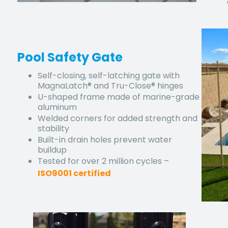
Pool Safety Gate
Self-closing, self-latching gate with
MagnaLatch® and Tru-Close® hinges
U-shaped frame made of marine-grade
aluminum
Welded corners for added strength and
stability
Built-in drain holes prevent water
buildup
Tested for over 2 million cycles –
ISO9001 certified