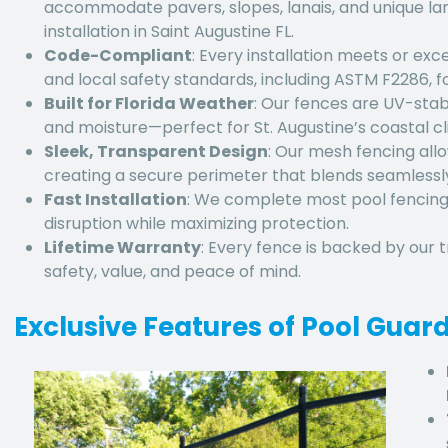
accommodate pavers, slopes, lanais, and unique la
installation in Saint Augustine FL
.
Code-Compliant
: Every installation meets or exc
and local safety standards, including ASTM F2286, fo
Built for Florida Weather
: Our fences are UV-stabil
and moisture—perfect for St. Augustine’s coastal 
Sleek, Transparent Design
: Our mesh fencing allow
creating a secure perimeter that blends seamlessly
Fast Installation
: We complete most
pool fencing
disruption while maximizing protection.
Lifetime Warranty
: Every fence is backed by our 
safety, value, and peace of mind.
Exclusive Features of Pool Guar