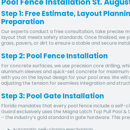
Pool Fence Installation St. Augus
Step 1: Free Estimate, Layout Plann
Preparation
Our experts conduct a free consultation, take precise
layout that meets safety standards. Once finalized, we 
grass, pavers, or dirt to ensure a stable and secure instal
Step 2: Pool Fence Installation
For concrete surfaces, we use precision core drilling, whi
aluminum sleeves and quick-set concrete for maximum dur
with you on the layout design for your pool area. We will a
adjusting the tension for seamless integration and structu
Step 3: Pool Gate Installation
Florida mandates that every pool fence include a self-cl
Guard exclusively uses the Magna Latch Top Pull Pool &
– the industry’s gold standard in gate hardware. This p
Automatic self-closing mechanism