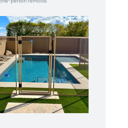
one-person removal.