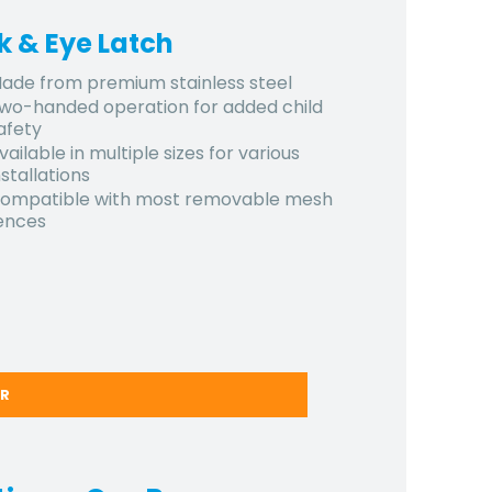
k & Eye Latch
ade from premium stainless steel
wo-handed operation for added child
afety
vailable in multiple sizes for various
nstallations
ompatible with most removable mesh
ences
ER