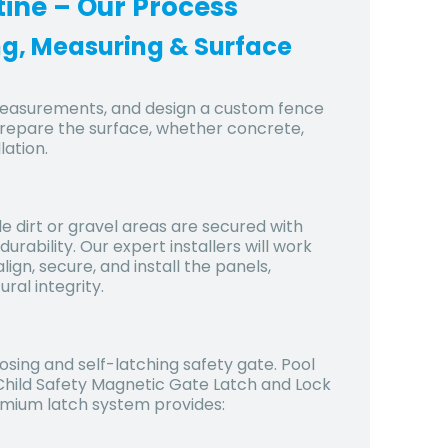
tine
– Our Process
ing, Measuring & Surface
 measurements, and design a custom fence
prepare the surface, whether concrete,
lation.
le dirt or gravel areas are secured with
ability. Our expert installers will work
lign, secure, and install the panels,
ral integrity.
osing and self-latching safety gate. Pool
 Child Safety Magnetic Gate Latch and Lock
remium latch system provides: