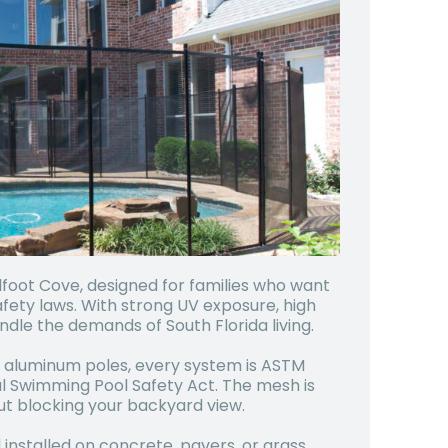
alfoot Cove, designed for families who want
fety laws. With strong UV exposure, high
ndle the demands of South Florida living.
 aluminum poles, every system is ASTM
al Swimming Pool Safety Act. The mesh is
ut blocking your backyard view.
installed on concrete, pavers, or grass.