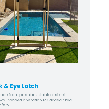
k & Eye Latch
ade from premium stainless steel
wo-handed operation for added child
afety