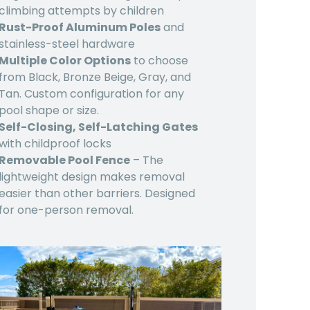
climbing attempts by children
Rust-Proof Aluminum Poles
and
stainless-steel hardware
Multiple Color Options
to choose
from Black, Bronze Beige, Gray, and
Tan. Custom configuration for any
pool shape or size.
Self-Closing, Self-Latching Gates
with childproof locks
Removable Pool Fence
– The
lightweight design makes removal
easier than other barriers. Designed
for one-person removal.