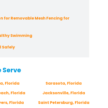
n for Removable Mesh Fencing for
ealthy Swimming
 Safely
e Serve
a, Florida
Sarasota, Florida
ach, Florida
Jacksonville, Florida
ers, Florida
Saint Petersburg, Florida