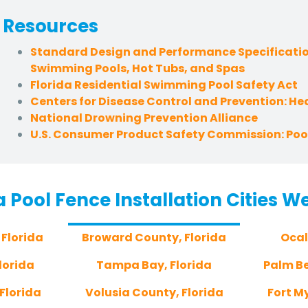
Resources
Standard Design and Performance Specificatio
Swimming Pools, Hot Tubs, and Spas
Florida Residential Swimming Pool Safety Act
Centers for Disease Control and Prevention: H
National Drowning Prevention Alliance
U.S. Consumer Product Safety Commission: Pool
a Pool Fence Installation Cities W
 Florida
Broward County, Florida
Ocal
lorida
Tampa Bay, Florida
Palm Be
Florida
Volusia County, Florida
Fort My