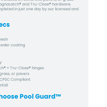
 MagnaLatch® and Tru-Close® hardware.
pleted in just one day by our licensed and
ecs
 mesh
owder coating
y
tch® + Tru-Close® hinges
grass, or pavers
, CPSC Compliant
nfall
hoose Pool Guard™