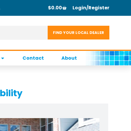
$
0.00
Login/Register
Contact
About
bility