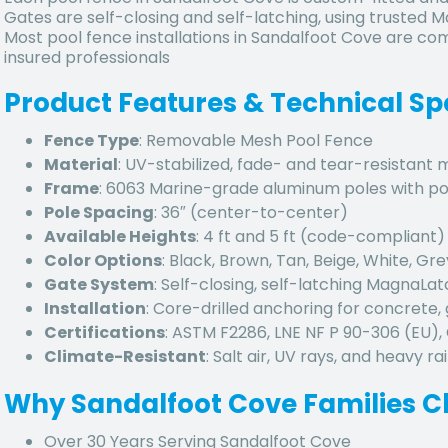
Gates are self-closing and self-latching, using trusted
Most pool fence installations in Sandalfoot Cove are com
insured professionals
Product Features & Technical Sp
Fence Type
: Removable Mesh Pool Fence
Material
: UV-stabilized, fade- and tear-resistant
Frame
: 6063 Marine-grade aluminum poles with p
Pole Spacing
: 36″ (center-to-center)
Available Heights
: 4 ft and 5 ft (code-compliant)
Color Options
: Black, Brown, Tan, Beige, White, Gre
Gate System
: Self-closing, self-latching MagnaLa
Installation
: Core-drilled anchoring for concrete, 
Certifications
: ASTM F2286, LNE NF P 90-306 (EU)
Climate-Resistant
: Salt air, UV rays, and heavy rai
Why
Sandalfoot Cove
Families C
Over 30 Years Serving Sandalfoot Cove