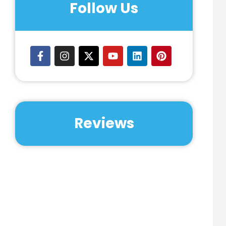
Follow Us
Reviews