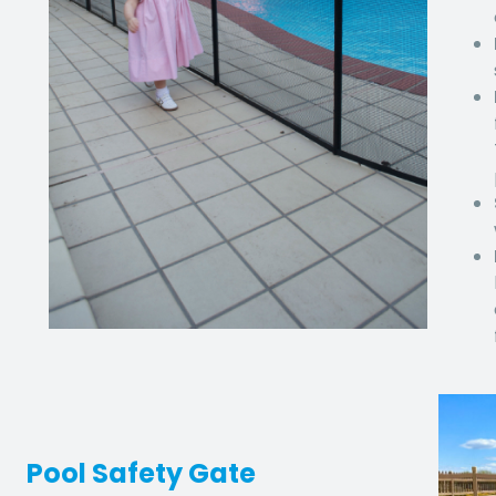
Pool Safety Gate