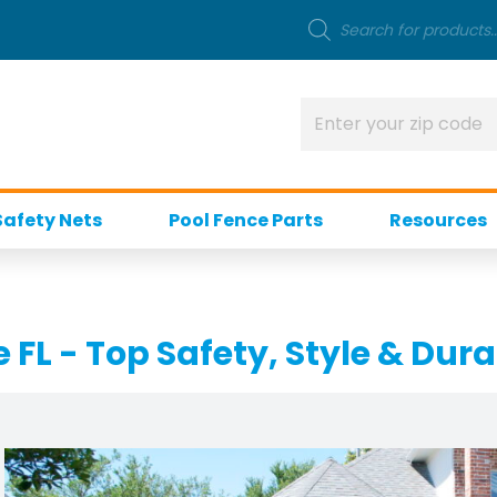
Safety Nets
Pool Fence Parts
Resources
FL - Top Safety, Style & Dura