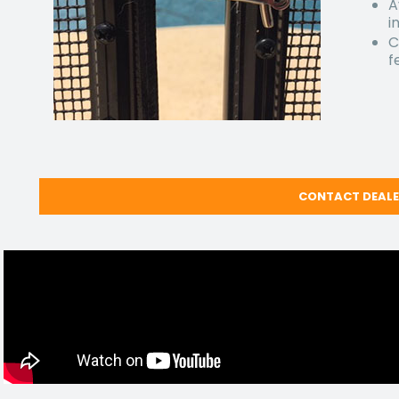
A
i
C
f
CONTACT DEAL