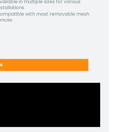
vailable in multiple sizes for various
nstallations
ompatible with most removable mesh
ences
ER