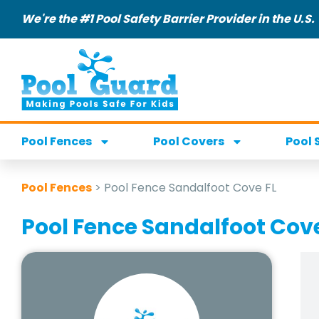
We're the #1 Pool Safety Barrier Provider in the U.S.
Pool Fences
Pool Covers
Pool 
Pool Fences
>
Pool Fence Sandalfoot Cove FL
Pool Fence Sandalfoot Cove 