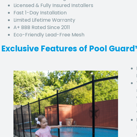
Licensed & Fully Insured Installers
Fast 1-Day Installation
Limited Lifetime Warranty
A+ BBB Rated Since 2011
Eco-Friendly Lead-Free Mesh
Exclusive Features of Pool Guar