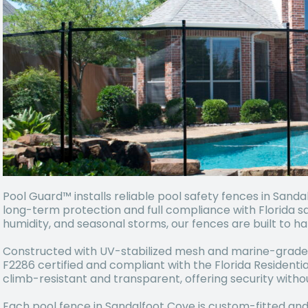
Pool Guard™ installs reliable pool safety fences in Sand
long-term protection and full compliance with Florida sa
humidity, and seasonal storms, our fences are built to ha
Constructed with UV-stabilized mesh and marine-grade
F2286 certified and compliant with the Florida Residenti
climb-resistant and transparent, offering security witho
Each pool fence in Sandalfoot Cove is custom-fitted and 