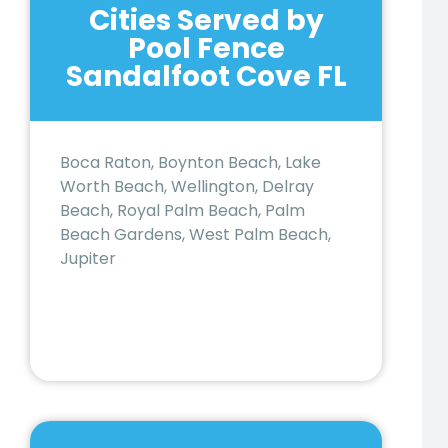
Cities Served by
Pool Fence
Sandalfoot Cove FL
Boca Raton, Boynton Beach, Lake
Worth Beach, Wellington, Delray
Beach, Royal Palm Beach, Palm
Beach Gardens, West Palm Beach,
Jupiter