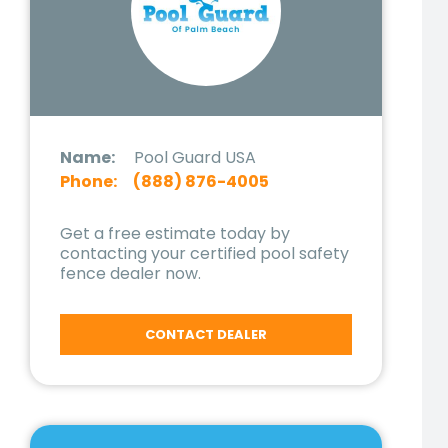
Name:
Pool Guard USA
Phone:
(888) 876-4005
Get a free estimate today by
contacting your certified pool safety
fence dealer now.
CONTACT DEALER