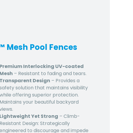
d™ Mesh Pool Fences
Premium Interlocking UV-coated
Mesh
– Resistant to fading and tears.
Transparent Design
– Provides a
safety solution that maintains visibility
while offering superior protection.
Maintains your beautiful backyard
views.
Lightweight Yet Strong
– Climb-
Resistant Design: Strategically
engineered to discourage and impede