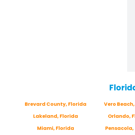
Florid
Brevard County, Florida
Vero Beach,
Lakeland, Florida
Orlando, F
Miami, Florida
Pensacola, 