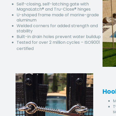
Self-closing, self-latching gate with
MagnaLatch® and Tru-Close® hinges
U-shaped frame made of marine-grade
aluminum
Welded corners for added strength and
stability
Built-in drain holes prevent water buildup
Tested for over 2 million cycles – ISO9001
certified
Hoo
M
T
s