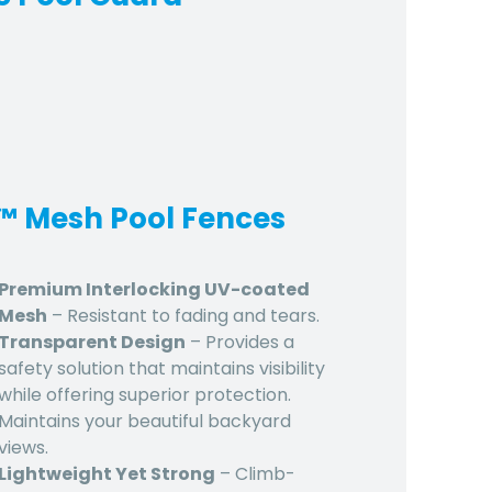
d™ Mesh Pool Fences
Premium Interlocking UV-coated
Mesh
– Resistant to fading and tears.
Transparent Design
– Provides a
safety solution that maintains visibility
while offering superior protection.
Maintains your beautiful backyard
views.
Lightweight Yet Strong
– Climb-