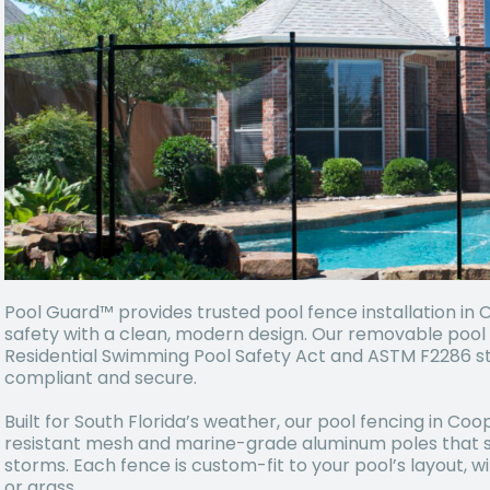
Pool Guard™ provides trusted pool fence installation in 
safety with a clean, modern design. Our removable pool 
Residential Swimming Pool Safety Act and ASTM F2286 st
compliant and secure.
Built for South Florida’s weather, our pool fencing in Coop
resistant mesh and marine-grade aluminum poles that s
storms. Each fence is custom-fit to your pool’s layout, w
or grass.