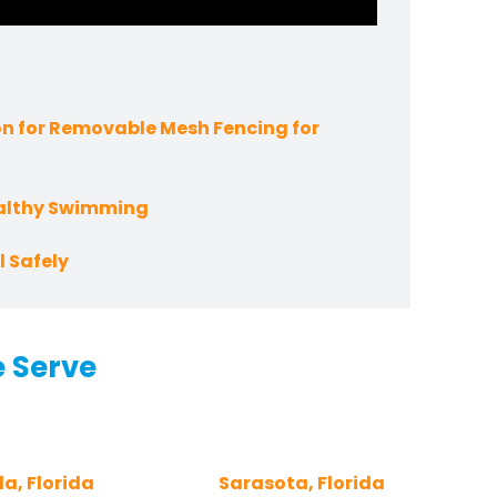
n for Removable Mesh Fencing for
ealthy Swimming
 Safely
e Serve
a, Florida
Sarasota, Florida