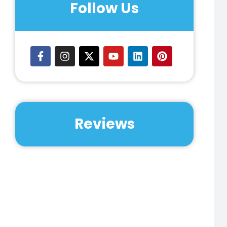
Follow Us
Reviews