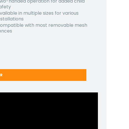
wo-handed operation for added child
afety
vailable in multiple sizes for various
nstallations
ompatible with most removable mesh
ences
ER