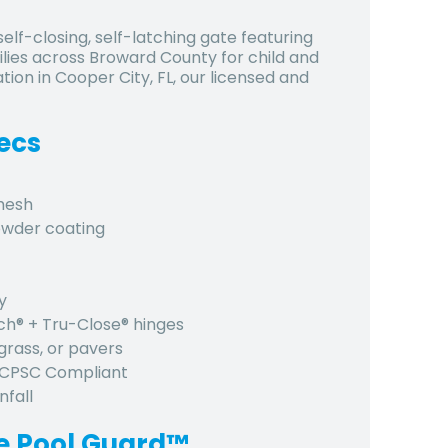
lf-closing, self-latching gate featuring
ies across Broward County for child and
ation in Cooper City, FL, our licensed and
ecs
 mesh
owder coating
y
tch® + Tru-Close® hinges
grass, or pavers
, CPSC Compliant
nfall
e Pool Guard™