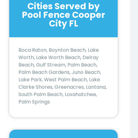
Cities Served by
Pool Fence Cooper
City FL
Boca Raton, Boynton Beach, Lake
Worth, Lake Worth Beach, Delray
Beach, Gulf Stream, Palm Beach,
Palm Beach Gardens, Juno Beach,
Lake Park, West Palm Beach, Lake
Clarke Shores, Greenacres, Lantana,
South Palm Beach, Loxahatchee,
Palm Springs