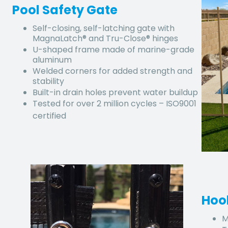
Pool Safety Gate
Self-closing, self-latching gate with
MagnaLatch® and Tru-Close® hinges
U-shaped frame made of marine-grade
aluminum
Welded corners for added strength and
stability
Built-in drain holes prevent water buildup
Tested for over 2 million cycles – ISO9001
certified
Hoo
M