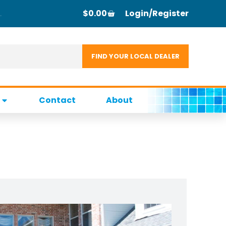
$
0.00
Login/Register
Contact
About