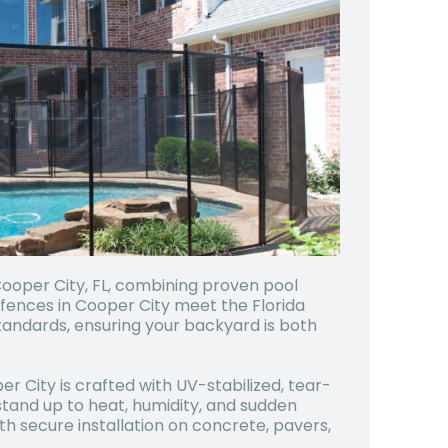
Cooper City, FL, combining proven pool
fences in Cooper City meet the Florida
andards, ensuring your backyard is both
er City is crafted with UV-stabilized, tear-
tand up to heat, humidity, and sudden
ith secure installation on concrete, pavers,