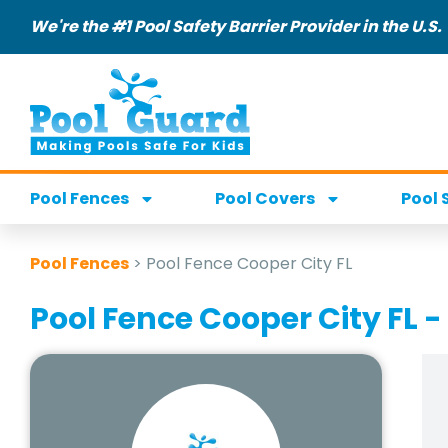
We're the #1 Pool Safety Barrier Provider in the U.S.
Pool Fences
Pool Covers
Pool 
Pool Fences
>
Pool Fence Cooper City FL
Pool Fence Cooper City FL -