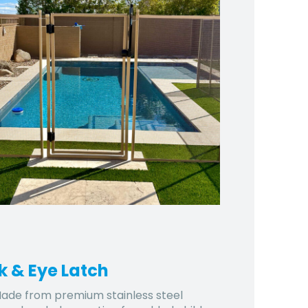
k & Eye Latch
ade from premium stainless steel