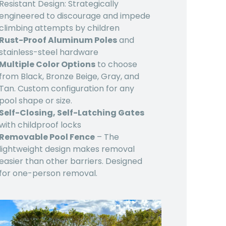
Resistant Design: Strategically
engineered to discourage and impede
climbing attempts by children
Rust-Proof Aluminum Poles
and
stainless-steel hardware
Multiple Color Options
to choose
from Black, Bronze Beige, Gray, and
Tan. Custom configuration for any
pool shape or size.
Self-Closing, Self-Latching Gates
with childproof locks
Removable Pool Fence
– The
lightweight design makes removal
easier than other barriers. Designed
for one-person removal.