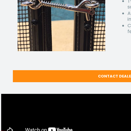
T
s
A
i
C
f
CONTACT DEAL