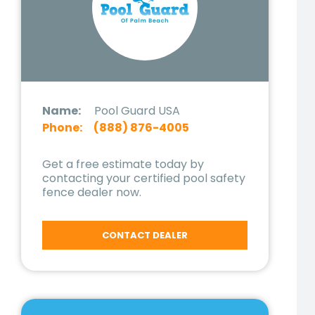
Name:
Pool Guard USA
Phone:
(888) 876-4005
Get a free estimate today by
contacting your certified pool safety
fence dealer now.
CONTACT DEALER