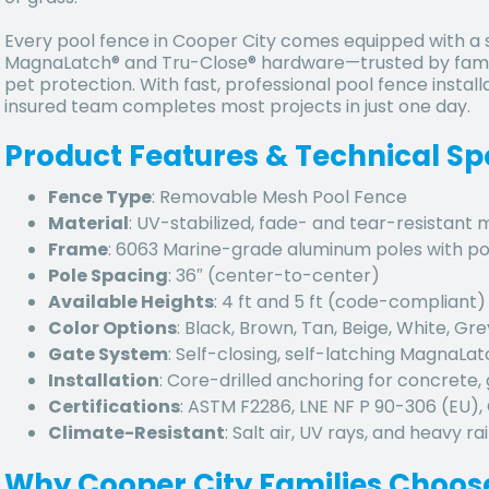
Every pool fence in Cooper City comes equipped with a se
MagnaLatch® and Tru-Close® hardware—trusted by famil
pet protection. With fast, professional pool fence install
insured team completes most projects in just one day.
Product Features & Technical Sp
Fence Type
: Removable Mesh Pool Fence
Material
: UV-stabilized, fade- and tear-resistant
Frame
: 6063 Marine-grade aluminum poles with p
Pole Spacing
: 36″ (center-to-center)
Available Heights
: 4 ft and 5 ft (code-compliant)
Color Options
: Black, Brown, Tan, Beige, White, Gre
Gate System
: Self-closing, self-latching MagnaLa
Installation
: Core-drilled anchoring for concrete, 
Certifications
: ASTM F2286, LNE NF P 90-306 (EU)
Climate-Resistant
: Salt air, UV rays, and heavy rai
Why Cooper City Families Choos