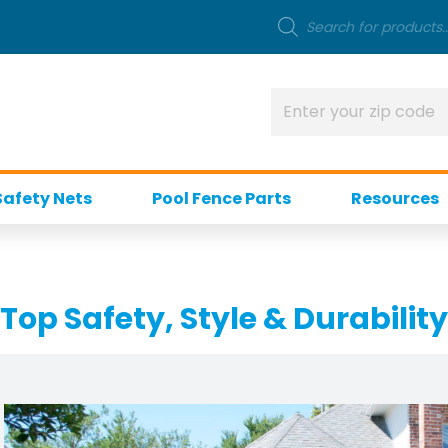
Safety Nets
Pool Fence Parts
Resources
 Top Safety, Style & Durability