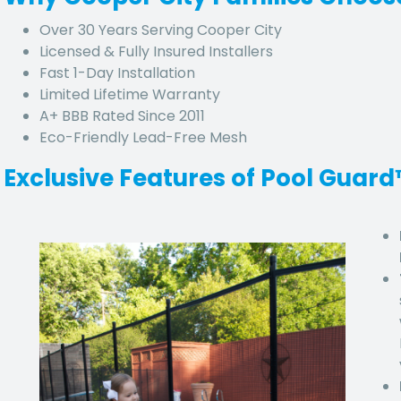
Over 30 Years Serving Cooper City
Licensed & Fully Insured Installers
Fast 1-Day Installation
Limited Lifetime Warranty
A+ BBB Rated Since 2011
Eco-Friendly Lead-Free Mesh
Exclusive Features of Pool Guar