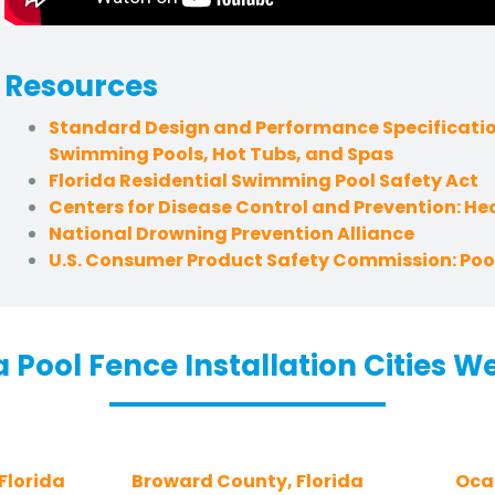
Resources
Standard Design and Performance Specificatio
Swimming Pools, Hot Tubs, and Spas
Florida Residential Swimming Pool Safety Act
Centers for Disease Control and Prevention: H
National Drowning Prevention Alliance
U.S. Consumer Product Safety Commission: Pool
a Pool Fence Installation Cities W
Florida
Broward County, Florida
Ocal