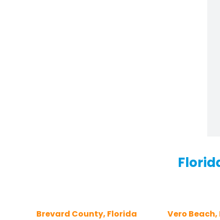
Florid
Brevard County, Florida
Vero Beach, 